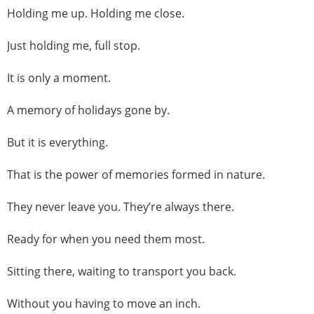
Holding me up. Holding me close.
Just holding me, full stop.
It is only a moment.
A memory of holidays gone by.
But it is everything.
That is the power of memories formed in nature.
They never leave you. They’re always there.
Ready for when you need them most.
Sitting there, waiting to transport you back.
Without you having to move an inch.