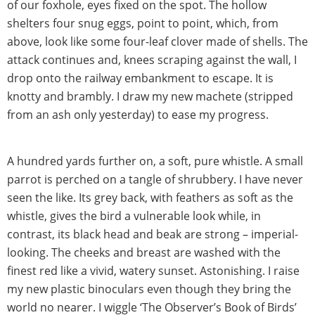
of our foxhole, eyes fixed on the spot. The hollow
shelters four snug eggs, point to point, which, from
above, look like some four-leaf clover made of shells. The
attack continues and, knees scraping against the wall, I
drop onto the railway embankment to escape. It is
knotty and brambly. I draw my new machete (stripped
from an ash only yesterday) to ease my progress.
A hundred yards further on, a soft, pure whistle. A small
parrot is perched on a tangle of shrubbery. I have never
seen the like. Its grey back, with feathers as soft as the
whistle, gives the bird a vulnerable look while, in
contrast, its black head and beak are strong – imperial-
looking. The cheeks and breast are washed with the
finest red like a vivid, watery sunset. Astonishing. I raise
my new plastic binoculars even though they bring the
world no nearer. I wiggle ‘The Observer’s Book of Birds’