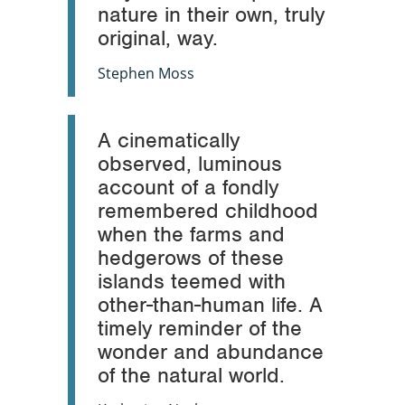
nature in their own, truly
original, way.
Stephen Moss
A cinematically
observed, luminous
account of a fondly
remembered childhood
when the farms and
hedgerows of these
islands teemed with
other-than-human life. A
timely reminder of the
wonder and abundance
of the natural world.