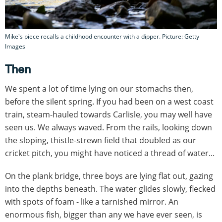
Mike's piece recalls a childhood encounter with a dipper. Picture: Getty
Images
Then
We spent a lot of time lying on our stomachs then,
before the silent spring. If you had been on a west coast
train, steam-hauled towards Carlisle, you may well have
seen us. We always waved. From the rails, looking down
the sloping, thistle-strewn field that doubled as our
cricket pitch, you might have noticed a thread of water...
On the plank bridge, three boys are lying flat out, gazing
into the depths beneath. The water glides slowly, flecked
with spots of foam - like a tarnished mirror. An
enormous fish, bigger than any we have ever seen, is