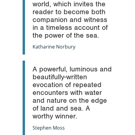
world, which invites the
reader to become both
companion and witness
in a timeless account of
the power of the sea.
Katharine Norbury
A powerful, luminous and
beautifully-written
evocation of repeated
encounters with water
and nature on the edge
of land and sea. A
worthy winner.
Stephen Moss