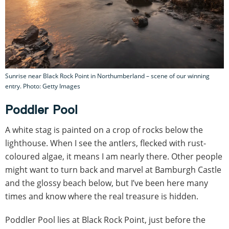
Sunrise near Black Rock Point in Northumberland – scene of our winning
entry. Photo: Getty Images
Poddler Pool
A white stag is painted on a crop of rocks below the
lighthouse. When I see the antlers, flecked with rust-
coloured algae, it means I am nearly there. Other people
might want to turn back and marvel at Bamburgh Castle
and the glossy beach below, but I’ve been here many
times and know where the real treasure is hidden.
Poddler Pool lies at Black Rock Point, just before the