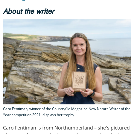
About the writer
Caro Fentiman, winner of the Countryfile Magazine New Nature Writer of the
Year competition 2021, displays her trophy
Caro Fentiman is from Northumberland – she's pictured