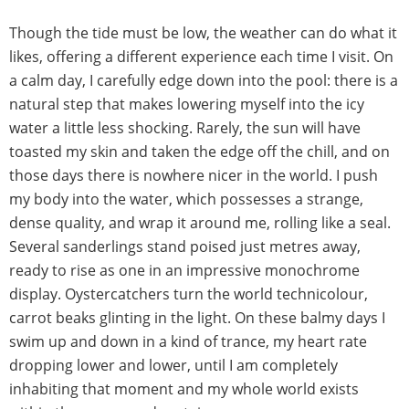
Though the tide must be low, the weather can do what it
likes, offering a different experience each time I visit. On
a calm day, I carefully edge down into the pool: there is a
natural step that makes lowering myself into the icy
water a little less shocking. Rarely, the sun will have
toasted my skin and taken the edge off the chill, and on
those days there is nowhere nicer in the world. I push
my body into the water, which possesses a strange,
dense quality, and wrap it around me, rolling like a seal.
Several sanderlings stand poised just metres away,
ready to rise as one in an impressive monochrome
display. Oystercatchers turn the world technicolour,
carrot beaks glinting in the light. On these balmy days I
swim up and down in a kind of trance, my heart rate
dropping lower and lower, until I am completely
inhabiting that moment and my whole world exists