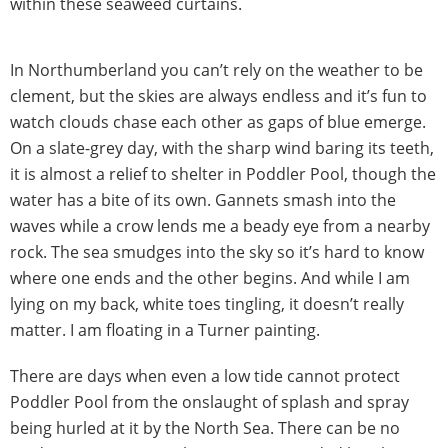
within these seaweed curtains.
In Northumberland you can’t rely on the weather to be
clement, but the skies are always endless and it’s fun to
watch clouds chase each other as gaps of blue emerge.
On a slate-grey day, with the sharp wind baring its teeth,
it is almost a relief to shelter in Poddler Pool, though the
water has a bite of its own. Gannets smash into the
waves while a crow lends me a beady eye from a nearby
rock. The sea smudges into the sky so it’s hard to know
where one ends and the other begins. And while I am
lying on my back, white toes tingling, it doesn’t really
matter. I am floating in a Turner painting.
There are days when even a low tide cannot protect
Poddler Pool from the onslaught of splash and spray
being hurled at it by the North Sea. There can be no