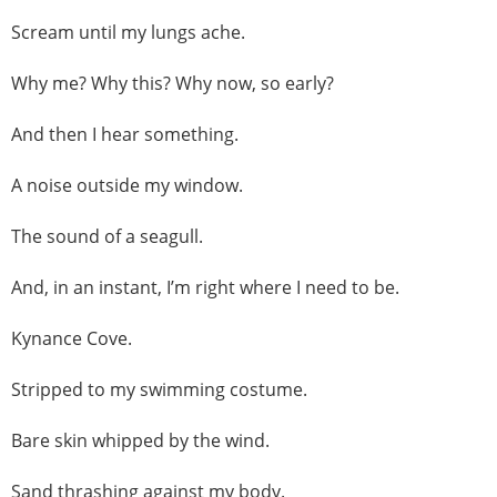
Scream until my lungs ache.
Why me? Why this? Why now, so early?
And then I hear something.
A noise outside my window.
The sound of a seagull.
And, in an instant, I’m right where I need to be.
Kynance Cove.
Stripped to my swimming costume.
Bare skin whipped by the wind.
Sand thrashing against my body.