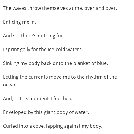
The waves throw themselves at me, over and over.
Enticing me in.
And so, there’s nothing for it.
I sprint gaily for the ice-cold waters.
Sinking my body back onto the blanket of blue.
Letting the currents move me to the rhythm of the
ocean.
And, in this moment, I feel held.
Enveloped by this giant body of water.
Curled into a cove, lapping against my body.