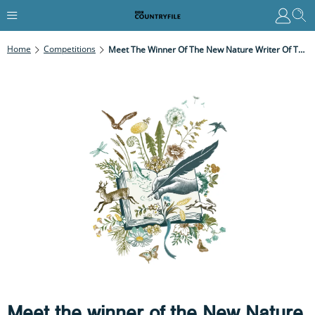
Home
Competitions
Meet The Winner Of The New Nature Writer Of The Year 2021
Meet the winner of the New Nature