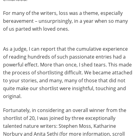
For many of the writers, loss was a theme, especially
bereavement – unsurprisingly, in a year when so many
of us parted with loved ones.
As a judge, I can report that the cumulative experience
of reading hundreds of such passionate entries had a
powerful effect. More than once, I shed tears. This made
the process of shortlisting difficult. We became attached
to your stories, and many, many of those that did not
quite make our shortlist were insightful, touching and
original.
Fortunately, in considering an overall winner from the
shortlist of 20, I was joined by three exceptionally
talented nature writers: Stephen Moss, Katharine
Norbury and Anita Sethi (for more information, scroll