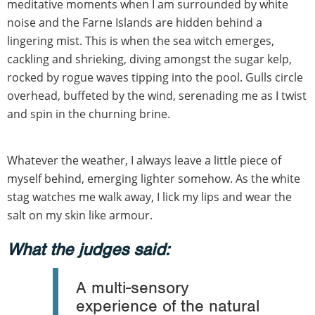
meditative moments when I am surrounded by white
noise and the Farne Islands are hidden behind a
lingering mist. This is when the sea witch emerges,
cackling and shrieking, diving amongst the sugar kelp,
rocked by rogue waves tipping into the pool. Gulls circle
overhead, buffeted by the wind, serenading me as I twist
and spin in the churning brine.
Whatever the weather, I always leave a little piece of
myself behind, emerging lighter somehow. As the white
stag watches me walk away, I lick my lips and wear the
salt on my skin like armour.
What the judges said:
A multi-sensory
experience of the natural