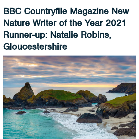
BBC Countryfile Magazine New
Nature Writer of the Year 2021
Runner-up: Natalie Robins,
Gloucestershire