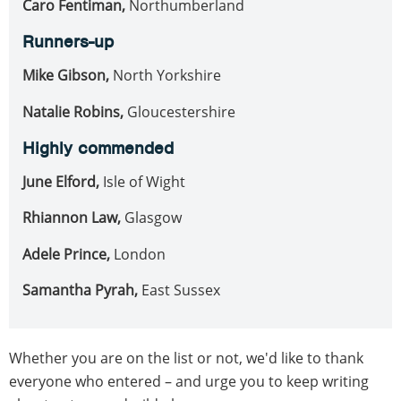
Caro Fentiman,
Northumberland
Runners-up
Mike Gibson,
North Yorkshire
Natalie Robins,
Gloucestershire
Highly commended
June Elford,
Isle of Wight
Rhiannon Law,
Glasgow
Adele Prince,
London
Samantha Pyrah,
East Sussex
Whether you are on the list or not, we'd like to thank
everyone who entered – and urge you to keep writing