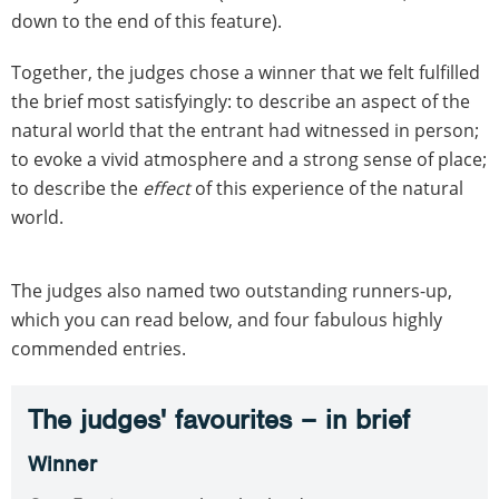
down to the end of this feature).
Together, the judges chose a winner that we felt fulfilled
the brief most satisfyingly: to describe an aspect of the
natural world that the entrant had witnessed in person;
to evoke a vivid atmosphere and a strong sense of place;
to describe the
effect
of this experience of the natural
world.
The judges also named two outstanding runners-up,
which you can read below, and four fabulous highly
commended entries.
The judges' favourites – in brief
Winner