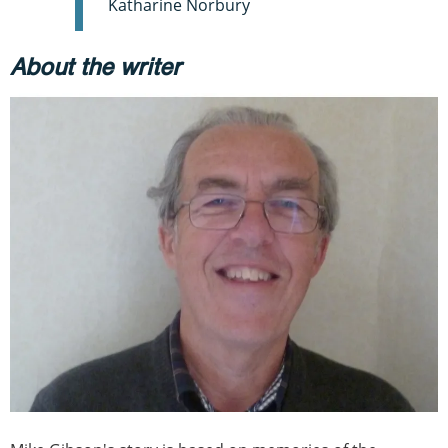
Katharine Norbury
About the writer