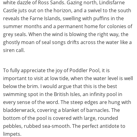
white dazzle of Ross Sands. Gazing north, Lindisfarne
Castle juts out on the horizon, and a swivel to the south
reveals the Farne Islands, swelling with puffins in the
summer months and a permanent home for colonies of
grey seals. When the wind is blowing the right way, the
ghostly moan of seal songs drifts across the water like a
siren call.
To fully appreciate the joy of Poddler Pool, it is
important to visit at low tide, when the water level is well
below the brim. I would argue that this is the best
swimming spot in the British Isles, an infinity pool in
every sense of the word. The steep edges are hung with
bladderwrack, covering a blanket of barnacles. The
bottom of the pool is covered with large, rounded
pebbles, rubbed sea-smooth. The perfect antidote to
limpets.