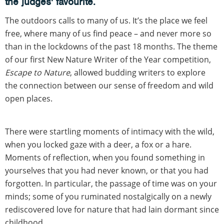
the judges' favourite.
The outdoors calls to many of us. It’s the place we feel
free, where many of us find peace – and never more so
than in the lockdowns of the past 18 months. The theme
of our first New Nature Writer of the Year competition,
Escape to Nature
, allowed budding writers to explore
the connection between our sense of freedom and wild
open places.
There were startling moments of intimacy with the wild,
when you locked gaze with a deer, a fox or a hare.
Moments of reflection, when you found something in
yourselves that you had never known, or that you had
forgotten. In particular, the passage of time was on your
minds; some of you ruminated nostalgically on a newly
rediscovered love for nature that had lain dormant since
childhood.