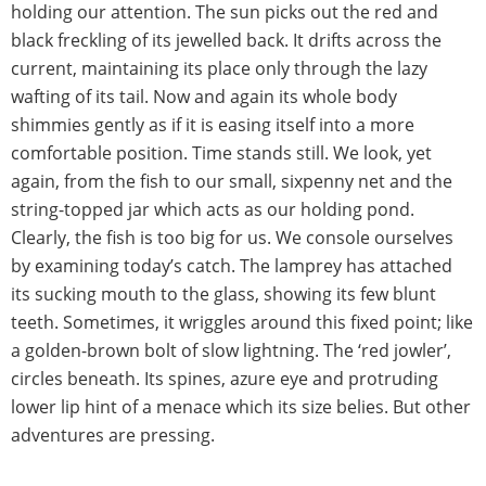
holding our attention. The sun picks out the red and
black freckling of its jewelled back. It drifts across the
current, maintaining its place only through the lazy
wafting of its tail. Now and again its whole body
shimmies gently as if it is easing itself into a more
comfortable position. Time stands still. We look, yet
again, from the fish to our small, sixpenny net and the
string-topped jar which acts as our holding pond.
Clearly, the fish is too big for us. We console ourselves
by examining today’s catch. The lamprey has attached
its sucking mouth to the glass, showing its few blunt
teeth. Sometimes, it wriggles around this fixed point; like
a golden-brown bolt of slow lightning. The ‘red jowler’,
circles beneath. Its spines, azure eye and protruding
lower lip hint of a menace which its size belies. But other
adventures are pressing.