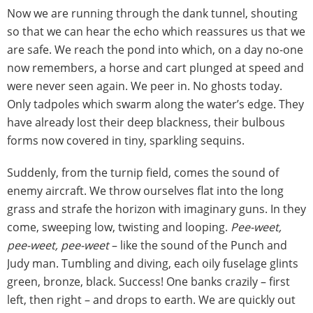
Now we are running through the dank tunnel, shouting
so that we can hear the echo which reassures us that we
are safe. We reach the pond into which, on a day no-one
now remembers, a horse and cart plunged at speed and
were never seen again. We peer in. No ghosts today.
Only tadpoles which swarm along the water’s edge. They
have already lost their deep blackness, their bulbous
forms now covered in tiny, sparkling sequins.
Suddenly, from the turnip field, comes the sound of
enemy aircraft. We throw ourselves flat into the long
grass and strafe the horizon with imaginary guns. In they
come, sweeping low, twisting and looping.
Pee-weet,
pee-weet, pee-weet
– like the sound of the Punch and
Judy man. Tumbling and diving, each oily fuselage glints
green, bronze, black. Success! One banks crazily – first
left, then right – and drops to earth. We are quickly out