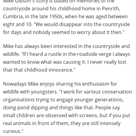
Mike Gibson's story is based on memories of the
countryside around his childhood home in Penrith,
Cumbria, in the late 1950s, when he was aged between
eight and 10. "We would disappear into the countryside
for days and nobody seemed to worry about it then."
Mike has always been interested in the countryside and
wildlife. "If I heard a rustle in the roadside verge I always
wanted to know what was causing it. I never really lost
that that childhood innocence."
Nowadays Mike enjoys sharing his enthusiasm for
wildlife with youngsters. "I work for various conservation
organisations trying to engage younger generations,
doing pond dipping and things like that. People say
small children are obsessed with screens, but if you put
real animals in front of them, they are still intensely
curious."