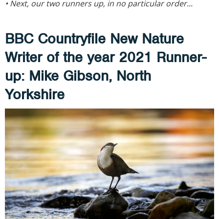
• Next, our two runners up, in no particular order...
BBC Countryfile New Nature
Writer of the year 2021
Runner-
up: Mike Gibson, North
Yorkshire