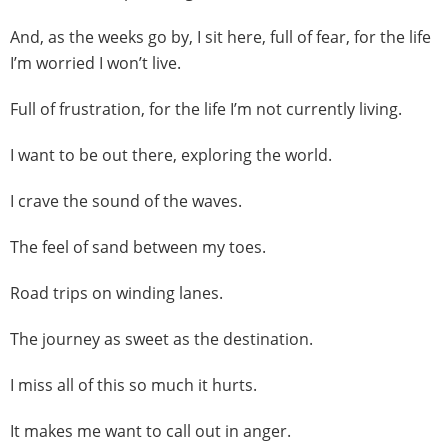
And, as the weeks go by, I sit here, full of fear, for the life
I’m worried I won’t live.
Full of frustration, for the life I’m not currently living.
I want to be out there, exploring the world.
I crave the sound of the waves.
The feel of sand between my toes.
Road trips on winding lanes.
The journey as sweet as the destination.
I miss all of this so much it hurts.
It makes me want to call out in anger.