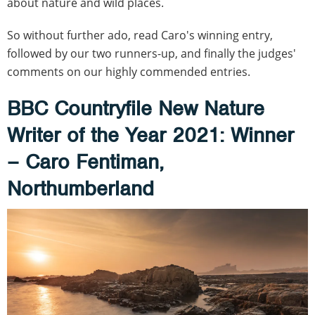
about nature and wild places.
So without further ado, read Caro's winning entry,
followed by our two runners-up, and finally the judges'
comments on our highly commended entries.
BBC Countryfile New Nature
Writer of the Year 2021:
Winner
– Caro Fentiman,
Northumberland