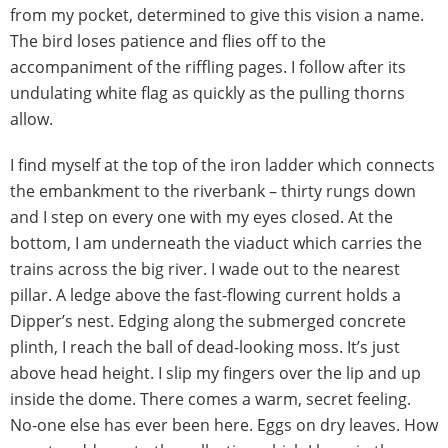
from my pocket, determined to give this vision a name.
The bird loses patience and flies off to the
accompaniment of the riffling pages. I follow after its
undulating white flag as quickly as the pulling thorns
allow.
I find myself at the top of the iron ladder which connects
the embankment to the riverbank – thirty rungs down
and I step on every one with my eyes closed. At the
bottom, I am underneath the viaduct which carries the
trains across the big river. I wade out to the nearest
pillar. A ledge above the fast-flowing current holds a
Dipper’s nest. Edging along the submerged concrete
plinth, I reach the ball of dead-looking moss. It’s just
above head height. I slip my fingers over the lip and up
inside the dome. There comes a warm, secret feeling.
No-one else has ever been here. Eggs on dry leaves. How