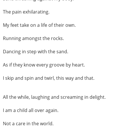
The pain exhilarating.
My feet take on a life of their own.
Running amongst the rocks.
Dancing in step with the sand.
As if they know every groove by heart.
I skip and spin and twirl, this way and that.
All the while, laughing and screaming in delight.
I am a child all over again.
Not a care in the world.