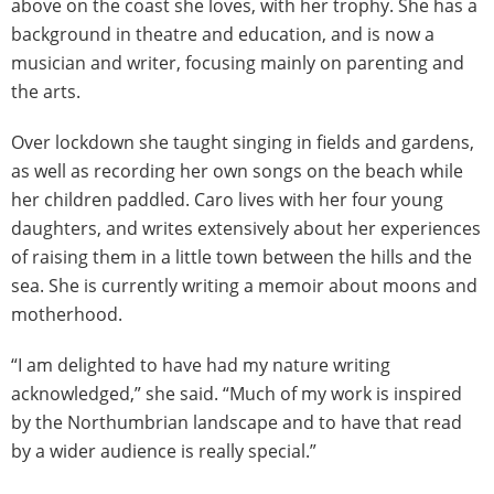
above on the coast she loves, with her trophy. She has a
background in theatre and education, and is now a
musician and writer, focusing mainly on parenting and
the arts.
Over lockdown she taught singing in fields and gardens,
as well as recording her own songs on the beach while
her children paddled. Caro lives with her four young
daughters, and writes extensively about her experiences
of raising them in a little town between the hills and the
sea. She is currently writing a memoir about moons and
motherhood.
“I am delighted to have had my nature writing
acknowledged,” she said. “Much of my work is inspired
by the Northumbrian landscape and to have that read
by a wider audience is really special.”