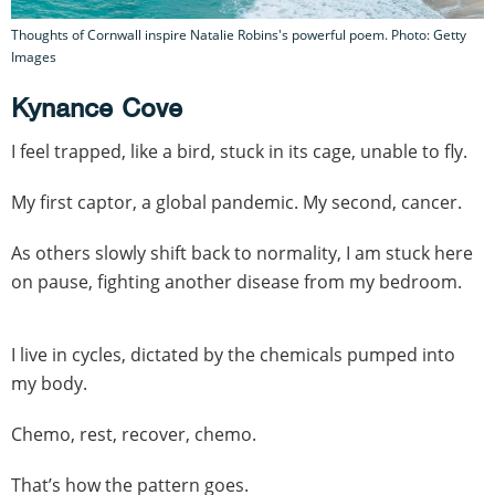
Thoughts of Cornwall inspire Natalie Robins's powerful poem. Photo: Getty
Images
Kynance Cove
I feel trapped, like a bird, stuck in its cage, unable to fly.
My first captor, a global pandemic. My second, cancer.
As others slowly shift back to normality, I am stuck here
on pause, fighting another disease from my bedroom.
I live in cycles, dictated by the chemicals pumped into
my body.
Chemo, rest, recover, chemo.
That’s how the pattern goes.