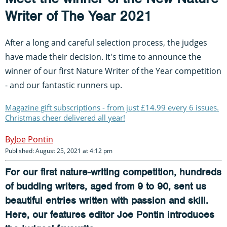
Writer of The Year 2021
After a long and careful selection process, the judges
have made their decision. It's time to announce the
winner of our first Nature Writer of the Year competition
- and our fantastic runners up.
Magazine gift subscriptions - from just £14.99 every 6 issues.
Christmas cheer delivered all year!
Joe Pontin
Published: August 25, 2021 at 4:12 pm
For our first nature-writing competition, hundreds
of budding writers, aged from 9 to 90, sent us
beautiful entries written with passion and skill.
Here, our features editor Joe Pontin introduces