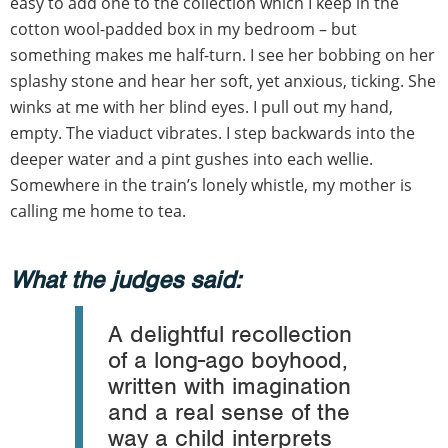
easy to add one to the collection which I keep in the
cotton wool-padded box in my bedroom – but
something makes me half-turn. I see her bobbing on her
splashy stone and hear her soft, yet anxious, ticking. She
winks at me with her blind eyes. I pull out my hand,
empty. The viaduct vibrates. I step backwards into the
deeper water and a pint gushes into each wellie.
Somewhere in the train’s lonely whistle, my mother is
calling me home to tea.
What the judges said:
A delightful recollection
of a long-ago boyhood,
written with imagination
and a real sense of the
way a child interprets