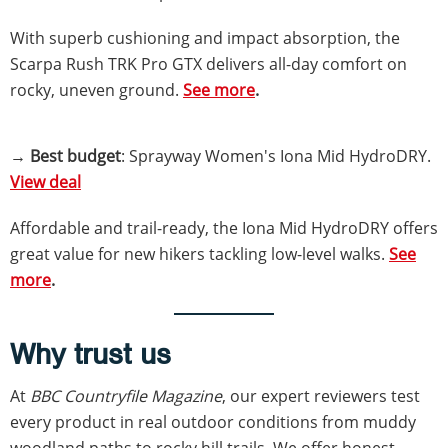
With superb cushioning and impact absorption, the
Scarpa Rush TRK Pro GTX delivers all-day comfort on
rocky, uneven ground.
See more
.
→
Best budget
: Sprayway Women's Iona Mid HydroDRY.
View deal
Affordable and trail-ready, the Iona Mid HydroDRY offers
great value for new hikers tackling low-level walks.
See
more
.
Why trust us
At
BBC Countryfile Magazine
, our expert reviewers test
every product in real outdoor conditions from muddy
woodland paths to rocky hill trails. We offer honest,