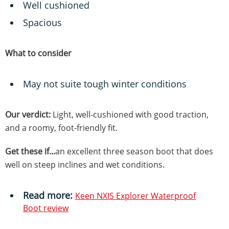
Well cushioned
Spacious
What to consider
May not suite tough winter conditions
Our verdict:
Light, well-cushioned with good traction,
and a roomy, foot-friendly fit.
Get these if...
an excellent three season boot that does
well on steep inclines and wet conditions.
Read more:
Keen NXIS Explorer Waterproof
B
oot review