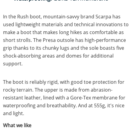
In the Rush boot, mountain-savvy brand Scarpa has
used lightweight materials and technical innovations to
make a boot that makes long hikes as comfortable as
short strolls. The Presa outsole has high-performance
grip thanks to its chunky lugs and the sole boasts five
shock-absorbing areas and domes for additional
support.
The boot is reliably rigid, with good toe protection for
rocky terrain. The upper is made from abrasion-
resistant leather, lined with a Gore-Tex membrane for
waterproofing and breathability. And at 555g, it's nice
and light.
What we like