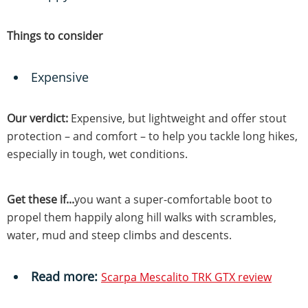
Things to consider
Expensive
Our verdict:
Expensive, but lightweight and offer stout
protection – and comfort – to help you tackle long hikes,
especially in tough, wet conditions.
Get these if...
you want a super-comfortable boot to
propel them happily along hill walks with scrambles,
water, mud and steep climbs and descents.
Read more:
Scarpa Mescalito TRK GTX review