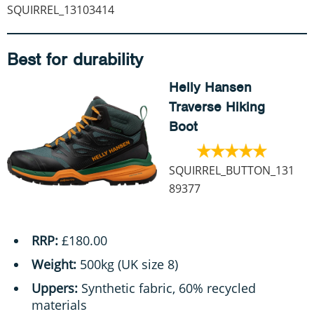
SQUIRREL_13103414
Best for durability
Helly Hansen
Traverse Hiking
Boot
SQUIRREL_BUTTON_131
89377
RRP:
£180.00
Weight:
500kg (UK size 8)
Uppers:
Synthetic fabric, 60% recycled
materials