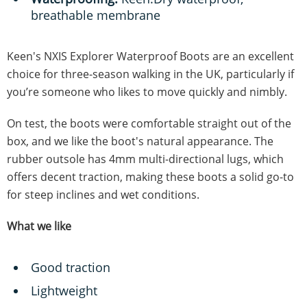
breathable membrane
Keen's NXIS Explorer Waterproof Boots are an excellent
choice for three-season walking in the UK, particularly if
you’re someone who likes to move quickly and nimbly.
On test, the boots were comfortable straight out of the
box, and we like the boot's natural appearance. The
rubber outsole has 4mm multi-directional lugs, which
offers decent traction, making these boots a solid go-to
for steep inclines and wet conditions.
What we like
Good traction
Lightweight