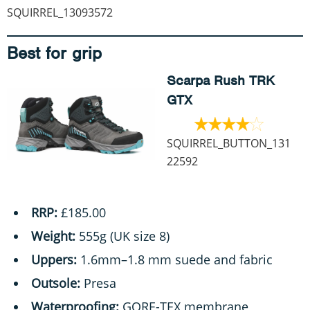
SQUIRREL_13093572
Best for grip
Scarpa Rush TRK
GTX
SQUIRREL_BUTTON_131
22592
RRP:
£185.00
Weight:
555g (UK size 8)
Uppers:
1.6mm–1.8 mm suede and fabric
Outsole:
Presa
Waterproofing:
GORE-TEX membrane