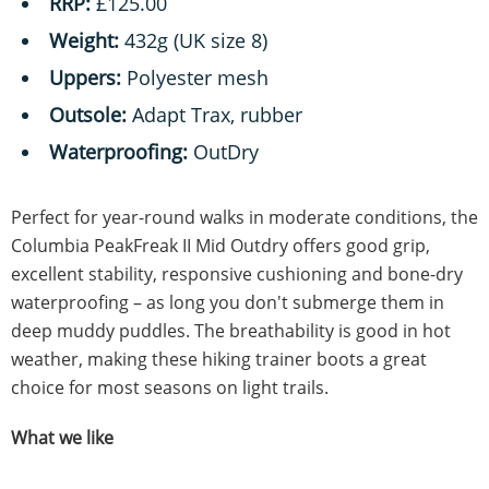
RRP:
£125.00
Weight:
432g (UK size 8)
Uppers:
Polyester mesh
Outsole:
Adapt Trax, rubber
Waterproofing:
OutDry
Perfect for year-round walks in moderate conditions, the
Columbia PeakFreak II Mid Outdry offers good grip,
excellent stability, responsive cushioning and bone-dry
waterproofing – as long you don't submerge them in
deep muddy puddles. The breathability is good in hot
weather, making these hiking trainer boots a great
choice for most seasons on light trails.
What we like