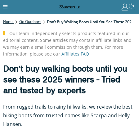
Home
Go Outdoors
Don’t Buy Walking Boots Until You See These 2025 Winners - Tried And Tested By Experts
Our team independently selects products featured in our
editorial content. Some articles may contain affiliate links and
we may earn a small commission through them. For more
information, please see our
Affiliates FAQ
Don’t buy walking boots until you
see these 2025 winners - Tried
and tested by experts
From rugged trails to rainy hillwalks, we review the best
hiking boots from trusted names like Scarpa and Helly
Hansen.