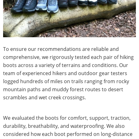
To ensure our recommendations are reliable and
comprehensive, we rigorously tested each pair of hiking
boots across a variety of terrains and conditions. Our
team of experienced hikers and outdoor gear testers
logged hundreds of miles on trails ranging from rocky
mountain paths and muddy forest routes to desert
scrambles and wet creek crossings.
We evaluated the boots for comfort, support, traction,
durability, breathability, and waterproofing. We also
considered how each boot performed on long-distance