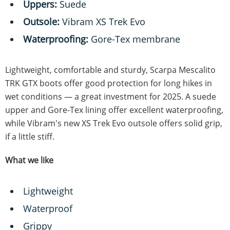
Uppers:
Suede
Outsole:
Vibram XS Trek Evo
Waterproofing:
Gore-Tex membrane
Lightweight, comfortable and sturdy, Scarpa Mescalito
TRK GTX boots offer good protection for long hikes in
wet conditions — a great investment for 2025. A suede
upper and Gore-Tex lining offer excellent waterproofing,
while Vibram's new XS Trek Evo outsole offers solid grip,
if a little stiff.
What we like
Lightweight
Waterproof
Grippy