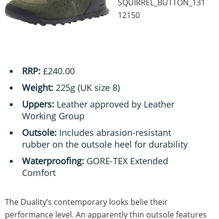
SQUIRREL_BUTTON_131
12150
RRP:
£240.00
Weight:
225g (UK size 8)
Uppers:
Leather approved by Leather
Working Group
Outsole:
Includes abrasion-resistant
rubber on the outsole heel for durability
Waterproofing:
GORE-TEX Extended
Comfort
The Duality’s contemporary looks belie their
performance level. An apparently thin outsole features