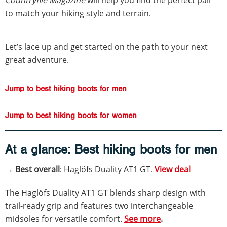
to match your hiking style and terrain.
Let’s lace up and get started on the path to your next
great adventure.
Jump to best hiking boots for men
Jump to best hiking boots for women
At a glance:
Best hiking boots for men
→ Best overall
: Haglöfs Duality AT1 GT.
View deal
The Haglöfs Duality AT1 GT blends sharp design with
trail-ready grip and features two interchangeable
midsoles for versatile comfort.
See more
.