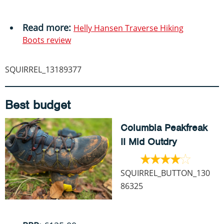
Read more:
Helly Hansen Traverse Hiking
Boots review
SQUIRREL_13189377
Best budget
Columbia Peakfreak
II Mid Outdry
SQUIRREL_BUTTON_130
86325