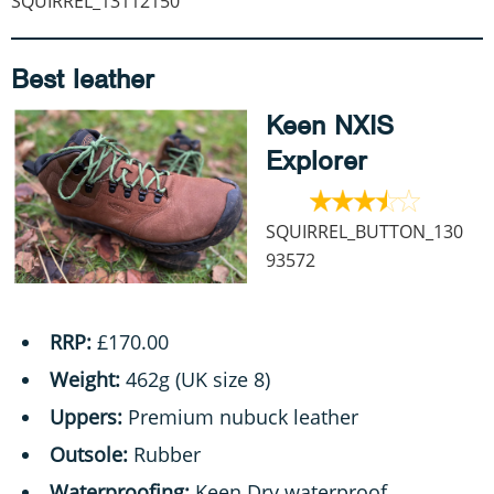
SQUIRREL_13112150
Best leather
Keen NXIS
Explorer
SQUIRREL_BUTTON_130
93572
RRP:
£170.00
Weight:
462g (UK size 8)
Uppers:
Premium nubuck leather
Outsole:
Rubber
Waterproofing:
Keen.Dry waterproof,