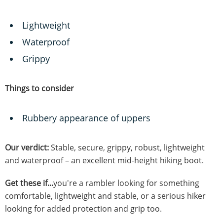
Lightweight
Waterproof
Grippy
Things to consider
Rubbery appearance of uppers
Our verdict:
Stable, secure, grippy, robust, lightweight
and waterproof – an excellent mid-height hiking boot.
Get these if...
you're a rambler looking for something
comfortable, lightweight and stable, or a serious hiker
looking for added protection and grip too.