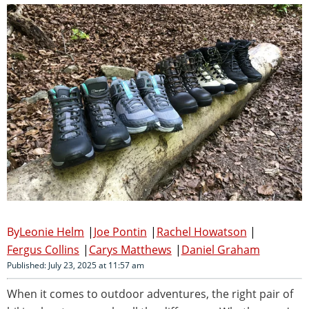
Leonie Helm
Joe Pontin
Rachel Howatson
Fergus Collins
Carys Matthews
Daniel Graham
Published: July 23, 2025 at 11:57 am
When it comes to outdoor adventures, the right pair of