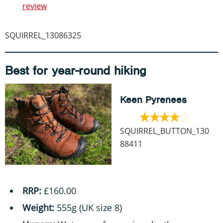
review
SQUIRREL_13086325
Best for year-round hiking
Keen Pyrenees
SQUIRREL_BUTTON_130
88411
RRP:
£160.00
Weight:
555g (UK size 8)