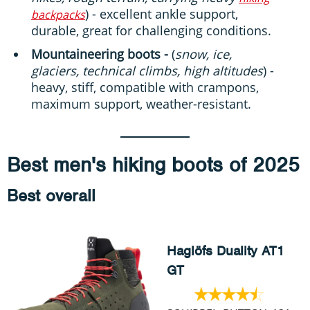
) - excellent ankle support,
backpacks
durable, great for challenging conditions.
Mountaineering boots -
(
snow, ice,
glaciers, technical climbs, high altitudes
) -
heavy, stiff, compatible with crampons,
maximum support, weather-resistant.
Best men's hiking boots of 2025
Best overall
Haglöfs Duality AT1
GT