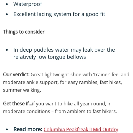
Waterproof
Excellent lacing system for a good fit
Things to consider
In deep puddles water may leak over the
relatively low tongue bellows
Our verdict:
Great lightweight shoe with ‘trainer’ feel and
moderate ankle support, for easy rambles, fast hikes,
summer walking.
Get these if...
if you want to hike all year round, in
moderate conditions – from amblers to fast hikers.
Read more:
Columbia Peakfreak II Mid Outdry