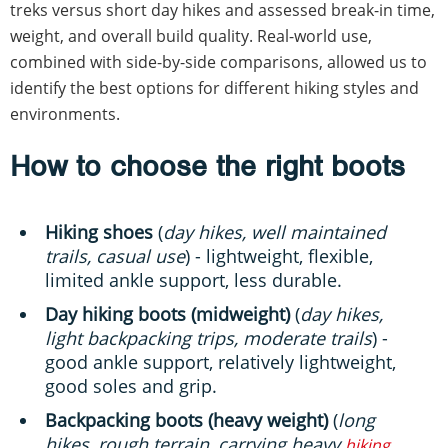
treks versus short day hikes and assessed break-in time,
weight, and overall build quality. Real-world use,
combined with side-by-side comparisons, allowed us to
identify the best options for different hiking styles and
environments.
How to choose the right boots
Hiking shoes
(
day hikes, well maintained
trails, casual use
) - lightweight, flexible,
limited ankle support, less durable.
Day hiking boots (midweight)
(
day hikes,
light backpacking trips, moderate trails
) -
good ankle support, relatively lightweight,
good soles and grip.
Backpacking boots (heavy weight)
(
long
hikes, rough terrain, carrying heavy
hiking