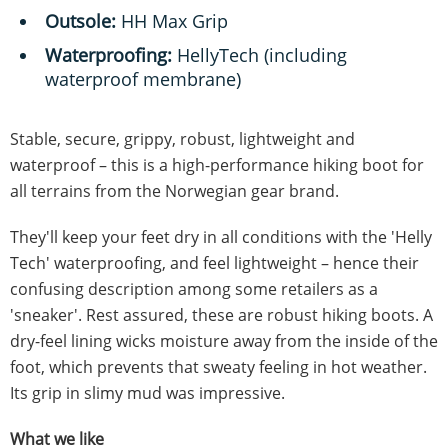
Outsole:
HH Max Grip
Waterproofing:
HellyTech (including
waterproof membrane)
Stable, secure, grippy, robust, lightweight and
waterproof – this is a high-performance hiking boot for
all terrains from the Norwegian gear brand.
They'll keep your feet dry in all conditions with the 'Helly
Tech' waterproofing, and feel lightweight – hence their
confusing description among some retailers as a
'sneaker'. Rest assured, these are robust hiking boots. A
dry-feel lining wicks moisture away from the inside of the
foot, which prevents that sweaty feeling in hot weather.
Its grip in slimy mud was impressive.
What we like