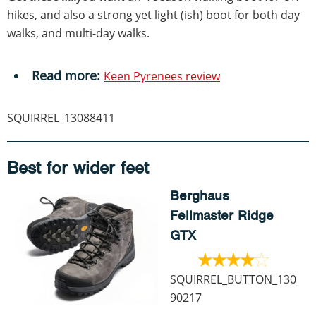
hikes, and also a strong yet light (ish) boot for both day
walks, and multi-day walks.
Read more:
Keen Pyrenees review
SQUIRREL_13088411
Best for wider feet
Berghaus
Fellmaster Ridge
GTX
SQUIRREL_BUTTON_130
90217