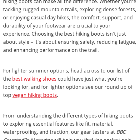
hiking boots can make all the difference. Whether you're
tackling rugged mountain trails, exploring dense forests,
or enjoying casual day hikes, the comfort, support, and
durability of your footwear are crucial to your
experience. Choosing the best hiking boots isn't just
about style – it's about ensuring safety, reducing fatigue,
and enhancing performance on the trail.
For lighter summer options, head across to our list of
the
best walking shoes
could have just what you're
looking for, and for lighter options see our round up of
top
vegan hiking boots
.
From understanding the different types of hiking boots
to exploring essential features like fit, material,
waterproofing, and traction, our gear testers at
BBC
Countryfile Magazine
will help you find the perfect pair