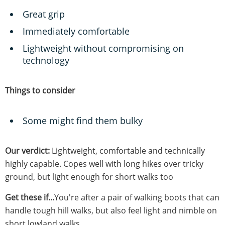
Great grip
Immediately comfortable
Lightweight without compromising on
technology
Things to consider
Some might find them bulky
Our verdict:
Lightweight, comfortable and technically
highly capable. Copes well with long hikes over tricky
ground, but light enough for short walks too
Get these if...
You're after a pair of walking boots that can
handle tough hill walks, but also feel light and nimble on
short lowland walks.