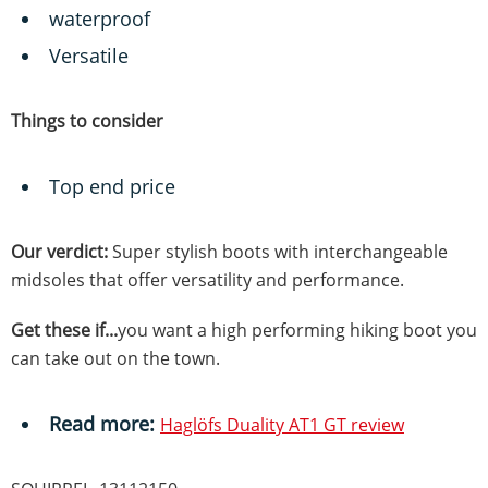
waterproof
Versatile
Things to consider
Top end price
Our verdict:
Super stylish boots with interchangeable
midsoles that offer versatility and performance.
Get these if...
you want a high performing hiking boot you
can take out on the town.
Read more:
Haglöfs Duality AT1 GT review