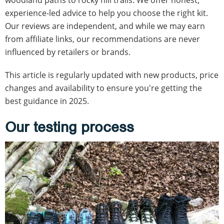
experience-led advice to help you choose the right kit.
Our reviews are independent, and while we may earn
from affiliate links, our recommendations are never
influenced by retailers or brands.
This article is regularly updated with new products, price
changes and availability to ensure you're getting the
best guidance in 2025.
Our testing process