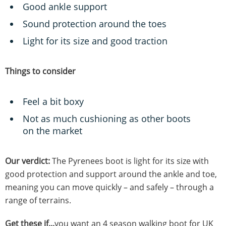
Good ankle support
Sound protection around the toes
Light for its size and good traction
Things to consider
Feel a bit boxy
Not as much cushioning as other boots
on the market
Our verdict:
The Pyrenees boot is light for its size with
good protection and support around the ankle and toe,
meaning you can move quickly – and safely – through a
range of terrains.
Get these if...
you want an 4 season walking boot for UK