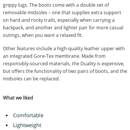
grippy lugs. The boots come with a double set of
removable midsoles – one that supplies extra support
on hard and rocky trails, especially when carrying a
backpack, and another and lighter pair for more casual
outings, when you want a relaxed fit.
Other features include a high-quality leather upper with
an integrated Gore-Tex membrane. Made from
responsibly-sourced materials, the Duality is expensive,
but offers the functionality of two pairs of boots, and the
midsoles can be replaced.
What we liked
Comfortable
Lightweight