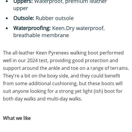
Uppers:
Waterproof, premium leather
upper
Outsole:
Rubber outsole
Waterproofing:
Keen.Dry waterproof,
breathable membrane
The all-leather Keen Pyrenees walking boot performed
well in our 2024 test, providing good protection and
support around the ankle and toe on a range of terrains.
They're a bit on the boxy side, and they could benefit
from some additional cushioning, but these boots will
suit anyone looking for a strong yet light (ish) boot for
both day walks and multi-day walks.
What we like