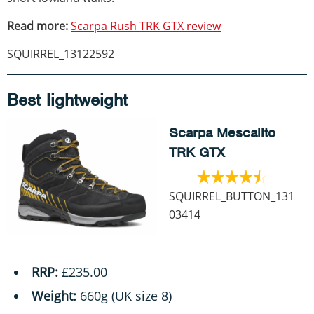
Read more:
Scarpa Rush TRK GTX review
SQUIRREL_13122592
Best lightweight
Scarpa Mescalito
TRK GTX
SQUIRREL_BUTTON_131
03414
RRP:
£235.00
Weight:
660g (UK size 8)