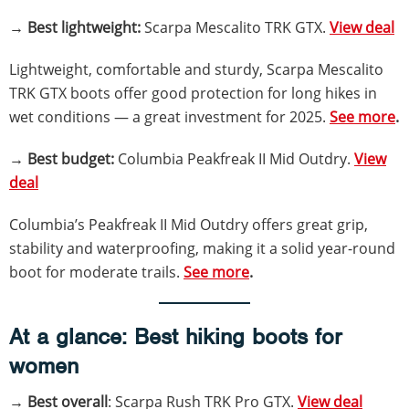
→
Best lightweight:
Scarpa Mescalito TRK GTX.
View deal
Lightweight, comfortable and sturdy, Scarpa Mescalito
TRK GTX boots offer good protection for long hikes in
wet conditions — a great investment for 2025.
See more
.
→
Best budget:
Columbia Peakfreak II Mid Outdry.
View
deal
Columbia’s Peakfreak II Mid Outdry offers great grip,
stability and waterproofing, making it a solid year-round
boot for moderate trails.
See more
.
At a glance: Best hiking boots for
women
→
Best overall
: Scarpa Rush TRK Pro GTX.
View deal