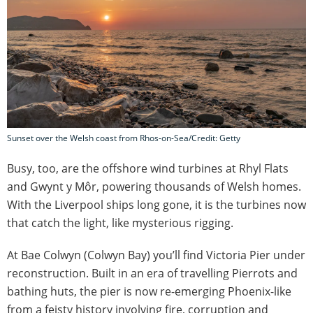
Sunset over the Welsh coast from Rhos-on-Sea/Credit: Getty
Busy, too, are the offshore wind turbines at Rhyl Flats
and Gwynt y Môr, powering thousands of Welsh homes.
With the Liverpool ships long gone, it is the turbines now
that catch the light, like mysterious rigging.
At Bae Colwyn (Colwyn Bay) you’ll find Victoria Pier under
reconstruction. Built in an era of travelling Pierrots and
bathing huts, the pier is now re-emerging Phoenix-like
from a feisty history involving fire, corruption and