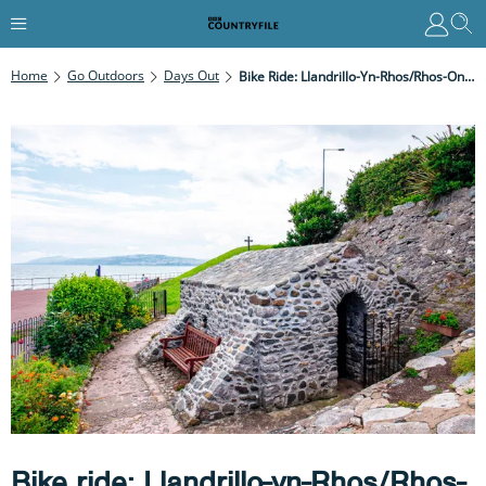
Home
Go Outdoors
Days Out
Bike Ride: Llandrillo-Yn-Rhos/Rhos-On-Sea To Pensarn, Conwy
Bike ride: Llandrillo-yn-Rhos/Rhos-