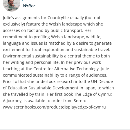
Writer
Julie’s assignments for Countryfile usually (but not
exclusively) feature the Welsh landscape which she
accesses on foot and by public transport. Her
commitment to profiling Welsh landscape, wildlife,
language and issues is matched by a desire to generate
excitement for local exploration and sustainable travel.
Environmental sustainability is a central theme to both
her writing and personal life. In her previous work
teaching at the Centre for Alternative Technology, Julie
communicated sustainability to a range of audiences.
Prior to that she undertook research into the UN Decade
of Education Sustainable Development in Japan, to which
she travelled by train. Her first book The Edge of Cymru;
A Journey, is available to order from Seren:
www.serenbooks.com/productdisplay/edge-of-cymru