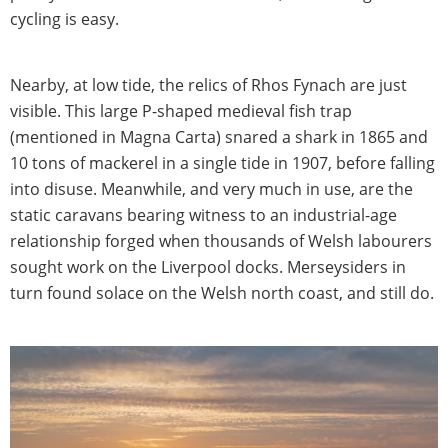
cycling is easy.
Nearby, at low tide, the relics of Rhos Fynach are just
visible. This large P-shaped medieval fish trap
(mentioned in Magna Carta) snared a shark in 1865 and
10 tons of mackerel in a single tide in 1907, before falling
into disuse. Meanwhile, and very much in use, are the
static caravans bearing witness to an industrial-age
relationship forged when thousands of Welsh labourers
sought work on the Liverpool docks. Merseysiders in
turn found solace on the Welsh north coast, and still do.