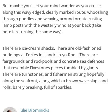
But maybe you’ll let your mind wander as you cruise
along this wavy edged, clearly marked route, whooshing
through puddles and weaving around ornate rusting
lamp posts with the westerly wind at your back (take
note if returning the same way).
There are ice-cream shacks. There are old-fashioned
puddings at Fortes in Llandrillo-yn-Rhos. There are
fairgrounds and rockpools and concrete sea defences
that resemble Fivestones pieces tumbled by giants.
There are turnstones, and fishermen strung hopefully
along the seafront, along which a brown wave slaps and
rolls, barely breaking, full of sparkles.
Julie Brominicks