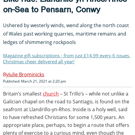
on-Sea to Pensarn, Conwy
Ushered by westerly winds, wend along the north coast
of Wales past working quarries, maritime remains and
ledges of shimmering rockpools
Magazine gift subscriptions - from just £14.99 every 6 issues.
Christmas cheer delivered all year!
Julie Brominicks
Published: March 21, 2021 at 2:20 pm
Britain’s smallest
church
– St Trillo’s – while not unlike a
Galician chapel on the road to Santiago, is found on the
seafront at Llandrillo-yn-Rhos. Inside is a holy well, said
to have refreshed Christians for some 1,500 years. An
appropriate place, perhaps, to begin a route that offers
plenty of exercise to a curious mind, even though the