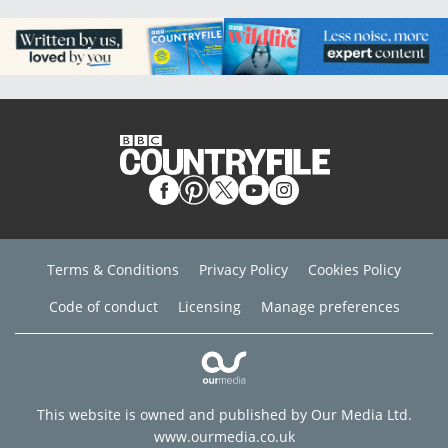
Terms & Conditions
Privacy Policy
Cookies Policy
Code of conduct
Licensing
Manage preferences
This website is owned and published by Our Media Ltd.
www.ourmedia.co.uk