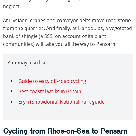
neglect.
At Llysfaen, cranes and conveyor belts move road stone
from the quarries. And finally, at Llanddulas, a vegetated
bank of shingle (a SSSI on account of its plant
communities) will take you all the way to Pensarn.
You may also like:
Guide to easy off-road cycling
Best coastal walks in Britain
Eryri (Snowdonia) National Park guide
Cycling from Rhos-on-Sea to Pensarn