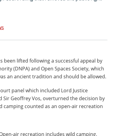
ws
 been lifted following a successful appeal by
hority (DNPA) and Open Spaces Society, which
s an ancient tradition and should be allowed.
ourt panel which included Lord Justice
d Sir Geoffrey Vos, overturned the decision by
wild camping counted as an open-air recreation
"Open-air recreation includes wild camping,