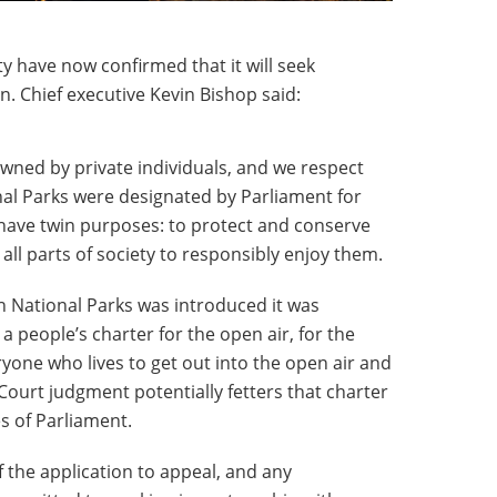
 have now confirmed that it will seek
n. Chief executive Kevin Bishop said:
owned by private individuals, and we respect
nal Parks were designated by Parliament for
 have twin purposes: to protect and conserve
all parts of society to responsibly enjoy them.
sh National Parks was introduced it was
 a people’s charter for the open air, for the
ryone who lives to get out into the open air and
Court judgment potentially fetters that charter
s of Parliament.
 the application to appeal, and any