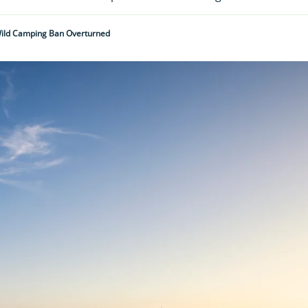
Wild Camping Ban Overturned