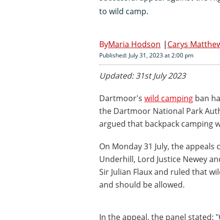
to wild camp.
Maria Hodson
Carys Matthe
Published: July 31, 2023 at 2:00 pm
Updated: 31st July 2023
Dartmoor's
wild camping
ban has
the Dartmoor National Park Aut
argued that backpack camping wa
On Monday 31 July, the appeals c
Underhill, Lord Justice Newey an
Sir Julian Flaux and ruled that 
and should be allowed.
In the appeal, the panel stated: 