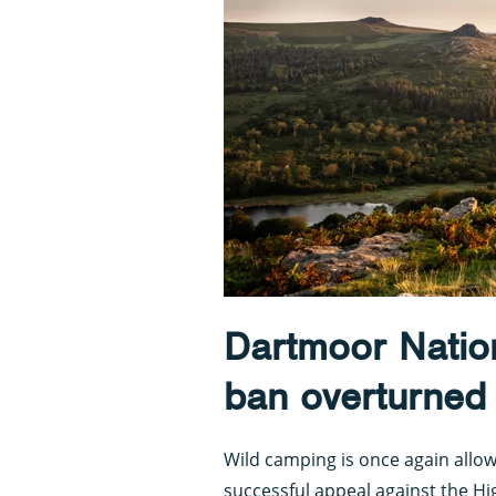
Dartmoor Natio
ban overturned
Wild camping is once again allo
successful appeal against the Hi