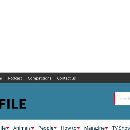
er
Podcast
Competitions
Contact us
life
Animals
People
How to
Magazine
TV Sho