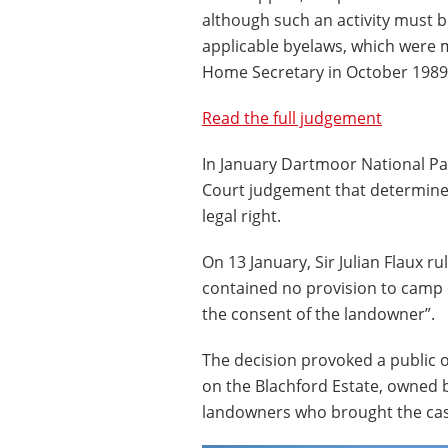
although such an activity must b
applicable byelaws, which were 
Home Secretary in October 1989 
Read the full judgement
In January Dartmoor National Pa
Court judgement that determined
legal right.
On 13 January, Sir Julian Flaux r
contained no provision to camp 
the consent of the landowner”.
The decision provoked a public o
on the Blachford Estate, owned 
landowners who brought the cas