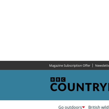
Magazine Subscription Offer
Newslett
Go outdoors
British wild