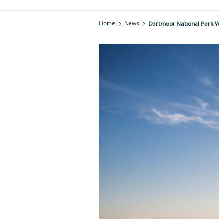
Home
News
Dartmoor National Park 