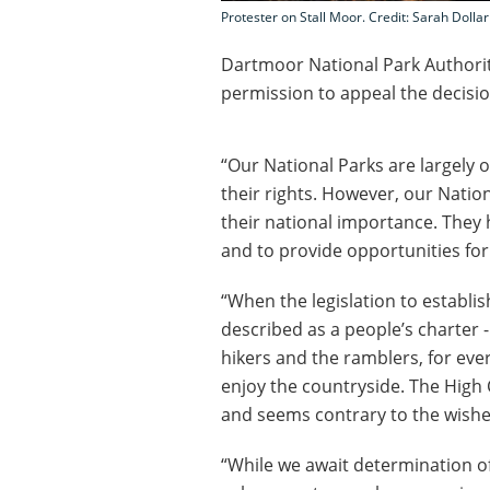
Protester on Stall Moor. Credit: Sarah Dollar
Dartmoor National Park Authority
permission to appeal the decisio
“Our National Parks are largely 
their rights. However, our Natio
their national importance. They
and to provide opportunities for 
“When the legislation to establi
described as a people’s charter -
hikers and the ramblers, for eve
enjoy the countryside. The High 
and seems contrary to the wishe
“While we await determination of