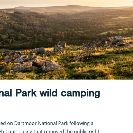
nal Park wild camping
wed on Dartmoor National Park following a
gh Court ruling that removed the public right