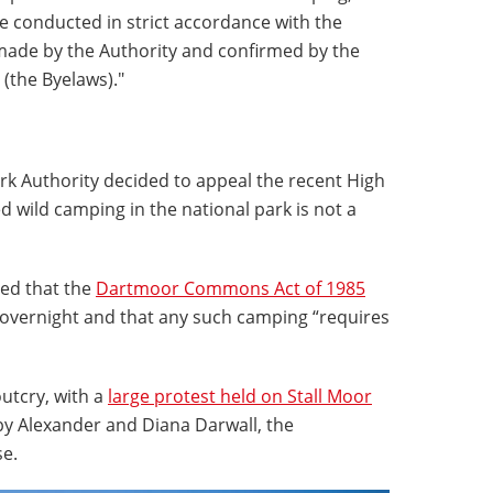
e conducted in strict accordance with the
made by the Authority and confirmed by the
(the Byelaws)."
rk Authority decided to appeal the recent High
 wild camping in the national park is not a
uled that the
Dartmoor Commons Act of 1985
overnight and that any such camping “requires
utcry, with a
large protest held on Stall Moor
by Alexander and Diana Darwall, the
e.