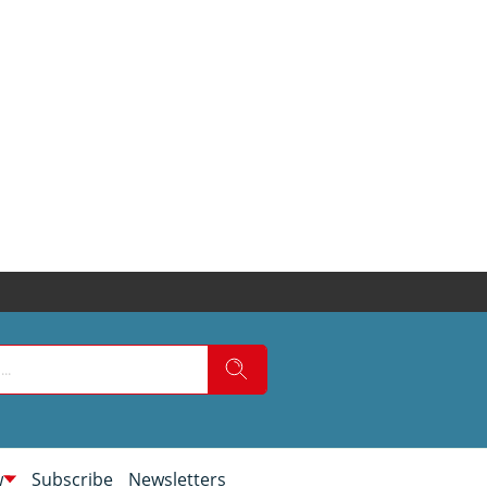
w
Subscribe
Newsletters