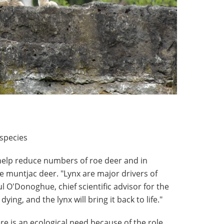
 species
 help reduce numbers of roe deer and in
e muntjac deer. "Lynx are major drivers of
l O'Donoghue, chief scientific advisor for the
dying, and the lynx will bring it back to life."
re is an ecological need because of the role