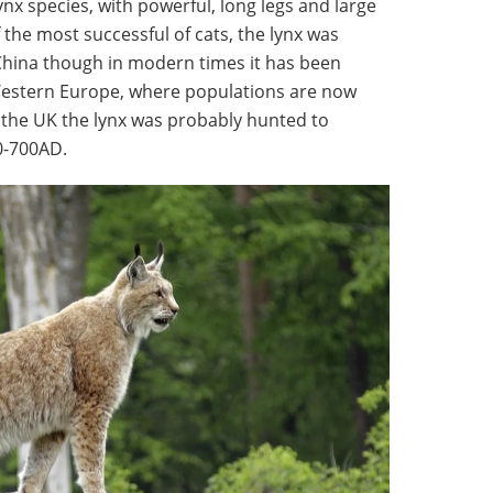
lynx species, with powerful, long legs and large
the most successful of cats, the lynx was
 China though in modern times it has been
Western Europe, where populations are now
 the UK the lynx was probably hunted to
00-700AD.