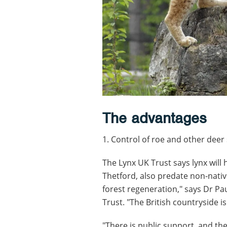
The advantages
1. Control of roe and other deer
The Lynx UK Trust says lynx will
Thetford, also predate non-nativ
forest regeneration," says Dr Pau
Trust. "The British countryside is 
"There is public support, and the