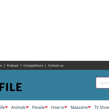
er
Podcast
Competitions
Contact us
life
Animals
People
How to
Magazine
TV Sho