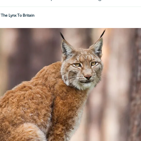
 The Lynx To Britain