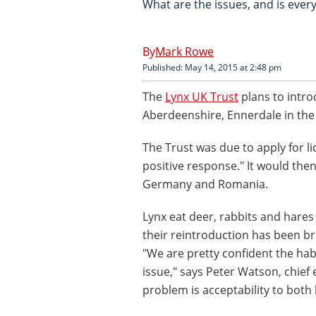
What are the issues, and is ever
Mark Rowe
Published: May 14, 2015 at 2:48 pm
The
Lynx UK Trust
plans to introd
Aberdeenshire, Ennerdale in the 
The Trust was due to apply for l
positive response." It would the
Germany and Romania.
Lynx eat deer, rabbits and hare
their reintroduction has been 
"We are pretty confident the hab
issue," says Peter Watson, chief 
problem is acceptability to both