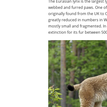
The Eurasian lynx is the largest 
webbed and furred paws. One of 
originally found from the UK to
greatly reduced in numbers in 
mostly small and fragmented. In
extinction for its fur between 5