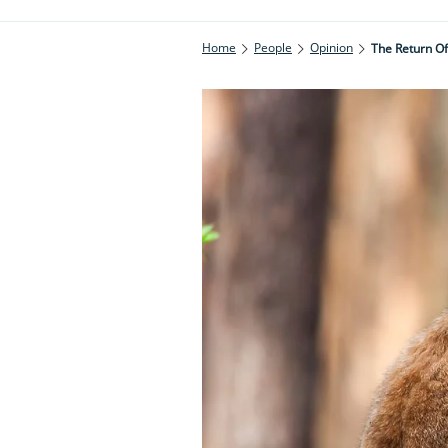
Home
People
Opinion
The Return Of