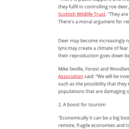
they fulfil in controlling roe dee
Scottish Wildlife Trust
. "They are
There's a moral argument for rei
Deer may become increasingly no
lynx may create a climate of fear
their reproduction goes down bec
Mike Seville, Forest and Woodlan
Association
said: “We will be inv
such as the possibility that they
populations that are damaging o
2. A boost for tourism
"Economically it can be a big boo
remote, fragile economies and tou