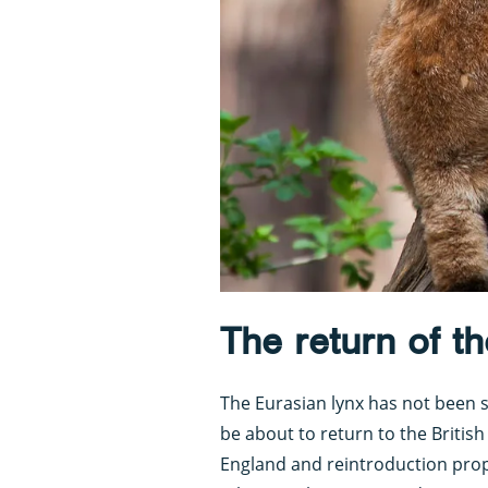
The return of th
The Eurasian lynx has not been se
be about to return to the British 
England and reintroduction propo