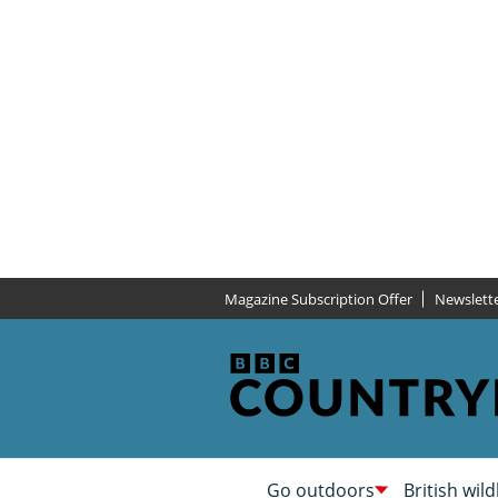
Magazine Subscription Offer
Newslett
Go outdoors
British wild