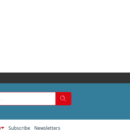
w
Subscribe
Newsletters