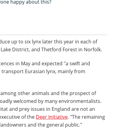
yone happy about this?
uce up to six lynx later this year in each of
Lake District, and Thetford Forest in Norfolk.
icences in May and expected "a swift and
n transport Eurasian lynx, mainly from
s among other animals and the prospect of
broadly welcomed by many environmentalists.
itat and prey issues in England are not an
executive of the
Deer Initiative
. "The remaining
 landowners and the general public."