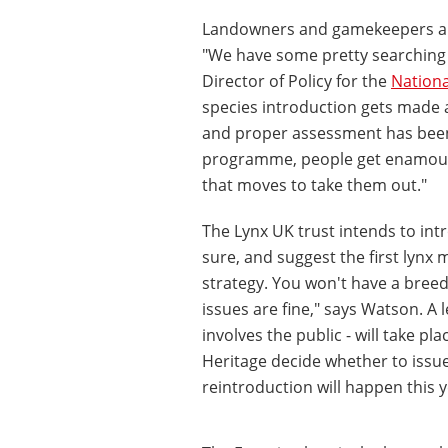
Landowners and gamekeepers are 
"We have some pretty searching
Director of Policy for the
Nationa
species introduction gets made a
and proper assessment has bee
programme, people get enamoured
that moves to take them out."
The Lynx UK trust intends to int
sure, and suggest the first lynx 
strategy. You won't have a breed
issues are fine," says Watson. A 
involves the public - will take p
Heritage decide whether to issu
reintroduction will happen this y