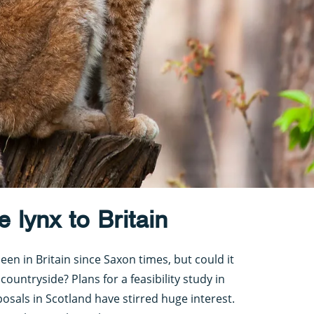
e lynx to Britain
en in Britain since Saxon times, but could it
countryside? Plans for a feasibility study in
sals in Scotland have stirred huge interest.