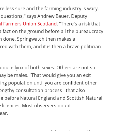
less sure and the farming industry is wary.
 questions," says Andrew Bauer, Deputy
l Farmers Union Scotland
. "There's a risk that
 fact on the ground before all the bureaucracy
n done. Springwatch then makes a
 with them, and it is then a brave politician
roduce lynx of both sexes. Others are not so
may be males. "That would give you an exit
ing population until you are confident other
lengthy consultation process - that also
lace before Natural England and Scottish Natural
e licences. Most observers doubt
ear.