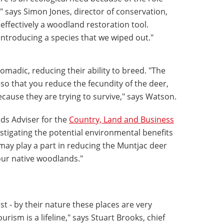
r," says Simon Jones, director of conservation,
 effectively a woodland restoration tool.
ntroducing a species that we wiped out."
madic, reducing their ability to breed. "The
 so that you reduce the fecundity of the deer,
ause they are trying to survive," says Watson.
ds Adviser for the
Country, Land and Business
estigating the potential environmental benefits
 may play a part in reducing the Muntjac deer
ur native woodlands."
st - by their nature these places are very
rism is a lifeline," says Stuart Brooks, chief