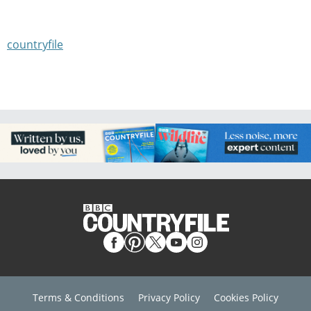
countryfile
Terms & Conditions
Privacy Policy
Cookies Policy