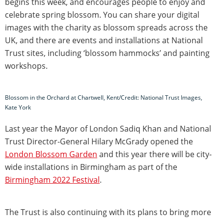
begins this week, and encourages people to enjoy and
celebrate spring blossom. You can share your digital
images with the charity as blossom spreads across the
UK, and there are events and installations at National
Trust sites, including ‘blossom hammocks’ and painting
workshops.
Blossom in the Orchard at Chartwell, Kent/Credit: National Trust Images,
Kate York
Last year the Mayor of London Sadiq Khan and National
Trust Director-General Hilary McGrady opened the
London Blossom Garden
and this year there will be city-
wide installations in Birmingham as part of the
Birmingham 2022 Festival
.
The Trust is also continuing with its plans to bring more