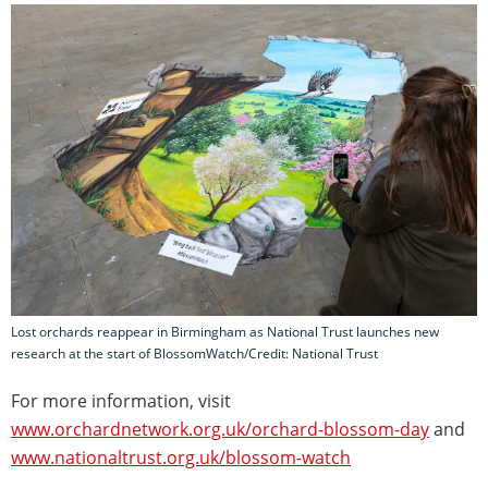
Lost orchards reappear in Birmingham as National Trust launches new
research at the start of BlossomWatch/Credit: National Trust
For more information, visit
www.orchardnetwork.org.uk/orchard-blossom-day
and
www.nationaltrust.org.uk/blossom-watch