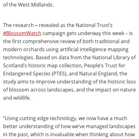
of the West Midlands.
The research
–
revealed as the National Trust’s
#BlossomWatch
campaign gets underway this week – is
the first comprehensive review of both traditional and
modern orchards using artificial intelligence mapping
technologies. Based on data from the National Library of
Scotland’s historic map collection, People’s Trust for
Endangered Species (PTES), and Natural England, the
study aims to improve understanding of the historic loss
of blossom across landscapes, and the impact on nature
and wildlife.
“Using cutting edge technology, we now have a much
better understanding of how we’ve managed landscapes
in the past, which is invaluable when thinking about how