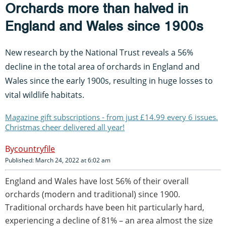
Orchards more than halved in
England and Wales since 1900s
New research by the National Trust reveals a 56%
decline in the total area of orchards in England and
Wales since the early 1900s, resulting in huge losses to
vital wildlife habitats.
Magazine gift subscriptions - from just £14.99 every 6 issues.
Christmas cheer delivered all year!
countryfile
Published: March 24, 2022 at 6:02 am
England and Wales have lost 56% of their overall
orchards (modern and traditional) since 1900.
Traditional orchards have been hit particularly hard,
experiencing a decline of 81% – an area almost the size