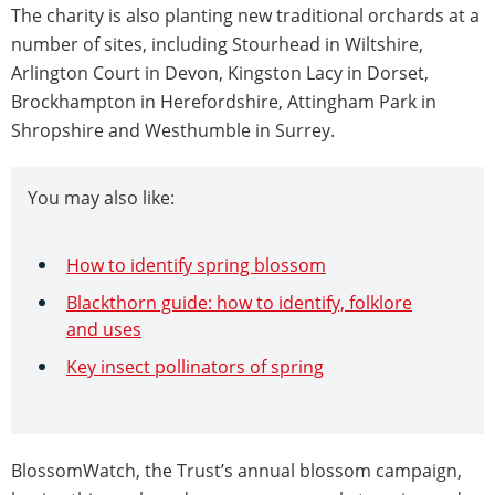
The charity is also planting new traditional orchards at a
number of sites, including Stourhead in Wiltshire,
Arlington Court in Devon, Kingston Lacy in Dorset,
Brockhampton in Herefordshire, Attingham Park in
Shropshire and Westhumble in Surrey.
You may also like:
How to identify spring blossom
Blackthorn guide: how to identify, folklore
and uses
Key insect pollinators of spring
BlossomWatch, the Trust’s annual blossom campaign,