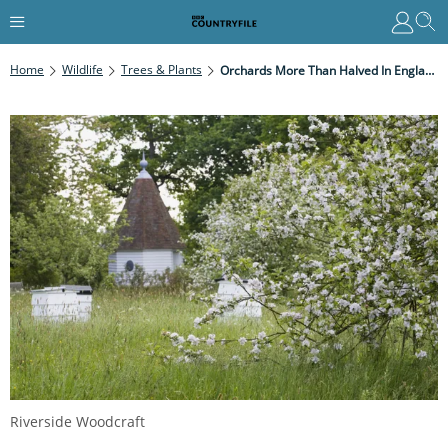
Home
Wildlife
Trees & Plants
Orchards More Than Halved In England And Wales Since 1900s
Riverside Woodcraft