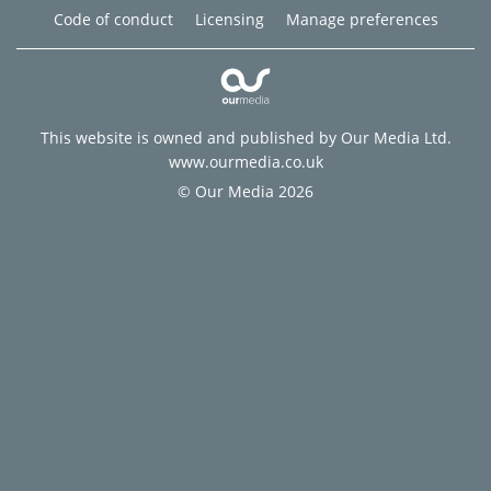
Code of conduct
Licensing
Manage preferences
This website is owned and published by Our Media Ltd.
www.ourmedia.co.uk
© Our Media 2026