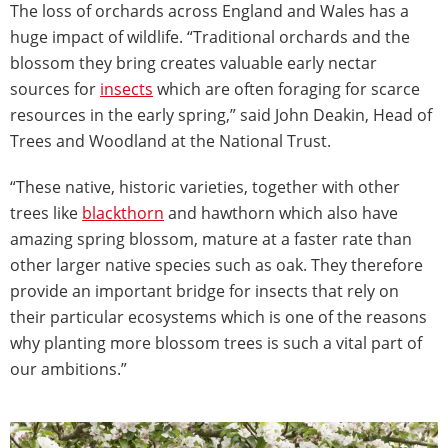
The loss of orchards across England and Wales has a
huge impact of wildlife. “Traditional orchards and the
blossom they bring creates valuable early nectar
sources for
insects
which are often foraging for scarce
resources in the early spring,” said John Deakin, Head of
Trees and Woodland at the National Trust.
“These native, historic varieties, together with other
trees like
blackthorn
and hawthorn which also have
amazing spring blossom, mature at a faster rate than
other larger native species such as oak. They therefore
provide an important bridge for insects that rely on
their particular ecosystems which is one of the reasons
why planting more blossom trees is such a vital part of
our ambitions.”