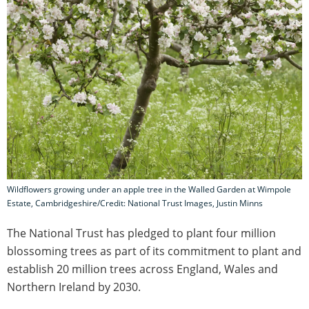
Wildflowers growing under an apple tree in the Walled Garden at Wimpole
Estate, Cambridgeshire/Credit: National Trust Images, Justin Minns
The National Trust has pledged to plant four million
blossoming trees as part of its commitment to plant and
establish 20 million trees across England, Wales and
Northern Ireland by 2030.