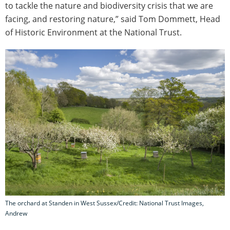
to tackle the nature and biodiversity crisis that we are
facing, and restoring nature,” said Tom Dommett, Head
of Historic Environment at the National Trust.
The orchard at Standen in West Sussex/Credit: National Trust Images,
Andrew