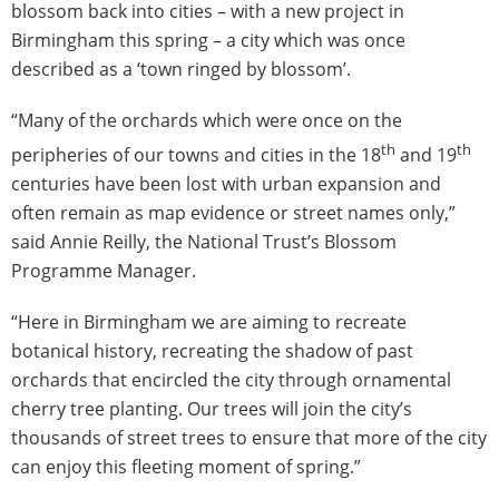
blossom back into cities – with a new project in
Birmingham this spring – a city which was once
described as a ‘town ringed by blossom’.
“Many of the orchards which were once on the
th
th
peripheries of our towns and cities in the 18
and 19
centuries have been lost with urban expansion and
often remain as map evidence or street names only,”
said Annie Reilly, the National Trust’s Blossom
Programme Manager.
“Here in Birmingham we are aiming to recreate
botanical history, recreating the shadow of past
orchards that encircled the city through ornamental
cherry tree planting. Our trees will join the city’s
thousands of street trees to ensure that more of the city
can enjoy this fleeting moment of spring.”