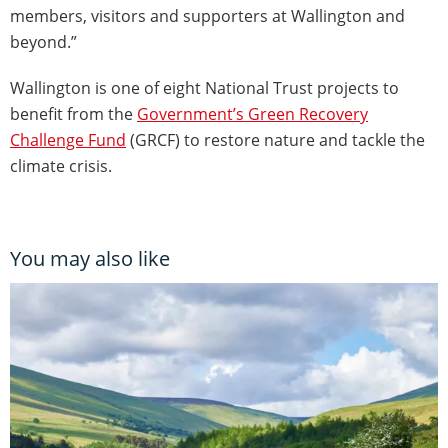
members, visitors and supporters at Wallington and
beyond.”
Wallington is one of eight National Trust projects to
benefit from the
Government’s Green Recovery
Challenge Fund
(GRCF) to restore nature and tackle the
climate crisis.
You may also like