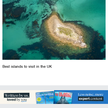
Best islands to visit in the UK