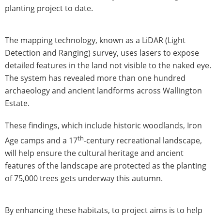
planting project to date.
The mapping technology, known as a LiDAR (Light
Detection and Ranging) survey, uses lasers to expose
detailed features in the land not visible to the naked eye.
The system has revealed more than one hundred
archaeology and ancient landforms across Wallington
Estate.
These findings, which include historic woodlands, Iron
th
Age camps and a 17
-century recreational landscape,
will help ensure the cultural heritage and ancient
features of the landscape are protected as the planting
of 75,000 trees gets underway this autumn.
By enhancing these habitats, to project aims is to help