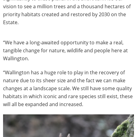
vision to see a million trees and a thousand hectares of
priority habitats created and restored by 2030 on the
Estate.
“We have a long-awaited opportunity to make a real,
tangible change for nature, wildlife and people here at
Wallington.
“Wallington has a huge role to play in the recovery of
nature due to its sheer size and the fact we can make
changes at a landscape scale. We still have some quality
habitats in which iconic and rare species still exist, these
will all be expanded and increased.