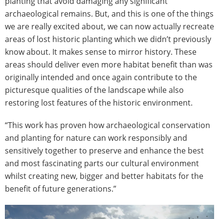
planting that avoid damaging any significant
archaeological remains. But, and this is one of the things
we are really excited about, we can now actually recreate
areas of lost historic planting which we didn’t previously
know about. It makes sense to mirror history. These
areas should deliver even more habitat benefit than was
originally intended and once again contribute to the
picturesque qualities of the landscape while also
restoring lost features of the historic environment.
“This work has proven how archaeological conservation
and planting for nature can work responsibly and
sensitively together to preserve and enhance the best
and most fascinating parts our cultural environment
whilst creating new, bigger and better habitats for the
benefit of future generations.”