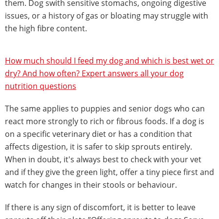
them. Dog swith sensitive stomachs, ongoing digestive
issues, or a history of gas or bloating may struggle with
the high fibre content.
How much should I feed my dog and which is best wet or
dry? And how often? Expert answers all your dog
nutrition questions
The same applies to puppies and senior dogs who can
react more strongly to rich or fibrous foods. If a dog is
on a specific veterinary diet or has a condition that
affects digestion, it is safer to skip sprouts entirely.
When in doubt, it's always best to check with your vet
and if they give the green light, offer a tiny piece first and
watch for changes in their stools or behaviour.
If there is any sign of discomfort, it is better to leave