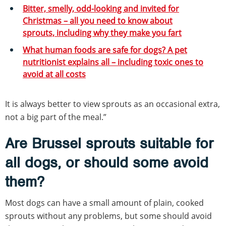
Bitter, smelly, odd-looking and invited for
Christmas – all you need to know about
sprouts, including why they make you fart
What human foods are safe for dogs? A pet
nutritionist explains all – including toxic ones to
avoid at all costs
It is always better to view sprouts as an occasional extra,
not a big part of the meal.”
Are Brussel sprouts suitable for
all dogs, or should some avoid
them?
Most dogs can have a small amount of plain, cooked
sprouts without any problems, but some should avoid