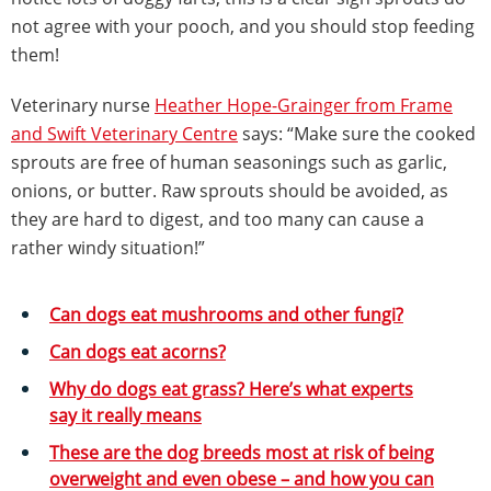
not agree with your pooch, and you should stop feeding
them!
Veterinary nurse
Heather Hope-Grainger from Frame
and Swift Veterinary Centre
says: “Make sure the cooked
sprouts are free of human seasonings such as garlic,
onions, or butter. Raw sprouts should be avoided, as
they are hard to digest, and too many can cause a
rather windy situation!”
Can dogs eat mushrooms and other fungi?
Can dogs eat acorns?
Why do dogs eat grass? Here’s what experts
say it really means
These are the dog breeds most at risk of being
overweight and even obese – and how you can