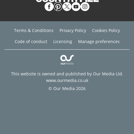
Terms & Conditions
Privacy Policy
Cookies Policy
Code of conduct
Licensing
Manage preferences
This website is owned and published by Our Media Ltd.
www.ourmedia.co.uk
© Our Media 2026