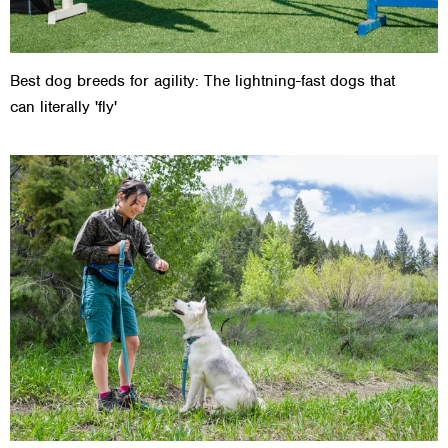
Best dog breeds for agility: The lightning-fast dogs that
can literally 'fly'