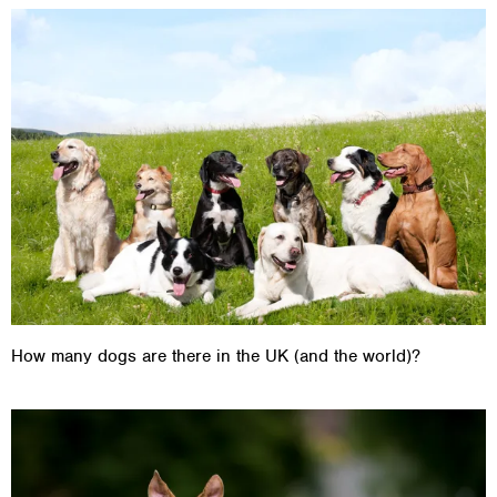
How many dogs are there in the UK (and the world)?