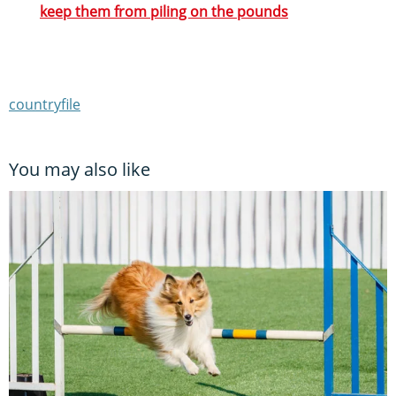
keep them from piling on the pounds
countryfile
You may also like