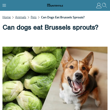
Home
Animals
Pets
Can Dogs Eat Brussels Sprouts?
Can dogs eat Brussels sprouts?