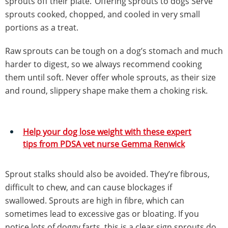
sprouts off their plate.”Offering sprouts to dogs Serve
sprouts cooked, chopped, and cooled in very small
portions as a treat.
Raw sprouts can be tough on a dog’s stomach and much
harder to digest, so we always recommend cooking
them until soft. Never offer whole sprouts, as their size
and round, slippery shape make them a choking risk.
Help your dog lose weight with these expert
tips from PDSA vet nurse Gemma Renwick
Sprout stalks should also be avoided. They’re fibrous,
difficult to chew, and can cause blockages if
swallowed. Sprouts are high in fibre, which can
sometimes lead to excessive gas or bloating. If you
notice lots of doggy farts, this is a clear sign sprouts do