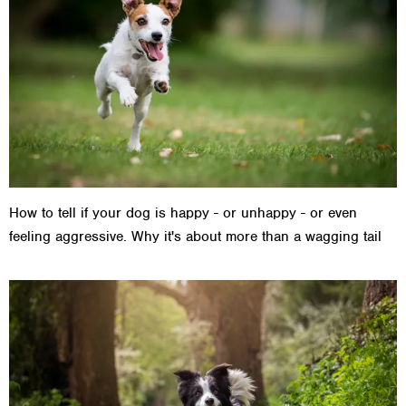
How to tell if your dog is happy - or unhappy - or even
feeling aggressive. Why it's about more than a wagging tail