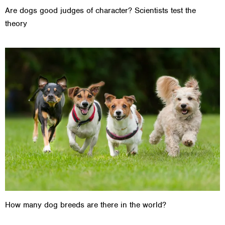
Are dogs good judges of character? Scientists test the
theory
How many dog breeds are there in the world?