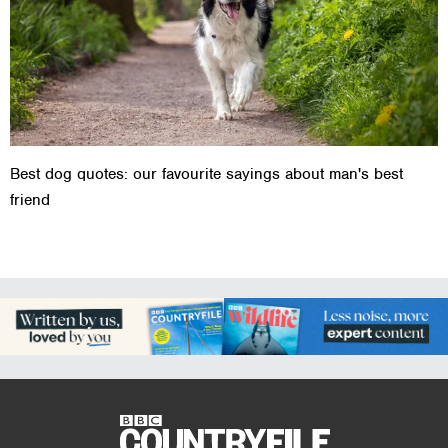
Best dog quotes: our favourite sayings about man's best
friend