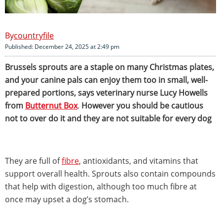
countryfile
Published: December 24, 2025 at 2:49 pm
Brussels sprouts are a staple on many Christmas plates,
and your canine pals can enjoy them too in small, well-
prepared portions, says veterinary nurse Lucy Howells
from
Butternut Box
.
However you should be cautious
not to over do it and they are not suitable for every dog
They are full of
fibre
, antioxidants, and vitamins that
support overall health. Sprouts also contain compounds
that help with digestion, although too much fibre at
once may upset a dog’s stomach.