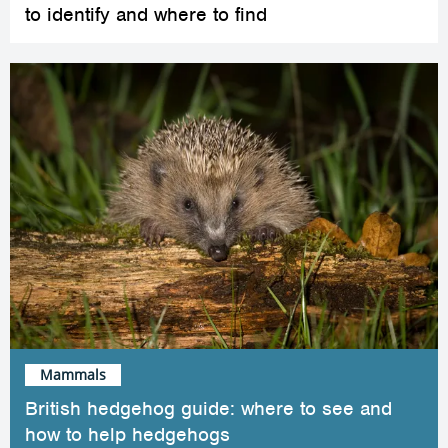
to identify and where to find
Mammals
British hedgehog guide: where to see and
how to help hedgehogs