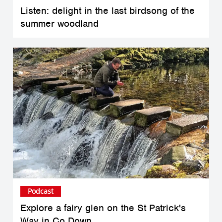
Listen: delight in the last birdsong of the
summer woodland
Podcast
Explore a fairy glen on the St Patrick's
Way in Co Down