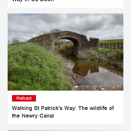
Podcast
Walking St Patrick's Way: The wildlife of
the Newry Canal