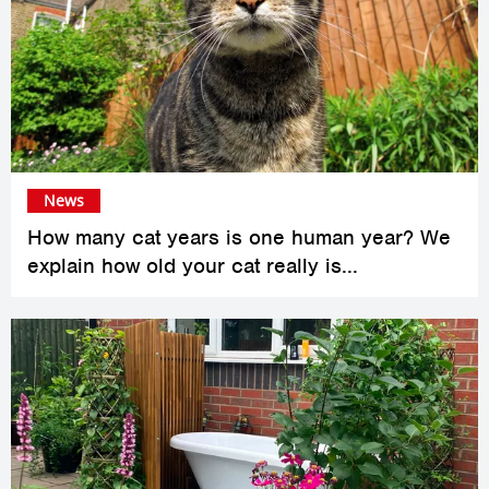
News
How many cat years is one human year? We
explain how old your cat really is...