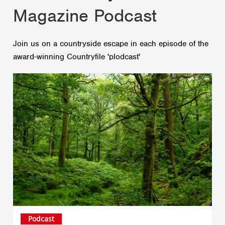
Magazine Podcast
Join us on a countryside escape in each episode of the
award-winning Countryfile 'plodcast'
Podcast