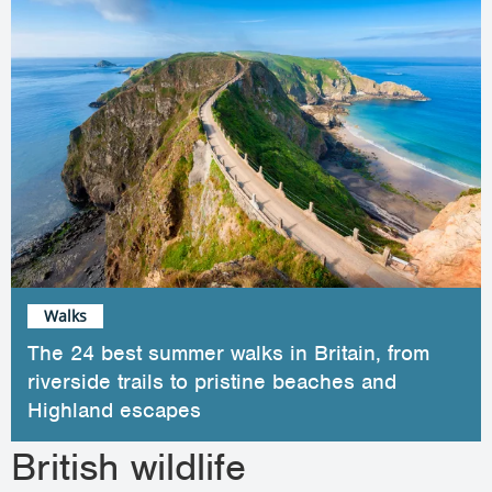
Walks
The 24 best summer walks in Britain, from
riverside trails to pristine beaches and
Highland escapes
British wildlife