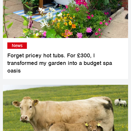
News
Forget pricey hot tubs. For £300, I
transformed my garden into a budget spa
oasis