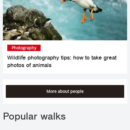
Photography
Wildlife photography tips: how to take great
photos of animals
More about people
Popular walks