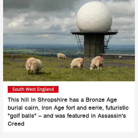
South West England
This hill in Shropshire has a Bronze Age
burial cairn, Iron Age fort and eerie, futuristic
"golf balls" – and was featured in Assassin's
Creed