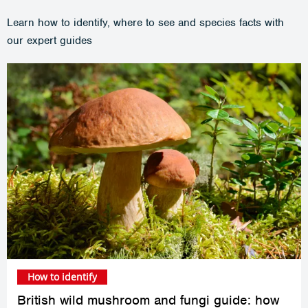
Learn how to identify, where to see and species facts with
our expert guides
How to identify
British wild mushroom and fungi guide: how