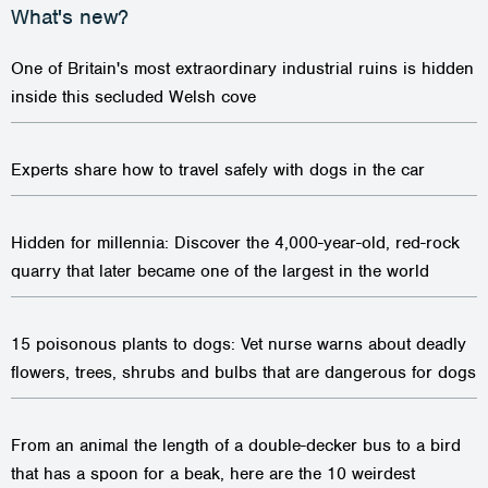
One of Britain's most extraordinary industrial ruins is hidden
inside this secluded Welsh cove
Experts share how to travel safely with dogs in the car
Hidden for millennia: Discover the 4,000-year-old, red-rock
quarry that later became one of the largest in the world
15 poisonous plants to dogs: Vet nurse warns about deadly
flowers, trees, shrubs and bulbs that are dangerous for dogs
From an animal the length of a double-decker bus to a bird
that has a spoon for a beak, here are the 10 weirdest