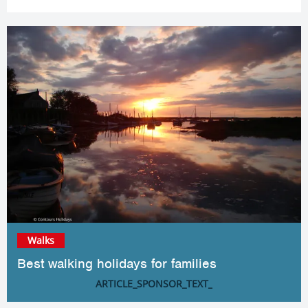
Walks
Best walking holidays for families
ARTICLE_SPONSOR_TEXT_