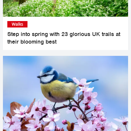
Walks
Step into spring with 23 glorious UK trails at
their blooming best