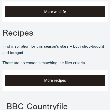
More wildlife
Recipes
Find inspiration for this season's stars – both shop-bought
and foraged
There are no contents matching the filter criteria.
More recipes
BBC Countryfile