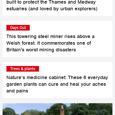
built to protect the Thames and Medway
estuaries (and loved by urban explorers)
Days Out
This towering steel miner rises above a
Welsh forest. It commemorates one of
Britain's worst mining disasters
Trees & plants
Nature’s medicine cabinet: These 6 everyday
garden plants can cure and heal your aches
and pains