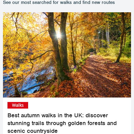
See our most searched for walks and find new routes
Walks
Best autumn walks in the UK: discover
stunning trails through golden forests and
scenic countryside