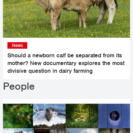
News
Should a newborn calf be separated from its
mother? New documentary explores the most
divisive question in dairy farming
People