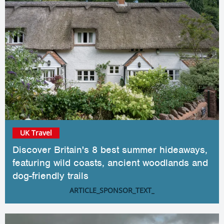
UK Travel
Discover Britain's 8 best summer hideaways,
featuring wild coasts, ancient woodlands and
dog-friendly trails
ARTICLE_SPONSOR_TEXT_