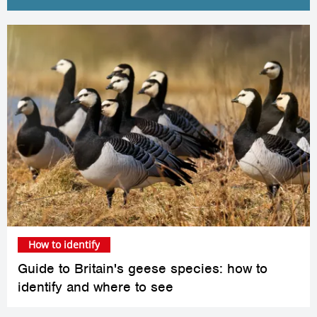
How to identify
Guide to Britain's geese species: how to
identify and where to see