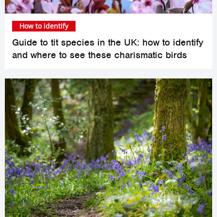
How to identify
Guide to tit species in the UK: how to identify
and where to see these charismatic birds