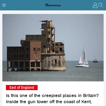
East of England
Is this one of the creepiest places in Britain?
Inside the gun tower off the coast of Kent,