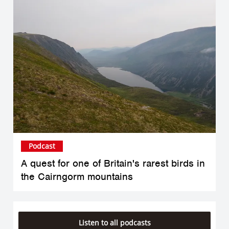
Podcast
A quest for one of Britain's rarest birds in
the Cairngorm mountains
Listen to all podcasts