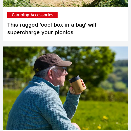
Camping Accessories
This rugged 'cool box in a bag' will
supercharge your picnics