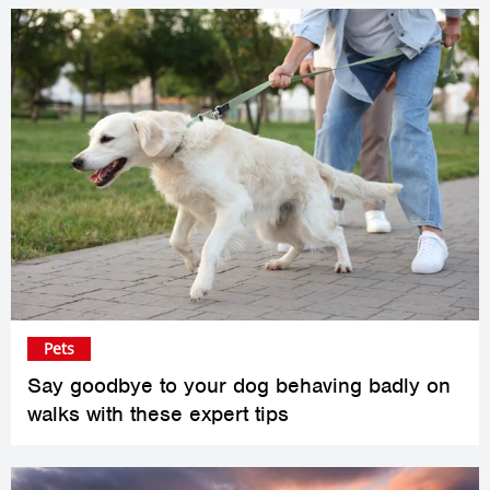
Pets
Say goodbye to your dog behaving badly on
walks with these expert tips