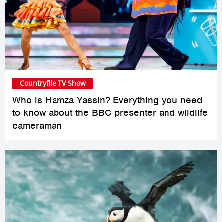
Countryfile TV Show
Who is Hamza Yassin? Everything you need
to know about the BBC presenter and wildlife
cameraman