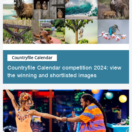
Countryfile Calendar
Countryfile Calendar competition 2024: view
the winning and shortlisted images