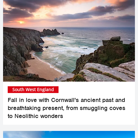
South West England
Fall in love with Cornwall's ancient past and
breathtaking present, from smuggling coves
to Neolithic wonders