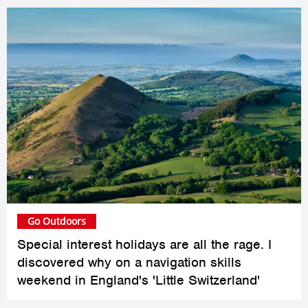
Go Outdoors
Special interest holidays are all the rage. I
discovered why on a navigation skills
weekend in England's 'Little Switzerland'