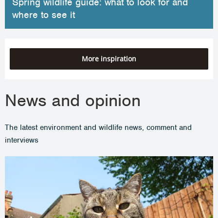
Spring wildlife guide: what to look for and
where to see it
More inspiration
News and opinion
The latest environment and wildlife news, comment and
interviews