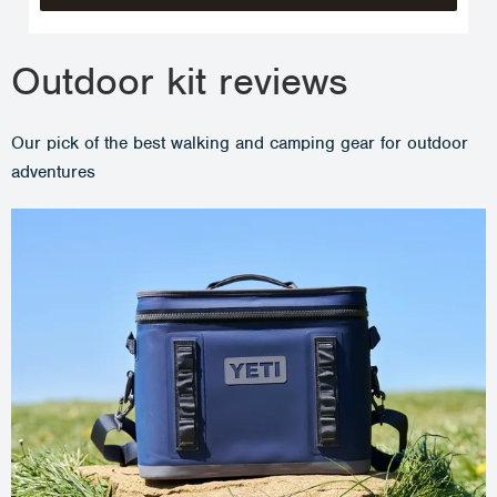
Outdoor kit reviews
Our pick of the best walking and camping gear for outdoor
adventures