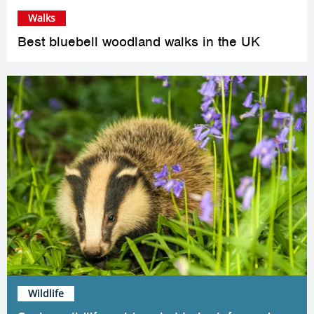
Walks
Best bluebell woodland walks in the UK
Wildlife