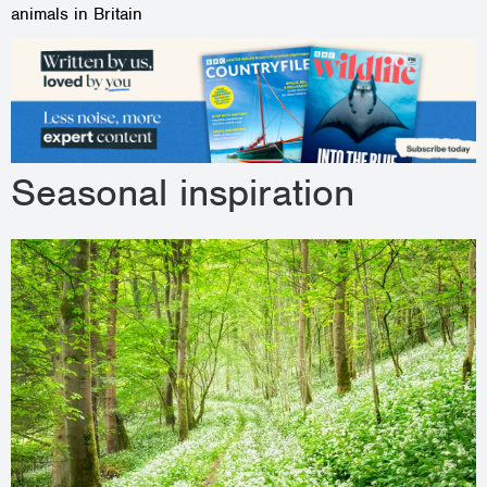
animals in Britain
Seasonal inspiration