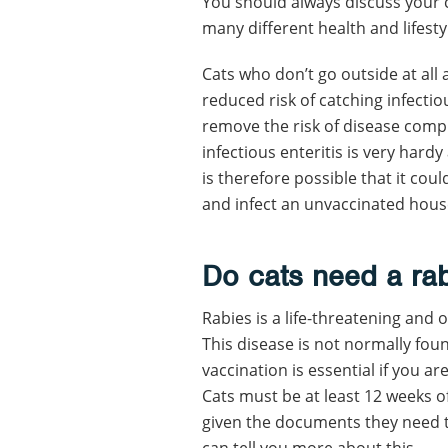
You should always discuss your cat
many different health and lifesty
Cats who don’t go outside at all a
reduced risk of catching infectio
remove the risk of disease comple
infectious enteritis is very hard
is therefore possible that it cou
and infect an unvaccinated hous
Do cats need a
ra
Rabies is a life-threatening and o
This disease is not normally foun
vaccination is essential if you ar
Cats must be at least 12 weeks of
given the documents they need to 
can tell you more about this.