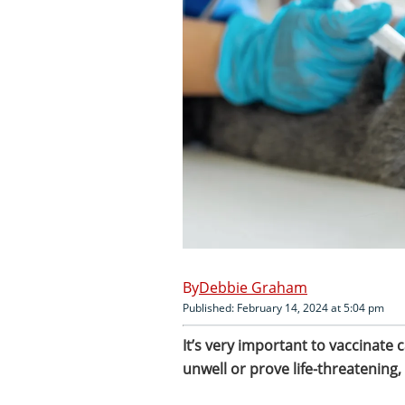
Debbie Graham
Published: February 14, 2024 at 5:04 pm
It’s very important to vaccinate
unwell or prove life-threatening