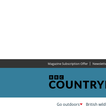
Magazine Subscription Offer
Newslett
Go outdoors
British wild