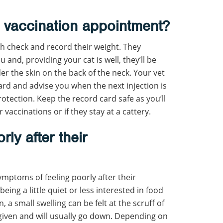
 vaccination appointment?
lth check and record their weight. They
 and, providing your cat is well, they’ll be
der the skin on the back of the neck. Your vet
n card and advise you when the next injection is
otection. Keep the record card safe as you’ll
vaccinations or if they stay at a cattery.
rly after their
mptoms of feeling poorly after their
being a little quiet or less interested in food
a small swelling can be felt at the scruff of
given and will usually go down. Depending on