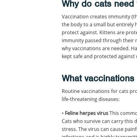
Why do cats need 
Vaccination creates immunity (the
the body to a small but entirely
protect against. Kittens are prote
immunity passed through their m
why vaccinations are needed. Ha
kept safe and protected against
What vaccinations
Routine vaccinations for cats pr
life-threatening diseases:
•
Feline herpes virus
This common 
Cats who survive can carry this 
stress. The virus can cause pain
infections and is highly transmit