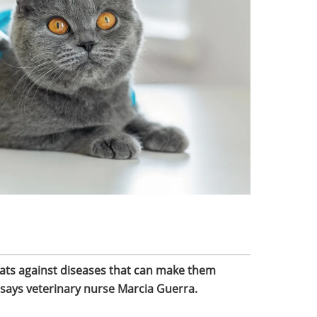
 cats against diseases that can make them
, says veterinary nurse Marcia Guerra.