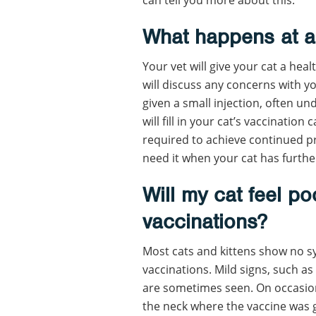
What happens at a
Your vet will give your cat a hea
will discuss any concerns with you
given a small injection, often un
will fill in your cat’s vaccinatio
required to achieve continued pr
need it when your cat has further 
Will my cat feel poo
vaccinations?
Most cats and kittens show no sy
vaccinations. Mild signs, such as 
are sometimes seen. On occasion, 
the neck where the vaccine was 