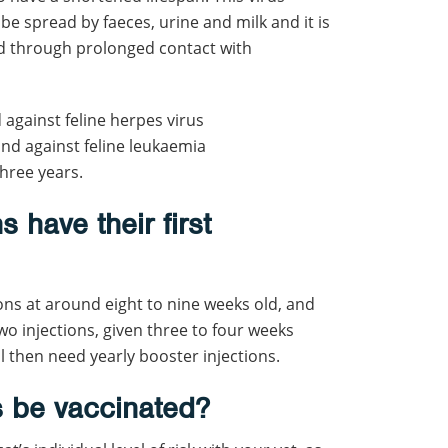
 be spread by faeces, urine and milk and it is
d through prolonged contact with
against feline herpes virus
 and against feline leukaemia
hree years.
 have their first
ions at around eight to nine weeks old, and
wo injections, given three to four weeks
ll then need yearly booster injections.
s be vaccinated?