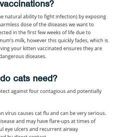
vaccinations?
 natural ability to fight infection) by exposing
 harmless dose of the diseases we want to
cted in the first few weeks of life due to
um’s milk, however this quickly fades, which is
ving your kitten vaccinated ensures they are
 dangerous diseases.
 do cats need?
otect against four contagious and potentially
virus causes cat flu and can be very serious.
disease and may have flare-ups at times of
ful eye ulcers and recurrent airway
ted by direct contact.