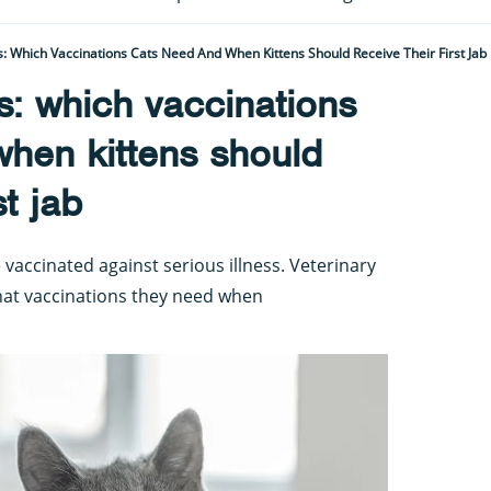
s: Which Vaccinations Cats Need And When Kittens Should Receive Their First Jab
s: which vaccinations
hen kittens should
st jab
 vaccinated against serious illness. Veterinary
hat vaccinations they need when