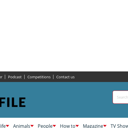
er
Podcast
Competitions
Contact us
life
Animals
People
How to
Magazine
TV Sho