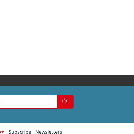
w
Subscribe
Newsletters