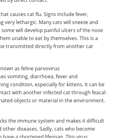
hat causes cat flu. Signs include fever,
 very lethargic. Many cats will sneeze and
some will develop painful ulcers of the nose
hem unable to eat by themselves. This is a
be transmitted directly from another cat
nown as feline parvovirus
ses vomiting, diarrhoea, fever and
ing condition, especially for kittens. It can be
ntact with another infected cat through feacal-
inated objects or material in the environment.
cks the immune system and makes it difficult
and other diseases. Sadly, cats who become
o have a shortened lifespan. This virus