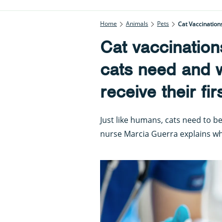
Home
Animals
Pets
Cat Vaccination
Cat vaccination
cats need and w
receive their fir
Just like humans, cats need to be
nurse Marcia Guerra explains w