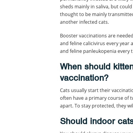
sheds mainly in saliva, but could
thought to be mainly transmitte
another infected cats.
Booster vaccinations are needed 
and feline calicivirus every year
and feline panleukopenia every t
When should kittens
vaccination?
Cats usually start their vaccinat
often have a primary course of t
apart. To stay protected, they wi
Should indoor cat