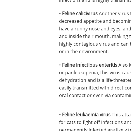
•
Feline calicivirus
Another virus t
decreased appetite and becoming
have a runny nose and eyes, and 
and inside their mouth, making t
highly contagious virus and can 
or in the environment.
•
Feline infectious enteritis
Also k
or panleukopenia, this virus cau
dehydration and is a life-threaten
easily transmitted with direct co
oral contact or even via contam
•
Feline leukaemia virus
This atta
for cats to fight off infections 
permanently infected are likely t