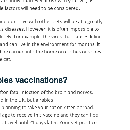
’s individual level of risk with your vet, as
le factors will need to be considered.
nd don’t live with other pets will be at a greatly
us diseases. However, it is often impossible to
tely. For example, the virus that causes feline
y and can live in the environment for months. It
ld be carried into the home on clothes or shoes
e cat.
bies vaccinations
?
ften fatal infection of the brain and nerves.
d in the UK, but a rabies
e planning to take your cat or kitten abroad.
 age to receive this vaccine and they can't be
travel until 21 days later. Your vet practice