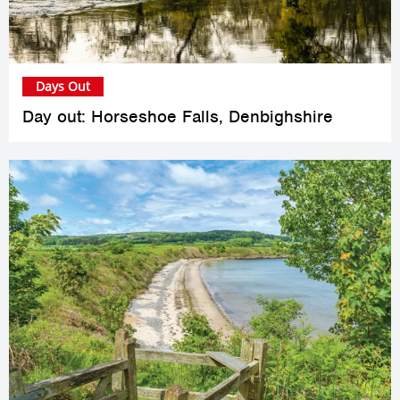
Days Out
Day out: Horseshoe Falls, Denbighshire