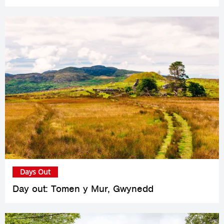
Days Out
Day out: Tomen y Mur, Gwynedd