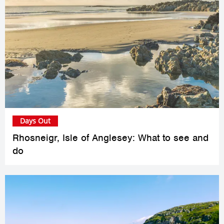
Days Out
Rhosneigr, Isle of Anglesey: What to see and
do