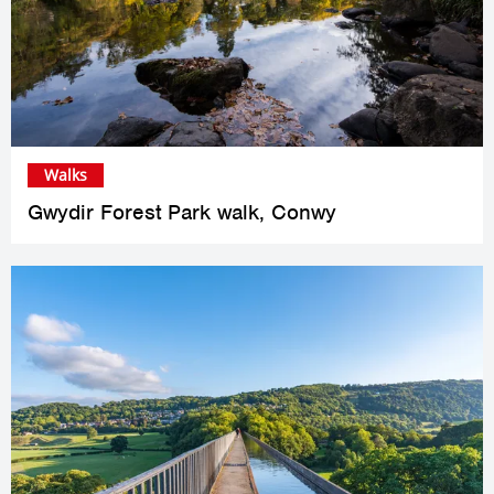
Walks
Gwydir Forest Park walk, Conwy