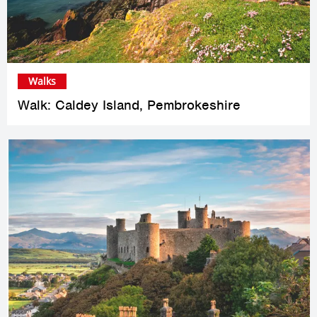
Walks
Walk: Caldey Island, Pembrokeshire