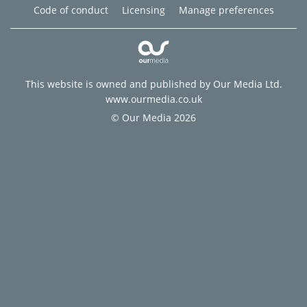
Code of conduct
Licensing
Manage preferences
This website is owned and published by Our Media Ltd.
www.ourmedia.co.uk
© Our Media 2026