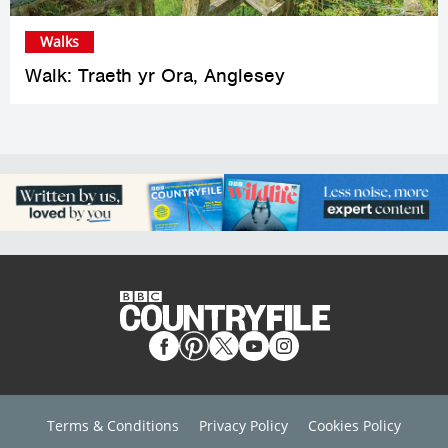
Walks
Walk: Traeth yr Ora, Anglesey
Terms & Conditions
Privacy Policy
Cookies Policy