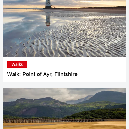
Walks
Walk: Point of Ayr, Flintshire