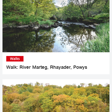
Walks
Walk: River Marteg, Rhayader, Powys