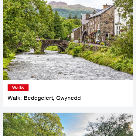
Walks
Walk: Beddgelert, Gwynedd