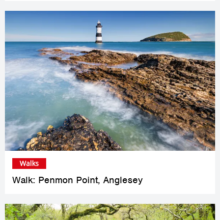
Walks
Walk: Penmon Point, Anglesey