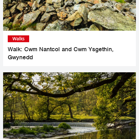
Walks
Walk: Cwm Nantcol and Cwm Ysgethin,
Gwynedd