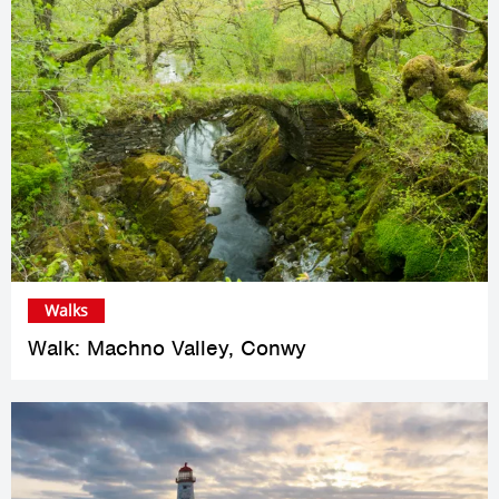
Walks
Walk: Machno Valley, Conwy