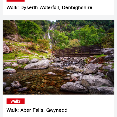
Walk: Dyserth Waterfall, Denbighshire
Walks
Walk: Aber Falls, Gwynedd