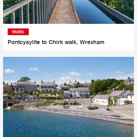
Walks
Pontcysyllte to Chirk walk, Wrexham