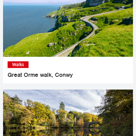
Walks
Great Orme walk, Conwy