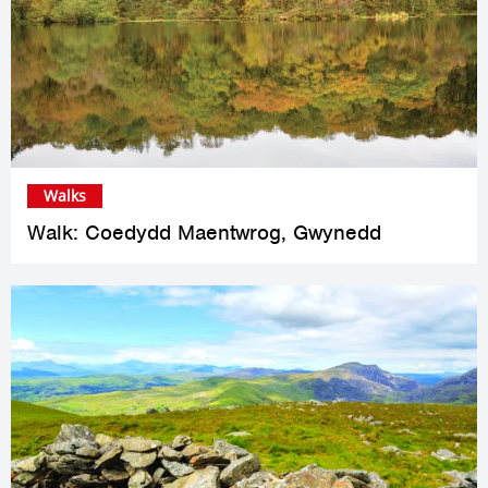
Walks
Walk: Coedydd Maentwrog, Gwynedd