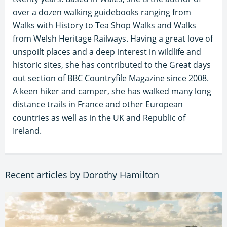
over a dozen walking guidebooks ranging from
Walks with History to Tea Shop Walks and Walks
from Welsh Heritage Railways. Having a great love of
unspoilt places and a deep interest in wildlife and
historic sites, she has contributed to the Great days
out section of BBC Countryfile Magazine since 2008.
A keen hiker and camper, she has walked many long
distance trails in France and other European
countries as well as in the UK and Republic of
Ireland.
Recent articles by Dorothy Hamilton