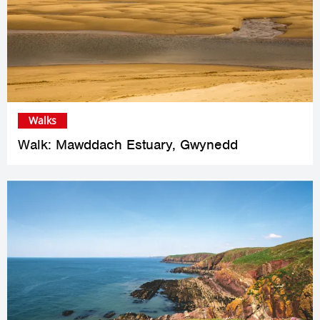
Walks
Walk: Mawddach Estuary, Gwynedd