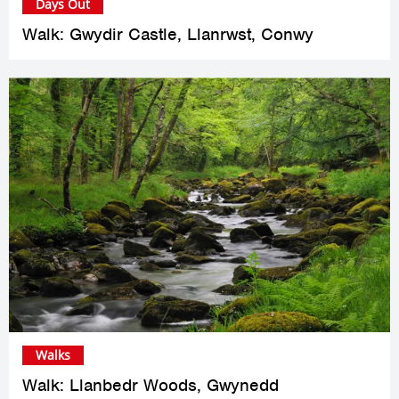
Days Out
Walk: Gwydir Castle, Llanrwst, Conwy
Walks
Walk: Llanbedr Woods, Gwynedd