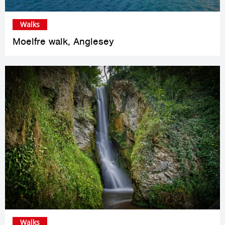
Walks
Moelfre walk, Anglesey
Walks