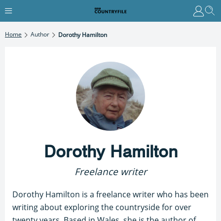
Home
Author
Dorothy Hamilton
Dorothy Hamilton
Freelance writer
Dorothy Hamilton is a freelance writer who has been
writing about exploring the countryside for over
twenty years. Based in Wales, she is the author of