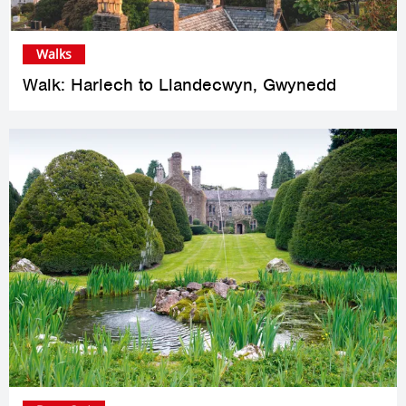
Walks
Walk: Harlech to Llandecwyn, Gwynedd