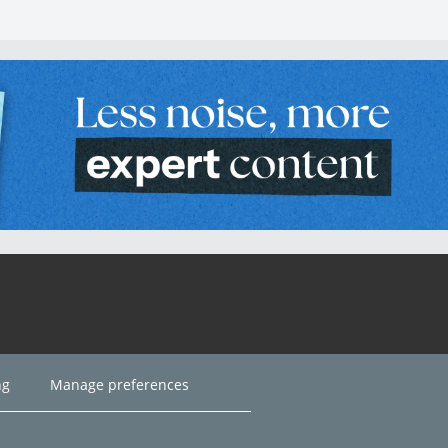
ng
Manage preferences