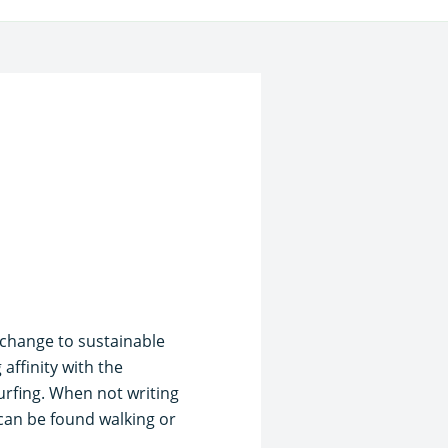
e change to sustainable
affinity with the
urfing. When not writing
 can be found walking or