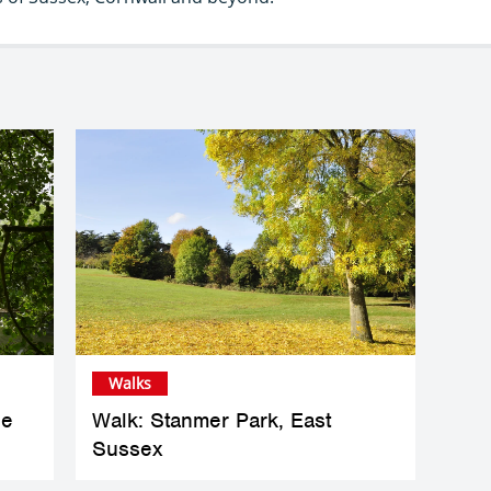
Walks
he
Walk: Stanmer Park, East
Sussex