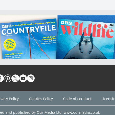
ivacy Policy
Cookies Policy
Code of conduct
Licensi
ned and published by Our Media Ltd. www.ourmedia.co.uk