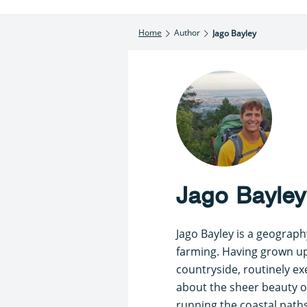
Home
Author
Jago Bayley
Jago Bayley
Jago Bayley is a geograph
farming. Having grown up 
countryside, routinely ex
about the sheer beauty of
running the coastal path