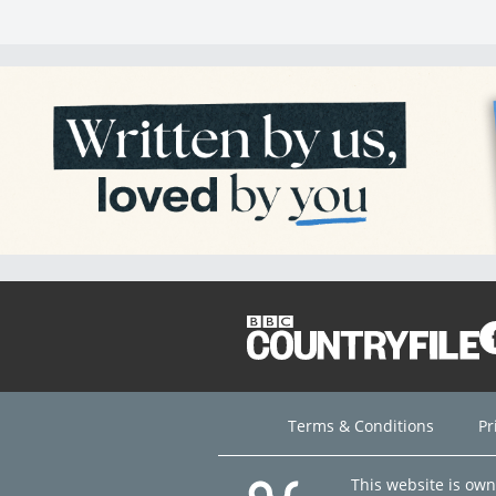
Terms & Conditions
Pr
This website is ow