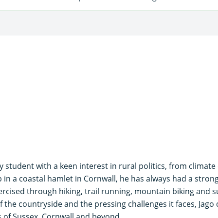
y student with a keen interest in rural politics, from climat
in a coastal hamlet in Cornwall, he has always had a strong 
ercised through hiking, trail running, mountain biking and s
 the countryside and the pressing challenges it faces, Jago
s of Sussex, Cornwall and beyond.