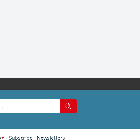
w
Subscribe
Newsletters