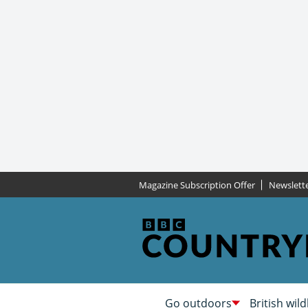
Magazine Subscription Offer
Newslett
Go outdoors
British wild