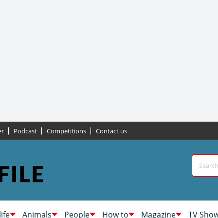
er
Podcast
Competitions
Contact us
life
Animals
People
How to
Magazine
TV Sho