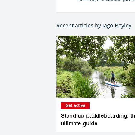
Recent articles by Jago Bayley
Get active
Stand-up paddleboarding: t
ultimate guide