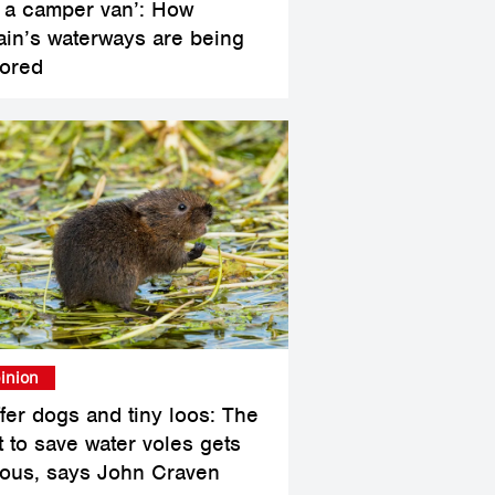
 a camper van’: How
tain’s waterways are being
tored
inion
ffer dogs and tiny loos: The
t to save water voles gets
ious, says John Craven