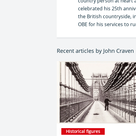
country person at heart a
celebrated his 25th anni
the British countryside,
OBE for his services to r
Recent articles by John Craven
Historical figures