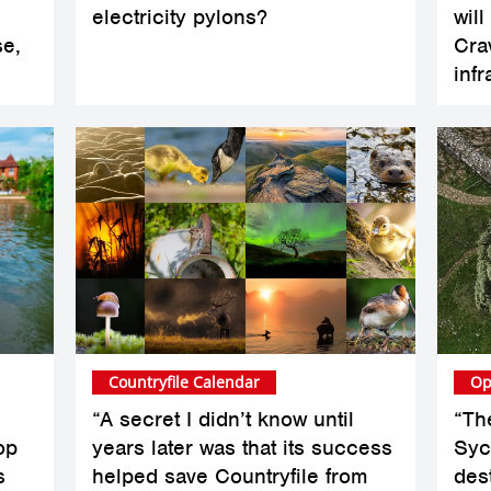
electricity pylons?
wil
se,
Cra
infr
Countryfile Calendar
Op
“A secret I didn’t know until
“Th
op
years later was that its success
Syc
s
helped save Countryfile from
des