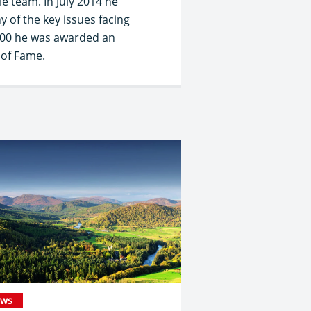
e team. In July 2014 he
 of the key issues facing
2000 he was awarded an
 of Fame.
ws