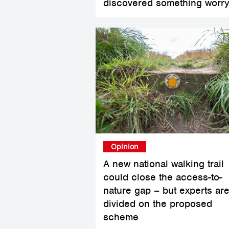
discovered something worry
Opinion
A new national walking trail
could close the access-to-
nature gap – but experts ar
divided on the proposed
scheme