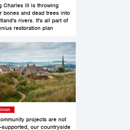
 Charles III is throwing
r bones and dead trees into
land's rivers. It's all part of
enius restoration plan
inion
 community projects are not
l-supported, our countryside