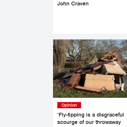
John Craven
Opinion
‘Fly-tipping is a disgraceful
scourge of our throwaway