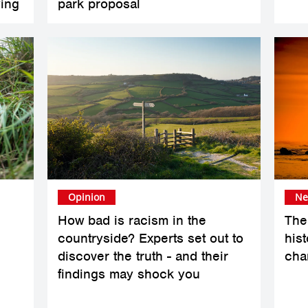
ing
park proposal
Opinion
Ne
How bad is racism in the
The 
countryside? Experts set out to
hist
e
discover the truth - and their
cha
findings may shock you