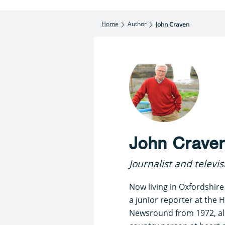
Home
Author
John Craven
John Crave
Journalist and televi
Now living in Oxfordshire
a junior reporter at the H
Newsround from 1972, als