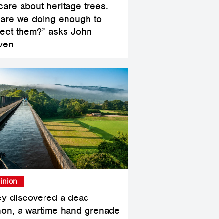
care about heritage trees.
 are we doing enough to
tect them?” asks John
ven
inion
ey discovered a dead
hon, a wartime hand grenade