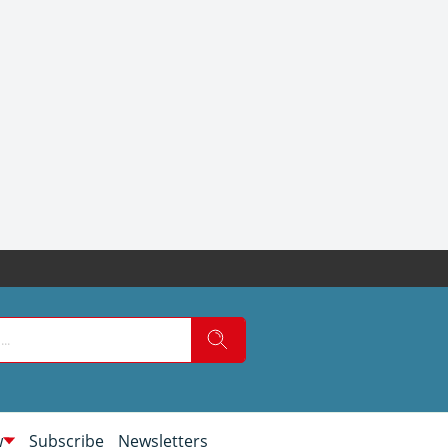
w
Subscribe
Newsletters