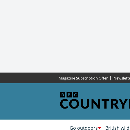
Magazine Subscription Offer
Newslett
Go outdoors
British wild