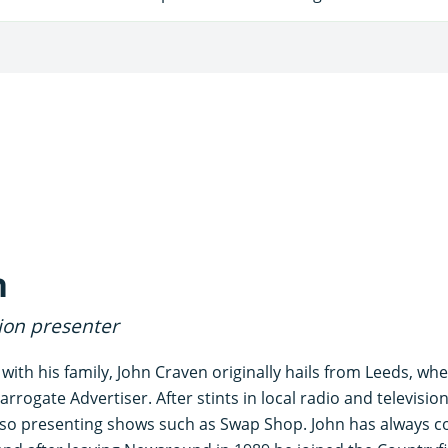
n
sion presenter
 with his family, John Craven originally hails from Leeds, wh
arrogate Advertiser. After stints in local radio and televisi
o presenting shows such as Swap Shop. John has always co