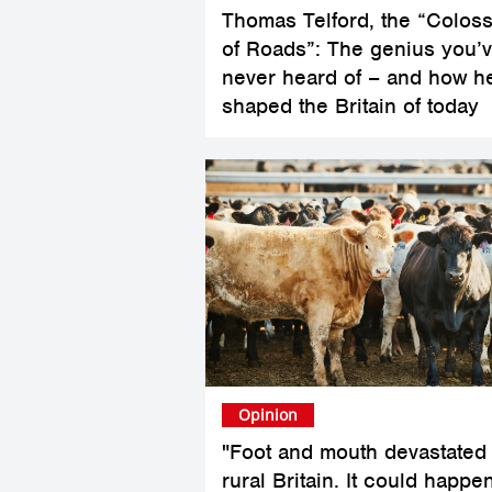
Thomas Telford, the “Colos
of Roads”: The genius you’
never heard of – and how h
shaped the Britain of today
Opinion
"Foot and mouth devastated
rural Britain. It could happe