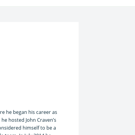
ere he began his career as
on he hosted John Craven’s
nsidered himself to be a