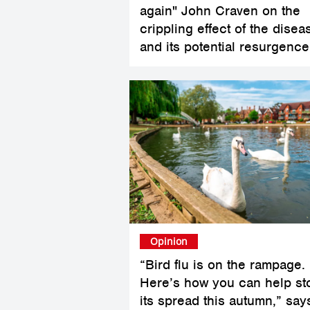
again" John Craven on the
crippling effect of the disea
and its potential resurgence
Opinion
“Bird flu is on the rampage.
Here’s how you can help st
its spread this autumn,” say