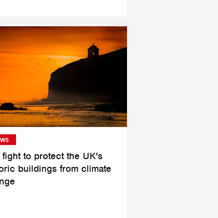
ws
fight to protect the UK's
oric buildings from climate
nge