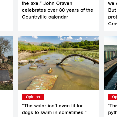
the axe.” John Craven
we 
celebrates over 30 years of the
But
Countryfile calendar
pro
Cra
Opinion
Op
“The water isn’t even fit for
‘Th
dogs to swim in sometimes.”
pyt