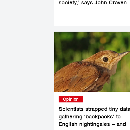
society,’ says John Craven
Opinion
Scientists strapped tiny data
gathering ‘backpacks’ to
English nightingales – and