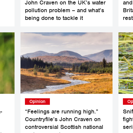
John Craven on the UK’s water
and
pollution problem – and what’s
Bri
being done to tackle it
res
Opinion
Op
-
“Feelings are running high.”
Sni
Countryfile’s John Craven on
figh
controversial Scottish national
ser