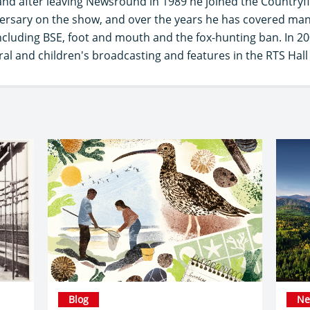
nd after leaving Newsround in 1989 he joined the Countryfil
versary on the show, and over the years he has covered many
 including BSE, foot and mouth and the fox-hunting ban. In 
ural and children's broadcasting and features in the RTS Hall
Blog
Ne