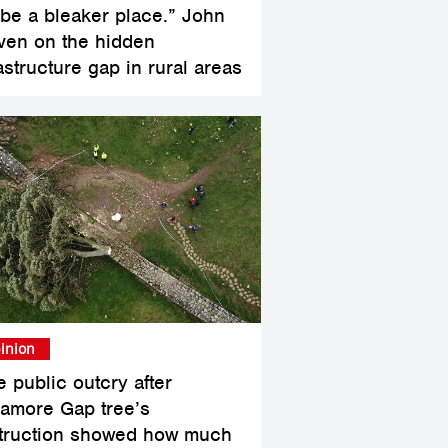
l be a bleaker place.” John
ven on the hidden
astructure gap in rural areas
inion
e public outcry after
amore Gap tree’s
truction showed how much