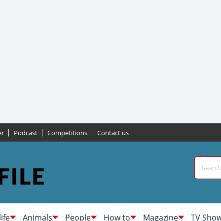
er
Podcast
Competitions
Contact us
life
Animals
People
How to
Magazine
TV Sho