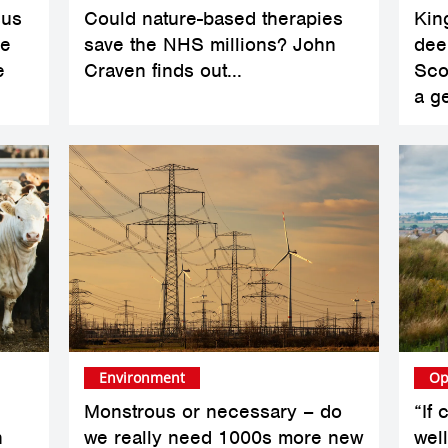
sus
Could nature-based therapies
King
ve
save the NHS millions? John
dee
e
Craven finds out...
Scot
a g
Environment
Op
Monstrous or necessary – do
“If
n
we really need 1000s more new
wel