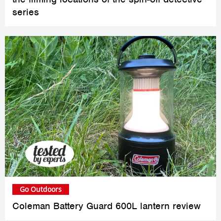
series
Go Outdoors
Coleman Battery Guard 600L lantern review