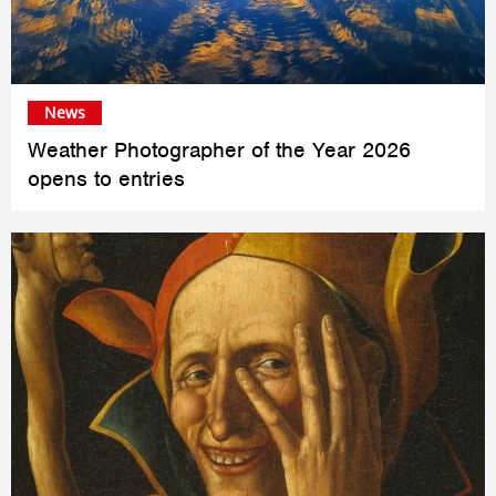
News
Weather Photographer of the Year 2026
opens to entries