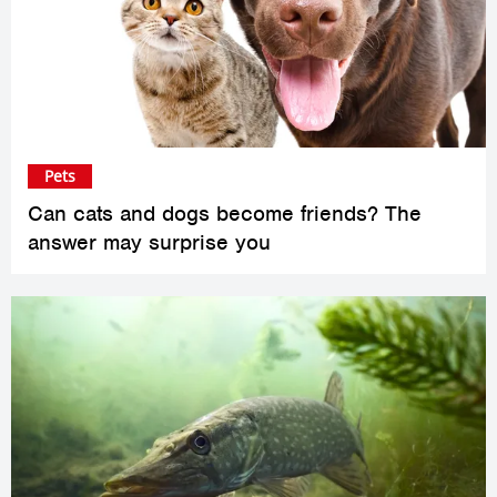
Pets
Can cats and dogs become friends? The
answer may surprise you