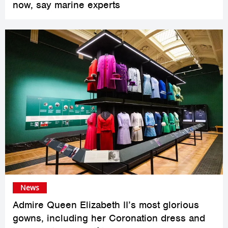
now, say marine experts
News
Admire Queen Elizabeth II’s most glorious
gowns, including her Coronation dress and