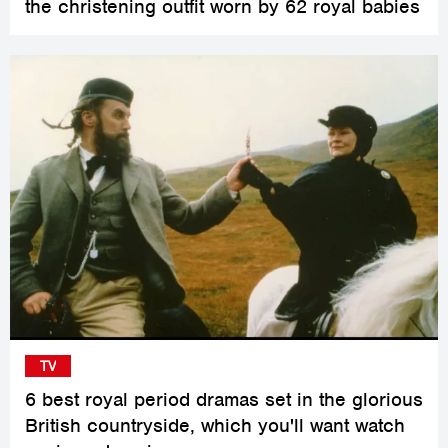
the christening outfit worn by 62 royal babies
TV
6 best royal period dramas set in the glorious
British countryside, which you'll want watch