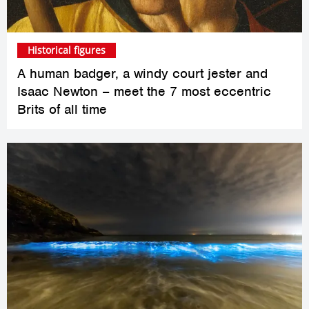
Historical figures
A human badger, a windy court jester and
Isaac Newton – meet the 7 most eccentric
Brits of all time