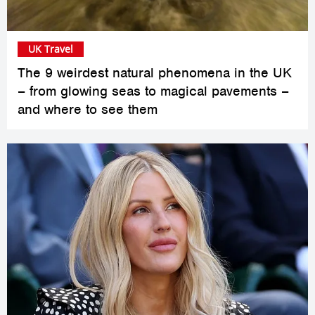
UK Travel
The 9 weirdest natural phenomena in the UK
– from glowing seas to magical pavements –
and where to see them