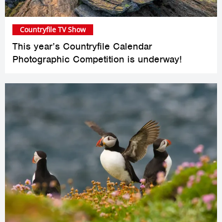
Countryfile TV Show
This year’s Countryfile Calendar
Photographic Competition is underway!