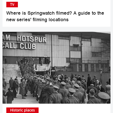
TV
Where is Springwatch filmed? A guide to the
new series' filming locations
Historic places