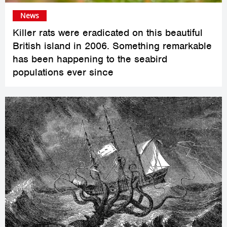
News
Killer rats were eradicated on this beautiful
British island in 2006. Something remarkable
has been happening to the seabird
populations ever since