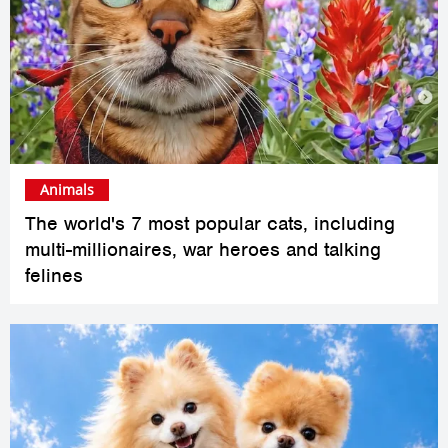
Animals
The world's 7 most popular cats, including
multi-millionaires, war heroes and talking
felines