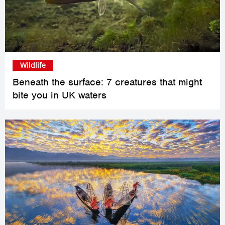
Wildlife
Beneath the surface: 7 creatures that might
bite you in UK waters