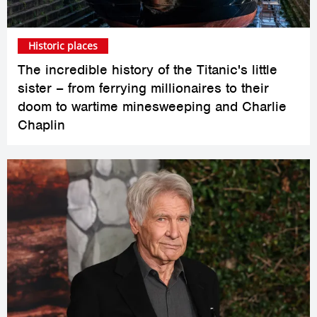
Historic places
The incredible history of the Titanic's little
sister – from ferrying millionaires to their
doom to wartime minesweeping and Charlie
Chaplin