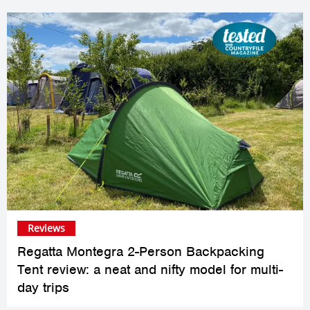
Reviews
Regatta Montegra 2-Person Backpacking
Tent review: a neat and nifty model for multi-
day trips