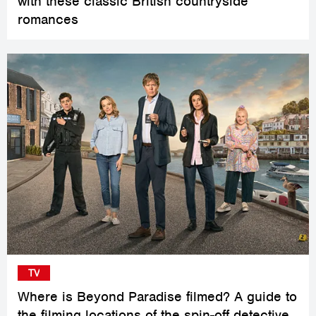
with these classic British countryside
romances
TV
Where is Beyond Paradise filmed? A guide to
the filming locations of the spin-off detective