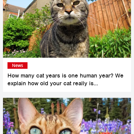
News
How many cat years is one human year? We
explain how old your cat really is...