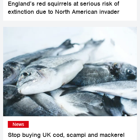
England’s red squirrels at serious risk of
extinction due to North American invader
News
Stop buying UK cod, scampi and mackerel