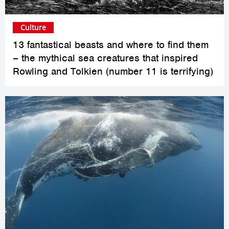
Culture
13 fantastical beasts and where to find them
– the mythical sea creatures that inspired
Rowling and Tolkien (number 11 is terrifying)