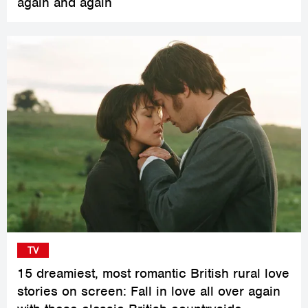
again and again
TV
15 dreamiest, most romantic British rural love
stories on screen: Fall in love all over again