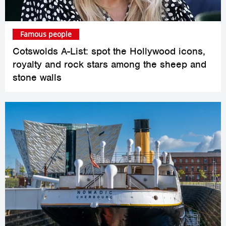
Famous people
Cotswolds A-List: spot the Hollywood icons,
royalty and rock stars among the sheep and
stone walls