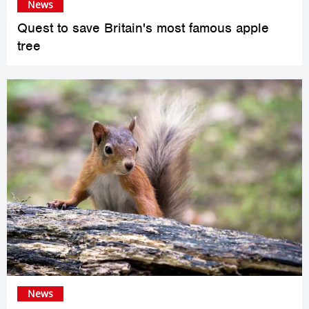
News
Quest to save Britain's most famous apple
tree
News