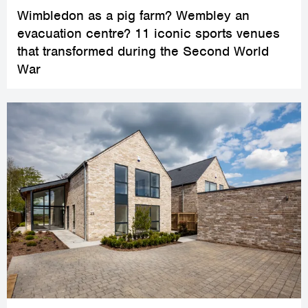
Wimbledon as a pig farm? Wembley an
evacuation centre? 11 iconic sports venues
that transformed during the Second World
War