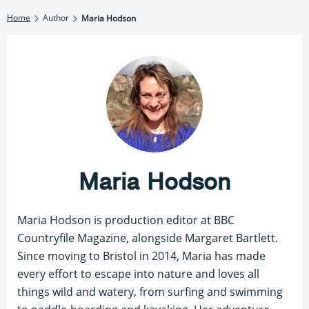
Home
Author
Maria Hodson
Maria Hodson
Maria Hodson is production editor at BBC
Countryfile Magazine, alongside Margaret Bartlett.
Since moving to Bristol in 2014, Maria has made
every effort to escape into nature and loves all
things wild and watery, from surfing and swimming