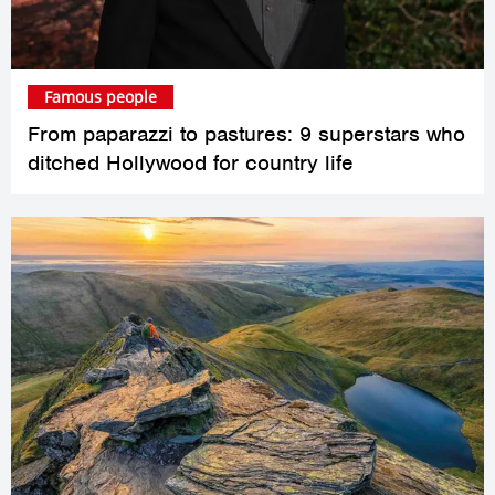
Famous people
From paparazzi to pastures: 9 superstars who
ditched Hollywood for country life