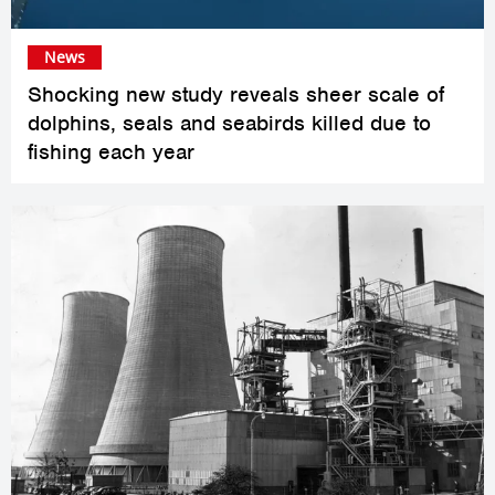
News
Shocking new study reveals sheer scale of
dolphins, seals and seabirds killed due to
fishing each year