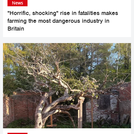
News
"Horrific, shocking" rise in fatalities makes
farming the most dangerous industry in
Britain