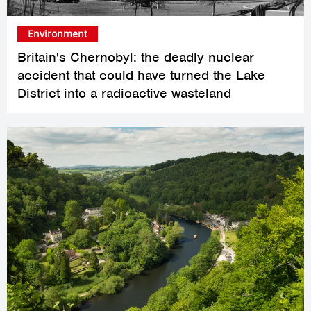
Environment
Britain's Chernobyl: the deadly nuclear
accident that could have turned the Lake
District into a radioactive wasteland