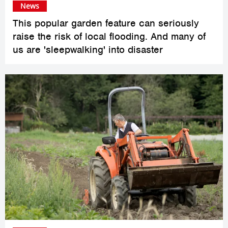
News
This popular garden feature can seriously
raise the risk of local flooding. And many of
us are 'sleepwalking' into disaster