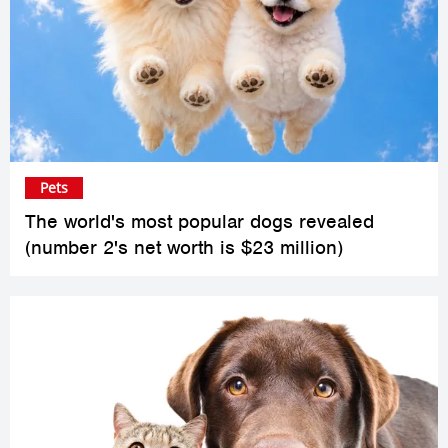
Pets
The world's most popular dogs revealed
(number 2's net worth is $23 million)