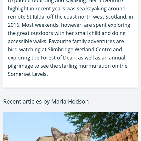
to paddle-boarding and kayaking. Her adventure
highlight in recent years was sea kayaking around
remote St Kilda, off the coast north-west Scotland, in
2016. Most weekends, however, are spent exploring
the great outdoors with her small child and doing
accessible walks. Favourite family adventures are
bird-watching at Slimbridge Wetland Centre and
exploring the Forest of Dean, as well as an annual
pilgrimage to see the starling murmuration on the
Somerset Levels.
Recent articles by Maria Hodson