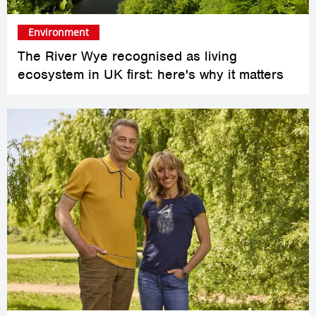
Environment
The River Wye recognised as living
ecosystem in UK first: here's why it matters