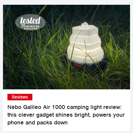
Reviews
Nebo Galileo Air 1000 camping light review:
this clever gadget shines bright, powers your
phone and packs down