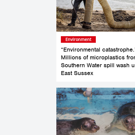
Environment
“Environmental catastrophe.
Millions of microplastics fr
Southern Water spill wash u
East Sussex