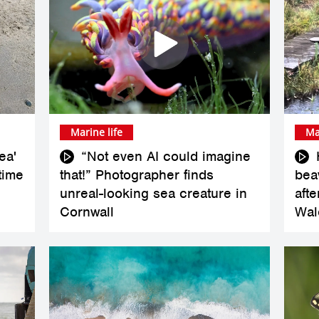
Marine life
Ma
ea'
“Not even AI could imagine
 time
that!” Photographer finds
bea
unreal-looking sea creature in
aft
Cornwall
Wal