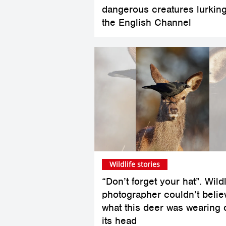
dangerous creatures lurking
the English Channel
Wildlife stories
“Don’t forget your hat”. Wildl
photographer couldn’t belie
what this deer was wearing 
its head