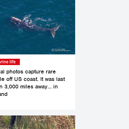
rine life
ial photos capture rare
e off US coast. It was last
n 3,000 miles away… in
land