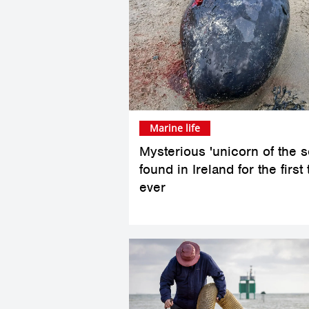
Marine life
Mysterious 'unicorn of the s
found in Ireland for the first
ever