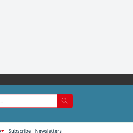
w
Subscribe
Newsletters