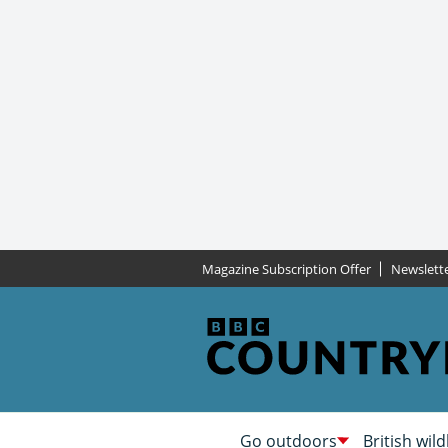
Magazine Subscription Offer
Newslett
Go outdoors
British wild