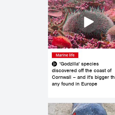
Marine life
'Godzilla' species
discovered off the coast of
Cornwall – and it's bigger t
any found in Europe