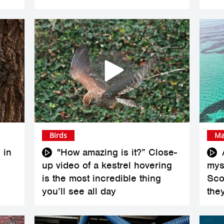
Birds
Ma
 in
"How amazing is it?” Close-
up video of a kestrel hovering
myst
is the most incredible thing
Scot
you’ll see all day
the