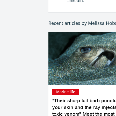
LinkedIn.
Recent articles by Melissa Ho
Marine life
"Their sharp tail barb punct
your skin and the ray inject
toxic venom" Meet the most