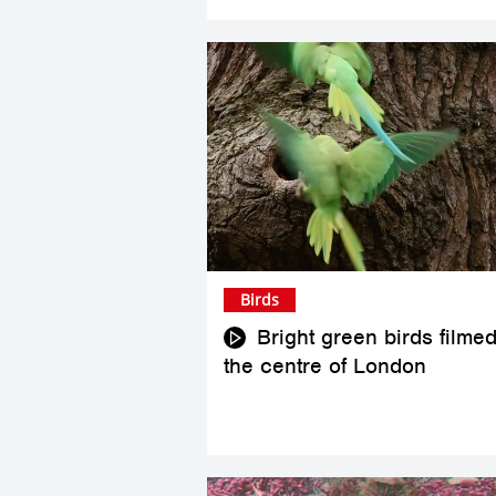
Birds
Bright green birds filmed
the centre of London