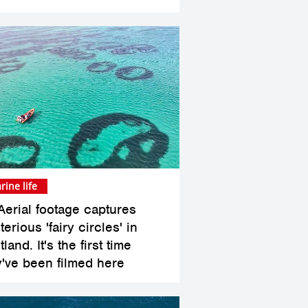
rine life
Aerial footage captures
erious 'fairy circles' in
land. It's the first time
y've been filmed here