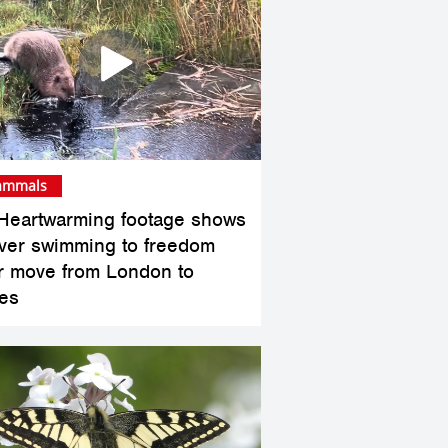
mmals
Heartwarming footage shows
ver swimming to freedom
er move from London to
es