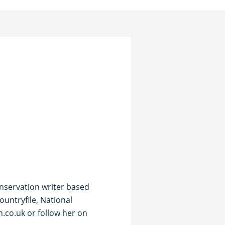
onservation writer based
ountryfile, National
.co.uk or follow her on