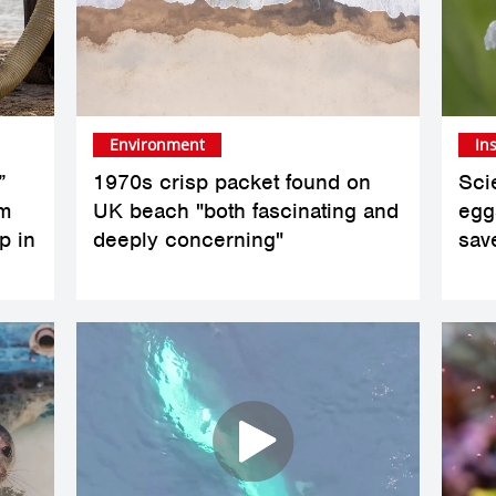
Environment
In
”
1970s crisp packet found on
Scie
om
UK beach "both fascinating and
eggs
p in
deeply concerning"
sav