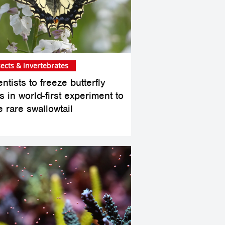
sects & invertebrates
ntists to freeze butterfly
 in world-first experiment to
e rare swallowtail