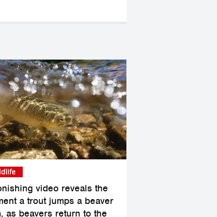
ldlife
onishing video reveals the
ent a trout jumps a beaver
, as beavers return to the