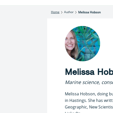
Home
Author
Melissa Hobson
Melissa Ho
Marine science, conse
Melissa Hobson, doing bu
in Hastings. She has writ
Geographic, New Scientist