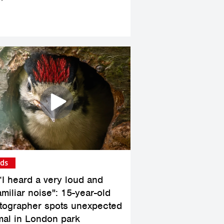
rds
“I heard a very loud and
miliar noise": 15-year-old
tographer spots unexpected
mal in London park