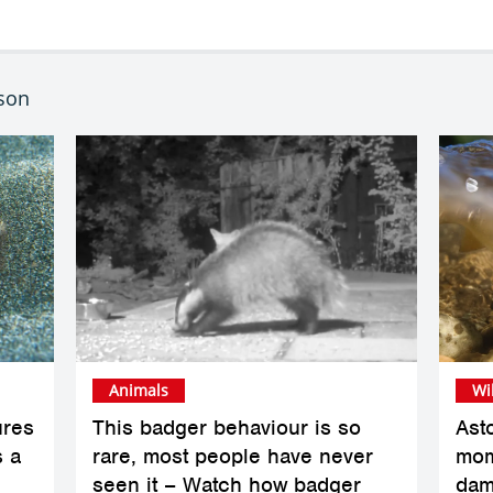
bson
Animals
Wi
ures
This badger behaviour is so
Ast
s a
rare, most people have never
mom
seen it – Watch how badger
dam