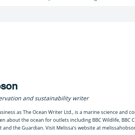
bson
rvation and sustainability writer
siness as The Ocean Writer Ltd., is a marine science and c
ten about the ocean for outlets including BBC Wildlife, BBC C
 and the Guardian. Visit Melissa’s website at melissahobson