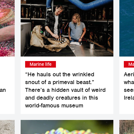
Marine life
Ma
“He hauls out the wrinkled
Aer
snout of a primeval beast.”
whal
han
There’s a hidden vault of weird
see
and deadly creatures in this
Ire
world-famous museum