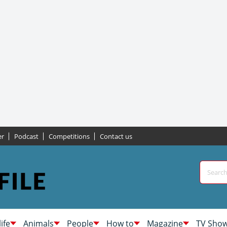
er
Podcast
Competitions
Contact us
life
Animals
People
How to
Magazine
TV Sho