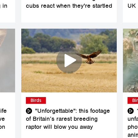
 in
cubs react when they're startled
UK
Birds
Bi
ife
"Unforgettable": this footage
ve
of Britain’s rarest breeding
unfa
on
raptor will blow you away
pho
ani