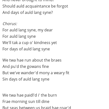
Should auld acquaintance be forgot
And days of auld lang syne?
Chorus:
For auld lang syne, my dear
For auld lang syne
We'll tak a cup o' kindness yet
For days of auld lang syne
We twa hae run about the braes
And pu'd the gowans fine
But we've wander'd mony a weary fit
Sin days of auld lang syne
We twa hae paidl'd i' the burn
Frae morning sun till dine
But seas between us braid hae roar'd