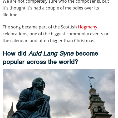
We are not completely sure who the composer is, but
it's thought it's had a couple of melodies over its
lifetime.
The song became part of the Scottish
Hogmany
celebrations, one of the biggest community events on
the calendar, and often bigger than Christmas.
How did
Auld Lang Syne
become
popular across the world?