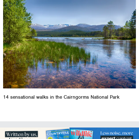
14 sensational walks in the Cairngorms National Park