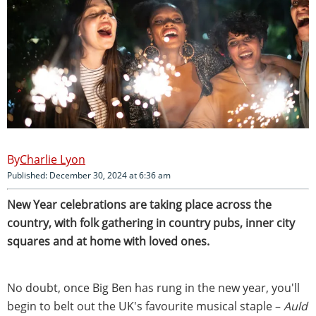
Charlie Lyon
Published: December 30, 2024 at 6:36 am
New Year celebrations are taking place across the
country, with folk gathering in country pubs, inner city
squares and at home with loved ones.
No doubt, once Big Ben has rung in the new year, you'll
begin to belt out the UK's favourite musical staple –
Auld