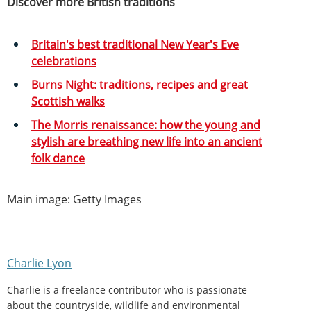
Discover more British traditions
Britain's best traditional New Year's Eve
celebrations
Burns Night: traditions, recipes and great
Scottish walks
The Morris renaissance: how the young and
stylish are breathing new life into an ancient
folk dance
Main image: Getty Images
Charlie Lyon
Charlie is a freelance contributor who is passionate
about the countryside, wildlife and environmental