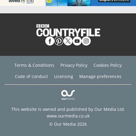
Terms & Conditions
Privacy Policy
Cookies Policy
Code of conduct
Licensing
Manage preferences
This website is owned and published by Our Media Ltd.
www.ourmedia.co.uk
© Our Media 2026