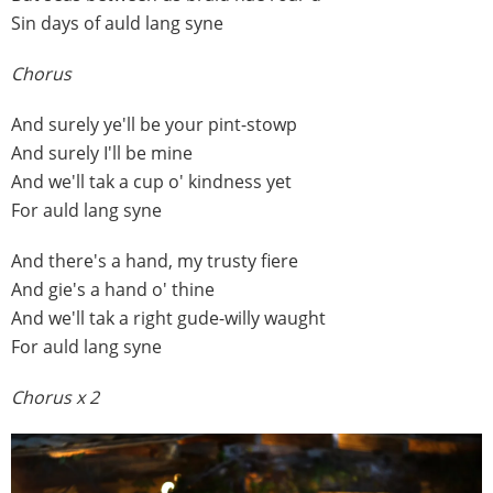
Sin days of auld lang syne
Chorus
And surely ye'll be your pint-stowp
And surely I'll be mine
And we'll tak a cup o' kindness yet
For auld lang syne
And there's a hand, my trusty fiere
And gie's a hand o' thine
And we'll tak a right gude-willy waught
For auld lang syne
Chorus x 2