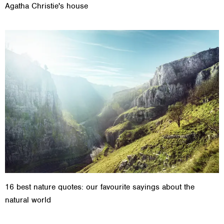
Agatha Christie's house
16 best nature quotes: our favourite sayings about the
natural world