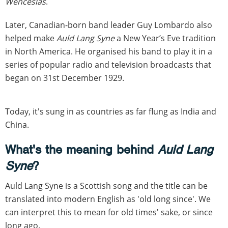
Wenceslas
.
Later, Canadian-born band leader Guy Lombardo also
helped make
Auld Lang Syne
a New Year’s Eve tradition
in North America. He organised his band to play it in a
series of popular radio and television broadcasts that
began on 31st December 1929.
Today, it's sung in as countries as far flung as India and
China.
What's the meaning behind
Auld Lang
Syne
?
Auld Lang Syne is a Scottish song and the title can be
translated into modern English as 'old long since'. We
can interpret this to mean for old times' sake, or since
long ago.