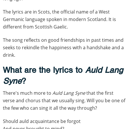
The lyrics are in Scots, the official name of a West
Germanic language spoken in modern Scotland. It is
different from Scottish Gaelic.
The song reflects on good friendships in past times and
seeks to rekindle the happiness with a handshake and a
drink.
What are the lyrics to
Auld Lang
Syne
?
There's much more to
Auld Lang Syne
that the first
verse and chorus that we usually sing. Will you be one of
the few who can sing it all the way through?
Should auld acquaintance be forgot
And never brought to mind?