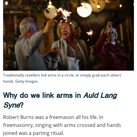
Traditionally revellers link arms in a circle, or simply grab each others'
hands. Getty Images
Why do we link arms in
Auld Lang
Syne
?
Robert Burns was a freemason all his life. In
freemasonry, singing with arms crossed and hands
joined was a parting ritual.