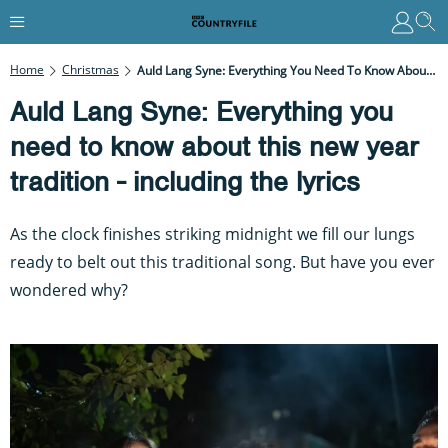
Home
Christmas
Auld Lang Syne: Everything You Need To Know About This New Year Tradition - Including The Lyrics
Auld Lang Syne: Everything you
need to know about this new year
tradition - including the lyrics
As the clock finishes striking midnight we fill our lungs
ready to belt out this traditional song. But have you ever
wondered why?