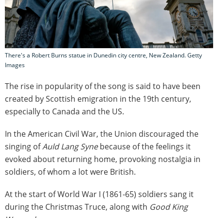
There's a Robert Burns statue in Dunedin city centre, New Zealand. Getty
Images
The rise in popularity of the song is said to have been
created by Scottish emigration in the 19th century,
especially to Canada and the US.
In the American Civil War, the Union discouraged the
singing of
Auld Lang Syne
because of the feelings it
evoked about returning home, provoking nostalgia in
soldiers, of whom a lot were British.
At the start of World War I (1861-65) soldiers sang it
during the Christmas Truce, along with
Good King