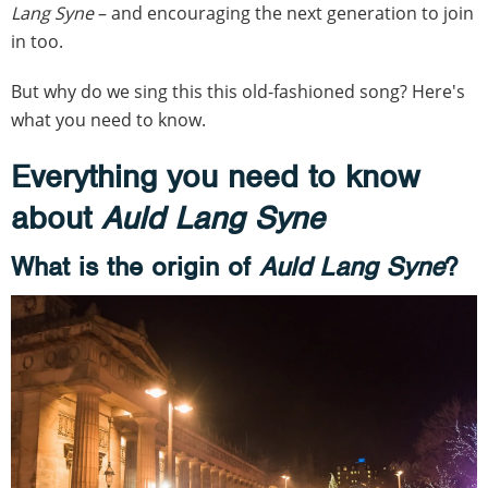
Lang Syne
– and encouraging the next generation to join
in too.
But why do we sing this this old-fashioned song? Here's
what you need to know.
Everything you need to know
about
Auld Lang Syne
What is the origin of
Auld Lang Syne
?