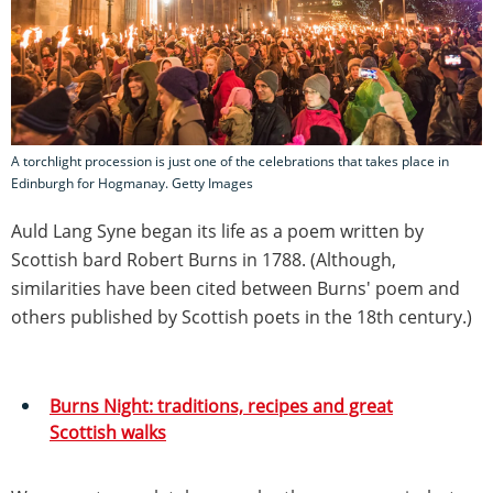
A torchlight procession is just one of the celebrations that takes place in
Edinburgh for Hogmanay. Getty Images
Auld Lang Syne began its life as a poem written by
Scottish bard Robert Burns in 1788. (Although,
similarities have been cited between Burns' poem and
others published by Scottish poets in the 18th century.)
Burns Night: traditions, recipes and great
Scottish walks