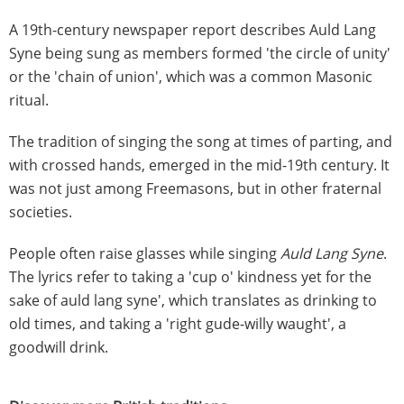
A 19th-century newspaper report describes Auld Lang
Syne being sung as members formed 'the circle of unity'
or the 'chain of union', which was a common Masonic
ritual.
The tradition of singing the song at times of parting, and
with crossed hands, emerged in the mid-19th century. It
was not just among Freemasons, but in other fraternal
societies.
People often raise glasses while singing
Auld Lang Syne
.
The lyrics refer to taking a 'cup o' kindness yet for the
sake of auld lang syne', which translates as drinking to
old times, and taking a 'right gude-willy waught', a
goodwill drink.