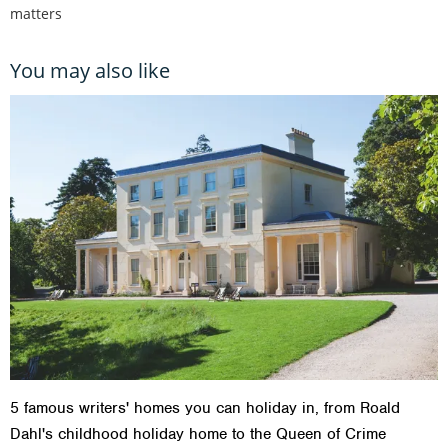
matters
You may also like
5 famous writers' homes you can holiday in, from Roald
Dahl's childhood holiday home to the Queen of Crime