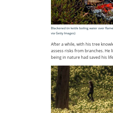
Blackened tin kettle boiling water over flam
via Getty Images)
After a while, with his tree know
assess risks from branches. He li
being in nature had saved his life