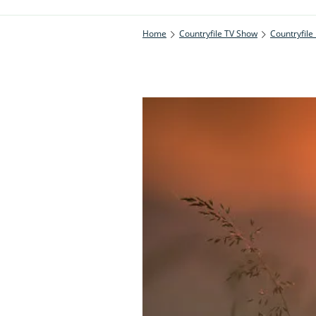
Home
Countryfile TV Show
Countryfile