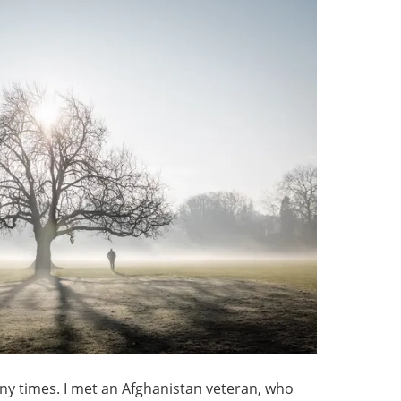
many times. I met an Afghanistan veteran, who