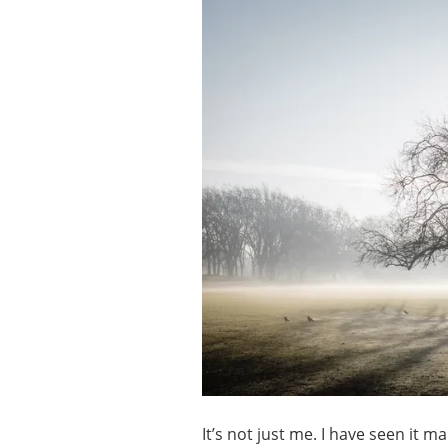
It’s not just me. I have seen it 