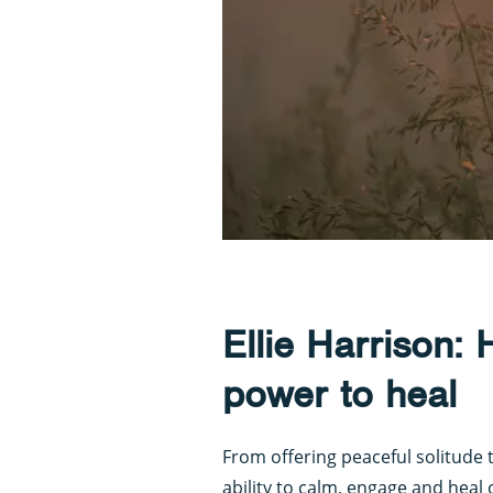
Ellie Harrison:
power to heal
From offering peaceful solitude t
ability to calm, engage and heal