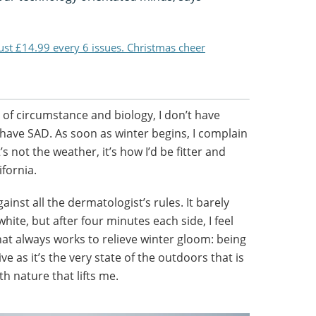
just £14.99 every 6 issues. Christmas cheer
 of circumstance and biology, I don’t have
I have SAD. As soon as winter begins, I complain
’s not the weather, it’s how I’d be fitter and
ifornia.
inst all the dermatologist’s rules. It barely
hite, but after four minutes each side, I feel
hat always works to relieve winter gloom: being
ve as it’s the very state of the outdoors that is
ith nature that lifts me.