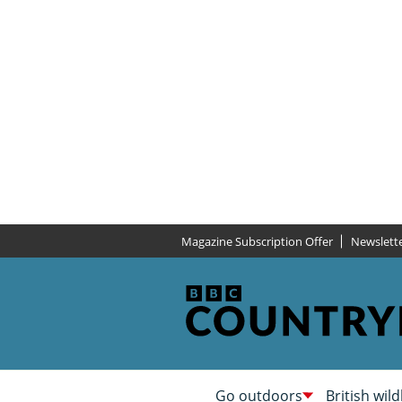
Magazine Subscription Offer
Newslett
Go outdoors
British wild