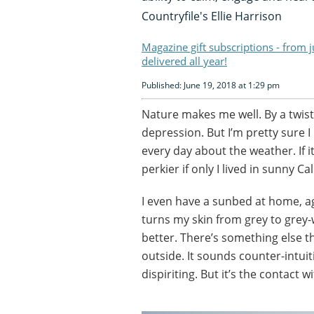
Countryfile's Ellie Harrison
Magazine gift subscriptions - from 
delivered all year!
Published: June 19, 2018 at 1:29 pm
Nature makes me well. By a twist
depression. But I’m pretty sure 
every day about the weather. If it
perkier if only I lived in sunny Cal
I even have a sunbed at home, aga
turns my skin from grey to grey-w
better. There’s something else t
outside. It sounds counter-intuiti
dispiriting. But it’s the contact w