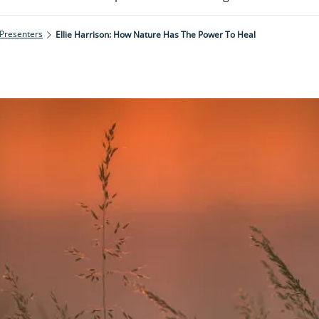
 Presenters
Ellie Harrison: How Nature Has The Power To Heal