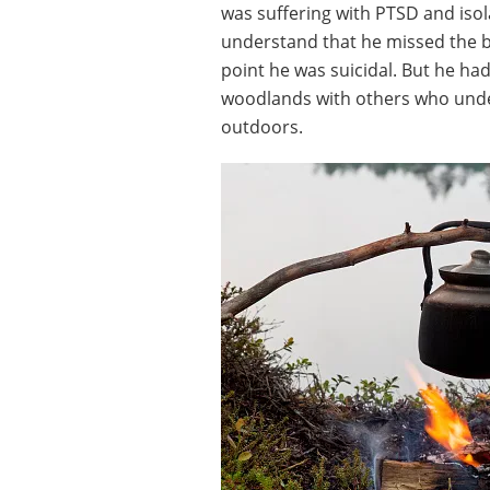
was suffering with PTSD and isola
understand that he missed the ba
point he was suicidal. But he ha
woodlands with others who under
outdoors.