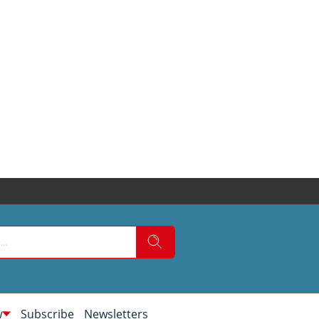
w
Subscribe
Newsletters