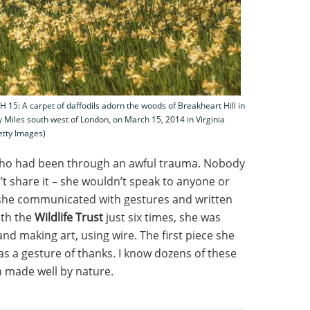
: A carpet of daffodils adorn the woods of Breakheart Hill in
y Miles south west of London, on March 15, 2014 in Virginia
etty Images)
who had been through an awful trauma. Nobody
t share it – she wouldn’t speak to anyone or
 she communicated with gestures and written
ith the
Wildlife Trust
just six times, she was
nd making art, using wire. The first piece she
as a gesture of thanks. I know dozens of these
n made well by nature.