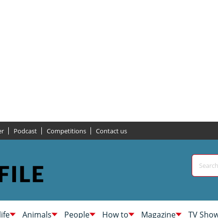
er
Podcast
Competitions
Contact us
life
Animals
People
How to
Magazine
TV Sho