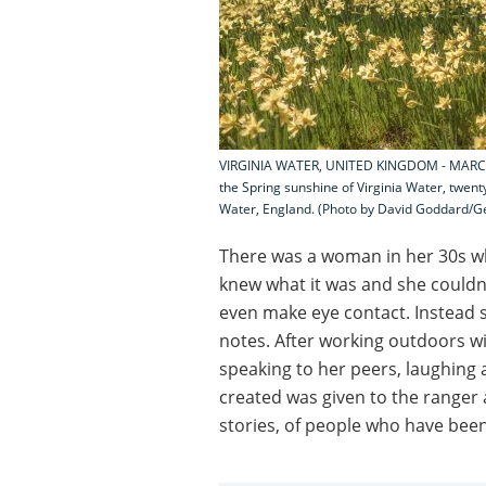
VIRGINIA WATER, UNITED KINGDOM - MARCH 15
the Spring sunshine of Virginia Water, twent
Water, England. (Photo by David Goddard/G
There was a woman in her 30s 
knew what it was and she couldn’
even make eye contact. Instead
notes. After working outdoors w
speaking to her peers, laughing a
created was given to the ranger 
stories, of people who have bee