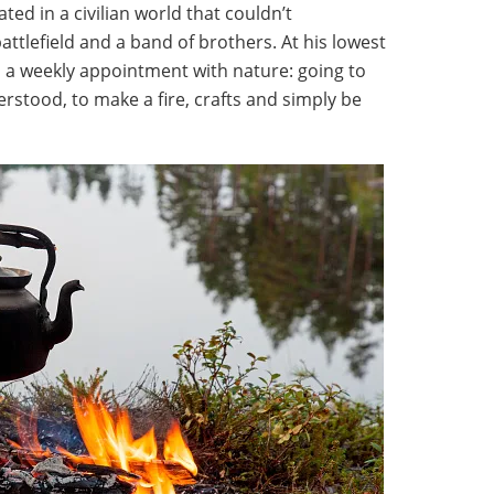
ted in a civilian world that couldn’t
ttlefield and a band of brothers. At his lowest
d a weekly appointment with nature: going to
stood, to make a fire, crafts and simply be