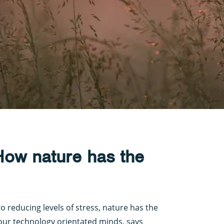
 How nature has the
o reducing levels of stress, nature has the
 our technology orientated minds, says