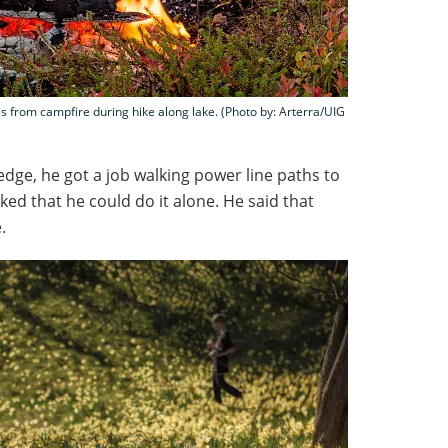
es from campfire during hike along lake. (Photo by: Arterra/UIG
ledge, he got a job walking power line paths to
ked that he could do it alone. He said that
.