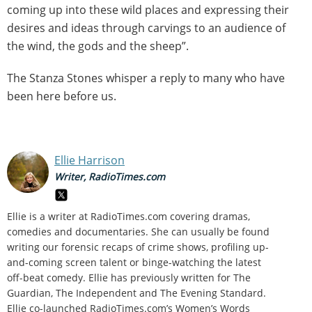
coming up into these wild places and expressing their
desires and ideas through carvings to an audience of
the wind, the gods and the sheep”.
The Stanza Stones whisper a reply to many who have
been here before us.
Ellie Harrison
Writer, RadioTimes.com
Ellie is a writer at RadioTimes.com covering dramas,
comedies and documentaries. She can usually be found
writing our forensic recaps of crime shows, profiling up-
and-coming screen talent or binge-watching the latest
off-beat comedy. Ellie has previously written for The
Guardian, The Independent and The Evening Standard.
Ellie co-launched RadioTimes.com’s Women’s Words