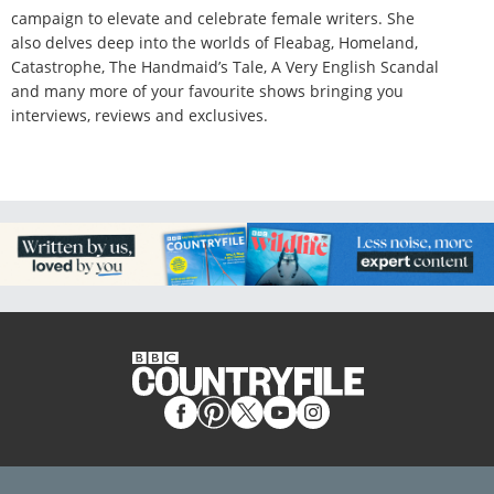
campaign to elevate and celebrate female writers. She
also delves deep into the worlds of Fleabag, Homeland,
Catastrophe, The Handmaid’s Tale, A Very English Scandal
and many more of your favourite shows bringing you
interviews, reviews and exclusives.