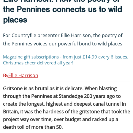
the Pennines connects us to wild
places
For Countryfile presenter Ellie Harrison, the poetry of
the Pennines voices our powerful bond to wild places
Magazine gift subscriptions - from just £14.99 every 6 issues.
Christmas cheer delivered all year!
Ellie Harrison
Gritsone is as brutal as it is delicate. When blasting
through the Pennines at Standedge 200 years ago to
create the longest, highest and deepest canal tunnel in
Britain, it was the hardness of the gritstone that took the
project way over time, over budget and racked up a
death toll of more than 50.