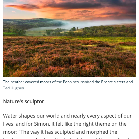
The heather covered moors of the Pennines inspired the Brontë sisters and
Ted Hughes
Nature's sculptor
Water shapes our world and nearly every aspect of our
lives, and for Simon, it felt like the right theme on the
moor: “The way it has sculpted and morphed the