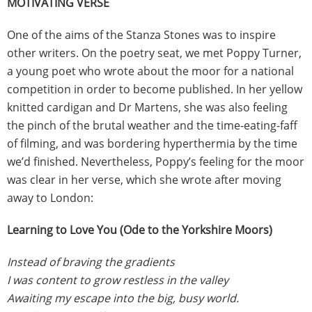
MOTIVATING VERSE
One of the aims of the Stanza Stones was to inspire
other writers. On the poetry seat, we met Poppy Turner,
a young poet who wrote about the moor for a national
competition in order to become published. In her yellow
knitted cardigan and Dr Martens, she was also feeling
the pinch of the brutal weather and the time-eating-faff
of filming, and was bordering hyperthermia by the time
we’d finished. Nevertheless, Poppy’s feeling for the moor
was clear in her verse, which she wrote after moving
away to London:
Learning to Love You (Ode to the Yorkshire Moors)
Instead of braving the gradients
I was content to grow restless in the valley
Awaiting my escape into the big, busy world.