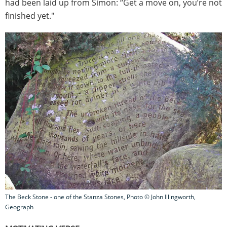
had been laid up from Simon: “Get a move on, you’re not
finished yet."
The Beck Stone - one of the Stanza Stones, Photo © John Illingworth,
Geograph