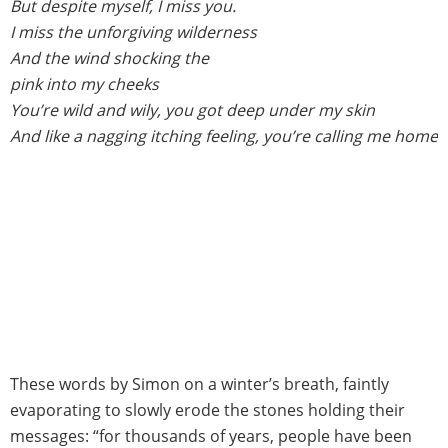
But despite myself, I miss you.
I miss the unforgiving wilderness
And the wind shocking the
pink into my cheeks
You’re wild and wily, you got deep under my skin
And like a nagging itching feeling, you’re calling me home
These words by Simon on a winter’s breath, faintly
evaporating to slowly erode the stones holding their
messages: “for thousands of years, people have been