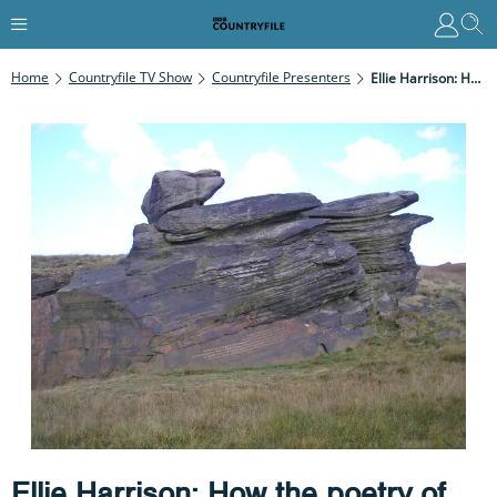
Home
Countryfile TV Show
Countryfile Presenters
Ellie Harrison: How The Poetry Of The Pennines Connects Us To Wild Places
Ellie Harrison: How the poetry of