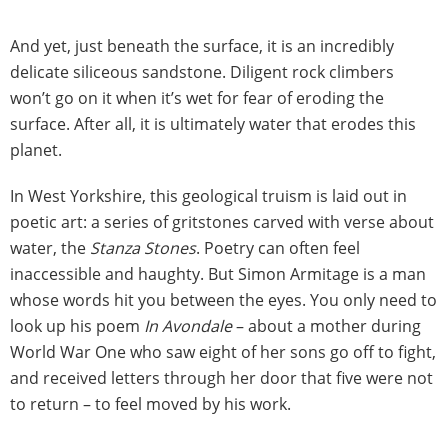
And yet, just beneath the surface, it is an incredibly
delicate siliceous sandstone. Diligent rock climbers
won’t go on it when it’s wet for fear of eroding the
surface. After all, it is ultimately water that erodes this
planet.
In West Yorkshire, this geological truism is laid out in
poetic art: a series of gritstones carved with verse about
water, the
Stanza Stones
. Poetry can often feel
inaccessible and haughty. But Simon Armitage is a man
whose words hit you between the eyes. You only need to
look up his poem
In Avondale
– about a mother during
World War One who saw eight of her sons go off to fight,
and received letters through her door that five were not
to return – to feel moved by his work.