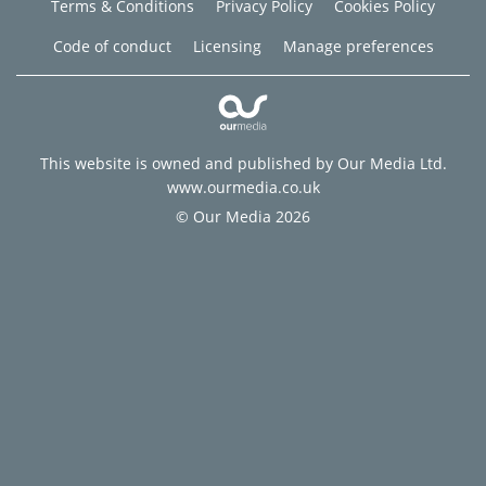
Terms & Conditions
Privacy Policy
Cookies Policy
Code of conduct
Licensing
Manage preferences
This website is owned and published by Our Media Ltd.
www.ourmedia.co.uk
© Our Media 2026