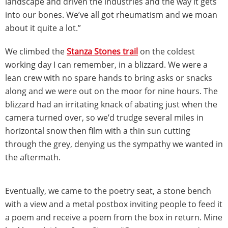
landscape and driven the industries and the way it gets
into our bones. We’ve all got rheumatism and we moan
about it quite a lot.”
We climbed the
Stanza Stones trail
on the coldest
working day I can remember, in a blizzard. We were a
lean crew with no spare hands to bring asks or snacks
along and we were out on the moor for nine hours. The
blizzard had an irritating knack of abating just when the
camera turned over, so we’d trudge several miles in
horizontal snow then film with a thin sun cutting
through the grey, denying us the sympathy we wanted in
the aftermath.
Eventually, we came to the poetry seat, a stone bench
with a view and a metal postbox inviting people to feed it
a poem and receive a poem from the box in return. Mine