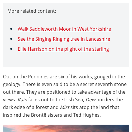
More related content:
Walk Saddleworth Moor in West Yorkshire
See the Singing Ringing tree in Lancashire
Ellie Harrison on the plight of the starling
Out on the Pennines are six of his works, gouged in the
geology. There is even said to be a secret seventh stone
out there. They are positioned to take advantage of the
views:
Rain
faces out to the Irish Sea,
Dew
borders the
dark edge of a forest and
Mist
sits atop the land that
inspired the Brontë sisters and Ted Hughes.