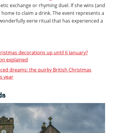
etic exchange or rhyming duel. If she wins (and
e home to claim a drink. The event represents a
onderfully eerie ritual that has experienced a
hristmas decorations up until 6 January?
ion explained
ced dreams: the quirky British Christmas
is year
ds