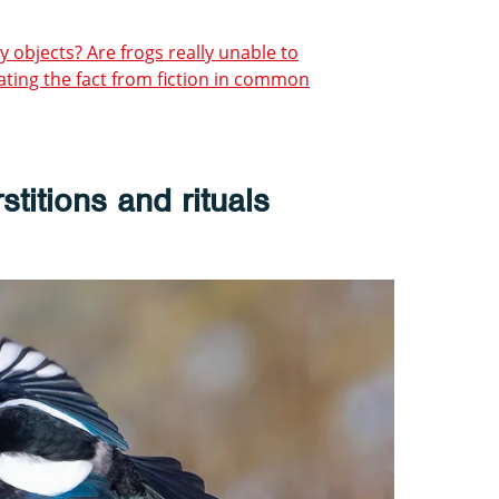
y objects? Are frogs really unable to
ting the fact from fiction in common
stitions and rituals