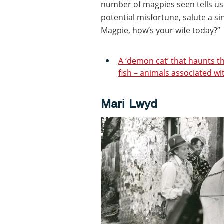
number of magpies seen tells us:
potential misfortune, salute a s
Magpie, how’s your wife today?”
A ‘demon cat’ that haunts 
fish – animals associated wi
Mari Lwyd