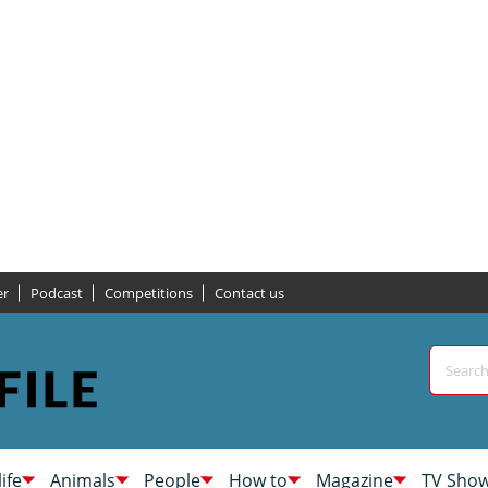
er
Podcast
Competitions
Contact us
life
Animals
People
How to
Magazine
TV Sho