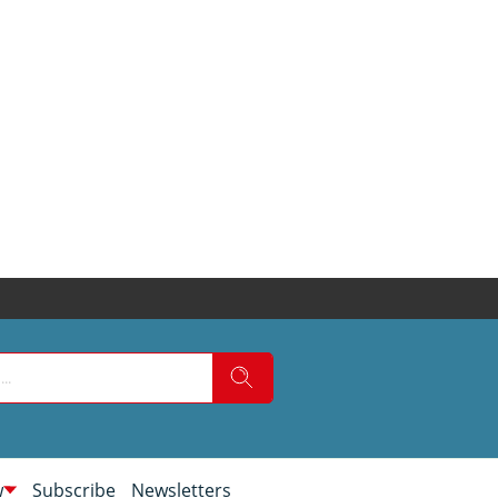
w
Subscribe
Newsletters