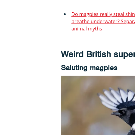
Do magpies really steal shin
breathe underwater? Separa
animal myths
Weird British super
Saluting magpies