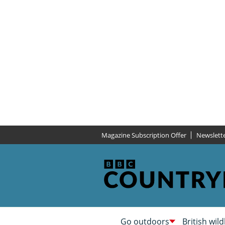
Magazine Subscription Offer
Newslett
Go outdoors
British wild