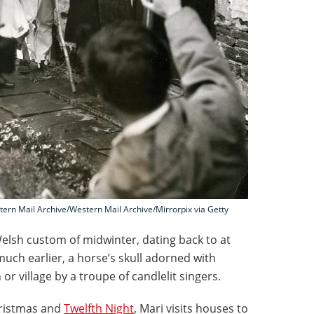
tern Mail Archive/Western Mail Archive/Mirrorpix via Getty
elsh custom of midwinter, dating back to at
much earlier, a horse’s skull adorned with
or village by a troupe of candlelit singers.
hristmas and
Twelfth Night
, Mari visits houses to