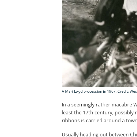
A Mari Lwyd procession in 1967. Credit: Wes
In a seemingly rather macabre W
least the 17th century, possibly 
ribbons is carried around a town 
Usually heading out between C