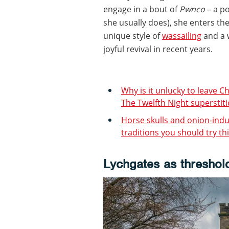
engage in a bout of
Pwnco
– a po
she usually does), she enters th
unique style of
wassailing
and a w
joyful revival in recent years.
Why is it unlucky to leave C
The Twelfth Night superstit
Horse skulls and onion-indu
traditions you should try th
Lychgates as threshol