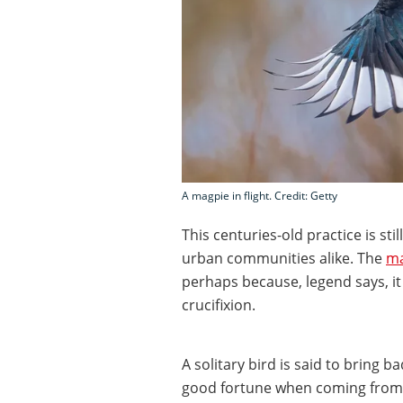
A magpie in flight. Credit: Getty
This centuries-old practice is sti
urban communities alike. The
ma
perhaps because, legend says, it 
crucifixion.
A solitary bird is said to bring 
good fortune when coming from t