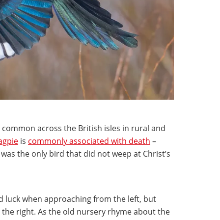
ll common across the British isles in rural and
gpie
is
commonly associated with death
–
was the only bird that did not weep at Christ’s
bad luck when approaching from the left, but
he right. As the old nursery rhyme about the