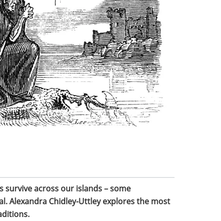
s survive across our islands – some
cal. Alexandra Chidley-Uttley explores the most
aditions.