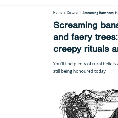
Home
Culture
Screaming Banshees, Hor
Screaming bans
and faery trees
creepy rituals a
You'll find plenty of rural belief
still being honoured today