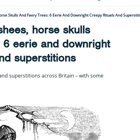
se Skulls And Faery Trees: 6 Eerie And Downright Creepy Rituals And Superstit
hees, horse skulls
: 6 eerie and downright
nd superstitions
s and superstitions across Britain – with some