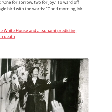
 “One for sorrow, two for joy.” To ward off
ingle bird with the words: “Good morning, Mr
the White House and a tsunami-predicting
th death