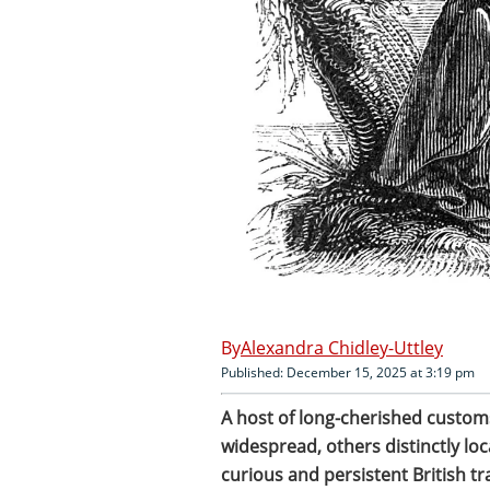
Alexandra Chidley-Uttley
Published: December 15, 2025 at 3:19 pm
A host of long-cherished custom
widespread, others distinctly lo
curious and persistent British tr