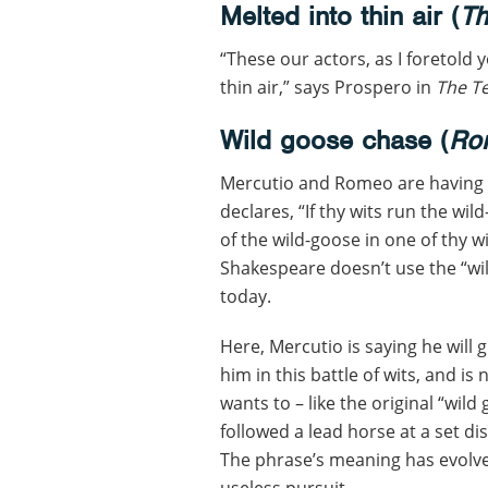
Melted into thin air (
Th
“These our actors, as I foretold y
thin air,” says Prospero in
The T
Wild goose chase (
Rom
Mercutio and Romeo are having a
declares, “If thy wits run the wild
of the wild-goose in one of thy wi
Shakespeare doesn’t use the “wi
today.
Here, Mercutio is saying he will
him in this battle of wits, and is
wants to – like the original “wil
followed a lead horse at a set di
The phrase’s meaning has evolve
useless pursuit.