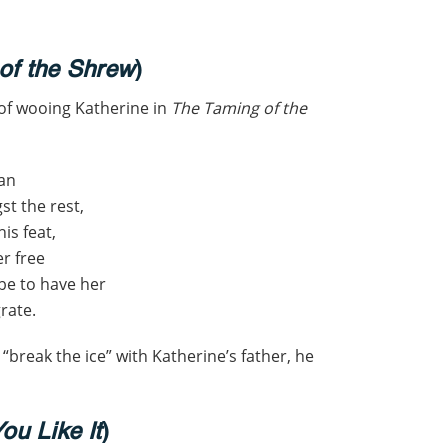
of the Shrew
)
 of wooing Katherine in
The Taming of the
man
t the rest,
is feat,
er free
be to have her
rate.
 “break the ice” with Katherine’s father, he
ou Like It
)