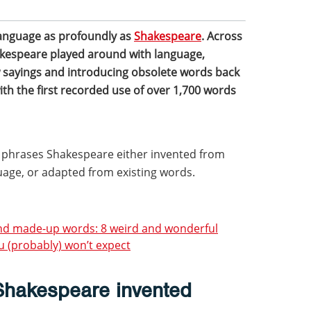
language as profoundly as
Shakespeare
. Across
akespeare played around with language,
 sayings and introducing obsolete words back
with the first recorded use of over 1,700 words
 phrases Shakespeare either invented from
uage, or adapted from existing words.
and made-up words: 8 weird and wonderful
u (probably) won’t expect
hakespeare invented