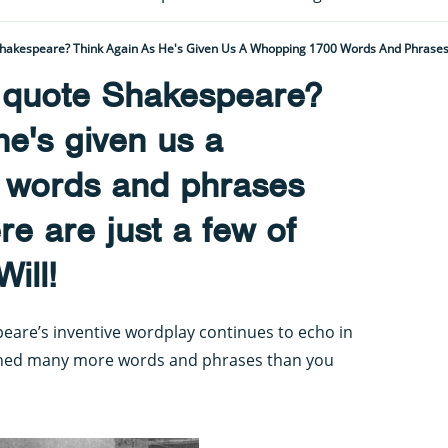
t quote Shakespeare?
he's given us a
 words and phrases
e are just a few of
ill!
eare’s inventive wordplay continues to echo in
ined many more words and phrases than you