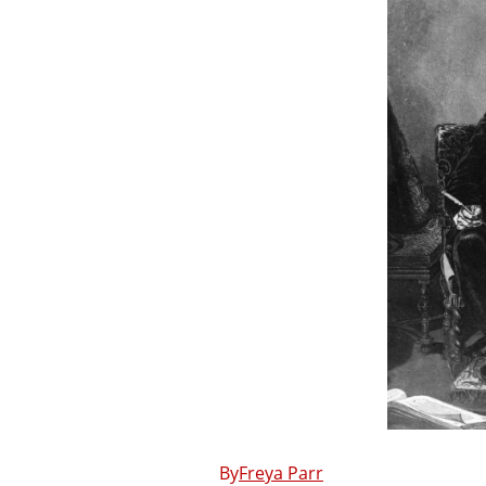
Freya Parr