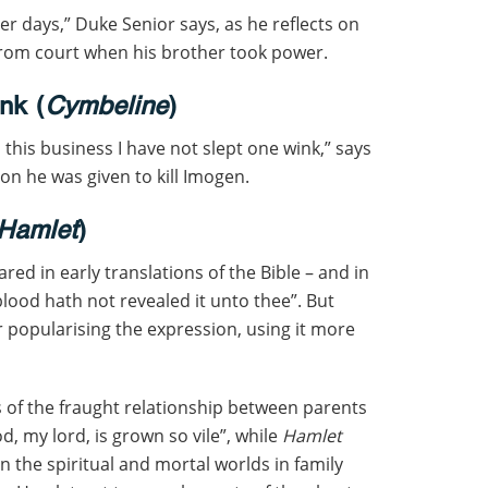
ter days,” Duke Senior says, as he reflects on
 from court when his brother took power.
nk (
Cymbeline
)
this business I have not slept one wink,” says
ion he was given to kill Imogen.
Hamlet
)
ed in early translations of the Bible – and in
blood hath not revealed it unto thee”. But
 popularising the expression, using it more
s of the fraught relationship between parents
d, my lord, is grown so vile”, while
Hamlet
n the spiritual and mortal worlds in family