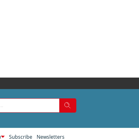
w
Subscribe
Newsletters