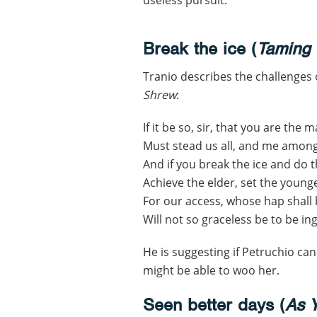
Break the ice (
Taming 
Tranio describes the challenges
Shrew
:
If it be so, sir, that you are the 
Must stead us all, and me amongs
And if you break the ice and do th
Achieve the elder, set the young
For our access, whose hap shall 
Will not so graceless be to be ing
He is suggesting if Petruchio can
might be able to woo her.
Seen better days (
As Y