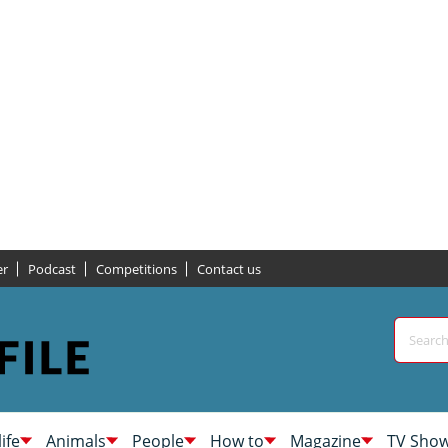
er
Podcast
Competitions
Contact us
life
Animals
People
How to
Magazine
TV Sho