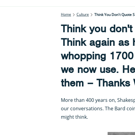
Home
Culture
Think you don'
Think again as 
whopping 1700
we now use. Her
them – Thanks W
More than 400 years on, Shakesp
our conversations. The Bard co
might think.