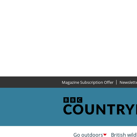
Magazine Subscription Offer
Newslett
Go outdoors
British wild