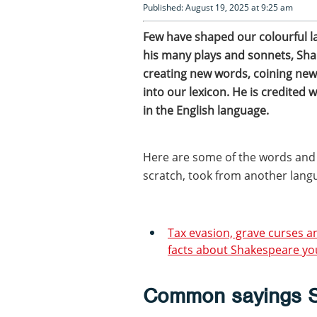
Published: August 19, 2025 at 9:25 am
Few have shaped our colourful 
his many plays and sonnets, Sh
creating new words, coining new
into our lexicon. He is credited 
in the English language.
Here are some of the words and
scratch, took from another lang
Tax evasion, grave curses 
facts about Shakespeare yo
Common sayings S