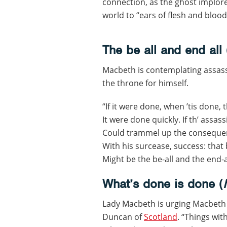
connection, as the ghost implore
world to “ears of flesh and blood
The be all and end all 
Macbeth is contemplating assass
the throne for himself.
“If it were done, when ’tis done, 
It were done quickly. If th’ assas
Could trammel up the conseque
With his surcease, success: that 
Might be the be-all and the end-a
What’s done is done (
Lady Macbeth is urging Macbeth 
Duncan of
Scotland
. “Things wi