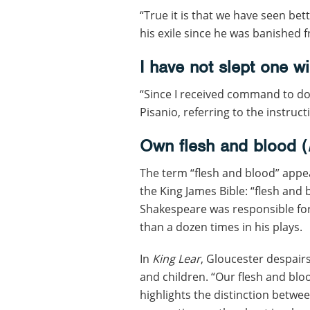
“True it is that we have seen bet
his exile since he was banished
I have not slept one wi
“Since I received command to do 
Pisanio, referring to the instruct
Own flesh and blood (
The term “flesh and blood” appear
the King James Bible: “flesh and 
Shakespeare was responsible for
than a dozen times in his plays.
In
King Lear
, Gloucester despair
and children. “Our flesh and bloo
highlights the distinction betwee