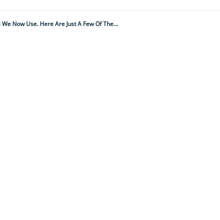
Think You Don't Quote Shakespeare? Think Again As He's Given Us A Whopping 1700 Words And Phrases We Now Use. Here Are Just A Few Of Them – Thanks Will!