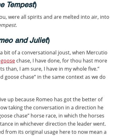
e Tempest
)
ou, were all spirits and are melted into air, into
empest
.
eo and Juliet
)
 bit of a conversational joust, when Mercutio
-
goose
chase, I have done, for thou hast more
ts than, I am sure, I have in my whole five.”
ld goose chase” in the same context as we do
 give up because Romeo has got the better of
 now taking the conversation in a direction he
d goose chase” horse race, in which the horses
stance in whichever direction the leader went.
d from its original usage here to now mean a