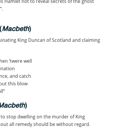
s Hamlet not to reveal secrets of the ghost
”.
(
Macbeth
)
inating King Duncan of Scotland and claiming
then ’twere well
sination
nce, and catch
but this blow
ll”
Macbeth
)
to stop dwelling on the murder of King
thout all remedy should be without regard.