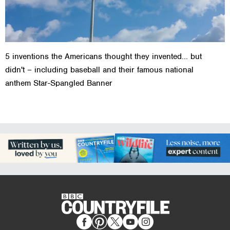
5 inventions the Americans thought they invented... but
didn't – including baseball and their famous national
anthem Star-Spangled Banner