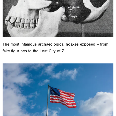
The most infamous archaeological hoaxes exposed – from
fake figurines to the Lost City of Z