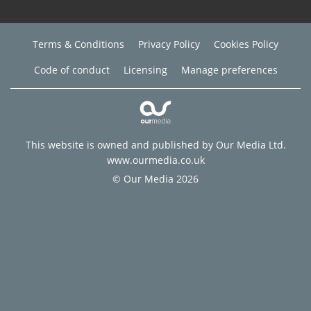
Terms & Conditions
Privacy Policy
Cookies Policy
Code of conduct
Licensing
Manage preferences
This website is owned and published by Our Media Ltd.
www.ourmedia.co.uk
© Our Media 2026