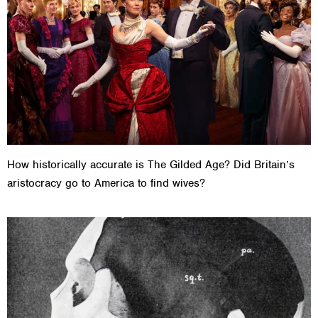
How historically accurate is The Gilded Age? Did Britain’s
aristocracy go to America to find wives?