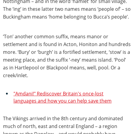
Nottingham – and in the word ‘hamlet’ for small village.
The ‘ing’ in these latter two names means ‘people of’ – so
Buckingham means ‘home belonging to Bucca’s people’.
‘Ton’ another common suffix, means manor or
settlement and is found in Acton, Honiton and hundreds
more. ‘Bury’ or ‘burgh’ is a fortified settlement, ‘stow’ is a
meeting place, and the suffix ‘-ney’ means island. ‘Pool’
as in Hartlepool or Blackpool means, well, pool. Or a
creek/inlet.
"Amdani!" Rediscover Britain's once-lost
languages and how you can help save them
The Vikings arrived in the 8th century and dominated
much of north, east and central England – a region
known as the Danelaw – and would probably have