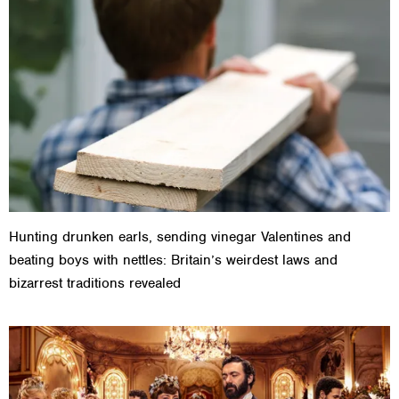
Hunting drunken earls, sending vinegar Valentines and
beating boys with nettles: Britain’s weirdest laws and
bizarrest traditions revealed