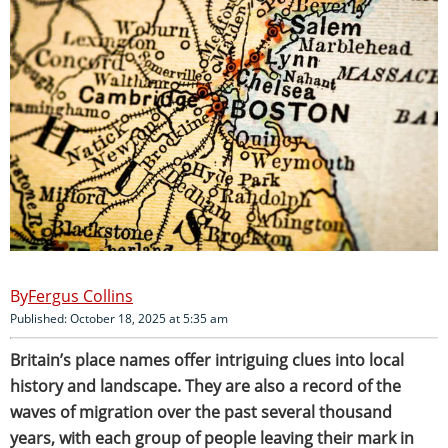
Fergus Collins
Published: October 18, 2025 at 5:35 am
Britain’s place names offer intriguing clues into local
history and landscape. They are also a record of the
waves of migration over the past several thousand
years, with each group of people leaving their mark in