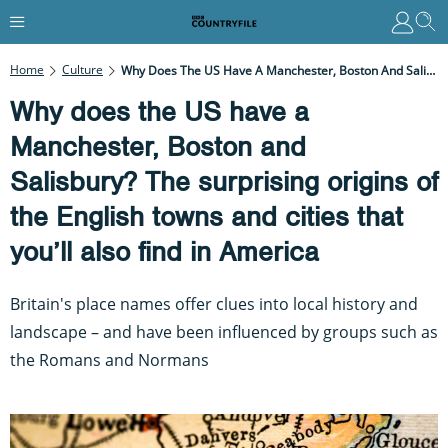
Home
Culture
Why Does The US Have A Manchester, Boston And Salisbury? The Surprising Origins Of The English Towns And Cities That You’ll Also Find In America
Why does the US have a
Manchester, Boston and
Salisbury? The surprising origins of
the English towns and cities that
you’ll also find in America
Britain's place names offer clues into local history and
landscape – and have been influenced by groups such as
the Romans and Normans