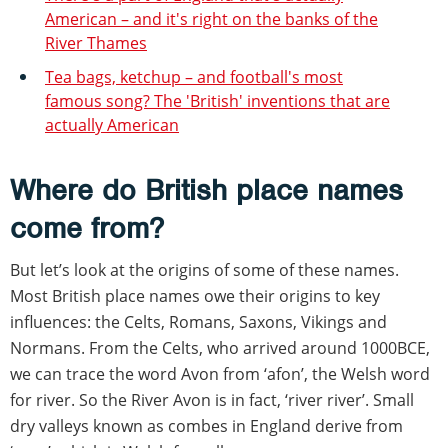
American – and it's right on the banks of the
River Thames
Tea bags, ketchup – and football's most
famous song? The 'British' inventions that are
actually American
Where do British place names
come from?
But let’s look at the origins of some of these names.
Most British place names owe their origins to key
influences: the Celts, Romans, Saxons, Vikings and
Normans. From the Celts, who arrived around 1000BCE,
we can trace the word Avon from ‘afon’, the Welsh word
for river. So the River Avon is in fact, ‘river river’. Small
dry valleys known as combes in England derive from