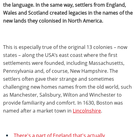
the language. In the same way, settlers from England,
Wales and Scotland created legacies in the names of the
new lands they colonised in North America.
This is especially true of the original 13 colonies – now
states – along the USA’s east coast where the first
settlements were founded, including Massachusetts,
Pennsylvania and, of course, New Hampshire. The
settlers often gave their strange and sometimes
challenging new homes names from the old world, such
as Manchester, Salisbury, Wilton and Winchester to
provide familiarity and comfort. In 1630, Boston was
named after a market town in
Lincolnshire
.
There's a part of England that's actually