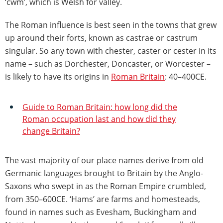
‘cwm’, which is Welsh for valley.
The Roman influence is best seen in the towns that grew
up around their forts, known as castrae or castrum
singular. So any town with chester, caster or cester in its
name – such as Dorchester, Doncaster, or Worcester –
is likely to have its origins in
Roman Britain
: 40–400CE.
Guide to Roman Britain: how long did the
Roman occupation last and how did they
change Britain?
The vast majority of our place names derive from old
Germanic languages brought to Britain by the Anglo-
Saxons who swept in as the Roman Empire crumbled,
from 350–600CE. ‘Hams’ are farms and homesteads,
found in names such as Evesham, Buckingham and