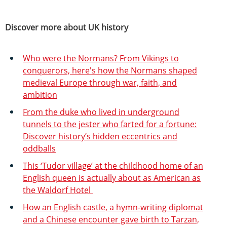
Discover more about UK history
Who were the Normans? From Vikings to
conquerors, here's how the Normans shaped
medieval Europe through war, faith, and
ambition
From the duke who lived in underground
tunnels to the jester who farted for a fortune:
Discover history’s hidden eccentrics and
oddballs
This ‘Tudor village’ at the childhood home of an
English queen is actually about as American as
the Waldorf Hotel
How an English castle, a hymn-writing diplomat
and a Chinese encounter gave birth to Tarzan,