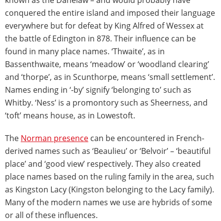
conquered the entire island and imposed their language
everywhere but for defeat by King Alfred of Wessex at
the battle of Edington in 878. Their influence can be
found in many place names. ‘Thwaite’, as in
Bassenthwaite, means ‘meadow’ or ‘woodland clearing’
and ‘thorpe’, as in Scunthorpe, means ‘small settlement’.
Names ending in ‘-by’ signify ‘belonging to’ such as
Whitby. ‘Ness’ is a promontory such as Sheerness, and
‘toft’ means house, as in Lowestoft.
The
Norman presence
can be encountered in French-
derived names such as ‘Beaulieu’ or ‘Belvoir’ – ‘beautiful
place’ and ‘good view’ respectively. They also created
place names based on the ruling family in the area, such
as Kingston Lacy (Kingston belonging to the Lacy family).
Many of the modern names we use are hybrids of some
or all of these influences.