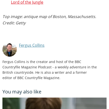
Lord of the Jungle
Top image: antique map of Boston, Massachusetts.
Credit: Getty
Fergus Collins
Fergus Collins is the creator and host of the BBC
Countryfile Magazine Plodcast - a weekly adventure in the
British countryside. He is also a writer and a former
editor of BBC Countryfile Magazine.
You may also like