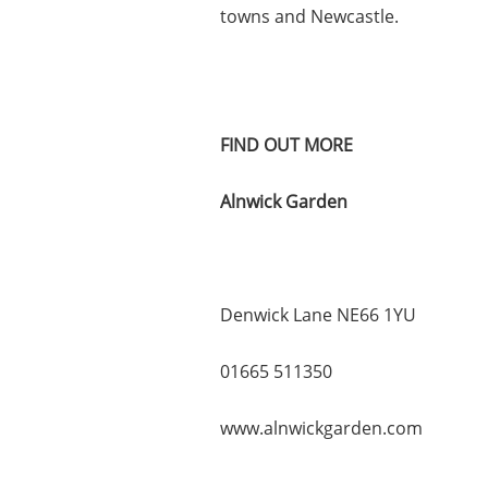
towns and Newcastle.
FIND OUT MORE
Alnwick Garden
Denwick Lane NE66 1YU
01665 511350
www.alnwickgarden.com