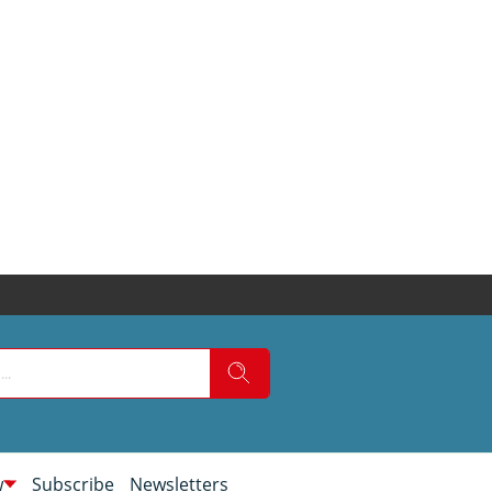
w
Subscribe
Newsletters