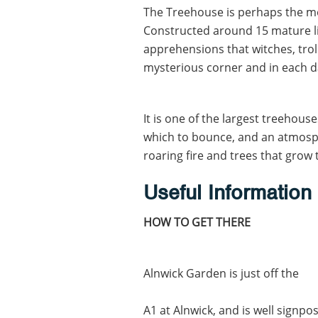
The Treehouse is perhaps the mo
Constructed around 15 mature lime
apprehensions that witches, trol
mysterious corner and in each 
It is one of the largest treehous
which to bounce, and an atmosph
roaring fire and trees that grow 
Useful Information
HOW TO GET THERE
Alnwick Garden is just off the
A1 at Alnwick, and is well signp