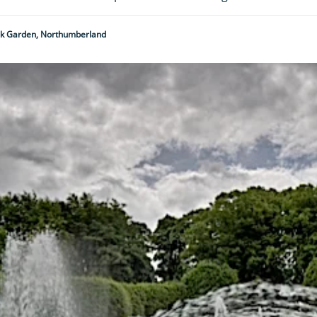
ck Garden, Northumberland