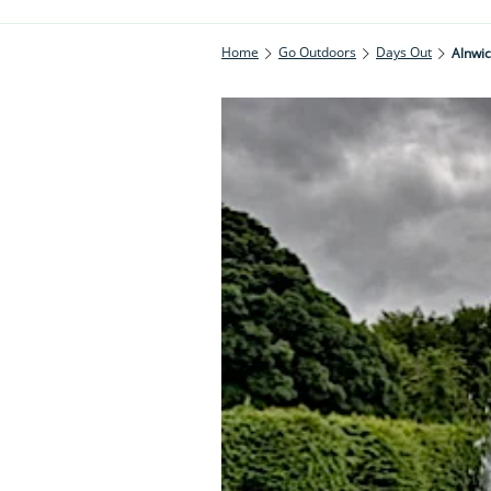
Home
Go Outdoors
Days Out
Alnwi