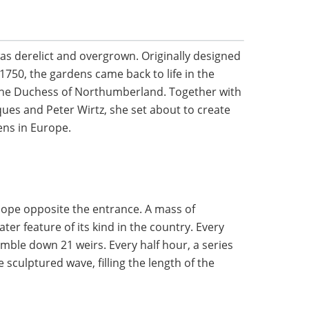
as derelict and overgrown. Originally designed
 1750, the gardens came back to life in the
 the Duchess of Northumberland. Together with
ues and Peter Wirtz, she set about to create
ens in Europe.
ope opposite the entrance. A mass of
ater feature of its kind in the country. Every
umble down 21 weirs. Every half hour, a series
 sculptured wave, filling the length of the