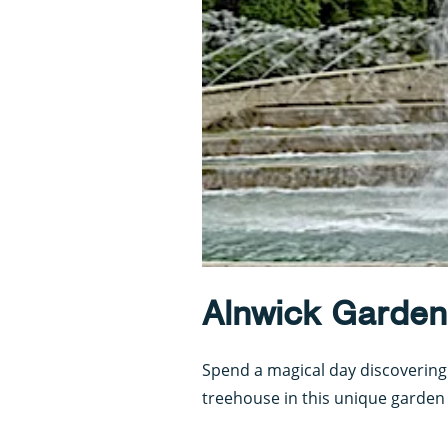
Alnwick Garden
Spend a magical day discovering
treehouse in this unique garden