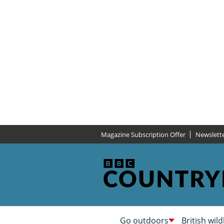
Magazine Subscription Offer
Newslett
Go outdoors
British wild