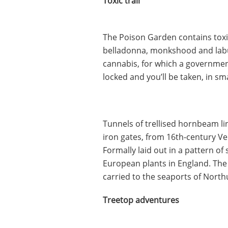
Toxic trail
The Poison Garden contains tox
belladonna, monkshood and labur
cannabis, for which a governmen
locked and you’ll be taken, in s
Tunnels of trellised hornbeam li
iron gates, from 16th-century V
Formally laid out in a pattern of 
European plants in England. The 
carried to the seaports of Nort
Treetop adventures