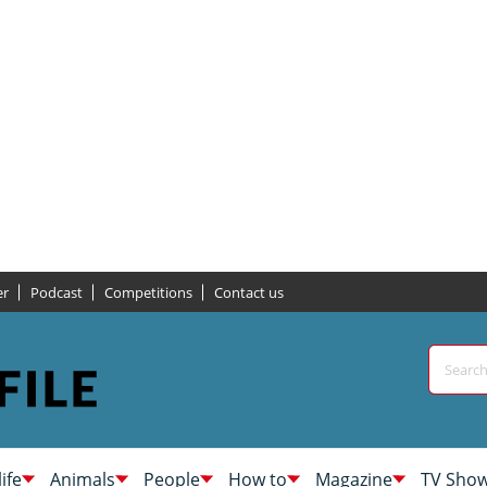
er
Podcast
Competitions
Contact us
life
Animals
People
How to
Magazine
TV Sho