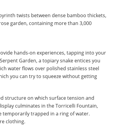
labyrinth twists between dense bamboo thickets,
l rose garden, containing more than 3,000
rovide hands-on experiences, tapping into your
e Serpent Garden, a topiary snake entices you
hich water flows over polished stainless steel
ich you can try to squeeze without getting
d structure on which surface tension and
isplay culminates in the Torricelli Fountain,
temporarily trapped in a ring of water.
re clothing.