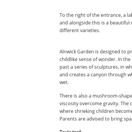
To the right of the entrance, a 
and alongside this is a beautifu
different varieties.
Alnwick Garden is designed to p
childlike sense of wonder. In th
past a series of sculptures, in w
and creates a canyon through wh
wet.
There is also a mushroom-shape
viscosity overcome gravity. The d
where shrieking children become 
Parents are advised to bring spa