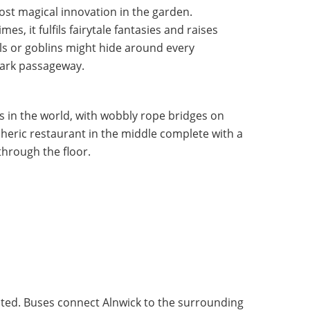
st magical innovation in the garden.
s, it fulfils fairytale fantasies and raises
ls or goblins might hide around every
dark passageway.
es in the world, with wobbly rope bridges on
eric restaurant in the middle complete with a
through the floor.
osted. Buses connect Alnwick to the surrounding