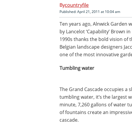
countryfile
Published: April 21, 2011 at 10:04 am
Ten years ago, Alnwick Garden w
by Lancelot ‘Capability’ Brown in
1990s thanks the bold vision of
Belgian landscape designers Jacq
one of the most innovative gard
Tumbling water
The Grand Cascade occupies a sl
tumbling water, it’s the largest w
minute, 7,260 gallons of water t
of fountains create an impressive
cascade.