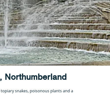
, Northumberland
 topiary snakes, poisonous plants and a