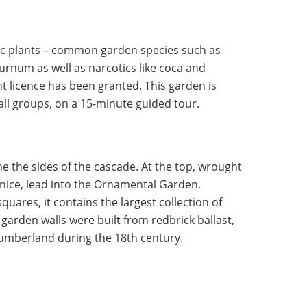
ic plants – common garden species such as
num as well as narcotics like coca and
t licence has been granted. This garden is
mall groups, on a 15-minute guided tour.
ne the sides of the cascade. At the top, wrought
enice, lead into the Ornamental Garden.
squares, it contains the largest collection of
garden walls were built from redbrick ballast,
humberland during the 18th century.