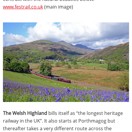
www.festrail.co.uk
(main image)
The Welsh Highland
bills itself as “the longest heritage
railway in the UK”. It also starts at Porthmagog but
thereafter takes a very different route across the