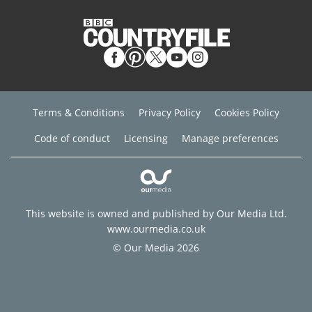
Terms & Conditions
Privacy Policy
Cookies Policy
Code of conduct
Licensing
Manage preferences
This website is owned and published by Our Media Ltd.
www.ourmedia.co.uk
© Our Media 2026