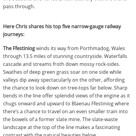
pass through.
Here Chris shares his top five narrow-gauge railway
journeys:
The Ffestiniog
winds its way from Porthmadog, Wales
through 13.5 miles of stunning countryside. Waterfalls
cascade and streams froth down mossy rock-sides.
Swathes of deep green grass soar on one side while
valleys dip away spectacularly on the other, affording
the chance to look down on tree-tops far below. Sharp
bends in the line offer splendid views of the engine as it
chugs onward and upward to Blaenau Ffestiniog where
there’s a chance to travel on an even smaller train into
the bowels of a former slate mine. The slate-waste
landscape at the top of the line makes a fascinating
contrast with the natural beauties below.