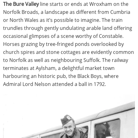
The Bure Valley
line starts or ends at Wroxham on the
Norfolk Broads, a landscape as different from Cumbria
or North Wales as it’s possible to imagine. The train
trundles through gently undulating arable land offering
occasional glimpses of a scene worthy of Constable.
Horses grazing by tree-fringed ponds overlooked by
church spires and stone cottages are evidently common
to Norfolk as well as neighbouring Suffolk. The railway
terminates at Aylsham, a delightful market town
harbouring an historic pub, the Black Boys, where
Admiral Lord Nelson attended a ball in 1792.