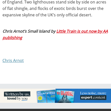
of England. Two lighthouses stand side by side on acres
of flat shingle, and flocks of exotic birds burst over the
expansive skyline of the UK’s only official desert.
Chris Arnot’s Small Island by
Little Train is out now by AA
publishing
Chris Arnot