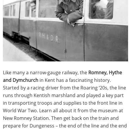
Like many a narrow-gauge railway, the
Romney, Hythe
and Dymchurch
in Kent has a fascinating history.
Started by a racing driver from the Roaring ‘20s, the line
runs through Kentish marshland and played a key part
in transporting troops and supplies to the front line in
World War Two. Learn all about it from the museum at
New Romney Station. Then get back on the train and
prepare for Dungeness – the end of the line and the end