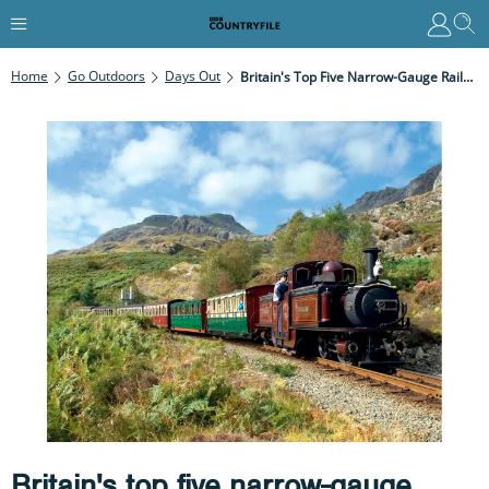
Home
Go Outdoors
Days Out
Britain's Top Five Narrow-Gauge Railway Journeys
Britain's top five narrow-gauge