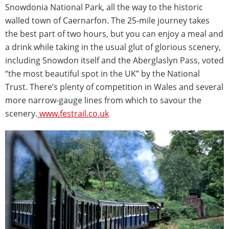
Snowdonia National Park, all the way to the historic
walled town of Caernarfon. The 25-mile journey takes
the best part of two hours, but you can enjoy a meal and
a drink while taking in the usual glut of glorious scenery,
including Snowdon itself and the Aberglaslyn Pass, voted
“the most beautiful spot in the UK” by the National
Trust. There’s plenty of competition in Wales and several
more narrow-gauge lines from which to savour the
scenery.
www.festrail.co.uk