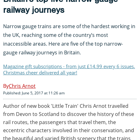
railway journeys
Narrow gauge trains are some of the hardest working in
the UK, reaching some of the country’s most
inaccessible areas. Here are five of the top narrow-
gauge railway journeys in Britain.
Magazine gift subscriptions - from just £14.99 every 6 issues.
Christmas cheer delivered all year!
Chris Arnot
Published: June 5, 2017 at 11:26 am
Author of new book 'Little Train' Chris Arnot travelled
from Devon to Scotland to discover the history of these
rail routes, the passengers that travel them, the
eccentric characters involved in their conservation, and
the beautiful and varied British scenery that the trains