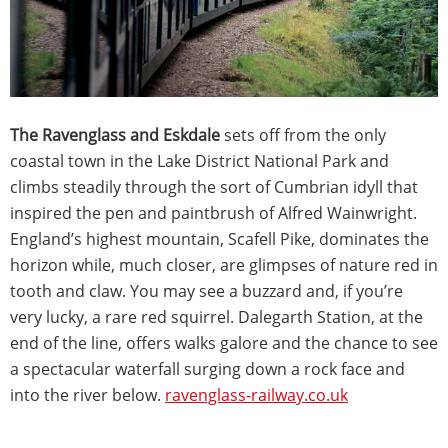
The Ravenglass and Eskdale
sets off from the only
coastal town in the Lake District National Park and
climbs steadily through the sort of Cumbrian idyll that
inspired the pen and paintbrush of Alfred Wainwright.
England’s highest mountain, Scafell Pike, dominates the
horizon while, much closer, are glimpses of nature red in
tooth and claw. You may see a buzzard and, if you’re
very lucky, a rare red squirrel. Dalegarth Station, at the
end of the line, offers walks galore and the chance to see
a spectacular waterfall surging down a rock face and
into the river below.
ravenglass-railway.co.uk