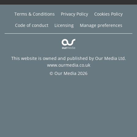
Terms & Conditions
Privacy Policy
Cookies Policy
Code of conduct
Licensing
Manage preferences
This website is owned and published by Our Media Ltd.
www.ourmedia.co.uk
© Our Media 2026