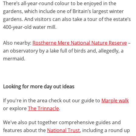
There’s all-year-round colour to be enjoyed in the
gardens, which include one of Britain’s largest winter
gardens. And visitors can also take a tour of the estate’s
400-year-old water mill.
Also nearby:
Rostherne Mere National Nature Reserve
–
an observatory by a lake full of birds and, allegedly, a
mermaid.
Looking for more day out ideas
If you're in the area check out our guide to
Marple walk
or explore
The Trinnacle
.
We've also put together comprehensive guides and
features about the
National Trust
, including a round up