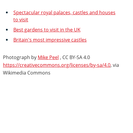
Spectacular royal palaces, castles and houses
to visit
Best gardens to visit in the UK
Britain's most impressive castles
Photograph by
Mike Peel
, CC BY-SA 4.0
https://creativecommons.org/licenses/by-sa/4.0
, via
Wikimedia Commons