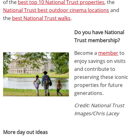
of the
best top 10 National Trust properties
, the
National Trust best outdoor cinema locations
and
the
best National Trust walks
.
Do you have National
Trust membership?
Become a
member
to
enjoy savings on visits
and contribute to
preserving these iconic
properties for future
generations.
Credit: National Trust
Images/Chris Lacey
More day out ideas