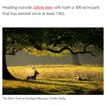
Heading outside,
fallow deer
still roam a 300-acre park
that has existed since at least 1362.
The Deer Park at Dunham Massey. Credit: Getty