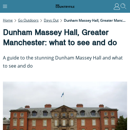
Home
Go Outdoors
Days Out
Dunham Massey Hall, Greater Manchester: What To See And Do
Dunham Massey Hall, Greater
Manchester: what to see and do
A guide to the stunning Dunham Massey Hall and what
to see and do