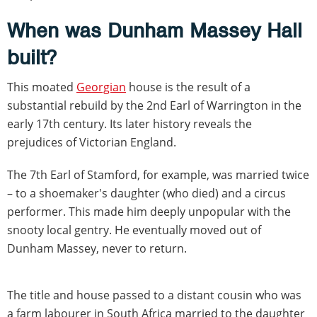
When was Dunham Massey Hall
built?
This moated
Georgian
house is the result of a
substantial rebuild by the 2nd Earl of Warrington in the
early 17th century. Its later history reveals the
prejudices of Victorian England.
The 7th Earl of Stamford, for example, was married twice
– to a shoemaker's daughter (who died) and a circus
performer. This made him deeply unpopular with the
snooty local gentry. He eventually moved out of
Dunham Massey, never to return.
The title and house passed to a distant cousin who was
a farm labourer in South Africa married to the daughter