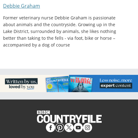
Debbie Graham
Former veterinary nurse Debbie Graham is passionate
about animals and the countryside. Growing up in the
Lake District, surrounded by animals, she likes nothing
better than taking to the fells - via foot, bike or horse –
accompanied by a dog of course