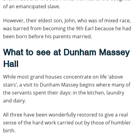
of an emancipated slave.
However, their eldest son, John, who was of mixed race,
was barred from becoming the 9th Earl because he had
been born before his parents married.
What to see at Dunham Massey
Hall
While most grand houses concentrate on life ‘above
stairs’, a visit to Dunham Massey begins where many of
the servants spent their days: in the kitchen, laundry
and dairy.
All three have been wonderfully restored to give a real
sense of the hard work carried out by those of humbler
birth.