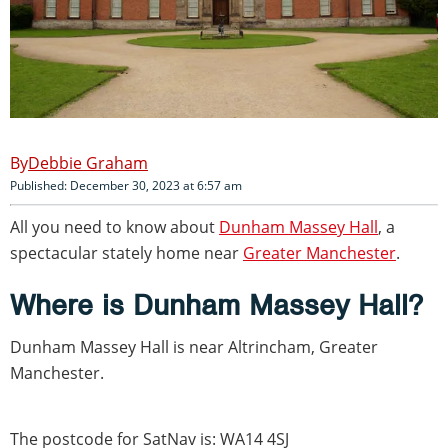
Debbie Graham
Published: December 30, 2023 at 6:57 am
All you need to know about
Dunham Massey Hall
, a
spectacular stately home near
Greater Manchester
.
Where is Dunham Massey Hall?
Dunham Massey Hall is near Altrincham, Greater
Manchester.
The postcode for SatNav is: WA14 4SJ