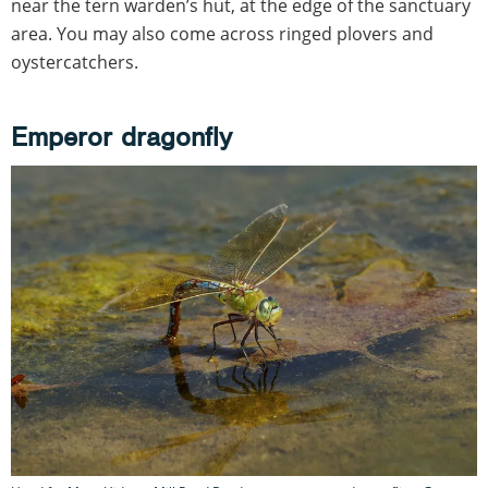
near the tern warden’s hut, at the edge of the sanctuary
area. You may also come across ringed plovers and
oystercatchers.
Emperor dragonfly