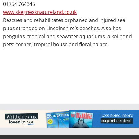
01754 764345
www.skegnessnatureland.co.uk
Rescues and rehabilitates orphaned and injured seal
pups stranded on Lincolnshire’s beaches. Also has
penguins, tropical and seawater aquariums, a koi pond,
pets’ corner, tropical house and floral palace.