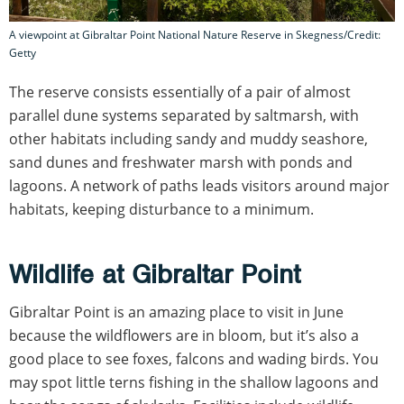
A viewpoint at Gibraltar Point National Nature Reserve in Skegness/Credit:
Getty
The reserve consists essentially of a pair of almost
parallel dune systems separated by saltmarsh, with
other habitats including sandy and muddy seashore,
sand dunes and freshwater marsh with ponds and
lagoons. A network of paths leads visitors around major
habitats, keeping disturbance to a minimum.
Wildlife at Gibraltar Point
Gibraltar Point is an amazing place to visit in June
because the wildflowers are in bloom, but it’s also a
good place to see foxes, falcons and wading birds. You
may spot little terns fishing in the shallow lagoons and