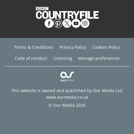
Terms & Conditions
Privacy Policy
Cookies Policy
Code of conduct
Licensing
Manage preferences
This website is owned and published by Our Media Ltd.
www.ourmedia.co.uk
© Our Media 2026