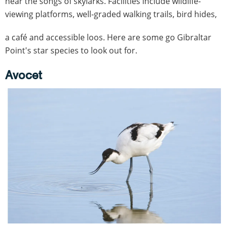
hear the songs of skylarks. Facilities include wildlife-
viewing platforms, well-graded walking trails, bird hides,
a café and accessible loos. Here are some go Gibraltar
Point's star species to look out for.
Avocet