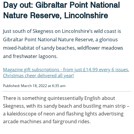
Day out: Gibraltar Point National
Nature Reserve, Lincolnshire
Just south of Skegness on Lincolnshire’s wild coast is
Gibraltar Point National Nature Reserve, a glorious
mixed-habitat of sandy beaches, wildflower meadows
and freshwater lagoons.
Magazine gift subscriptions - from just £14.99 every 6 issues.
Christmas cheer delivered all year!
Published: March 18, 2022 at 6:35 am
There is something quintessentially English about
Skegness, with its sandy beach and bustling main strip –
a kaleidoscope of neon and flashing lights advertising
arcade machines and fairground rides.