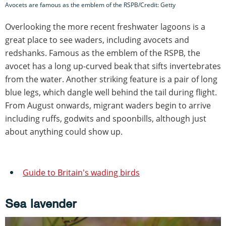
Avocets are famous as the emblem of the RSPB/Credit: Getty
Overlooking the more recent freshwater lagoons is a
great place to see waders, including avocets and
redshanks. Famous as the emblem of the RSPB, the
avocet has a long up-curved beak that sifts invertebrates
from the water. Another striking feature is a pair of long
blue legs, which dangle well behind the tail during flight.
From August onwards, migrant waders begin to arrive
including ruffs, godwits and spoonbills, although just
about anything could show up.
Guide to Britain's wading birds
Sea lavender