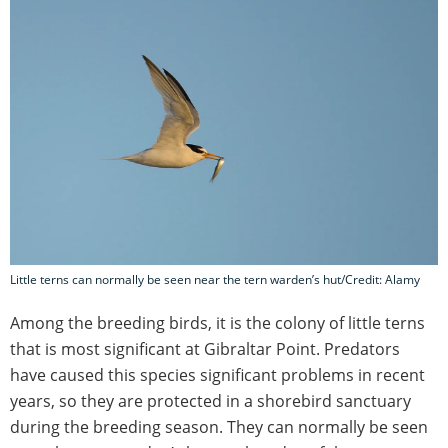
Little terns can normally be seen near the tern warden’s hut/Credit: Alamy
Among the breeding birds, it is the colony of little terns
that is most significant at Gibraltar Point. Predators
have caused this species significant problems in recent
years, so they are protected in a shorebird sanctuary
during the breeding season. They can normally be seen