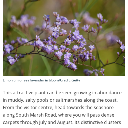
Limonium or sea lavender in bloom/Credit: Getty
This attractive plant can be seen growing in abundance
in muddy, salty pools or saltmarshes along the coast.
From the visitor centre, head towards the seashore
along South Marsh Road, where you will pass dense
carpets through July and August. Its distinctive clusters