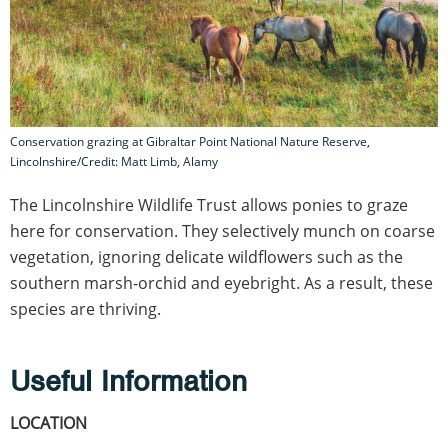
Conservation grazing at Gibraltar Point National Nature Reserve,
Lincolnshire/Credit: Matt Limb, Alamy
The Lincolnshire Wildlife Trust allows ponies to graze
here for conservation. They selectively munch on coarse
vegetation, ignoring delicate wildflowers such as the
southern marsh-orchid and eyebright. As a result, these
species are thriving.
Useful Information
LOCATION