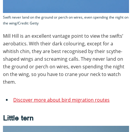
Swift never land on the ground or perch on wires, even spending the night on
the wing/Credit: Getty
Mill Hill is an excellent vantage point to view the swifts’
aerobatics. With their dark colouring, except for a
whitish chin, they are best recognised by their scythe-
shaped wings and screaming calls. They never land on
the ground or perch on wires, even spending the night
on the wing, so you have to crane your neck to watch
them.
Discover more about bird migration routes
Little tern