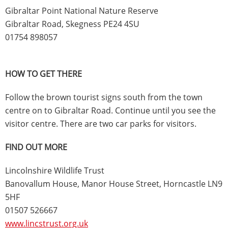
Gibraltar Point National Nature Reserve
Gibraltar Road, Skegness PE24 4SU
01754 898057
HOW TO GET THERE
Follow the brown tourist signs south from the town
centre on to Gibraltar Road. Continue until you see the
visitor centre. There are two car parks for visitors.
FIND OUT MORE
Lincolnshire Wildlife Trust
Banovallum House, Manor House Street, Horncastle LN9
5HF
01507 526667
www.lincstrust.org.uk