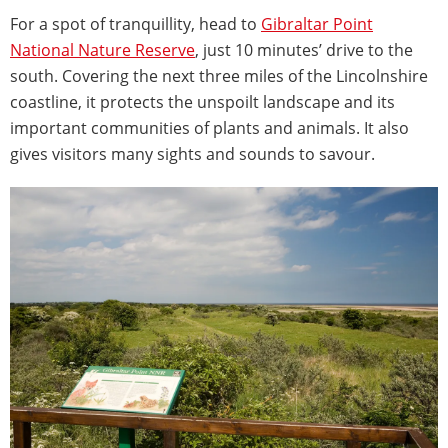
For a spot of tranquillity, head to
Gibraltar Point
National Nature Reserve
, just 10 minutes’ drive to the
south. Covering the next three miles of the Lincolnshire
coastline, it protects the unspoilt landscape and its
important communities of plants and animals. It also
gives visitors many sights and sounds to savour.