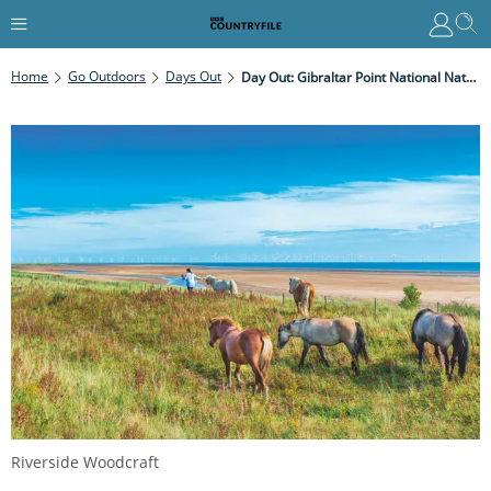
Home
Go Outdoors
Days Out
Day Out: Gibraltar Point National Nature Reserve, Lincolnshire
Riverside Woodcraft