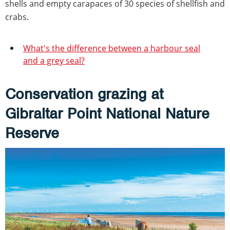
shells and empty carapaces of 30 species of shellfish and
crabs.
What's the difference between a harbour seal
and a grey seal?
Conservation grazing at
Gibraltar Point National Nature
Reserve