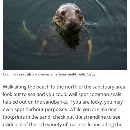
Common seal, also known as a harbour seal/Credit: Getty
Walk along the beach to the north of the sanctuary area,
look out to sea and you could well spot common seals
hauled out on the sandbanks. If you are lucky, you may
even spot harbour porpoises. While you are making
footprints in the sand, check out the strandline to see
evidence of the rich variety of marine life, including the