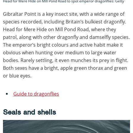
Head for Mere Hide on Mill Pond Road to spot emperor dragonflies: Getty
Gibraltar Point is a key insect site, with a wide range of
species recorded, including Britain’s bulkiest dragonfly.
Head for Mere Hide on Mill Pond Road, where they
patrol, along with other dragonfly and damselfly species.
The emperor’s bright colours and active habit make it
obvious when hunting over medium to large water
bodies. Rarely settling, it even munches its prey in flight.
Both sexes have a bright, apple green thorax and green
or blue eyes.
Guide to dragonflies
Seals and shells