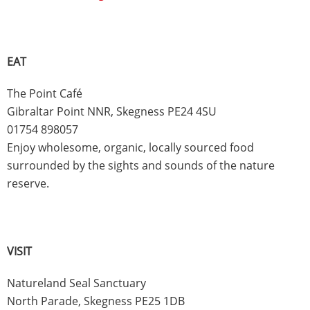
EAT
The Point Café
Gibraltar Point NNR, Skegness PE24 4SU
01754 898057
Enjoy wholesome, organic, locally sourced food
surrounded by the sights and sounds of the nature
reserve.
VISIT
Natureland Seal Sanctuary
North Parade, Skegness PE25 1DB