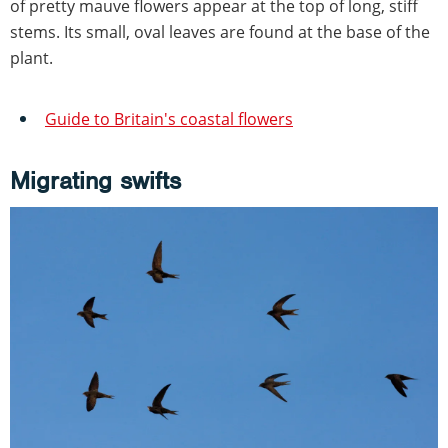
of pretty mauve flowers appear at the top of long, stiff
stems. Its small, oval leaves are found at the base of the
plant.
Guide to Britain's coastal flowers
Migrating swifts