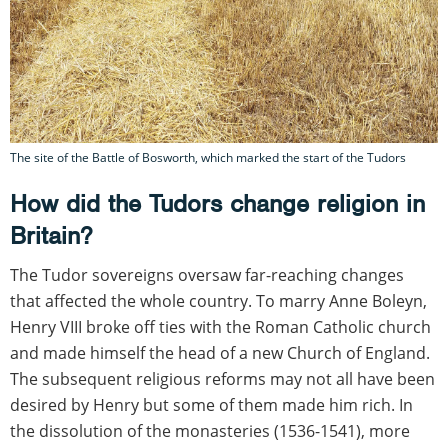
The site of the Battle of Bosworth, which marked the start of the Tudors
How did the Tudors change religion in
Britain?
The Tudor sovereigns oversaw far-reaching changes
that affected the whole country. To marry Anne Boleyn,
Henry VIII broke off ties with the Roman Catholic church
and made himself the head of a new Church of England.
The subsequent religious reforms may not all have been
desired by Henry but some of them made him rich. In
the dissolution of the monasteries (1536-1541), more