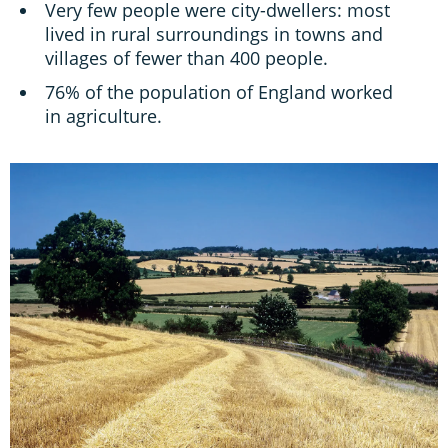
Very few people were city-dwellers: most
lived in rural surroundings in towns and
villages of fewer than 400 people.
76% of the population of England worked
in agriculture.