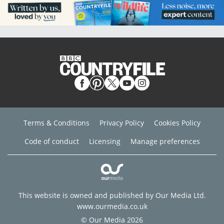
Terms & Conditions
Privacy Policy
Cookies Policy
Code of conduct
Licensing
Manage preferences
This website is owned and published by Our Media Ltd.
www.ourmedia.co.uk
© Our Media 2026