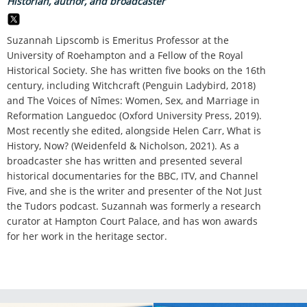
Historian, author, and broadcaster
Suzannah Lipscomb is Emeritus Professor at the
University of Roehampton and a Fellow of the Royal
Historical Society. She has written five books on the 16th
century, including Witchcraft (Penguin Ladybird, 2018)
and The Voices of Nîmes: Women, Sex, and Marriage in
Reformation Languedoc (Oxford University Press, 2019).
Most recently she edited, alongside Helen Carr, What is
History, Now? (Weidenfeld & Nicholson, 2021). As a
broadcaster she has written and presented several
historical documentaries for the BBC, ITV, and Channel
Five, and she is the writer and presenter of the Not Just
the Tudors podcast. Suzannah was formerly a research
curator at Hampton Court Palace, and has won awards
for her work in the heritage sector.