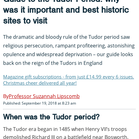
was it important and best historic
sites to visit
The dramatic and bloody rule of the Tudor period saw
religious persecution, rampant profiteering, astonishing
opulence and widespread deprivation – our guide looks
back on the reign of the Tudors in England
Magazine gift subscriptions - from just £14.99 every 6 issues.
Christmas cheer delivered all year!
Professor Suzannah Lipscomb
Published: September 19, 2018 at 8:23 am
When was the Tudor period?
The Tudor era began in 1485 when Henry VII’s troops
demolished Richard III on a battlefield near Bosworth.