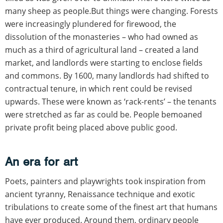
many sheep as people.But things were changing. Forests
were increasingly plundered for firewood, the
dissolution of the monasteries – who had owned as
much as a third of agricultural land – created a land
market, and landlords were starting to enclose fields
and commons. By 1600, many landlords had shifted to
contractual tenure, in which rent could be revised
upwards. These were known as ‘rack-rents’ – the tenants
were stretched as far as could be. People bemoaned
private profit being placed above public good.
An era for art
Poets, painters and playwrights took inspiration from
ancient tyranny, Renaissance technique and exotic
tribulations to create some of the finest art that humans
have ever produced. Around them, ordinary people