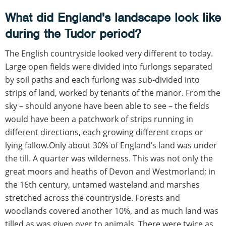
What did England's landscape look like
during the Tudor period?
The English countryside looked very different to today.
Large open fields were divided into furlongs separated
by soil paths and each furlong was sub-divided into
strips of land, worked by tenants of the manor. From the
sky – should anyone have been able to see – the fields
would have been a patchwork of strips running in
different directions, each growing different crops or
lying fallow.Only about 30% of England’s land was under
the till. A quarter was wilderness. This was not only the
great moors and heaths of Devon and Westmorland; in
the 16th century, untamed wasteland and marshes
stretched across the countryside. Forests and
woodlands covered another 10%, and as much land was
tilled as was given over to animals. There were twice as