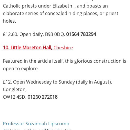
Catholic priests under Elizabeth I, and boasts an
elaborate series of concealed hiding places, or priest
holes.
£12.60. Open daily. B93 0DQ.
01564 783294
10. Little Moreton Hall,
Cheshire
Featured in the article itself, this glorious construction is
open to explore.
£12. Open Wednesday to Sunday (daily in August).
Congleton,
CW12 4SD.
01260 272018
Professor Suzannah Lipscomb