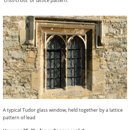
'criss-cross' or lattice pattern.
​A typical Tudor glass window, held together by a lattice
pattern of lead