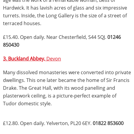
age was the work of a remarkable woman, Bess of
Hardwick. It has lavish acres of glass and six impressive
turrets. Inside, the Long Gallery is the size of a street of
terraced houses.
£15.40. Open daily. Near Chesterfield, S44 5QJ.
01246
850430
3. Buckland Abbey,
Devon
Many dissolved monasteries were converted into private
dwellings. This one later became the home of Sir Francis
Drake. The Great Hall, with its wood panelling and
plasterwork ceiling, is a picture-perfect example of
Tudor domestic style.
£12.80. Open daily. Yelverton, PL20 6EY.
01822 853600