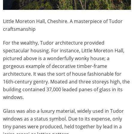
​Little Moreton Hall, Cheshire. A masterpiece of Tudor
craftsmanship
For the wealthy, Tudor architecture provided
spectacular housing. For instance, Little Moreton Hall,
pictured above is a wonderfully wonky house; a
gorgeous example of decorative timber-frame
architecture. It was the sort of house fashionable for
16th-century gentry. Moated and three storeys high, the
building contained 37,000 leaded panes of glass in its
windows.
Glass was also a luxury material, widely used in Tudor
windows as a status symbol. Due to its expense, only
tiny panes were produced, held together by lead in a