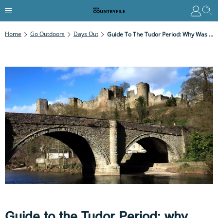
Home
Go Outdoors
Days Out
Guide To The Tudor Period: Why Was It Important And Best Historic Sites To Visit
Guide to the Tudor Period: why