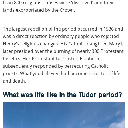
than 800 religious houses were ‘dissolved’ and their
lands expropriated by the Crown.
The largest rebellion of the period occurred in 1536 and
was a direct reaction by ordinary people who rejected
Henry’s religious changes. His Catholic daughter, Mary I,
later presided over the burning of nearly 300 Protestant
heretics. Her Protestant half-sister, Elizabeth I,
subsequently responded by persecuting Catholic
priests. What you believed had become a matter of life
and death.
What was life like in the Tudor period?