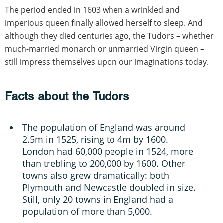
The period ended in 1603 when a wrinkled and
imperious queen finally allowed herself to sleep. And
although they died centuries ago, the Tudors – whether
much-married monarch or unmarried Virgin queen –
still impress themselves upon our imaginations today.
Facts about the Tudors
The population of England was around
2.5m in 1525, rising to 4m by 1600.
London had 60,000 people in 1524, more
than trebling to 200,000 by 1600. Other
towns also grew dramatically: both
Plymouth and Newcastle doubled in size.
Still, only 20 towns in England had a
population of more than 5,000.