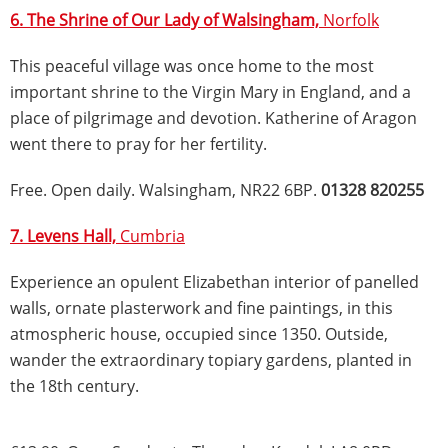
6. The Shrine of Our Lady of Walsingham,
Norfolk
This peaceful village was once home to the most
important shrine to the Virgin Mary in England, and a
place of pilgrimage and devotion. Katherine of Aragon
went there to pray for her fertility.
Free. Open daily. Walsingham, NR22 6BP.
01328 820255
7. Levens Hall,
Cumbria
Experience an opulent Elizabethan interior of panelled
walls, ornate plasterwork and fine paintings, in this
atmospheric house, occupied since 1350. Outside,
wander the extraordinary topiary gardens, planted in
the 18th century.