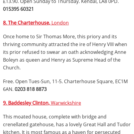
£13.90. Open Sunday to Thursday. Kendal, LA8 0PD.
015395 60321
8. The Charterhouse,
London
Once home to Sir Thomas More, this priory and its
thriving community attracted the ire of Henry VIII when
its prior refused to swear an oath acknowledging Anne
Boleyn as queen and Henry as Supreme Head of the
Church.
Free. Open Tues-Sun, 11-5. Charterhouse Square, EC1M
6AN.
0203 818 8873
9. Baddesley Clinton,
Warwickshire
This moated house, complete with bridge and
crenellated gatehouse, has a lovely Great Hall and Tudor
kitchen. It is most famous as a haven for persecuted