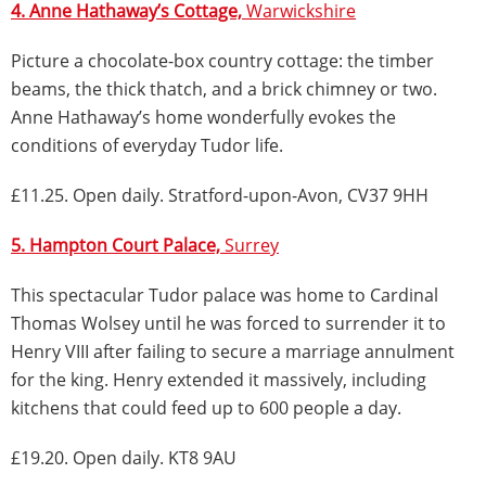
4. Anne Hathaway’s Cottage,
Warwickshire
Picture a chocolate-box country cottage: the timber
beams, the thick thatch, and a brick chimney or two.
Anne Hathaway’s home wonderfully evokes the
conditions of everyday Tudor life.
£11.25. Open daily. Stratford-upon-Avon, CV37 9HH
5. Hampton Court Palace,
Surrey
This spectacular Tudor palace was home to Cardinal
Thomas Wolsey until he was forced to surrender it to
Henry VIII after failing to secure a marriage annulment
for the king. Henry extended it massively, including
kitchens that could feed up to 600 people a day.
£19.20. Open daily. KT8 9AU