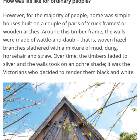
How was life like for ordinary people?
However, for the majority of people, home was simple
houses built on a couple of pairs of ‘cruck-frames’ or
wooden arches. Around this timber frame, the walls
were made of wattle-and-daub – that is, woven hazel
branches slathered with a mixture of mud, dung,
horsehair and straw. Over time, the timbers faded to
silver and the walls took on an ochre shade; it was the
Victorians who decided to render them black and white.