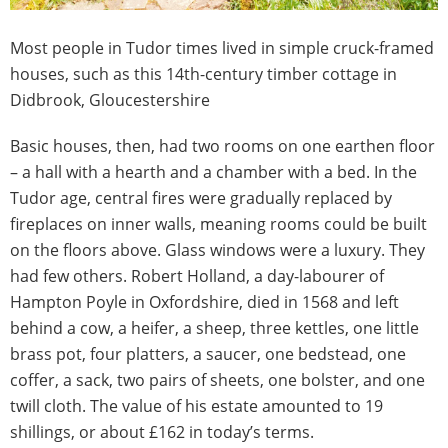
​Most people in Tudor times lived in simple cruck-framed
houses, such as this 14th-century timber cottage in
Didbrook, Gloucestershire
Basic houses, then, had two rooms on one earthen floor
– a hall with a hearth and a chamber with a bed. In the
Tudor age, central fires were gradually replaced by
fireplaces on inner walls, meaning rooms could be built
on the floors above. Glass windows were a luxury. They
had few others. Robert Holland, a day-labourer of
Hampton Poyle in Oxfordshire, died in 1568 and left
behind a cow, a heifer, a sheep, three kettles, one little
brass pot, four platters, a saucer, one bedstead, one
coffer, a sack, two pairs of sheets, one bolster, and one
twill cloth. The value of his estate amounted to 19
shillings, or about £162 in today’s terms.