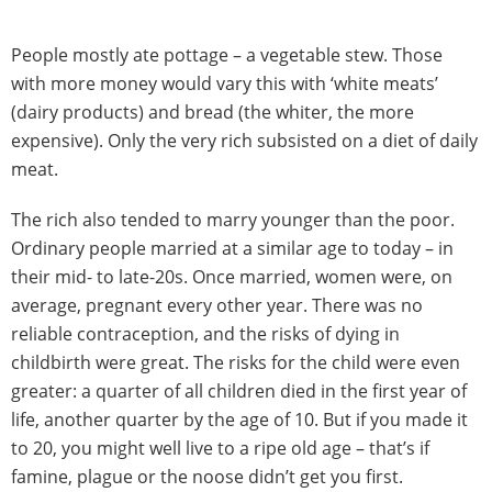
People mostly ate pottage – a vegetable stew. Those
with more money would vary this with ‘white meats’
(dairy products) and bread (the whiter, the more
expensive). Only the very rich subsisted on a diet of daily
meat.
The rich also tended to marry younger than the poor.
Ordinary people married at a similar age to today – in
their mid- to late-20s. Once married, women were, on
average, pregnant every other year. There was no
reliable contraception, and the risks of dying in
childbirth were great. The risks for the child were even
greater: a quarter of all children died in the first year of
life, another quarter by the age of 10. But if you made it
to 20, you might well live to a ripe old age – that’s if
famine, plague or the noose didn’t get you first.