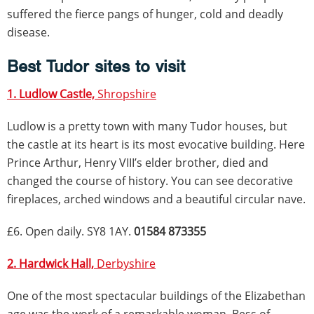
suffered the fierce pangs of hunger, cold and deadly
disease.
Best Tudor sites to visit
1. Ludlow Castle,
Shropshire
Ludlow is a pretty town with many Tudor houses, but
the castle at its heart is its most evocative building. Here
Prince Arthur, Henry VIII’s elder brother, died and
changed the course of history. You can see decorative
fireplaces, arched windows and a beautiful circular nave.
£6. Open daily. SY8 1AY.
01584 873355
2. Hardwick Hall,
Derbyshire
One of the most spectacular buildings of the Elizabethan