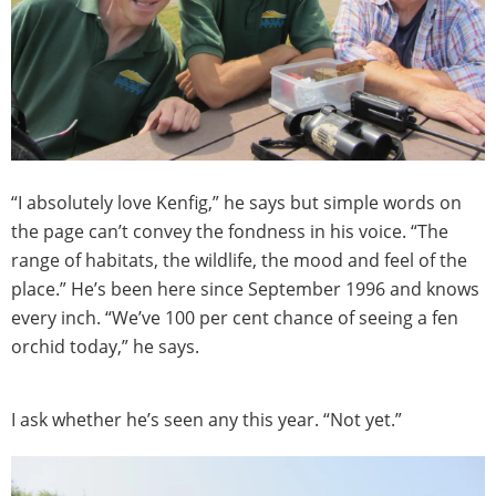
“I absolutely love Kenfig,” he says but simple words on
the page can’t convey the fondness in his voice. “The
range of habitats, the wildlife, the mood and feel of the
place.” He’s been here since September 1996 and knows
every inch. “We’ve 100 per cent chance of seeing a fen
orchid today,” he says.
I ask whether he’s seen any this year. “Not yet.”