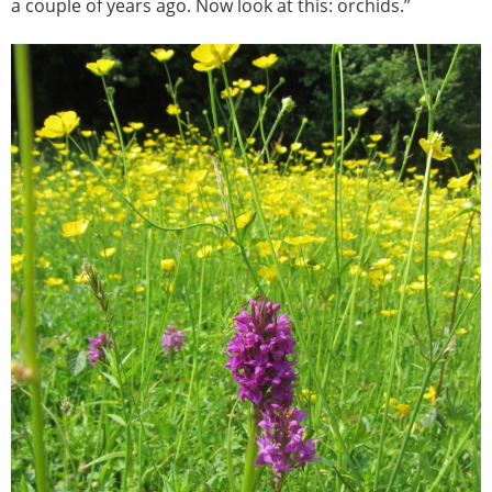
a couple of years ago. Now look at this: orchids.”