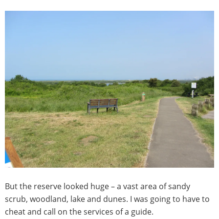
But the reserve looked huge – a vast area of sandy
scrub, woodland, lake and dunes. I was going to have to
cheat and call on the services of a guide.