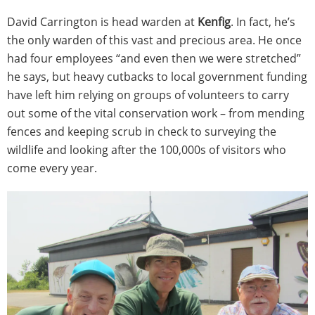
David Carrington is head warden at
Kenfig
. In fact, he’s
the only warden of this vast and precious area. He once
had four employees “and even then we were stretched”
he says, but heavy cutbacks to local government funding
have left him relying on groups of volunteers to carry
out some of the vital conservation work – from mending
fences and keeping scrub in check to surveying the
wildlife and looking after the 100,000s of visitors who
come every year.