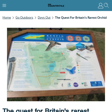
Home
Go Outdoors
Days Out
The Quest For Britain's Rarest Orchid
The quest for Britain's rarest