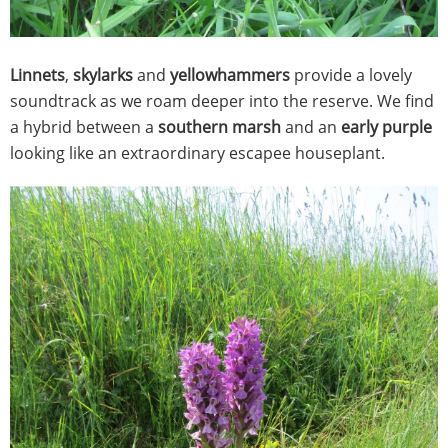
Linnets
,
skylarks
and
yellowhammers
provide a lovely
soundtrack as we roam deeper into the reserve. We find
a hybrid between a
southern marsh
and an
early purple
looking like an extraordinary escapee houseplant.