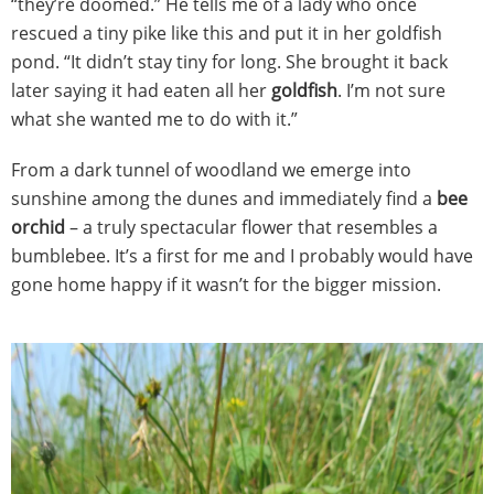
“they’re doomed.” He tells me of a lady who once
rescued a tiny pike like this and put it in her goldfish
pond. “It didn’t stay tiny for long. She brought it back
later saying it had eaten all her
goldfish
. I’m not sure
what she wanted me to do with it.”
From a dark tunnel of woodland we emerge into
sunshine among the dunes and immediately find a
bee
orchid
– a truly spectacular flower that resembles a
bumblebee. It’s a first for me and I probably would have
gone home happy if it wasn’t for the bigger mission.