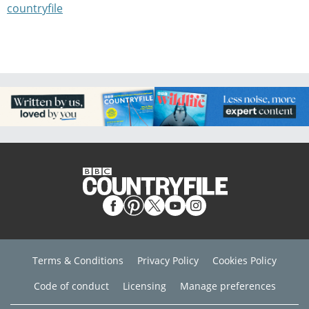
countryfile
Terms & Conditions
Privacy Policy
Cookies Policy
Code of conduct
Licensing
Manage preferences