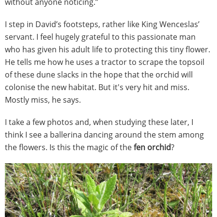
without anyone noticing.”
I step in David’s footsteps, rather like King Wenceslas’
servant. I feel hugely grateful to this passionate man
who has given his adult life to protecting this tiny flower.
He tells me how he uses a tractor to scrape the topsoil
of these dune slacks in the hope that the orchid will
colonise the new habitat. But it's very hit and miss.
Mostly miss, he says.
I take a few photos and, when studying these later, I
think I see a ballerina dancing around the stem among
the flowers. Is this the magic of the
fen orchid
?