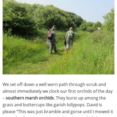
We set off down a well worn path through scrub and
almost immediately we clock our first orchids of the day
–
southern marsh orchids
. They burst up among the
grass and buttercups like garish lollypops. David is
please “This was just bramble and gorse until I mowed it