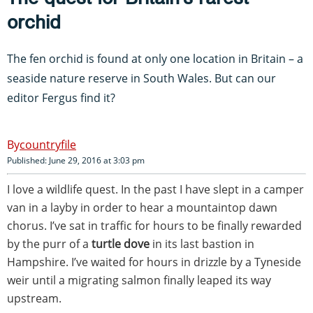
orchid
The fen orchid is found at only one location in Britain – a
seaside nature reserve in South Wales. But can our
editor Fergus find it?
countryfile
Published: June 29, 2016 at 3:03 pm
I love a wildlife quest. In the past I have slept in a camper
van in a layby in order to hear a mountaintop dawn
chorus. I’ve sat in traffic for hours to be finally rewarded
by the purr of a
turtle dove
in its last bastion in
Hampshire. I’ve waited for hours in drizzle by a Tyneside
weir until a migrating salmon finally leaped its way
upstream.