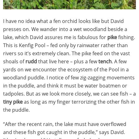
I have no idea what a fen orchid looks like but David
presses on. We wander into a wet woodland beside a
lake, which David assures me is fabulous for
pike
fishing.
This is Kenfig Pool – fed only by rainwater rather than
rivers so it’s extremely clean. The pike feed on the vast
shoals of
rudd
that live here – plus a few
tench
. A few
yards on we encounter the ecosystem of the Pool in a
woodland puddle. I notice of few zig-zagging movements
in the puddle, and think it must be water boatmen or
tadpoles. But as we look more closely, we can see fish – a
tiny pike
as long as my finger terrorizing the other fish in
the puddle.
“After the recent rain, the lake must have overflowed
and these fish got caught in the puddle,” says David.