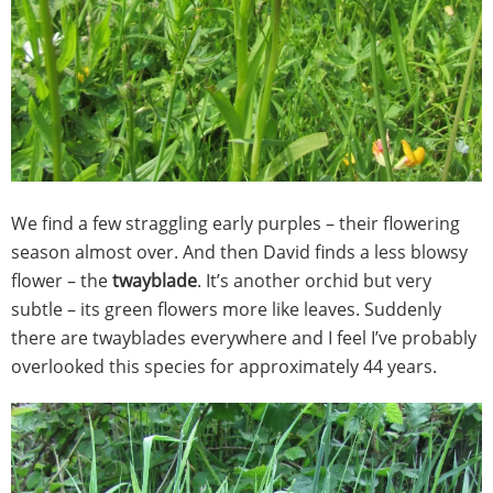
We find a few straggling early purples – their flowering
season almost over. And then David finds a less blowsy
flower – the
twayblade
. It’s another orchid but very
subtle – its green flowers more like leaves. Suddenly
there are twayblades everywhere and I feel I’ve probably
overlooked this species for approximately 44 years.