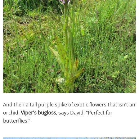
And then a tall purple spike of exotic flowers that isn’t an
orchid.
Viper’s bugloss
, says David. “Perfect for
butterflies.”