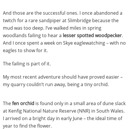
And those are the successful ones. I once abandoned a
twitch for a rare sandpiper at Slimbridge because the
mud was too deep. I’ve walked miles in spring
woodlands failing to hear a
lesser spotted woodpecker
.
And I once spent a week on Skye eaglewatching – with no
eagles to show for it.
The failing is part of it.
My most recent adventure should have proved easier –
my quarry couldn’t run away, being a tiny orchid.
The
fen orchid
is found only in a small area of dune slack
at Kenfig National Nature Reserve (NNR) in South Wales.
I arrived on a bright day in early June – the ideal time of
year to find the flower.