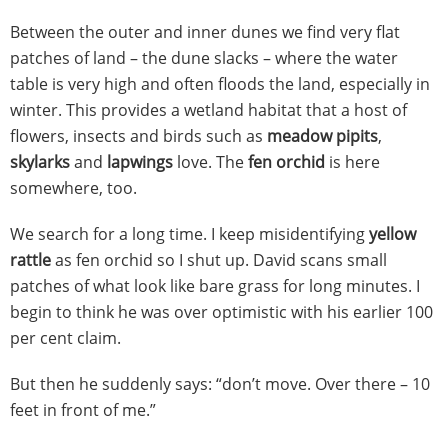
Between the outer and inner dunes we find very flat
patches of land – the dune slacks – where the water
table is very high and often floods the land, especially in
winter. This provides a wetland habitat that a host of
flowers, insects and birds such as
meadow pipits
,
skylarks
and
lapwings
love. The
fen orchid
is here
somewhere, too.
We search for a long time. I keep misidentifying
yellow
rattle
as fen orchid so I shut up. David scans small
patches of what look like bare grass for long minutes. I
begin to think he was over optimistic with his earlier 100
per cent claim.
But then he suddenly says: “don’t move. Over there – 10
feet in front of me.”