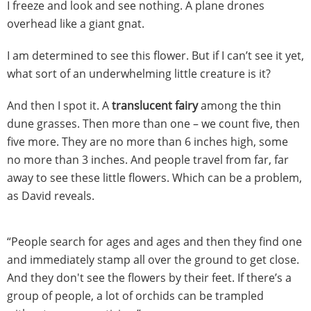
I freeze and look and see nothing. A plane drones
overhead like a giant gnat.
I am determined to see this flower. But if I can’t see it yet,
what sort of an underwhelming little creature is it?
And then I spot it. A
translucent fairy
among the thin
dune grasses. Then more than one – we count five, then
five more. They are no more than 6 inches high, some
no more than 3 inches. And people travel from far, far
away to see these little flowers. Which can be a problem,
as David reveals.
“People search for ages and ages and then they find one
and immediately stamp all over the ground to get close.
And they don't see the flowers by their feet. If there’s a
group of people, a lot of orchids can be trampled