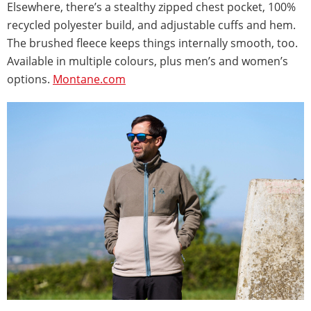
Elsewhere, there’s a stealthy zipped chest pocket, 100%
recycled polyester build, and adjustable cuffs and hem.
The brushed fleece keeps things internally smooth, too.
Available in multiple colours, plus men’s and women’s
options.
Montane.com