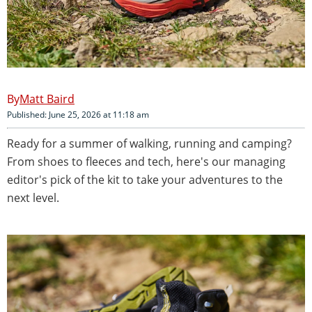
Matt Baird
Published: June 25, 2026 at 11:18 am
Ready for a summer of walking, running and camping?
From shoes to fleeces and tech, here's our managing
editor's pick of the kit to take your adventures to the
next level.