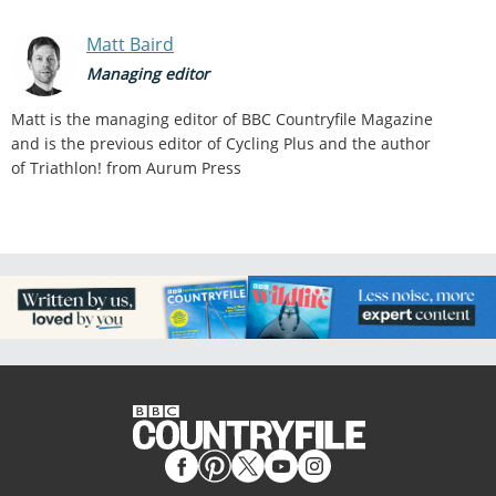
Matt Baird
Managing editor
Matt is the managing editor of BBC Countryfile Magazine
and is the previous editor of Cycling Plus and the author
of Triathlon! from Aurum Press