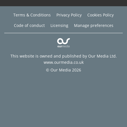
Terms & Conditions
Privacy Policy
Cookies Policy
Code of conduct
Licensing
Manage preferences
This website is owned and published by Our Media Ltd.
www.ourmedia.co.uk
© Our Media 2026