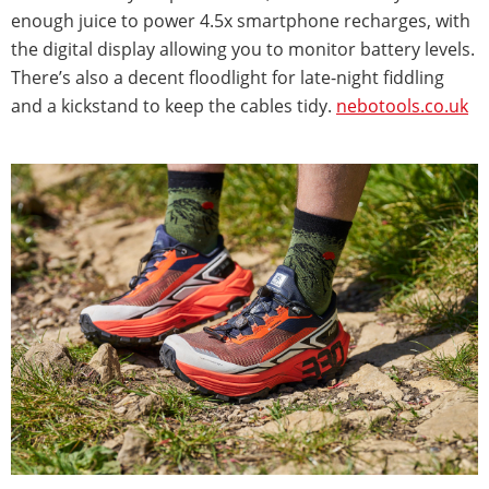
enough juice to power 4.5x smartphone recharges, with
the digital display allowing you to monitor battery levels.
There’s also a decent floodlight for late-night fiddling
and a kickstand to keep the cables tidy.
nebotools.co.uk