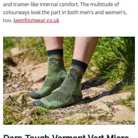
and trainer-like internal comfort. The multitude of
colourways look the part in both men’s and women’s,
too.
keenfootwear.co.uk