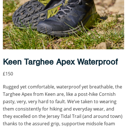
Keen Targhee Apex Waterproof
£150
Rugged yet comfortable, waterproof yet breathable, the
Targhee Apex from Keen are, like a post-hike Cornish
pasty, very, very hard to fault. We’ve taken to wearing
them consistently for hiking and everyday wear, and
they excelled on the Jersey Tidal Trail (and around town)
thanks to the assured grip, supportive midsole foam