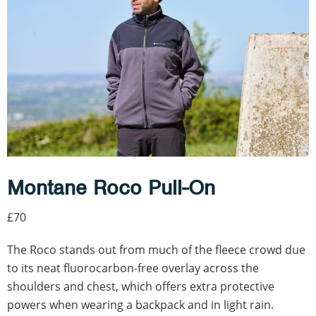
Montane Roco Pull-On
£70
The Roco stands out from much of the fleece crowd due
to its neat fluorocarbon-free overlay across the
shoulders and chest, which offers extra protective
powers when wearing a backpack and in light rain.