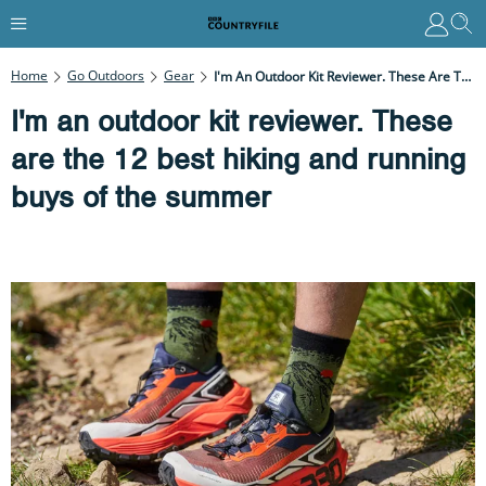
Home
Go Outdoors
Gear
I'm An Outdoor Kit Reviewer. These Are The 12 Best Hiking And Running Buys Of The Summer
I'm an outdoor kit reviewer. These
are the 12 best hiking and running
buys of the summer