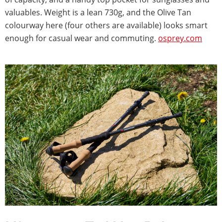
valuables. Weight is a lean 730g, and the Olive Tan
colourway here (four others are available) looks smart
enough for casual wear and commuting.
osprey.com