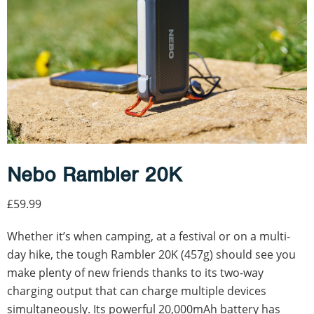
Nebo Rambler 20K
£59.99
Whether it’s when camping, at a festival or on a multi-
day hike, the tough Rambler 20K (457g) should see you
make plenty of new friends thanks to its two-way
charging output that can charge multiple devices
simultaneously. Its powerful 20,000mAh battery has