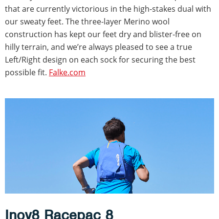
that are currently victorious in the high-stakes dual with
our sweaty feet. The three-layer Merino wool
construction has kept our feet dry and blister-free on
hilly terrain, and we’re always pleased to see a true
Left/Right design on each sock for securing the best
possible fit.
Falke.com
Inov8 Racepac 8