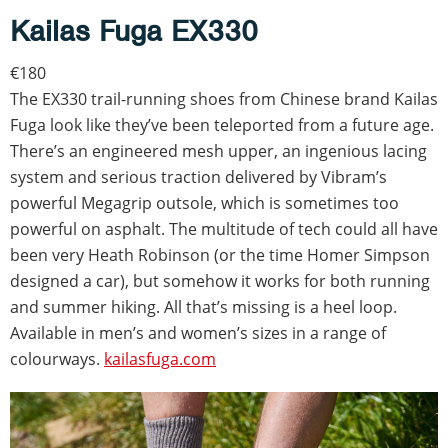
Kailas Fuga EX330
€180
The EX330 trail-running shoes from Chinese brand Kailas
Fuga look like they’ve been teleported from a future age.
There’s an engineered mesh upper, an ingenious lacing
system and serious traction delivered by Vibram’s
powerful Megagrip outsole, which is sometimes too
powerful on asphalt. The multitude of tech could all have
been very Heath Robinson (or the time Homer Simpson
designed a car), but somehow it works for both running
and summer hiking. All that’s missing is a heel loop.
Available in men’s and women’s sizes in a range of
colourways.
kailasfuga.com