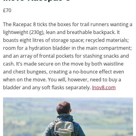
£70
The Racepac 8 ticks the boxes for trail runners wanting a
lightweight (230g), lean and breathable backpack. It
boasts eight litres of storage space; recycled materials;
room for a hydration bladder in the main compartment;
and an array of frontal pockets for stashing snacks and
cash. It’s made secure on the move by both waistline
and chest bungees, creating a no-bounce effect even
when on the move. You will, however, need to buy a
bladder and any soft flasks separately.
Inov8.com