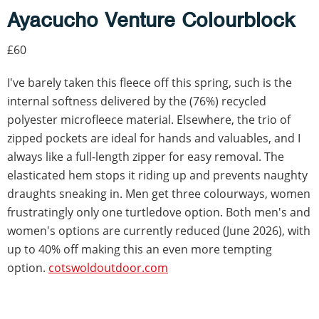
Ayacucho Venture Colourblock
£60
I've barely taken this fleece off this spring, such is the
internal softness delivered by the (76%) recycled
polyester microfleece material. Elsewhere, the trio of
zipped pockets are ideal for hands and valuables, and I
always like a full-length zipper for easy removal. The
elasticated hem stops it riding up and prevents naughty
draughts sneaking in. Men get three colourways, women
frustratingly only one turtledove option. Both men's and
women's options are currently reduced (June 2026), with
up to 40% off making this an even more tempting
option.
cotswoldoutdoor.com