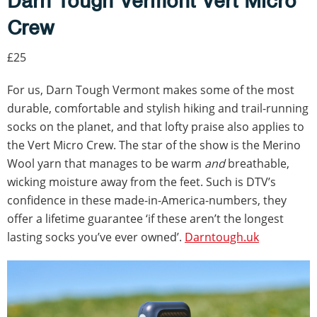
Darn Tough Vermont Vert Micro
Crew
£25
For us, Darn Tough Vermont makes some of the most
durable, comfortable and stylish hiking and trail-running
socks on the planet, and that lofty praise also applies to
the Vert Micro Crew. The star of the show is the Merino
Wool yarn that manages to be warm
and
breathable,
wicking moisture away from the feet. Such is DTV’s
confidence in these made-in-America-numbers, they
offer a lifetime guarantee ‘if these aren’t the longest
lasting socks you’ve ever owned’.
Darntough.uk