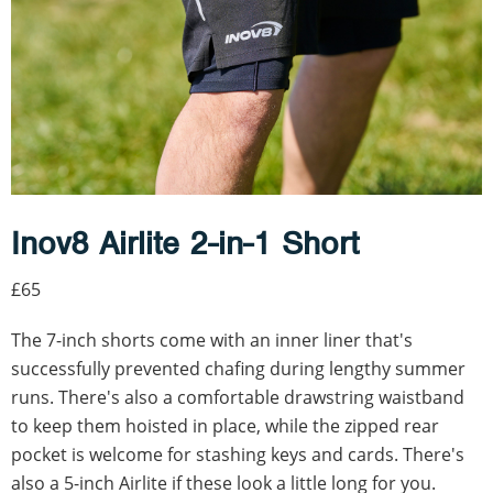
Inov8 Airlite 2-in-1 Short
£65
The 7-inch shorts come with an inner liner that's
successfully prevented chafing during lengthy summer
runs. There's also a comfortable drawstring waistband
to keep them hoisted in place, while the zipped rear
pocket is welcome for stashing keys and cards. There's
also a 5-inch Airlite if these look a little long for you.