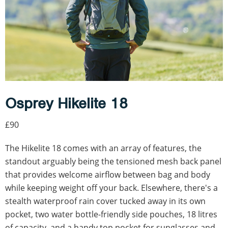
Osprey Hikelite 18
£90
The Hikelite 18 comes with an array of features, the
standout arguably being the tensioned mesh back panel
that provides welcome airflow between bag and body
while keeping weight off your back. Elsewhere, there's a
stealth waterproof rain cover tucked away in its own
pocket, two water bottle-friendly side pouches, 18 litres
of capacity, and a handy top pocket for sunglasses and