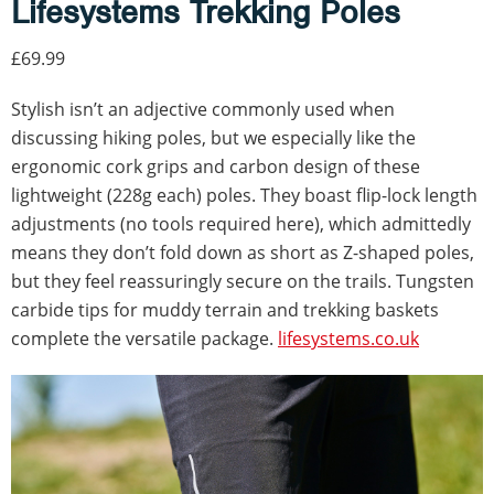
Lifesystems Trekking Poles
£69.99
Stylish isn’t an adjective commonly used when
discussing hiking poles, but we especially like the
ergonomic cork grips and carbon design of these
lightweight (228g each) poles. They boast flip-lock length
adjustments (no tools required here), which admittedly
means they don’t fold down as short as Z-shaped poles,
but they feel reassuringly secure on the trails. Tungsten
carbide tips for muddy terrain and trekking baskets
complete the versatile package.
lifesystems.co.uk