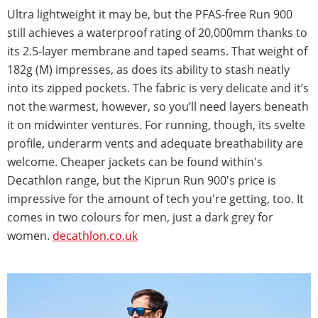
Ultra lightweight it may be, but the PFAS-free Run 900
still achieves a waterproof rating of 20,000mm thanks to
its 2.5-layer membrane and taped seams. That weight of
182g (M) impresses, as does its ability to stash neatly
into its zipped pockets. The fabric is very delicate and it’s
not the warmest, however, so you’ll need layers beneath
it on midwinter ventures. For running, though, its svelte
profile, underarm vents and adequate breathability are
welcome. Cheaper jackets can be found within's
Decathlon range, but the Kiprun Run 900's price is
impressive for the amount of tech you're getting, too. It
comes in two colours for men, just a dark grey for
women.
decathlon.co.uk