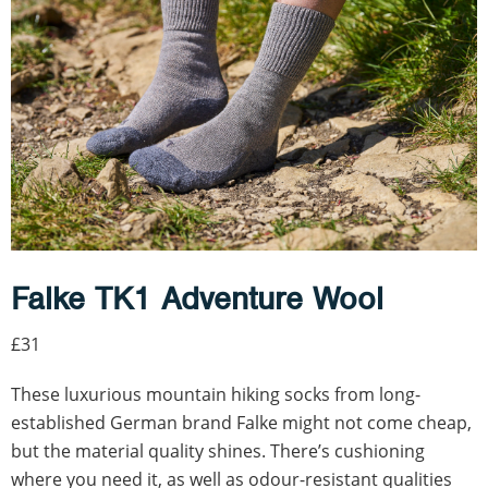
Falke TK1 Adventure Wool
£31
These luxurious mountain hiking socks from long-
established German brand Falke might not come cheap,
but the material quality shines. There’s cushioning
where you need it, as well as odour-resistant qualities