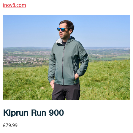
inov8.com
Kiprun Run 900
£79.99