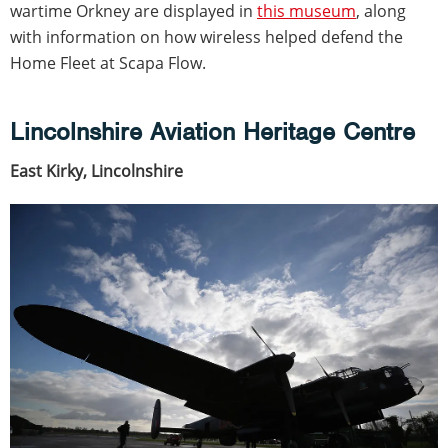
wartime Orkney are displayed in
this museum
, along
with information on how wireless helped defend the
Home Fleet at Scapa Flow.
Lincolnshire Aviation Heritage Centre
East Kirky, Lincolnshire