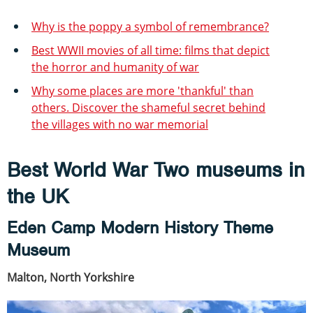
Why is the poppy a symbol of remembrance?
Best WWII movies of all time: films that depict
the horror and humanity of war
Why some places are more 'thankful' than
others. Discover the shameful secret behind
the villages with no war memorial
Best World War Two museums in
the UK
Eden Camp Modern History Theme
Museum
Malton, North Yorkshire