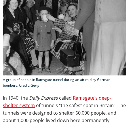
A group of people in Ramsgate tunnel during an air raid by German
bombers. Credit: Getty
In 1940, the
Daily Express
called
Ramsgate’s deep-
shelter system
of tunnels “the safest spot in Britain”. The
tunnels were designed to shelter 60,000 people, and
about 1,000 people lived down here permanently.