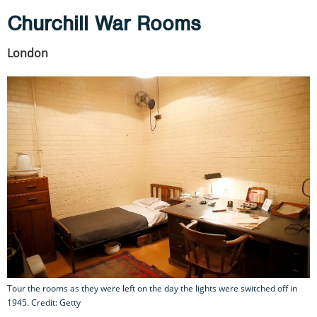
Churchill War Rooms
London
Tour the rooms as they were left on the day the lights were switched off in
1945. Credit: Getty