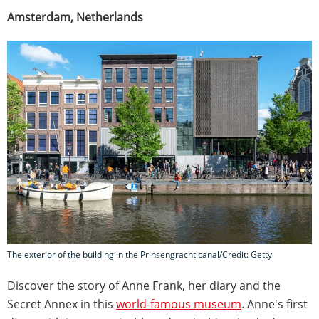
Amsterdam, Netherlands
The exterior of the building in the Prinsengracht canal/Credit: Getty
Discover the story of Anne Frank, her diary and the
Secret Annex in this
world-famous museum
. Anne's first