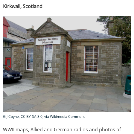
Kirkwall, Scotland
G J Coyne, CC BY-SA 3.0, via Wikimedia Commons
WWII maps, Allied and German radios and photos of