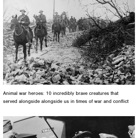
Animal war heroes: 10 incredibly brave creatures that
served alongside alongside us in times of war and conflict