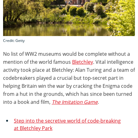
Credit: Getty
No list of WW2 museums would be complete without a
mention of the world famous
Bletchley
. Vital intelligence
activity took place at Bletchley: Alan Turing and a team of
codebreakers played a crucial but top-secret part in
helping Britain win the war by cracking the Enigma code
from a hut in the grounds, which has since been turned
into a book and film,
The Imitation Game
.
Step into the secretive world of code-breaking
at Bletchley Park