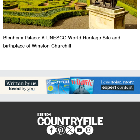
Blenheim Palace: A UNESCO World Heritage Site and
birthplace of Winston Churchill