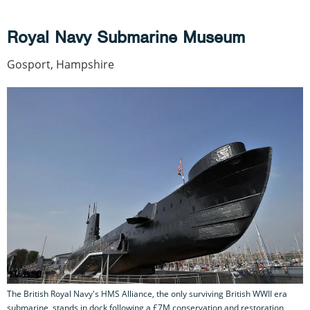
Royal Navy Submarine Museum
Gosport, Hampshire
The British Royal Navy's HMS Alliance, the only surviving British WWII era
submarine, stands in dock following a £7M conservation and restoration