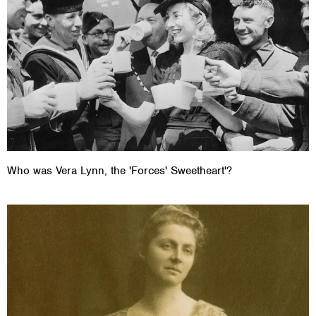
Who was Vera Lynn, the 'Forces' Sweetheart'?