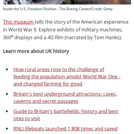
Inside the U.S. Freedom Pavilion - The Boeing Center/Credit: Getty
This museum
tells the story of the American experience
in World War II. Explore exhibits of military machines,
360
°
displays and a 4D film (narrated by Tom Hanks).
Learn more about UK history
How rural areas rose to the challenge of
feeding the population amidst World War One -
and changed farming for good
Britain's best underground attractions: caves,
caverns and secret passages
Guide to Britain's battlefields: history and best
sites to visit
RNLI lifeboats launched 1,808 times and saved