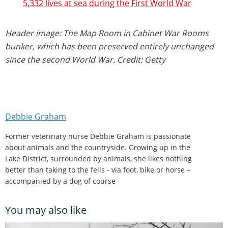
5,332 lives at sea during the First World War
Header image: The Map Room in Cabinet War Rooms
bunker, which has been preserved entirely unchanged
since the second World War. Credit: Getty
Debbie Graham
Former veterinary nurse Debbie Graham is passionate
about animals and the countryside. Growing up in the
Lake District, surrounded by animals, she likes nothing
better than taking to the fells - via foot, bike or horse –
accompanied by a dog of course
You may also like