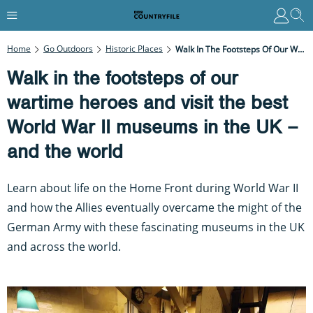
Home
Go Outdoors
Historic Places
Walk In The Footsteps Of Our Wartime Heroes And Visit The Best World War II Museums In The UK – And The World
Walk in the footsteps of our
wartime heroes and visit the best
World War II museums in the UK –
and the world
Learn about life on the Home Front during World War II
and how the Allies eventually overcame the might of the
German Army with these fascinating museums in the UK
and across the world.