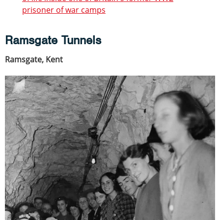
prisoner of war camps
Ramsgate Tunnels
Ramsgate, Kent