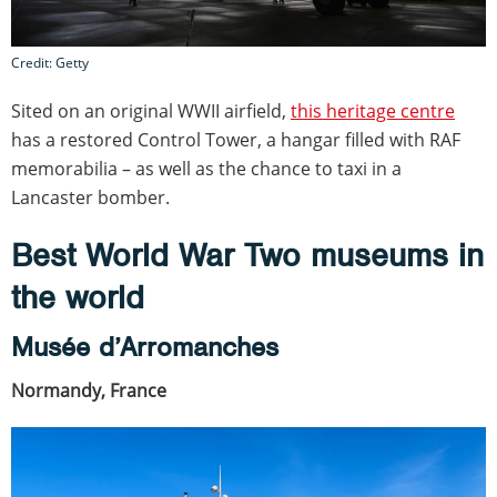
Credit: Getty
Sited on an original WWII airfield,
this heritage centre
has a restored Control Tower, a hangar filled with RAF
memorabilia – as well as the chance to taxi in a
Lancaster bomber.
Best World War Two museums in
the world
Musée d’Arromanches
Normandy, France