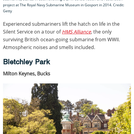
project at The Royal Navy Submarine Museum in Gosport in 2014. Credit:
Getty
Experienced submariners lift the hatch on life in the
Silent Service on a tour of
HMS Alliance
, the only
surviving British ocean-going submarine from WWII.
Atmospheric noises and smells included.
Bletchley Park
Milton Keynes, Bucks