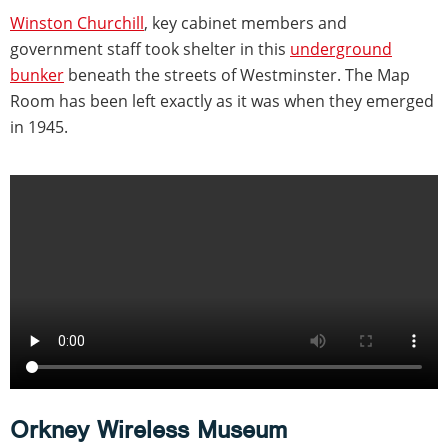
Winston Churchill
, key cabinet members and
government staff took shelter in this
underground
bunker
beneath the streets of Westminster. The Map
Room has been left exactly as it was when they emerged
in 1945.
Orkney Wireless Museum