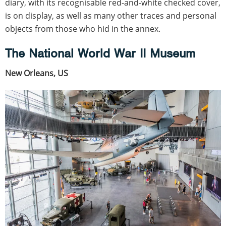
diary, with its recognisable red-and-white checked cover,
is on display, as well as many other traces and personal
objects from those who hid in the annex.
The National World War II Museum
New Orleans, US