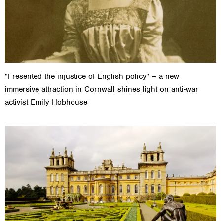
"I resented the injustice of English policy" – a new
immersive attraction in Cornwall shines light on anti-war
activist Emily Hobhouse