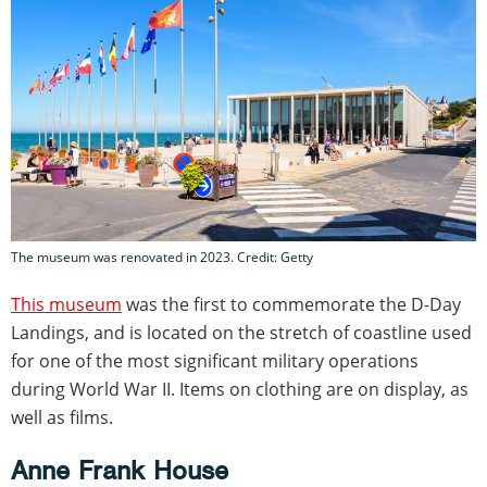
The museum was renovated in 2023. Credit: Getty
This museum
was the first to commemorate the D-Day
Landings, and is located on the stretch of coastline used
for one of the most significant military operations
during World War II. Items on clothing are on display, as
well as films.
Anne Frank House