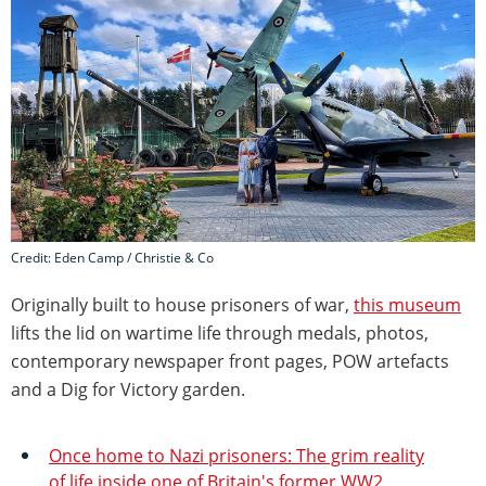
Credit: Eden Camp / Christie & Co
Originally built to house prisoners of war,
this museum
lifts the lid on wartime life through medals, photos,
contemporary newspaper front pages, POW artefacts
and a Dig for Victory garden.
Once home to Nazi prisoners: The grim reality
of life inside one of Britain's former WW2