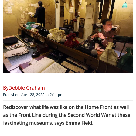
Debbie Graham
Published: April 28, 2025 at 2:11 pm
Rediscover what life was like on the Home Front as well
as the Front Line during the Second World War at these
fascinating museums, says Emma Field
.