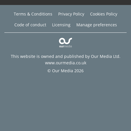
Terms & Conditions
Privacy Policy
Cookies Policy
Code of conduct
Licensing
Manage preferences
This website is owned and published by Our Media Ltd.
www.ourmedia.co.uk
© Our Media 2026