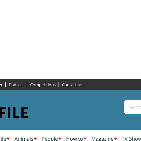
er
Podcast
Competitions
Contact us
life
Animals
People
How to
Magazine
TV Sho