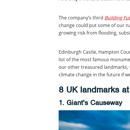
The company’s third
Building F
change could put some of our na
growing risk from flooding, sub
Edinburgh Castle, Hampton Court
list of the most famous monument
our other treasured landmarks,
climate change in the future if we
8 UK landmarks at 
1. Giant's Causeway