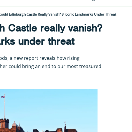
Could Edinburgh Castle Really Vanish? 8 Iconic Landmarks Under Threat
 Castle really vanish?
rks under threat
oods, a new report reveals how rising
er could bring an end to our most treasured