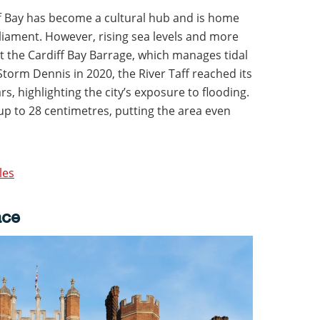
f Bay has become a cultural hub and is home
iament. However, rising sea levels and more
t the Cardiff Bay Barrage, which manages tidal
torm Dennis in 2020, the River Taff reached its
rs, highlighting the city’s exposure to flooding.
 up to 28 centimetres, putting the area even
les
ace