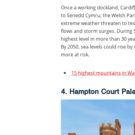
Once a working dockland, Cardif
to Senedd Cymru, the Welsh Parl
extreme weather threaten to tes
flows and storm surges. During S
highest level in more than 30 yea
By 2050, sea levels could rise by
more at risk.
15 highest mountains in Wa
4. Hampton Court Pal