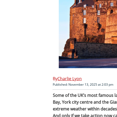
Charlie Lyon
Published: November 13, 2025 at 2:03 pm
Some of the UK’s most famous la
Bay, York city centre and the Gi
extreme weather within decades,
And only if we take action now ca