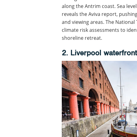
along the Antrim coast. Sea level
reveals the Aviva report, pushin
and viewing areas. The National
climate risk assessments to iden
shoreline retreat.
2. Liverpool waterfront