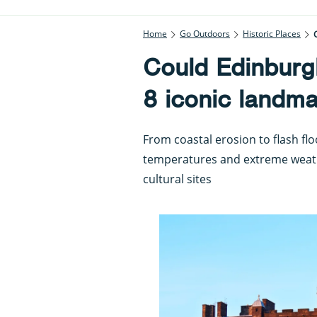
Home
Go Outdoors
Historic Places
Could Edinburgh
8 iconic landma
From coastal erosion to flash fl
temperatures and extreme weath
cultural sites