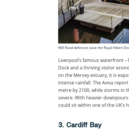
Will flood defences save the Royal Albert Do
Liverpool’s famous waterfront – 
Dock and a thriving visitor econ
on the Mersey estuary, it is expo
intense rainfall. The Aviva report
metre by 2100, while storms in 
severe. With heavier downpours 
could sit within one of the UK’s h
3. Cardiff Bay