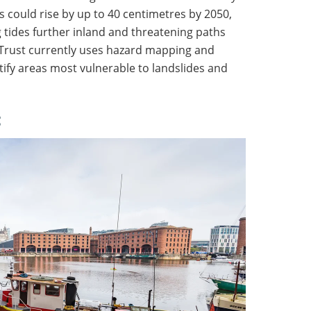
s could rise by up to 40 centimetres by 2050,
g tides further inland and threatening paths
 Trust currently uses hazard mapping and
tify areas most vulnerable to landslides and