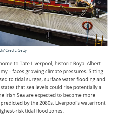
ck? Credit: Getty
home to Tate Liverpool, historic Royal Albert
omy – faces growing climate pressures. Sitting
sed to tidal surges, surface water flooding and
 states that sea levels could rise potentially a
the Irish Sea are expected to become more
predicted by the 2080s, Liverpool’s waterfront
ighest-risk tidal flood zones.