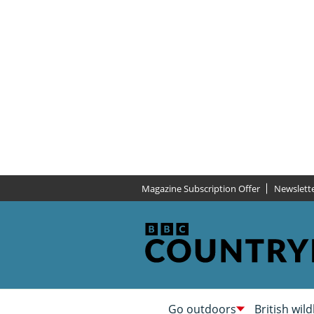
Magazine Subscription Offer
Newslett
Go outdoors
British wild