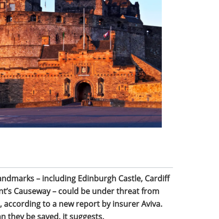
ndmarks – including Edinburgh Castle, Cardiff
ant’s Causeway – could be under threat from
 according to a new report by insurer Aviva.
n they be saved, it suggests.