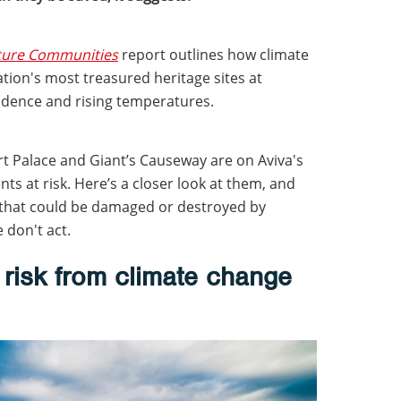
uture Communities
report outlines how climate
tion's most treasured heritage sites at
sidence and rising temperatures.
 Palace and Giant’s Causeway are on Aviva's
s at risk. Here’s a closer look at them, and
 that could be damaged or destroyed by
 don't act.
risk from climate change