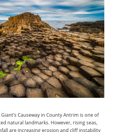
 Giant’s Causeway in County Antrim is one of
ted natural landmarks. However, rising seas,
all are increasing erosion and cliff instability