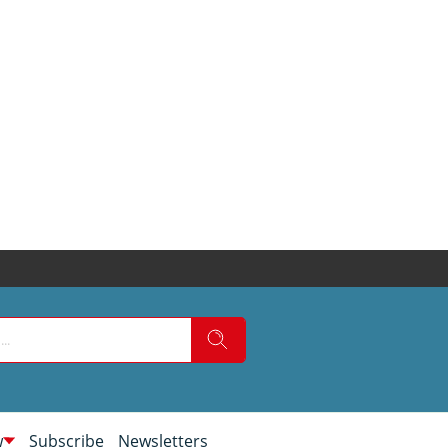
w
Subscribe
Newsletters