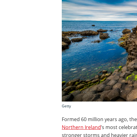
Getty
Formed 60 million years ago, the
Northern Ireland
’s most celebra
stronger storms and heavier rainf