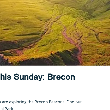
this Sunday: Brecon
m are exploring the Brecon Beacons. Find out
al Park