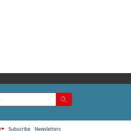
w
Subscribe
Newsletters