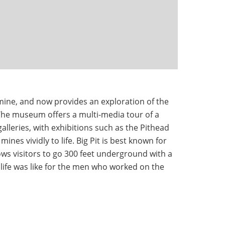
mine, and now provides an exploration of the
 The museum offers a multi-media tour of a
lleries, with exhibitions such as the Pithead
mines vividly to life. Big Pit is best known for
ws visitors to go 300 feet underground with a
life was like for the men who worked on the