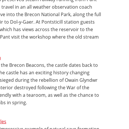
an travel in an all weather observation coach
e into the Brecon National Park, along the full
r to Dol-y-Gaer. At Pontsticill station guests
 which has views across the reservoir to the
 Pant visit the workshop where the old stream
m
 the Brecon Beacons, the castle dates back to
The castle has an exciting history changing
ieged during the rebellion of Owain Glyndwr
nterior destroyed following the War of the
riendly with a tearoom, as well as the chance to
bs in spring.
les
 impressive example of natural cave formation.