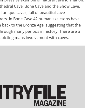
Cathedral Cave, Bone Cave and the Show Cave.
 unique caves, full of beautiful cave
ers. In Bone Cave 42 human skeletons have
 back to the Bronze Age, suggesting that the
through many periods in history. There are a
depicting mans involvement with caves.