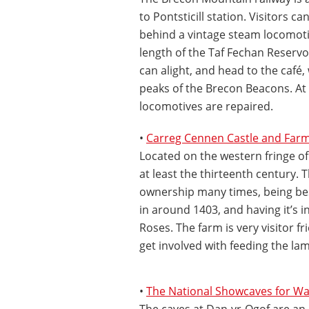
to Pontsticill station. Visitors c
behind a vintage steam locomotiv
length of the Taf Fechan Reservoi
can alight, and head to the café,
peaks of the Brecon Beacons. At
locomotives are repaired.
•
Carreg Cennen Castle and Far
Located on the western fringe of
at least the thirteenth century. 
ownership many times, being bes
in around 1403, and having it’s i
Roses. The farm is very visitor f
get involved with feeding the lam
•
The National Showcaves for Wa
The caves at Dan-yr-Ogof are an