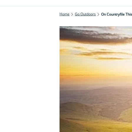
Home
Go Outdoors
On Countryfile Th