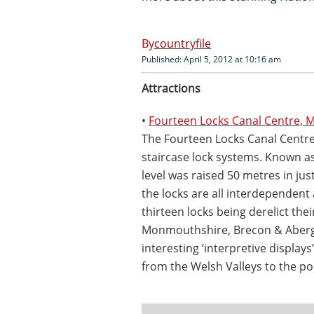
countryfile
Published: April 5, 2012 at 10:16 am
Attractions
•
Fourteen Locks Canal Centre,
The Fourteen Locks Canal Centre 
staircase lock systems. Known as 
level was raised 50 metres in ju
the locks are all interdependent
thirteen locks being derelict thei
Monmouthshire, Brecon & Aberga
interesting ‘interpretive displa
from the Welsh Valleys to the po