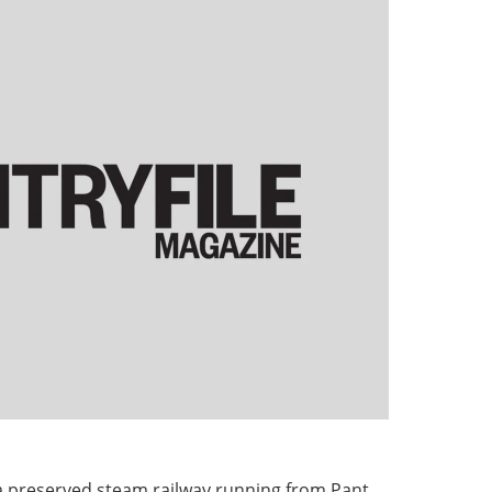
a preserved steam railway running from Pant