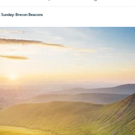
is Sunday: Brecon Beacons