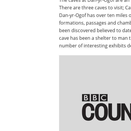
There are three caves to visit; 
Dan-yr-Ogof has over ten miles of
formations, passages and chamb
been discovered believed to date
cave has been a shelter to man 
number of interesting exhibits 