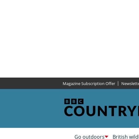
Magazine Subscription Offer
Newslett
Go outdoors
British wild