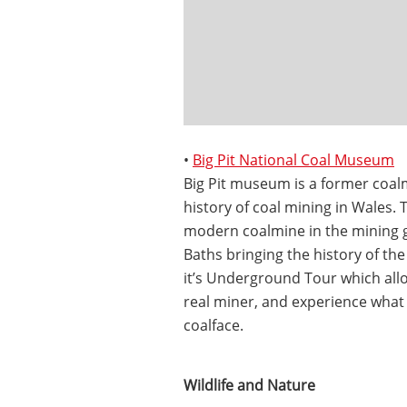
•
Big Pit National Coal Museum
Big Pit museum is a former coal
history of coal mining in Wales.
modern coalmine in the mining ga
Baths bringing the history of the 
it’s Underground Tour which allo
real miner, and experience what 
coalface.
Wildlife and Nature