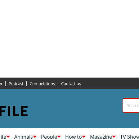
er
Podcast
Competitions
Contact us
life
Animals
People
How to
Magazine
TV Sho