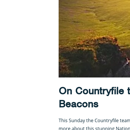
On Countryfile 
Beacons
This Sunday the Countryfile tea
more about this stunning Nation