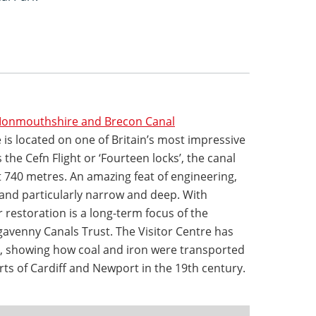
 Monmouthshire and Brecon Canal
is located on one of Britain’s most impressive
the Cefn Flight or ‘Fourteen locks’, the canal
st 740 metres. An amazing feat of engineering,
 and particularly narrow and deep. With
r restoration is a long-term focus of the
venny Canals Trust. The Visitor Centre has
ys’, showing how coal and iron were transported
rts of Cardiff and Newport in the 19th century.