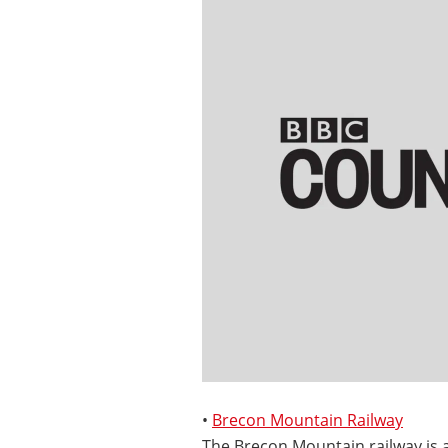
•
Brecon Mountain Railway
The Brecon Mountain railway is 