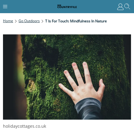
Home
Go Outdoors
T Is For Touch: Mindfulness In Nature
holidaycottages.co.uk