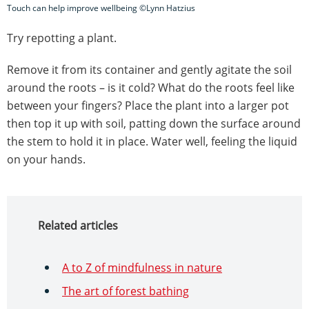
Touch can help improve wellbeing ©Lynn Hatzius
Try repotting a plant.
Remove it from its container and gently agitate the soil
around the roots – is it cold? What do the roots feel like
between your fingers? Place the plant into a larger pot
then top it up with soil, patting down the surface around
the stem to hold it in place. Water well, feeling the liquid
on your hands.
Related articles
A to Z of mindfulness in nature
The art of forest bathing