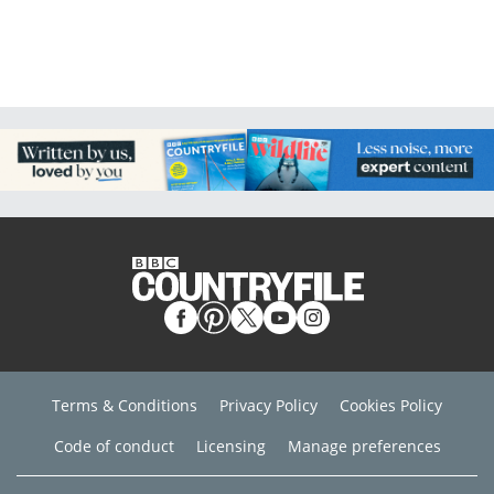
Terms & Conditions
Privacy Policy
Cookies Policy
Code of conduct
Licensing
Manage preferences