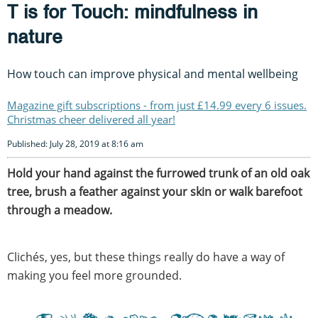
T is for Touch: mindfulness in
nature
How touch can improve physical and mental wellbeing
Magazine gift subscriptions - from just £14.99 every 6 issues.
Christmas cheer delivered all year!
Published: July 28, 2019 at 8:16 am
Hold your hand against the furrowed trunk of an old oak
tree, brush a feather against your skin or walk barefoot
through a meadow.
Clichés, yes, but these things really do have a way of
making you feel more grounded.