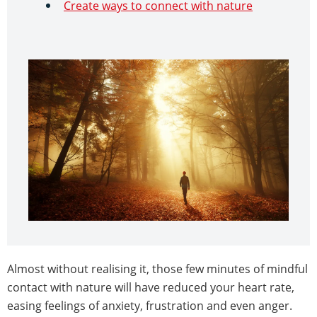
Create ways to connect with nature
Almost without realising it, those few minutes of mindful
contact with nature will have reduced your heart rate,
easing feelings of anxiety, frustration and even anger.