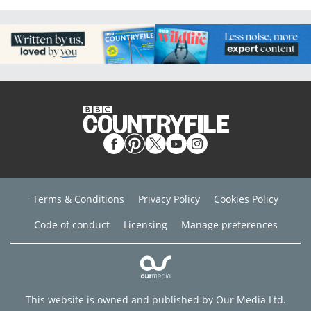
Terms & Conditions
Privacy Policy
Cookies Policy
Code of conduct
Licensing
Manage preferences
This website is owned and published by Our Media Ltd.