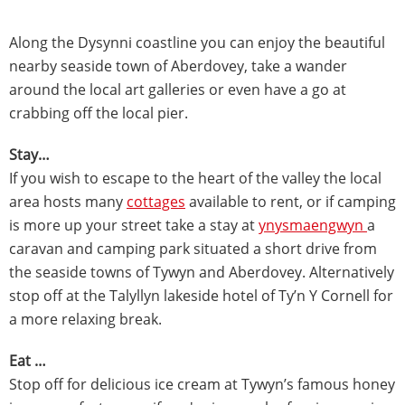
Along the Dysynni coastline you can enjoy the beautiful
nearby seaside town of Aberdovey, take a wander
around the local art galleries or even have a go at
crabbing off the local pier.
Stay…
If you wish to escape to the heart of the valley the local
area hosts many
cottages
available to rent, or if camping
is more up your street take a stay at
ynysmaengwyn
a
caravan and camping park situated a short drive from
the seaside towns of Tywyn and Aberdovey. Alternatively
stop off at the Talyllyn lakeside hotel of Ty’n Y Cornell for
a more relaxing break.
Eat …
Stop off for delicious ice cream at Tywyn’s famous honey