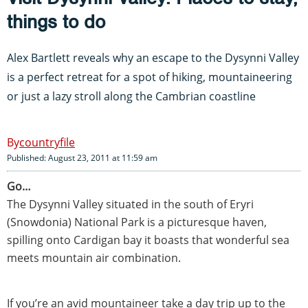
things to do
Alex Bartlett reveals why an escape to the Dysynni Valley
is a perfect retreat for a spot of hiking, mountaineering
or just a lazy stroll along the Cambrian coastline
countryfile
Published: August 23, 2011 at 11:59 am
Go…
The Dysynni Valley situated in the south of Eryri
(Snowdonia) National Park is a picturesque haven,
spilling onto Cardigan bay it boasts that wonderful sea
meets mountain air combination.
If you’re an avid mountaineer take a day trip up to the