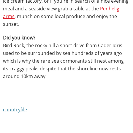
ice cream factory, or if you're in search of a nice evening
meal and a seaside view grab a table at the
Penhelig
arms
, munch on some local produce and enjoy the
sunset.
Did you know?
Bird Rock, the rocky hill a short drive from Cader Idris
used to be surrounded by sea hundreds of years ago
which is why the rare sea cormorants still nest among
its craggy peaks despite that the shoreline now rests
around 10km away.
countryfile