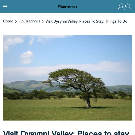
Home
Go Outdoors
Visit Dysynni Valley: Places To Stay, Things To Do
Visit Dysynni Valley: Places to stay,