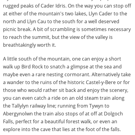
rugged peaks of Cader Idris. On the way you can stop off
at either of the mountain's two lakes, Llyn Cader to the
north and Llyn Cau to the south for a well deserved
picnic break. A bit of scrambling is sometimes necessary
to reach the summit, but the view of the valley is
breathtakingly worth it.
A little south of the mountain, one can enjoy a short
walk up Bird Rock to snatch a glimpse at the sea and
maybe even a rare nesting cormorant. Alternatively take
a wander to the ruins of the historic Castel-y-Bere or for
those who would rather sit back and enjoy the scenery,
you can even catch a ride on an old steam train along
the Tallylyn railway line; running from Tywyn to
Abergynolwn the train also stops of at off at Dolgoch
Falls, perfect for a beautiful forest walk, or even an
explore into the cave that lies at the foot of the falls.