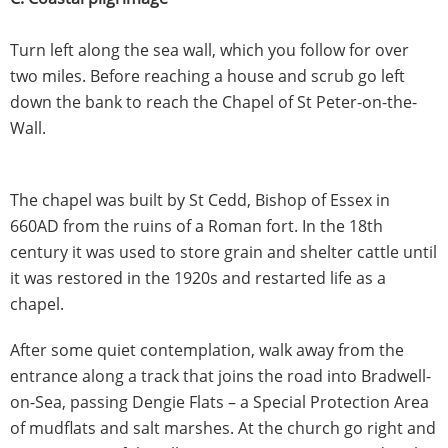
Turn left along the sea wall, which you follow for over
two miles. Before reaching a house and scrub go left
down the bank to reach the Chapel of St Peter-on-the-
Wall.
The chapel was built by St Cedd, Bishop of Essex in
660AD from the ruins of a Roman fort. In the 18th
century it was used to store grain and shelter cattle until
it was restored in the 1920s and restarted life as a
chapel.
After some quiet contemplation, walk away from the
entrance along a track that joins the road into Bradwell-
on-Sea, passing Dengie Flats – a Special Protection Area
of mudflats and salt marshes. At the church go right and