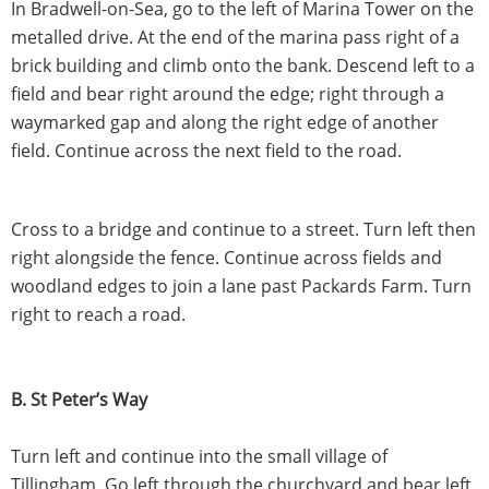
In Bradwell-on-Sea, go to the left of Marina Tower on the
metalled drive. At the end of the marina pass right of a
brick building and climb onto the bank. Descend left to a
field and bear right around the edge; right through a
waymarked gap and along the right edge of another
field. Continue across the next field to the road.
Cross to a bridge and continue to a street. Turn left then
right alongside the fence. Continue across fields and
woodland edges to join a lane past Packards Farm. Turn
right to reach a road.
B. St Peter’s Way
Turn left and continue into the small village of
Tillingham. Go left through the churchyard and bear left