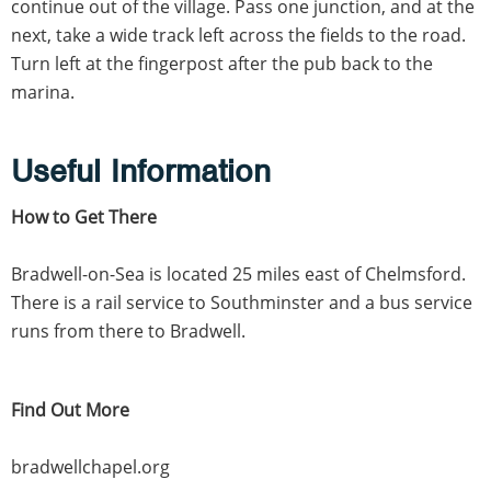
continue out of the village. Pass one junction, and at the
next, take a wide track left across the fields to the road.
Turn left at the fingerpost after the pub back to the
marina.
Useful Information
How to Get There
Bradwell-on-Sea is located 25 miles east of Chelmsford.
There is a rail service to Southminster and a bus service
runs from there to Bradwell.
Find Out More
bradwellchapel.org