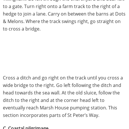
to a gate. Turn right onto a farm track to the right of a
hedge to join a lane. Carry on between the barns at Dots
& Melons. Where the track swings right, go straight on
to cross a bridge.
Cross a ditch and go right on the track until you cross a
wide bridge to the right. Go left following the ditch and
head towards the sea wall. At the old sluice, follow the
ditch to the right and at the corner head left to
eventually reach Marsh House pumping station. This
section incorporates parts of St Peter’s Way.
C. Coastal pilgrimage