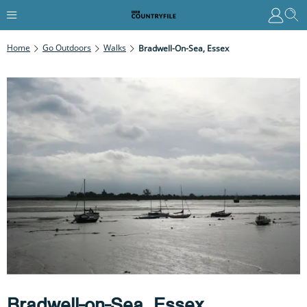
Home
Go Outdoors
Walks
Bradwell-On-Sea, Essex
Bradwell-on-Sea, Essex