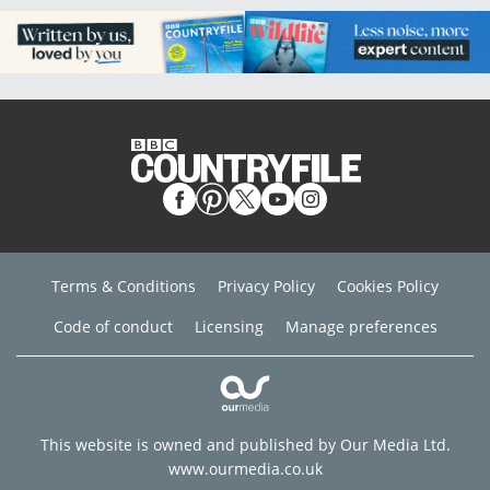
Terms & Conditions
Privacy Policy
Cookies Policy
Code of conduct
Licensing
Manage preferences
This website is owned and published by Our Media Ltd.
www.ourmedia.co.uk