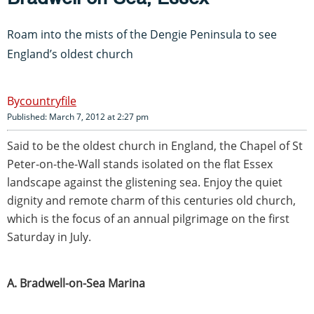
Roam into the mists of the Dengie Peninsula to see
England’s oldest church
countryfile
Published: March 7, 2012 at 2:27 pm
Said to be the oldest church in England, the Chapel of St
Peter-on-the-Wall stands isolated on the flat Essex
landscape against the glistening sea. Enjoy the quiet
dignity and remote charm of this centuries old church,
which is the focus of an annual pilgrimage on the first
Saturday in July.
A. Bradwell-on-Sea Marina