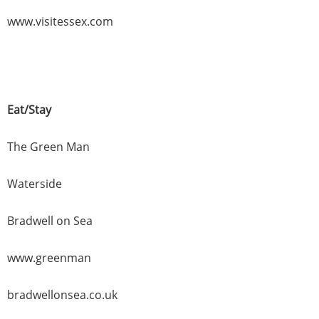
www.visitessex.com
Eat/Stay
The Green Man
Waterside
Bradwell on Sea
www.greenman
bradwellonsea.co.uk