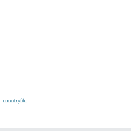
countryfile