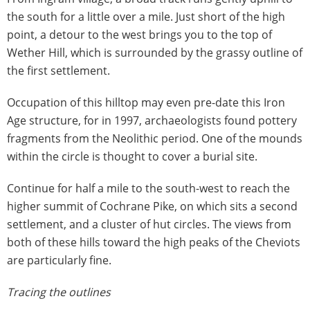
the south for a little over a mile. Just short of the high
point, a detour to the west brings you to the top of
Wether Hill, which is surrounded by the grassy outline of
the first settlement.
Occupation of this hilltop may even pre-date this Iron
Age structure, for in 1997, archaeologists found pottery
fragments from the Neolithic period. One of the mounds
within the circle is thought to cover a burial site.
Continue for half a mile to the south-west to reach the
higher summit of Cochrane Pike, on which sits a second
settlement, and a cluster of hut circles. The views from
both of these hills toward the high peaks of the Cheviots
are particularly fine.
Tracing the outlines