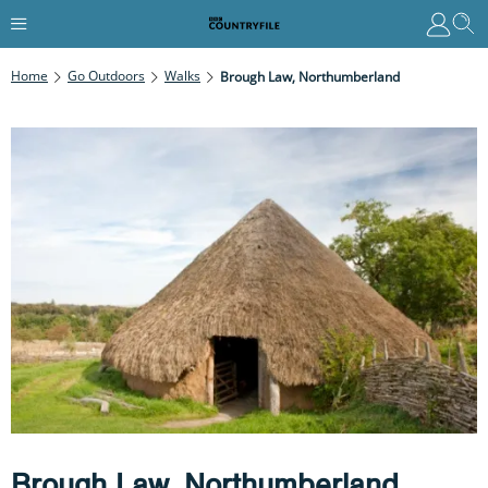
Home
Go Outdoors
Walks
Brough Law, Northumberland
Brough Law, Northumberland