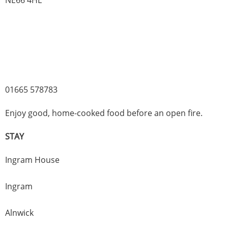
01665 578783
Enjoy good, home-cooked food before an open fire.
STAY
Ingram House
Ingram
Alnwick