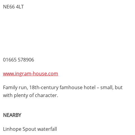
NE66 4LT
01665 578906
www.ingram-house.com
Family run, 18th-century famhouse hotel – small, but
with plenty of character.
NEARBY
Linhope Spout waterfall