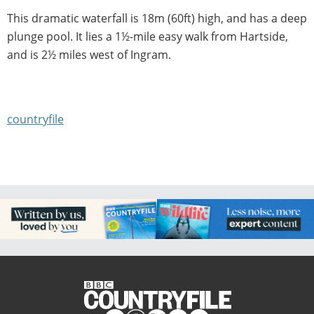
This dramatic waterfall is 18m (60ft) high, and has a deep
plunge pool. It lies a 1½-mile easy walk from Hartside,
and is 2½ miles west of Ingram.
countryfile