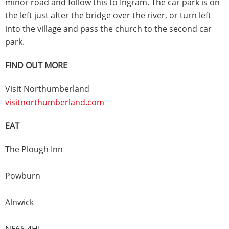
minor road and follow this to Ingram. The car park is on
the left just after the bridge over the river, or turn left
into the village and pass the church to the second car
park.
FIND OUT MORE
Visit Northumberland
visitnorthumberland.com
EAT
The Plough Inn
Powburn
Alnwick
NE66 4HL