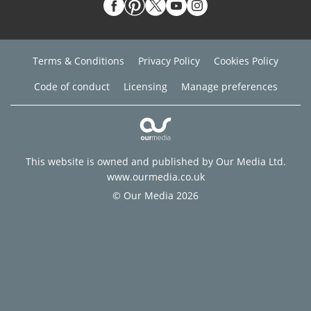
Terms & Conditions
Privacy Policy
Cookies Policy
Code of conduct
Licensing
Manage preferences
This website is owned and published by Our Media Ltd.
www.ourmedia.co.uk
© Our Media 2026