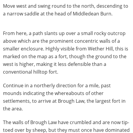
Move west and swing round to the north, descending to
a narrow saddle at the head of Middledean Burn.
From here, a path slants up over a small rocky outcrop
above which are the prominent concentric walls of a
smaller enclosure. Highly visible from Wether Hill, this is
marked on the map as a fort, though the ground to the
west is higher, making it less defensible than a
conventional hilltop fort.
Continue in a northerly direction for a mile, past
mounds indicating the whereabouts of other
settlements, to arrive at Brough Law, the largest fort in
the area.
The walls of Brough Law have crumbled and are now tip-
toed over by sheep, but they must once have dominated