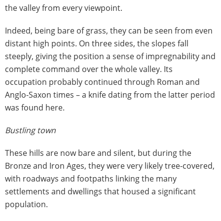
the valley from every viewpoint.
Indeed, being bare of grass, they can be seen from even
distant high points. On three sides, the slopes fall
steeply, giving the position a sense of impregnability and
complete command over the whole valley. Its
occupation probably continued through Roman and
Anglo-Saxon times – a knife dating from the latter period
was found here.
Bustling town
These hills are now bare and silent, but during the
Bronze and Iron Ages, they were very likely tree-covered,
with roadways and footpaths linking the many
settlements and dwellings that housed a significant
population.