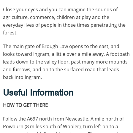
Close your eyes and you can imagine the sounds of
agriculture, commerce, children at play and the
everyday lives of people in those times penetrating the
forest.
The main gate of Brough Law opens to the east, and
looks toward Ingram, a little over a mile away. A footpath
leads down to the valley floor, past many more mounds
and furrows, and on to the surfaced road that leads
back into Ingram.
Useful Information
HOW TO GET THERE
Follow the A697 north from Newcastle. A mile north of
Powburn (8 miles south of Wooler), turn left on to a