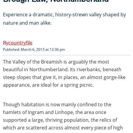
Experience a dramatic, history-strewn valley shaped by
nature and man alike.
countryfile
Published: March 6, 2013 at 12:36 pm
The Valley of the Breamish is arguably the most
beautiful in Northumberland. Its riverbanks, beneath
steep slopes that give it, in places, an almost gorge-like
appearance, are ideal for a spring picnic.
Though habitation is now mainly confined to the
hamlets of Ingram and Linhope, the area once
supported a large, thriving population, the relics of
which are scattered across almost every piece of high