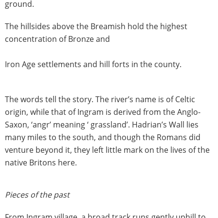
ground.
The hillsides above the Breamish hold the highest
concentration of Bronze and
Iron Age settlements and hill forts in the county.
The words tell the story. The river’s name is of Celtic
origin, while that of Ingram is derived from the Anglo-
Saxon, ‘angr’ meaning ‘ grassland’. Hadrian’s Wall lies
many miles to the south, and though the Romans did
venture beyond it, they left little mark on the lives of the
native Britons here.
Pieces of the past
From Ingram village, a broad track runs gently uphill to