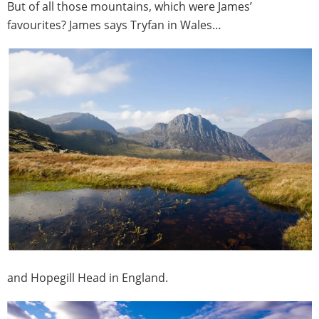
But of all those mountains, which were James’
favourites? James says Tryfan in Wales…
and Hopegill Head in England.