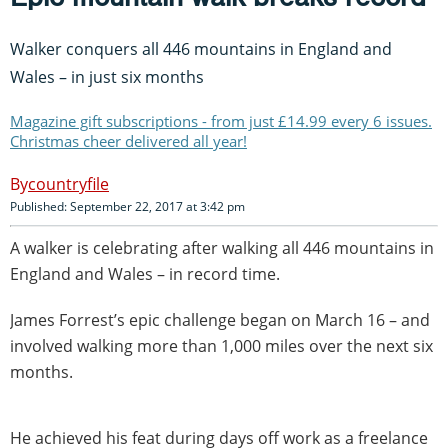
Walker conquers all 446 mountains in England and
Wales – in just six months
Magazine gift subscriptions - from just £14.99 every 6 issues.
Christmas cheer delivered all year!
countryfile
Published: September 22, 2017 at 3:42 pm
A walker is celebrating after walking all 446 mountains in
England and Wales – in record time.
James Forrest’s epic challenge began on March 16 – and
involved walking more than 1,000 miles over the next six
months.
He achieved his feat during days off work as a freelance