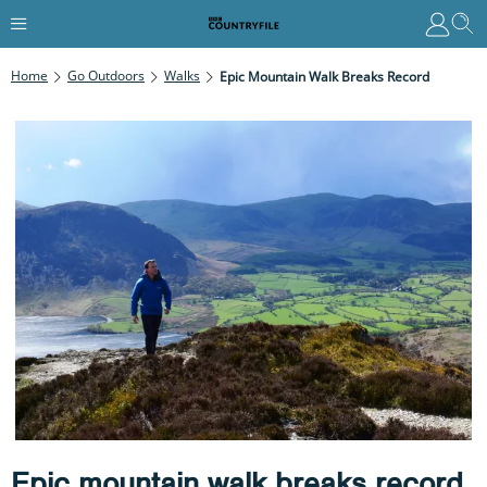
Home
Go Outdoors
Walks
Epic Mountain Walk Breaks Record
Epic mountain walk breaks record