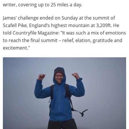
writer, covering up to 25 miles a day.
James’ challenge ended on Sunday at the summit of
Scafell Pike, England’s highest mountain at 3,209ft. He
told Countryfile Magazine: "It was such a mix of emotions
to reach the final summit – relief, elation, gratitude and
excitement."