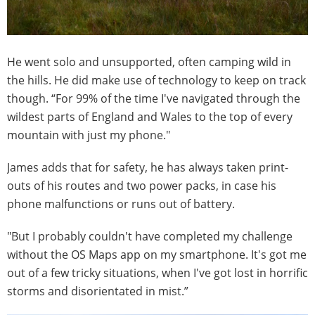
He went solo and unsupported, often camping wild in
the hills. He did make use of technology to keep on track
though. “For 99% of the time I've navigated through the
wildest parts of England and Wales to the top of every
mountain with just my phone."
James adds that for safety, he has always taken print-
outs of his routes and two power packs, in case his
phone malfunctions or runs out of battery.
"But I probably couldn't have completed my challenge
without the OS Maps app on my smartphone. It's got me
out of a few tricky situations, when I've got lost in horrific
storms and disorientated in mist.”