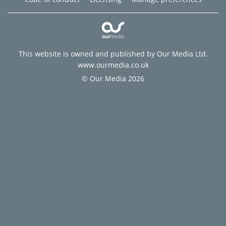
This website is owned and published by Our Media Ltd.
www.ourmedia.co.uk
© Our Media 2026