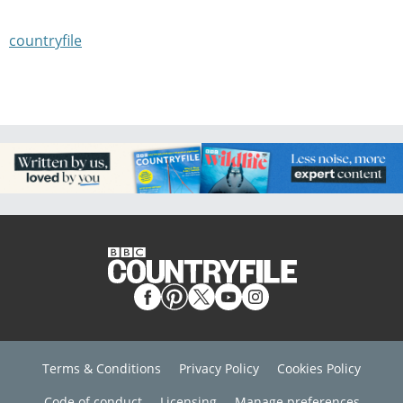
countryfile
Terms & Conditions
Privacy Policy
Cookies Policy
Code of conduct
Licensing
Manage preferences