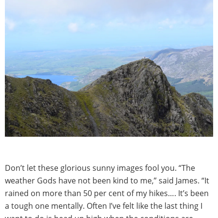
Don’t let these glorious sunny images fool you. “The
weather Gods have not been kind to me,” said James. “It
rained on more than 50 per cent of my hikes…. It’s been
a tough one mentally. Often I’ve felt like the last thing I