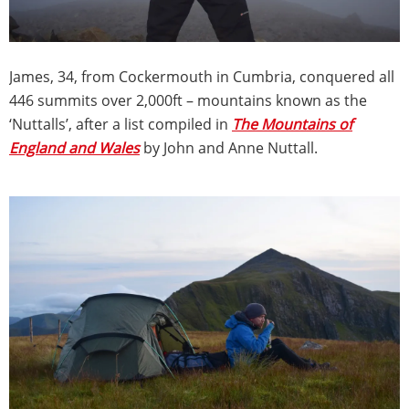
James, 34, from Cockermouth in Cumbria, conquered all
446 summits over 2,000ft – mountains known as the
‘Nuttalls’, after a list compiled in
The Mountains of
England and Wales
by John and Anne Nuttall.