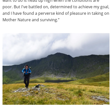
want to do is head up high when the conditions are
poor. But I've battled on, determined to achieve my goal,
and I have found a perverse kind of pleasure in taking on
Mother Nature and surviving.”