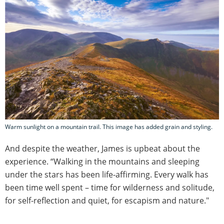
Warm sunlight on a mountain trail. This image has added grain and styling.
And despite the weather, James is upbeat about the
experience. “Walking in the mountains and sleeping
under the stars has been life-affirming. Every walk has
been time well spent – time for wilderness and solitude,
for self-reflection and quiet, for escapism and nature."