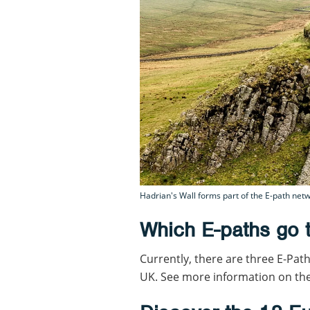
Hadrian's Wall forms part of the E-path netw
Which E-paths go 
Currently, there are three E-Path
UK. See more information on th