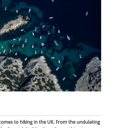
 comes to hiking in the UK. From the undulating