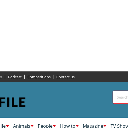
er
Podcast
Competitions
Contact us
life
Animals
People
How to
Magazine
TV Sho