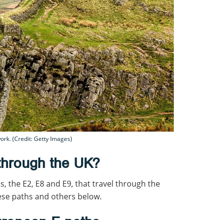
ork. (Credit: Getty Images)
through the UK?
s, the E2, E8 and E9, that travel through the
ese paths and others below.