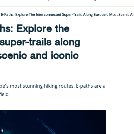
E-Paths: Explore The Interconnected Super-Trails Along Europe's Most Scenic A
hs: Explore the
super-trails along
cenic and iconic
e's most stunning hiking routes, E-paths are a
field