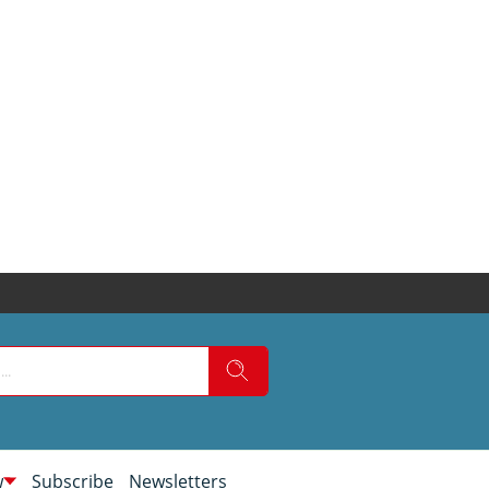
w
Subscribe
Newsletters