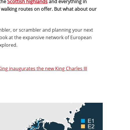
the
Scottish highlands
and everything in
 walking routes on offer. But what about our
rambler, or scrambler and planning your next
a look at the expansive network of European
explored.
King inaugurates the new King Charles III