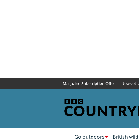
Magazine Subscription Offer
Newslett
Go outdoors
British wild