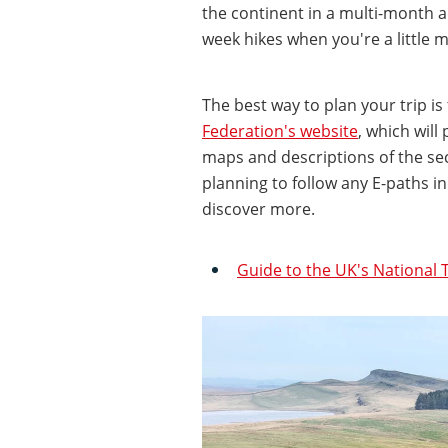
the continent in a multi-month a
week hikes when you're a little m
The best way to plan your trip is
Federation's website
, which will
maps and descriptions of the sect
planning to follow any E-paths i
discover more.
Guide to the UK's National T