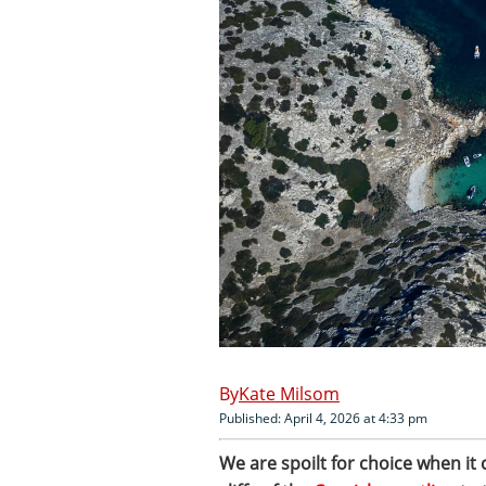
Kate Milsom
Published: April 4, 2026 at 4:33 pm
We are spoilt for choice when it