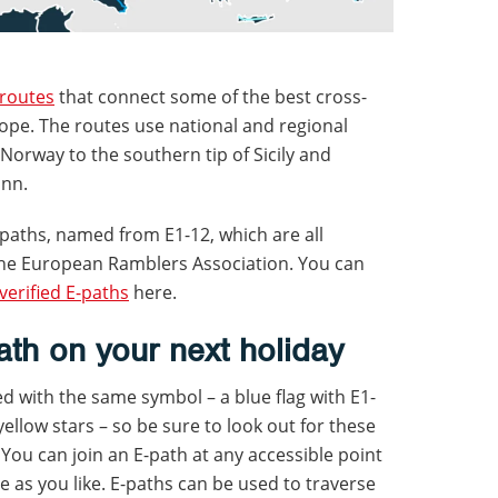
 routes
that connect some of the best cross-
ope. The routes use national and regional
f Norway to the southern tip of Sicily and
inn.
-paths, named from E1-12, which are all
e European Ramblers Association. You can
verified E-paths
here.
th on your next holiday
ed with the same symbol – a blue flag with E1-
ellow stars – so be sure to look out for these
. You can join an E-path at any accessible point
ttle as you like. E-paths can be used to traverse