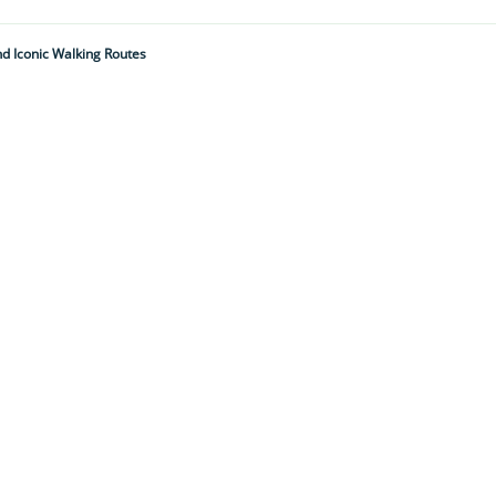
nd Iconic Walking Routes