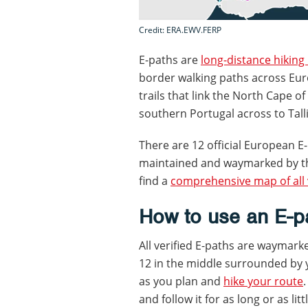
Credit: ERA.EWV.FERP
E-paths are
long-distance hiking
border walking paths across Eur
trails that link the North Cape o
southern Portugal across to Tall
There are 12 official European E
maintained and waymarked by th
find a
comprehensive map of all 
How to use an E-pa
All verified E-paths are waymark
12 in the middle surrounded by y
as you plan and
hike your route
and follow it for as long or as li