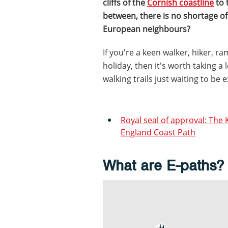
cliffs of the
Cornish coastline
to 
between, there is no shortage of
European neighbours?
If you're a keen walker, hiker, 
holiday, then it's worth taking 
walking trails just waiting to be 
Royal seal of approval: The 
England Coast Path
What are E-paths?