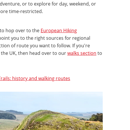
dventure, or to explore for day, weekend, or
ore time-restricted.
 to hop over to the
European Hiking
 point you to the right sources for regional
ion of route you want to follow. If you're
n the UK, then head over to our
walks section
to
rails: history and walking routes