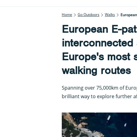
Home
Go Outdoors
Walks
European 
European E-pat
interconnected 
Europe's most s
walking routes
Spanning over 75,000km of Europ
brilliant way to explore further a