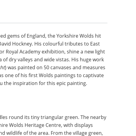
red gems of England, the Yorkshire Wolds hit
David Hockney. His colourful tributes to East
jor Royal Academy exhibition, shine a new light
 of dry valleys and wide vistas. His huge work
ght
) was painted on 50 canvases and measures
as one of his first Wolds paintings to captivate
u the inspiration for this epic painting.
les round its tiny triangular green. The nearby
ire Wolds Heritage Centre, with displays
d wildlife of the area. From the village green,