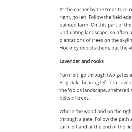
At the corner by the trees turn 
right, go left. Follow the field ed
painted farm. On this part of the
undulating landscape, so often 
plantations of trees on the sky
Hockney depicts them, but the vie
Lavender and rooks
Turn left, go through two gates a
Brig Dale, bearing left into Laven
the Wolds landscape, sheltered a
belts of trees.
Where the woodland on the right 
through a gate. Follow the path as
turn left and at the end of the fie