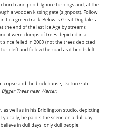
he church and pond. Ignore turnings and, at the
ough a wooden kissing gate (signpost). Follow
n to a green track. Below is Great Dugdale, a
at the end of the last Ice Age by streams
nd it were clumps of trees depicted in a
 since felled in 2009 (not the trees depicted
Turn left and follow the road as it bends left
re copse and the brick house, Dalton Gate
n
Bigger Trees near Warter
.
 as well as in his Bridlington studio, depicting
. Typically, he paints the scene on a dull day –
elieve in dull days, only dull people.