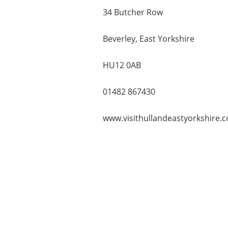
34 Butcher Row
Beverley, East Yorkshire
HU12 0AB
01482 867430
www.visithullandeastyorkshire.