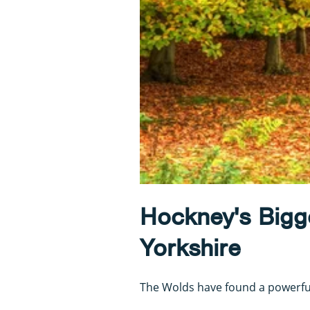
Hockney's Bigge
Yorkshire
The Wolds have found a powerful