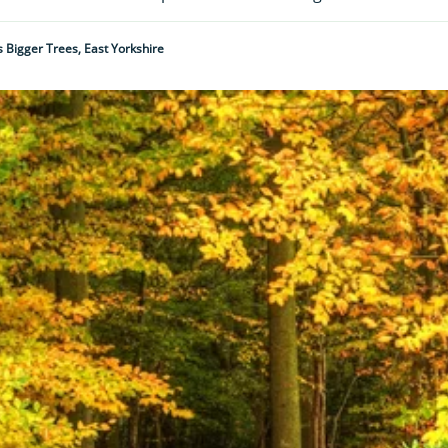
 Bigger Trees, East Yorkshire