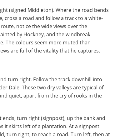
right (signed Middleton). Where the road bends
ge, cross a road and follow a track to a white-
 route, notice the wide views over the
painted by Hockney, and the windbreak
line. The colours seem more muted than
ws are full of the vitality that he captures.
nd turn right. Follow the track downhill into
der Dale. These two dry valleys are typical of
nd quiet, apart from the cry of rooks in the
ends, turn right (signpost), up the bank and
 it skirts left of a plantation. At a signpost
ld, turn right, to reach a road. Turn left, then at