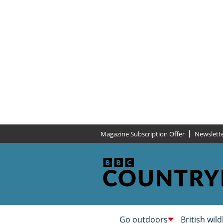
Magazine Subscription Offer
Newslett
Go outdoors
British wild