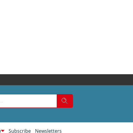
w
Subscribe
Newsletters