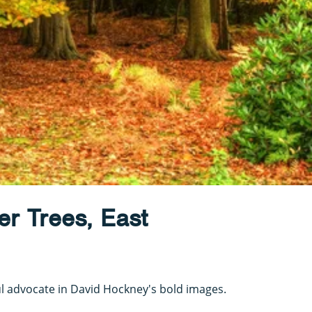
r Trees, East
 advocate in David Hockney's bold images.