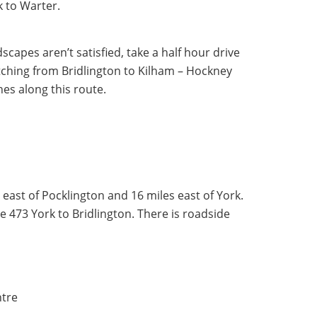
ck to Warter.
scapes aren’t satisfied, take a half hour drive
ching from Bridlington to Kilham – Hockney
nes along this route.
 east of Pocklington and 16 miles east of York.
e 473 York to Bridlington. There is roadside
ntre