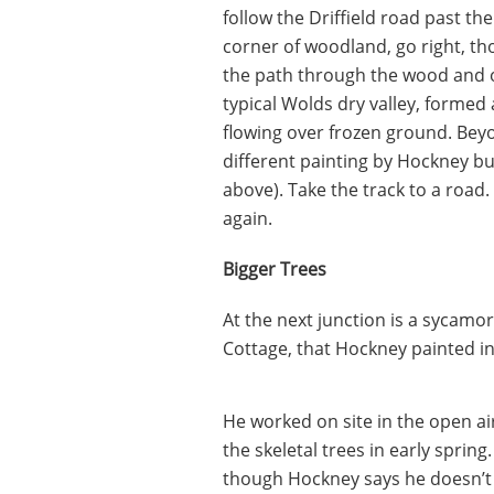
follow the Driffield road past t
corner of woodland, go right, th
the path through the wood and o
typical Wolds dry valley, formed 
flowing over frozen ground. Beyo
different painting by Hockney but
above). Take the track to a road. 
again.
Bigger Trees
At the next junction is a sycamo
Cottage, that Hockney painted i
He worked on site in the open air,
the skeletal trees in early spring
though Hockney says he doesn’t b