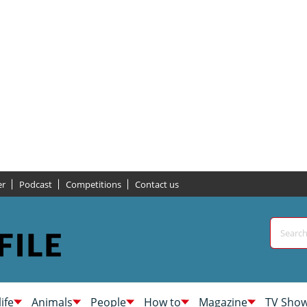
er
Podcast
Competitions
Contact us
life
Animals
People
How to
Magazine
TV Sho