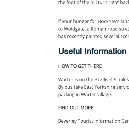
the foot of the hill turn right ba
If your hunger for Hockney’s land
to Woldgate, a Roman road stret
has recently painted several sce
Useful Information
HOW TO GET THERE
Warter is on the B1246, 4.5 miles
By bus take East Yorkshire servic
parking in Warter village.
FIND OUT MORE
Beverley Tourist Information Ce