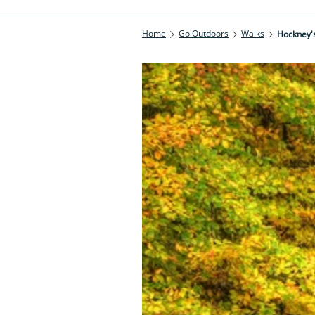
Home
Go Outdoors
Walks
Hockney's