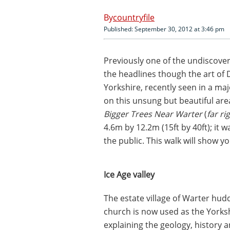
countryfile
Published: September 30, 2012 at 3:46 pm
Previously one of the undiscove
the headlines though the art of 
Yorkshire, recently seen in a ma
on this unsung but beautiful area
Bigger Trees Near Warter
(
far ri
4.6m by 12.2m (15ft by 40ft); it w
the public. This walk will show yo
Ice Age valley
The estate village of Warter hudd
church is now used as the Yorksh
explaining the geology, history an