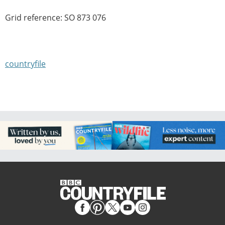
Grid reference: SO 873 076
countryfile