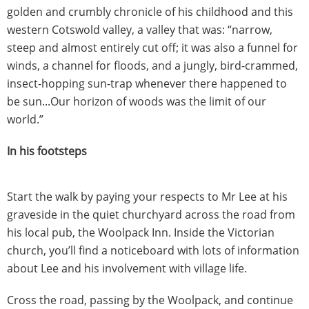
golden and crumbly chronicle of his childhood and this
western Cotswold valley, a valley that was: “narrow,
steep and almost entirely cut off; it was also a funnel for
winds, a channel for floods, and a jungly, bird-crammed,
insect-hopping sun-trap whenever there happened to
be sun...Our horizon of woods was the limit of our
world.”
In his footsteps
Start the walk by paying your respects to Mr Lee at his
graveside in the quiet churchyard across the road from
his local pub, the Woolpack Inn. Inside the Victorian
church, you’ll find a noticeboard with lots of information
about Lee and his involvement with village life.
Cross the road, passing by the Woolpack, and continue