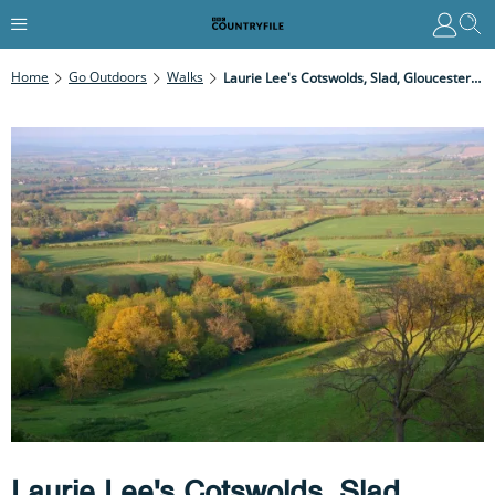
Home
Go Outdoors
Walks
Laurie Lee's Cotswolds, Slad, Gloucestershire
Laurie Lee's Cotswolds, Slad,