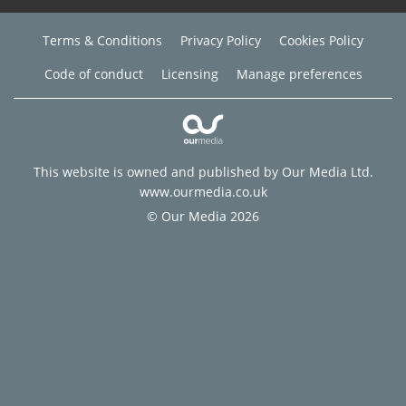
Terms & Conditions
Privacy Policy
Cookies Policy
Code of conduct
Licensing
Manage preferences
This website is owned and published by Our Media Ltd.
www.ourmedia.co.uk
© Our Media 2026