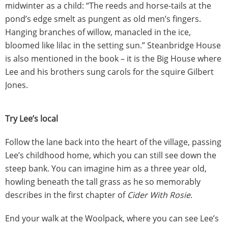
midwinter as a child: “The reeds and horse-tails at the
pond’s edge smelt as pungent as old men’s fingers.
Hanging branches of willow, manacled in the ice,
bloomed like lilac in the setting sun.” Steanbridge House
is also mentioned in the book – it is the Big House where
Lee and his brothers sung carols for the squire Gilbert
Jones.
Try Lee’s local
Follow the lane back into the heart of the village, passing
Lee’s childhood home, which you can still see down the
steep bank. You can imagine him as a three year old,
howling beneath the tall grass as he so memorably
describes in the first chapter of
Cider With Rosie
.
End your walk at the Woolpack, where you can see Lee’s