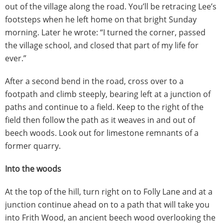
out of the village along the road. You’ll be retracing Lee’s
footsteps when he left home on that bright Sunday
morning. Later he wrote: “I turned the corner, passed
the village school, and closed that part of my life for
ever.”
After a second bend in the road, cross over to a
footpath and climb steeply, bearing left at a junction of
paths and continue to a field. Keep to the right of the
field then follow the path as it weaves in and out of
beech woods. Look out for limestone remnants of a
former quarry.
Into the woods
At the top of the hill, turn right on to Folly Lane and at a
junction continue ahead on to a path that will take you
into Frith Wood, an ancient beech wood overlooking the