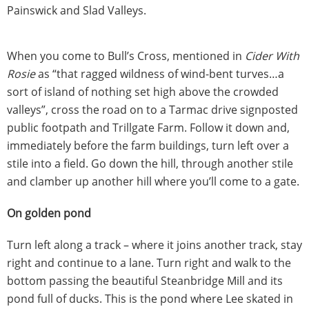
Painswick and Slad Valleys.
When you come to Bull’s Cross, mentioned in
Cider With
Rosie
as “that ragged wildness of wind-bent turves…a
sort of island of nothing set high above the crowded
valleys”, cross the road on to a Tarmac drive signposted
public footpath and Trillgate Farm. Follow it down and,
immediately before the farm buildings, turn left over a
stile into a field. Go down the hill, through another stile
and clamber up another hill where you’ll come to a gate.
On golden pond
Turn left along a track – where it joins another track, stay
right and continue to a lane. Turn right and walk to the
bottom passing the beautiful Steanbridge Mill and its
pond full of ducks. This is the pond where Lee skated in