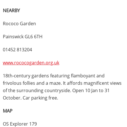
NEARBY
Rococo Garden
Painswick GL6 6TH
01452 813204
www.rococogarden.org.uk
18th-century gardens featuring flamboyant and
frivolous follies and a maze. It affords magnificent views
of the surrounding countryside. Open 10 Jan to 31
October. Car parking free.
MAP
OS Explorer 179