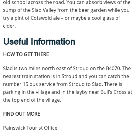
old school across the road. You can absorb views of the
sump of the Slad Valley from the beer garden while you
try a pint of Cotswold ale – or maybe a cool glass of
cider.
Useful Information
HOW TO GET THERE
Slad is two miles north east of Stroud on the B4070. The
nearest train station is in Stroud and you can catch the
number 15 bus service from Stroud to Slad. There is
parking in the village and in the layby near Bull’s Cross at
the top end of the village.
FIND OUT MORE
Painswick Tourist Office