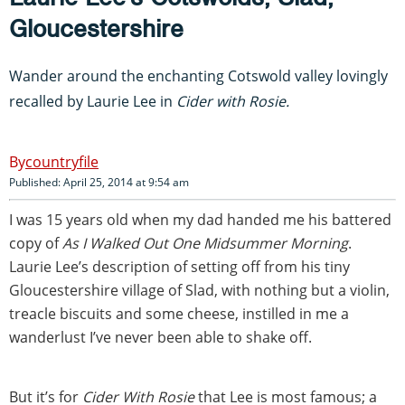
Gloucestershire
Wander around the enchanting Cotswold valley lovingly
recalled by Laurie Lee in
Cider with Rosie.
countryfile
Published: April 25, 2014 at 9:54 am
I was 15 years old when my dad handed me his battered
copy of
As I Walked Out One Midsummer Morning
.
Laurie Lee’s description of setting off from his tiny
Gloucestershire village of Slad, with nothing but a violin,
treacle biscuits and some cheese, instilled in me a
wanderlust I’ve never been able to shake off.
But it’s for
Cider With Rosie
that Lee is most famous; a