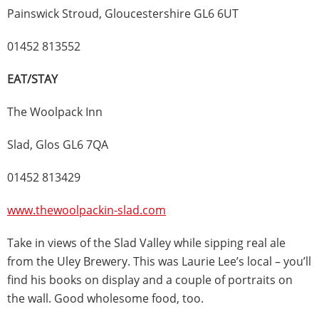
Painswick Stroud, Gloucestershire GL6 6UT
01452 813552
EAT/STAY
The Woolpack Inn
Slad, Glos GL6 7QA
01452 813429
www.thewoolpackin-slad.com
Take in views of the Slad Valley while sipping real ale
from the Uley Brewery. This was Laurie Lee’s local – you’ll
find his books on display and a couple of portraits on
the wall. Good wholesome food, too.