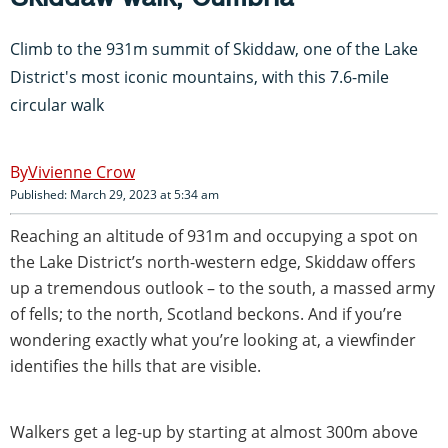
Climb to the 931m summit of Skiddaw, one of the Lake
District's most iconic mountains, with this 7.6-mile
circular walk
Vivienne Crow
Published: March 29, 2023 at 5:34 am
Reaching an altitude of 931m and occupying a spot on
the Lake District’s north-western edge, Skiddaw offers
up a tremendous outlook – to the south, a massed army
of fells; to the north, Scotland beckons. And if you’re
wondering exactly what you’re looking at, a viewfinder
identifies the hills that are visible.
Walkers get a leg-up by starting at almost 300m above