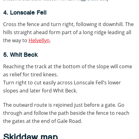
4. Lonscale Fell
Cross the fence and turn right, following it downhill. The
hills straight ahead form part of a long ridge leading all
the way to
Helvellyn
.
5. Whit Beck
Reaching the track at the bottom of the slope will come
as relief for tired knees.
Turn right to cut easily across Lonscale Fell’s lower
slopes and later ford Whit Beck.
The outward route is rejoined just before a gate. Go
through and follow the path beside the fence to reach
the gates at the end of Gale Road.
Skiddaw map