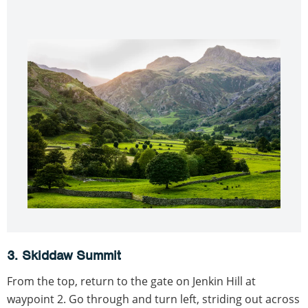
3. Skiddaw Summit
From the top, return to the gate on Jenkin Hill at
waypoint 2. Go through and turn left, striding out across