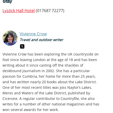
Stay
Lyzzick Hall Hotel
(017687 72277)
Vivienne Crow
Travel and outdoor writer
Vivienne Crow has been exploring the UK countryside on
foot since leaving London at the age of 18 and has been
writing about it since casting off the shackles of
deskbound journalism in 2002. She has a particular
passion for Cumbria, her home for more than 25 years,
and has written nearly 20 books about the Lake District.
One of her most recent titles was Joss Naylor’s Lakes,
Meres and Waters of the Lake District, published by
Cicerone. A regular contributor to Countryfile, she also
writes for a number of other national magazines and has
won several awards for her work.