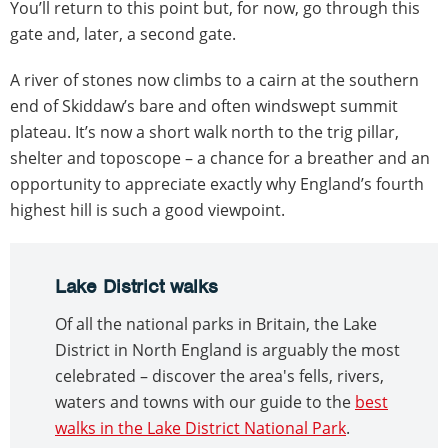
You’ll return to this point but, for now, go through this
gate and, later, a second gate.
A river of stones now climbs to a cairn at the southern
end of Skiddaw’s bare and often windswept summit
plateau. It’s now a short walk north to the trig pillar,
shelter and toposcope – a chance for a breather and an
opportunity to appreciate exactly why England’s fourth
highest hill is such a good viewpoint.
Lake District walks
Of all the national parks in Britain, the Lake
District in North England is arguably the most
celebrated – discover the area's fells, rivers,
waters and towns with our guide to the
best
walks in the Lake District National Park
.