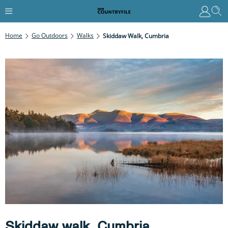
Home
Go Outdoors
Walks
Skiddaw Walk, Cumbria
Skiddaw walk, Cumbria