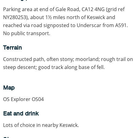
Parking area at end of Gale Road, CA12 4NG (grid ref
NY280253), about 1½ miles north of Keswick and
reached via road signposted to Underscar from A591.
No public transport.
Terrain
Constructed path, often stony; moorland; rough trail on
steep descent; good track along base of fell.
Map
OS Explorer OS04
Eat and drink
Lots of choice in nearby Keswick.