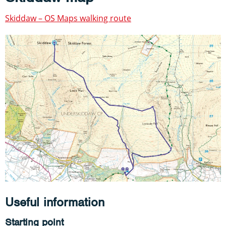
Skiddaw – OS Maps walking route
Useful information
Starting point