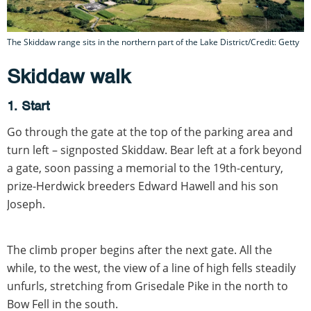
The Skiddaw range sits in the northern part of the Lake District/Credit: Getty
Skiddaw walk
1. Start
Go through the gate at the top of the parking area and
turn left – signposted Skiddaw. Bear left at a fork beyond
a gate, soon passing a memorial to the 19th-century,
prize-Herdwick breeders Edward Hawell and his son
Joseph.
The climb proper begins after the next gate. All the
while, to the west, the view of a line of high fells steadily
unfurls, stretching from Grisedale Pike in the north to
Bow Fell in the south.