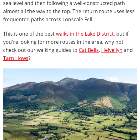
sea level and then following a well-constructed path
almost all the way to the top. The return route uses less
frequented paths across Lonscale Fell.
This is one of the best
walks in the Lake District
, but if
you're looking for more routes in the area, why not
check out our walking guides to
Cat Bells
,
Helvellyn
and
Tarn Hows
?