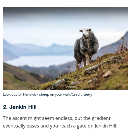
Look out for Herdwick sheep on your walk/Credit: Getty
2. Jenkin Hill
The ascent might seem endless, but the gradient
eventually eases and you reach a gate on Jenkin Hill.