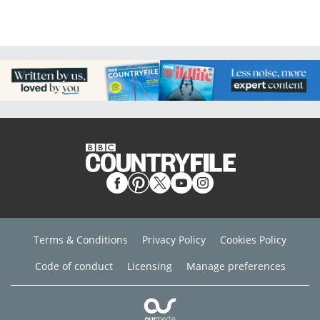
Terms & Conditions
Privacy Policy
Cookies Policy
Code of conduct
Licensing
Manage preferences