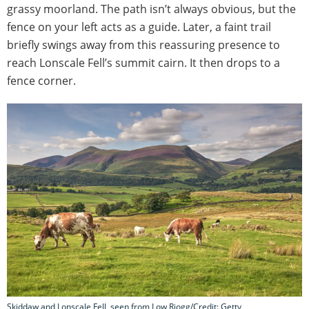
grassy moorland. The path isn’t always obvious, but the
fence on your left acts as a guide. Later, a faint trail
briefly swings away from this reassuring presence to
reach Lonscale Fell’s summit cairn. It then drops to a
fence corner.
Skiddaw and Lonscale Fell, seen from Low Riogg/Credit: Getty