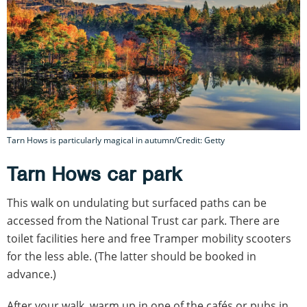
Tarn Hows is particularly magical in autumn/Credit: Getty
Tarn Hows car park
This walk on undulating but surfaced paths can be
accessed from the National Trust car park. There are
toilet facilities here and free Tramper mobility scooters
for the less able. (The latter should be booked in
advance.)
After your walk, warm up in one of the cafés or pubs in