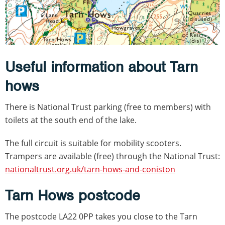
Useful information about Tarn
hows
There is National Trust parking (free to members) with
toilets at the south end of the lake.
The full circuit is suitable for mobility scooters.
Trampers are available (free) through the National Trust:
nationaltrust.org.uk/tarn-hows-and-coniston
Tarn Hows postcode
The postcode LA22 0PP takes you close to the Tarn