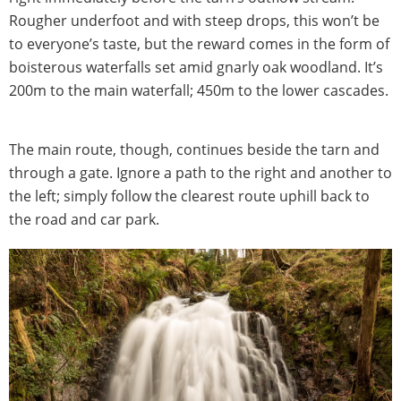
Rougher underfoot and with steep drops, this won’t be
to everyone’s taste, but the reward comes in the form of
boisterous waterfalls set amid gnarly oak woodland. It’s
200m to the main waterfall; 450m to the lower cascades.
The main route, though, continues beside the tarn and
through a gate. Ignore a path to the right and another to
the left; simply follow the clearest route uphill back to
the road and car park.