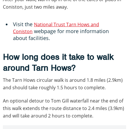
Coniston, just two miles away.
Visit the
National Trust Tarn Hows and
webpage for more information
Coniston
about facilities.
How long does it take to walk
around Tarn Hows?
The Tarn Hows circular walk is around 1.8 miles (2.9km)
and should take roughly 1.5 hours to complete.
An optional detour to Tom Gill waterfall near the end of
this walk extends the route distance to 2.4 miles (3.9km)
and will take around 2 hours to complete.