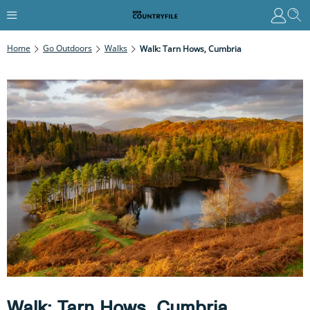
Home
Go Outdoors
Walks
Walk: Tarn Hows, Cumbria
Walk: Tarn Hows, Cumbria