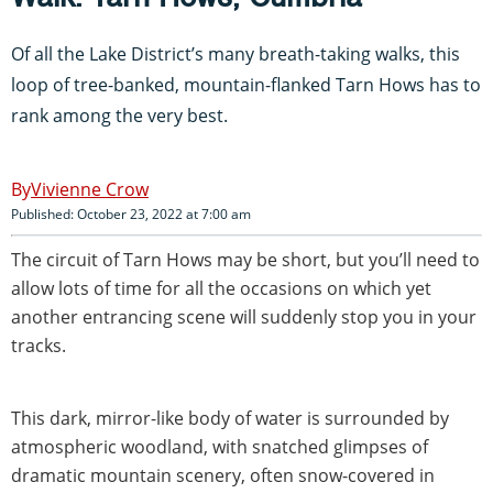
Of all the Lake District’s many breath-taking walks, this
loop of tree-banked, mountain-flanked Tarn Hows has to
rank among the very best.
Vivienne Crow
Published: October 23, 2022 at 7:00 am
The circuit of Tarn Hows may be short, but you’ll need to
allow lots of time for all the occasions on which yet
another entrancing scene will suddenly stop you in your
tracks.
This dark, mirror-like body of water is surrounded by
atmospheric woodland, with snatched glimpses of
dramatic mountain scenery, often snow-covered in