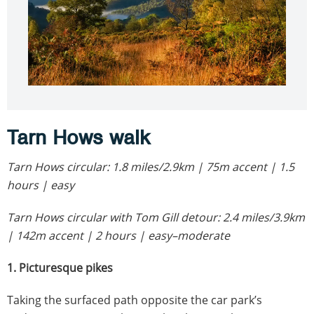
Tarn Hows walk
Tarn Hows circular: 1.8 miles/2.9km | 75m accent | 1.5
hours | easy
Tarn Hows circular with Tom Gill detour: 2.4 miles/3.9km
| 142m accent | 2 hours | easy–moderate
1. Picturesque pikes
Taking the surfaced path opposite the car park’s