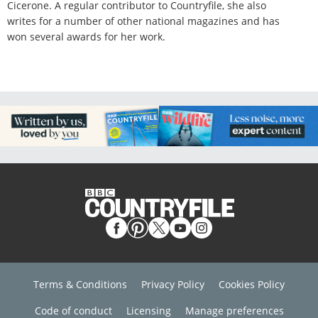
Cicerone. A regular contributor to Countryfile, she also
writes for a number of other national magazines and has
won several awards for her work.
Terms & Conditions
Privacy Policy
Cookies Policy
Code of conduct
Licensing
Manage preferences