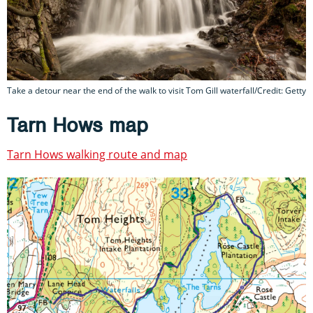
Take a detour near the end of the walk to visit Tom Gill waterfall/Credit: Getty
Tarn Hows map
Tarn Hows walking route and map