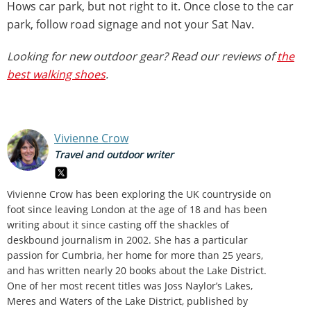
Hows car park, but not right to it. Once close to the car
park, follow road signage and not your Sat Nav.
Looking for new outdoor gear? Read our reviews of
the
best walking shoes
.
Vivienne Crow
Travel and outdoor writer
Vivienne Crow has been exploring the UK countryside on
foot since leaving London at the age of 18 and has been
writing about it since casting off the shackles of
deskbound journalism in 2002. She has a particular
passion for Cumbria, her home for more than 25 years,
and has written nearly 20 books about the Lake District.
One of her most recent titles was Joss Naylor’s Lakes,
Meres and Waters of the Lake District, published by