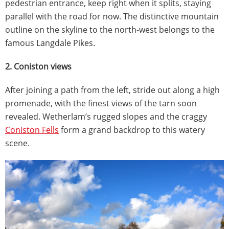
pedestrian entrance, keep right when it splits, staying
parallel with the road for now. The distinctive mountain
outline on the skyline to the north-west belongs to the
famous Langdale Pikes.
2. Coniston views
After joining a path from the left, stride out along a high
promenade, with the finest views of the tarn soon
revealed. Wetherlam’s rugged slopes and the craggy
Coniston Fells
form a grand backdrop to this watery
scene.