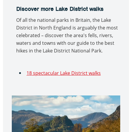
Discover more Lake District walks
Of all the national parks in Britain, the Lake
District in North England is arguably the most
celebrated – discover the area's fells, rivers,
waters and towns with our guide to the best
hikes in the Lake District National Park.
18 spectacular Lake District walks