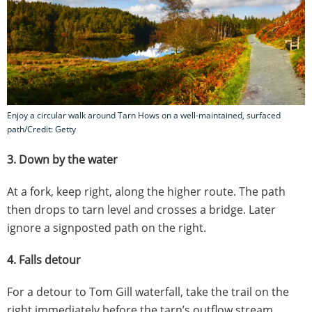
Enjoy a circular walk around Tarn Hows on a well-maintained, surfaced
path/Credit: Getty
3. Down by the water
At a fork, keep right, along the higher route. The path
then drops to tarn level and crosses a bridge. Later
ignore a signposted path on the right.
4. Falls detour
For a detour to Tom Gill waterfall, take the trail on the
right immediately before the tarn’s outflow stream.