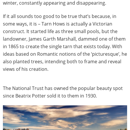
winter, constantly appearing and disappearing.
If it all sounds too good to be true that’s because, in
some ways, it is – Tarn Hows is actually a Victorian
construct. It started life as three small pools, but the
landowner, James Garth Marshall, dammed one of them
in 1865 to create the single tarn that exists today. With
ideas based on Romantic notions of the ‘picturesque’, he
also planted trees, intending both to frame and reveal
views of his creation.
The National Trust has owned the popular beauty spot
since Beatrix Potter sold it to them in 1930.