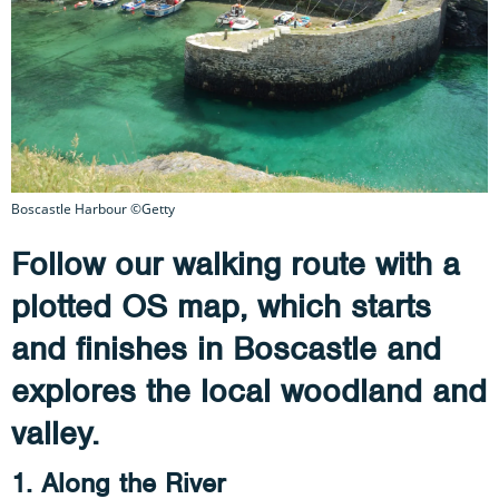
Boscastle Harbour ©Getty
Follow our walking route with a
plotted OS map, which starts
and finishes in Boscastle and
explores the local woodland and
valley.
1. Along the River