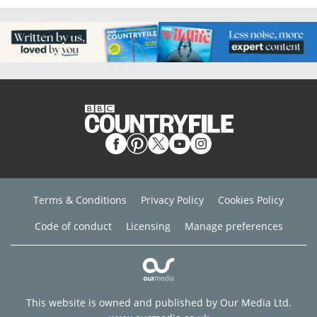
Terms & Conditions
Privacy Policy
Cookies Policy
Code of conduct
Licensing
Manage preferences
This website is owned and published by Our Media Ltd.