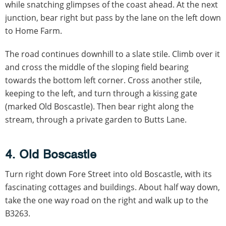
while snatching glimpses of the coast ahead. At the next
junction, bear right but pass by the lane on the left down
to Home Farm.
The road continues downhill to a slate stile. Climb over it
and cross the middle of the sloping field bearing
towards the bottom left corner. Cross another stile,
keeping to the left, and turn through a kissing gate
(marked Old Boscastle). Then bear right along the
stream, through a private garden to Butts Lane.
4. Old Boscastle
Turn right down Fore Street into old Boscastle, with its
fascinating cottages and buildings. About half way down,
take the one way road on the right and walk up to the
B3263.