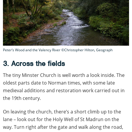
Peter’s Wood and the Valency River ©Christopher Hilton, Geograph
3. Across the fields
The tiny Minster Church is well worth a look inside. The
oldest parts date to Norman times, with some late
medieval additions and restoration work carried out in
the 19th century.
On leaving the church, there’s a short climb up to the
lane – look out for the Holy Well of St Madrun on the
way. Turn right after the gate and walk along the road,