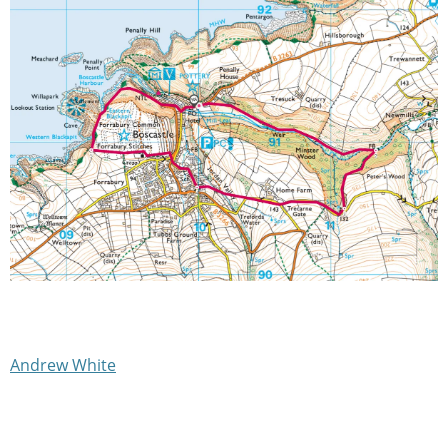
Andrew White