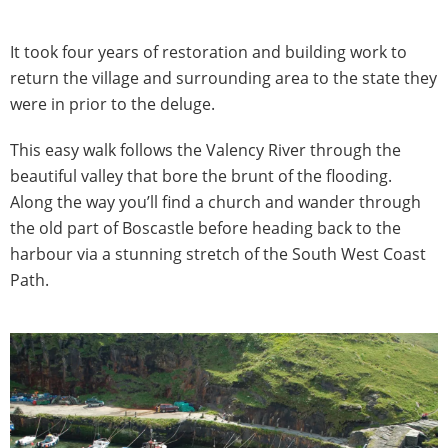
It took four years of restoration and building work to
return the village and surrounding area to the state they
were in prior to the deluge.
This easy walk follows the Valency River through the
beautiful valley that bore the brunt of the flooding.
Along the way you’ll find a church and wander through
the old part of Boscastle before heading back to the
harbour via a stunning stretch of the South West Coast
Path.