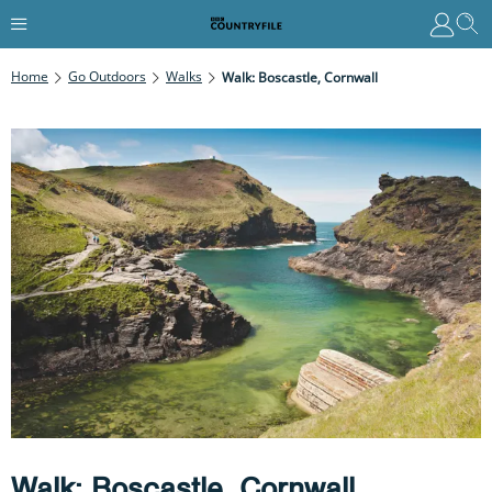
Home
Go Outdoors
Walks
Walk: Boscastle, Cornwall
Walk: Boscastle, Cornwall