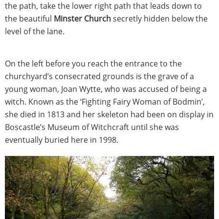
the path, take the lower right path that leads down to
the beautiful
Minster Church
secretly hidden below the
level of the lane.
On the left before you reach the entrance to the
churchyard’s consecrated grounds is the grave of a
young woman, Joan Wytte, who was accused of being a
witch. Known as the ‘Fighting Fairy Woman of Bodmin’,
she died in 1813 and her skeleton had been on display in
Boscastle’s Museum of Witchcraft until she was
eventually buried here in 1998.