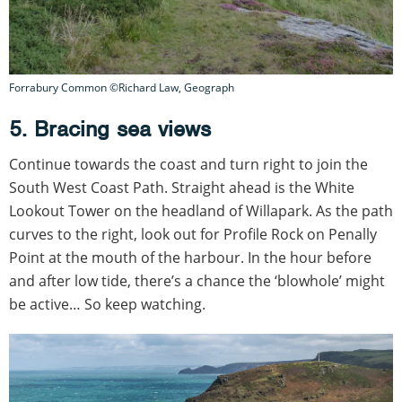
Forrabury Common ©Richard Law, Geograph
5. Bracing sea views
Continue towards the coast and turn right to join the
South West Coast Path. Straight ahead is the White
Lookout Tower on the headland of Willapark. As the path
curves to the right, look out for Profile Rock on Penally
Point at the mouth of the harbour. In the hour before
and after low tide, there’s a chance the ‘blowhole’ might
be active… So keep watching.