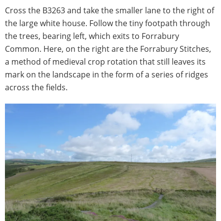
Cross the B3263 and take the smaller lane to the right of
the large white house. Follow the tiny footpath through
the trees, bearing left, which exits to Forrabury
Common. Here, on the right are the Forrabury Stitches,
a method of medieval crop rotation that still leaves its
mark on the landscape in the form of a series of ridges
across the fields.