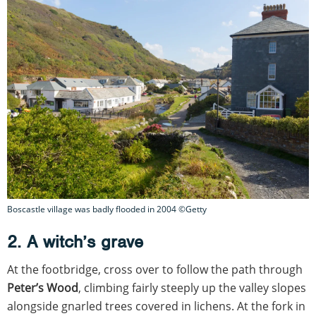
Boscastle village was badly flooded in 2004 ©Getty
2. A witch’s grave
At the footbridge, cross over to follow the path through
Peter’s Wood
, climbing fairly steeply up the valley slopes
alongside gnarled trees covered in lichens. At the fork in