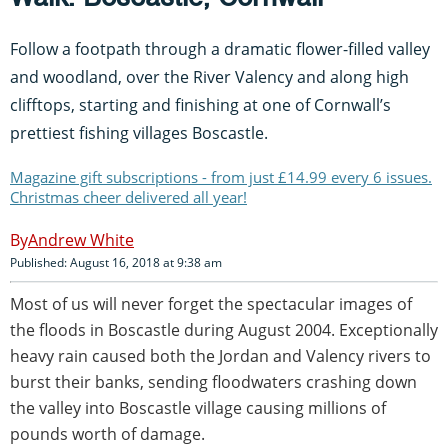
Follow a footpath through a dramatic flower-filled valley
and woodland, over the River Valency and along high
clifftops, starting and finishing at one of Cornwall’s
prettiest fishing villages Boscastle.
Magazine gift subscriptions - from just £14.99 every 6 issues.
Christmas cheer delivered all year!
Andrew White
Published: August 16, 2018 at 9:38 am
Most of us will never forget the spectacular images of
the floods in Boscastle during August 2004. Exceptionally
heavy rain caused both the Jordan and Valency rivers to
burst their banks, sending floodwaters crashing down
the valley into Boscastle village causing millions of
pounds worth of damage.