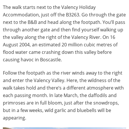
The walk starts next to the Valency Holiday
Accommodation, just off the B3263. Go through the gate
next to the B&B and head along the footpath. You’ll pass
through another gate and then find yourself walking up
the valley along the right of the Valency River. On 16
August 2004, an estimated 20 million cubic metres of
flood water came crashing down this valley before
causing havoc in Boscastle.
Follow the footpath as the river winds away to the right
and enter the Valency Valley. Here, the wildness of the
walk takes hold and there’s a different atmosphere with
each passing month. In late March, the daffodils and
primroses are in full bloom, just after the snowdrops,
but in a few weeks, wild garlic and bluebells will be
appearing.