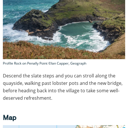
Profile Rock on Penally Point ©Ian Capper, Geograph
Descend the slate steps and you can stroll along the
quayside, walking past lobster pots and the new bridge,
before heading back into the village to take some well-
deserved refreshment.
Map