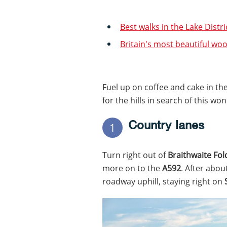
Best walks in the Lake Distr
Britain's most beautiful wo
Fuel up on coffee and cake in th
for the hills in search of this wo
Country lanes
1
Turn right out of
Braithwaite Fol
more on to the
A592
. After abou
roadway uphill, staying right on