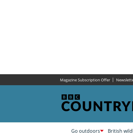
Magazine Subscription Offer
Newslett
Go outdoors
British wild