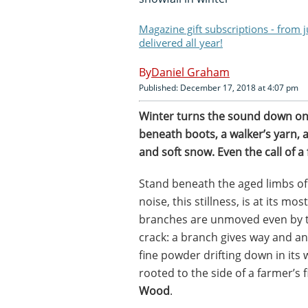
Magazine gift subscriptions - from 
delivered all year!
Daniel Graham
Published: December 17, 2018 at 4:07 pm
W
inter turns the sound down on e
beneath boots, a walker’s yarn,
and soft snow. Even the call of a
Stand beneath the aged limbs of a
noise, this stillness, is at its m
branches are unmoved even by th
crack: a branch gives way and an
fine powder drifting down in its
rooted to the side of a farmer’s
Wood
.