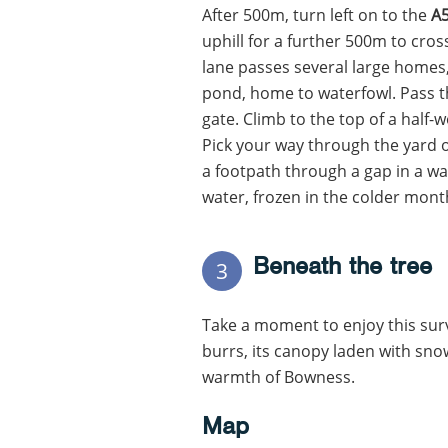
After 500m, turn left on to the
A
uphill for a further 500m to cros
lane passes several large homes
pond, home to waterfowl. Pass t
gate. Climb to the top of a half
Pick your way through the yard o
a footpath through a gap in a wall
water, frozen in the colder months
Beneath the tree
3
Take a moment to enjoy this sur
burrs, its canopy laden with sno
warmth of Bowness.
Map