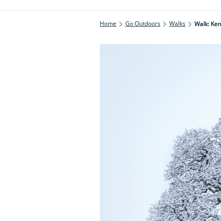
Home
Go Outdoors
Walks
Walk: Ke