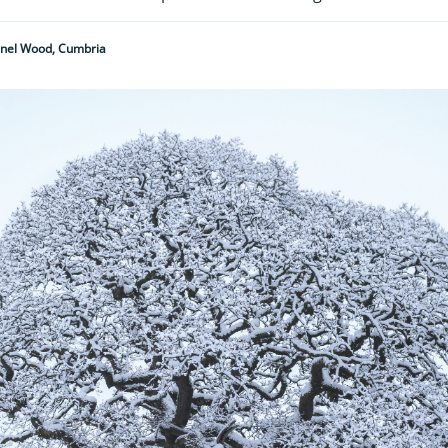
nnel Wood, Cumbria