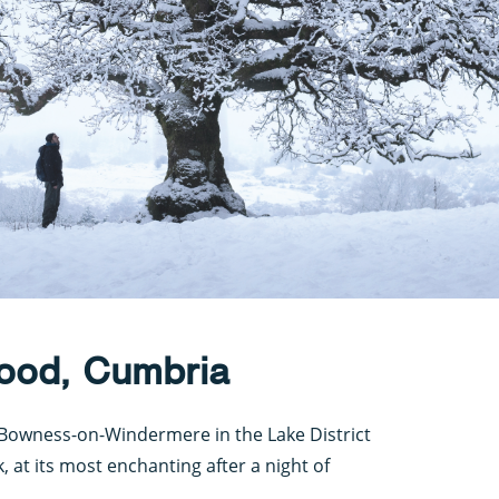
ood, Cumbria
f Bowness-on-Windermere in the Lake District
, at its most enchanting after a night of