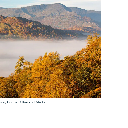
ley Cooper / Barcroft Media