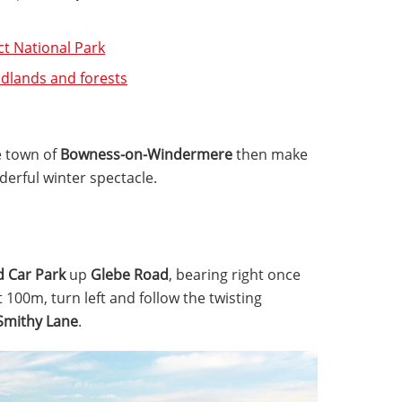
ict National Park
odlands and forests
e town of
Bowness-on-Windermere
then make
nderful winter spectacle.
d Car Park
up
Glebe Road
, bearing right once
t 100m, turn left and follow the twisting
Smithy Lane
.