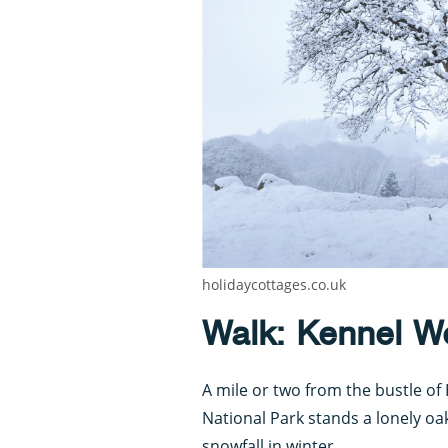
holidaycottages.co.uk
Walk: Kennel W
A mile or two from the bustle o
National Park stands a lonely oak
snowfall in winter