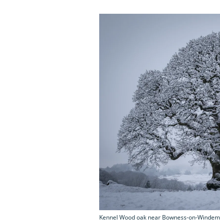
Kennel Wood oak near Bowness-on-Windem