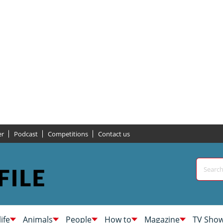
er
Podcast
Competitions
Contact us
life
Animals
People
How to
Magazine
TV Sho