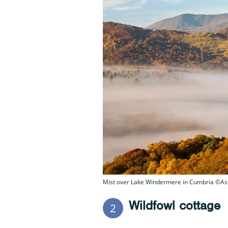
Mist over Lake Windermere in Cumbria ©Ash
Wildfowl cottage
2