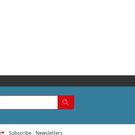
w
Subscribe
Newsletters