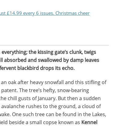
just £14.99 every 6 issues. Christmas cheer
verything; the kissing gate’s clunk, twigs
 all absorbed and swallowed by damp leaves
 fervent blackbird drops its echo.
n oak after heavy snowfall and this stifling of
ost patent. The tree’s hefty, snow-bearing
e chill gusts of January. But then a sudden
 avalanche rushes to the ground, a cloud of
 wake. One such tree can be found in the Lakes,
 field beside a small copse known as
Kennel