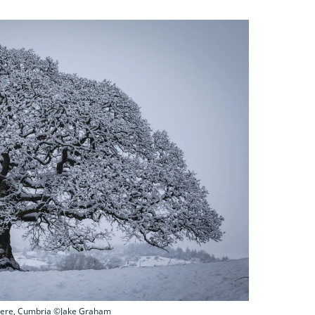
ere, Cumbria ©Jake Graham