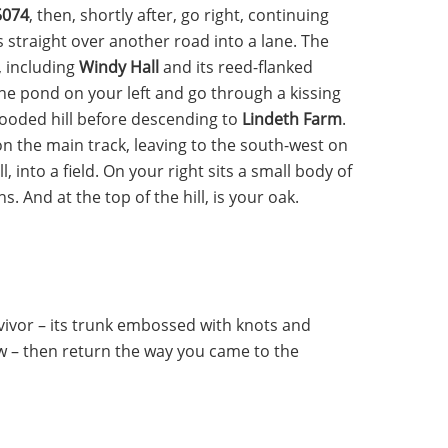
5074
, then, shortly after, go right, continuing
s straight over another road into a lane. The
, including
Windy Hall
and its reed-flanked
he pond on your left and go through a kissing
-wooded hill before descending to
Lindeth Farm
.
n the main track, leaving to the south-west on
, into a field. On your right sits a small body of
. And at the top of the hill, is your oak.
vivor – its trunk embossed with knots and
w – then return the way you came to the