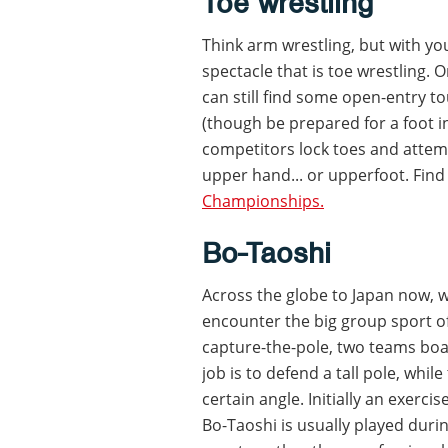
Toe wrestling
Think arm wrestling, but with you
spectacle that is toe wrestling. 
can still find some open-entry t
(though be prepared for a foot i
competitors lock toes and attem
upper hand... or upperfoot. Find
Championships.
Bo-Taoshi
Across the globe to Japan now, w
encounter the big group sport of
capture-the-pole, two teams boa
job is to defend a tall pole, whil
certain angle. Initially an exerc
Bo-Taoshi is usually played durin