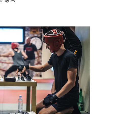
 leagues.