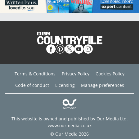
Terms & Conditions
Privacy Policy
Cookies Policy
Code of conduct
Licensing
Manage preferences
This website is owned and published by Our Media Ltd.
www.ourmedia.co.uk
© Our Media 2026