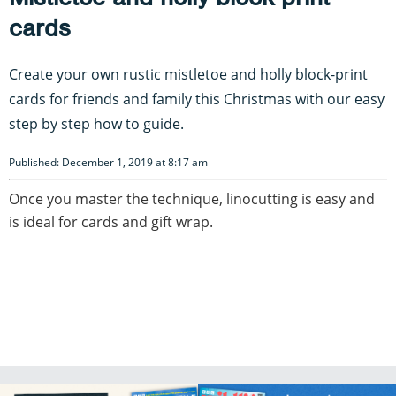
cards
Create your own rustic mistletoe and holly block-print
cards for friends and family this Christmas with our easy
step by step how to guide.
Published: December 1, 2019 at 8:17 am
Once you master the technique, linocutting is easy and
is ideal for cards and gift wrap.