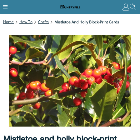
Home
How To
Crafts
Mistletoe And Holly Block-Print Cards
Mistletoe and holly block-print