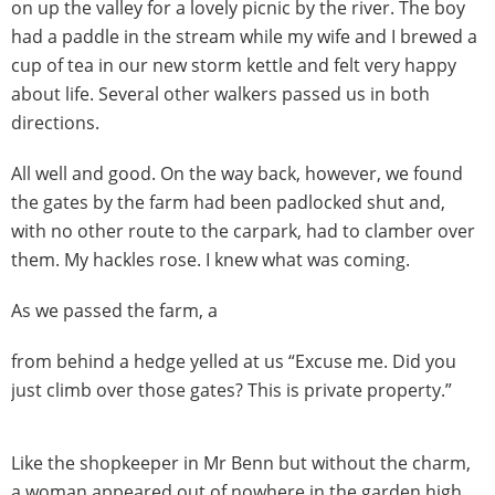
on up the valley for a lovely picnic by the river. The boy
had a paddle in the stream while my wife and I brewed a
cup of tea in our new storm kettle and felt very happy
about life. Several other walkers passed us in both
directions.
All well and good. On the way back, however, we found
the gates by the farm had been padlocked shut and,
with no other route to the carpark, had to clamber over
them. My hackles rose. I knew what was coming.
As we passed the farm, a
from behind a hedge yelled at us “Excuse me. Did you
just climb over those gates? This is private property.”
Like the shopkeeper in Mr Benn but without the charm,
a woman appeared out of nowhere in the garden high