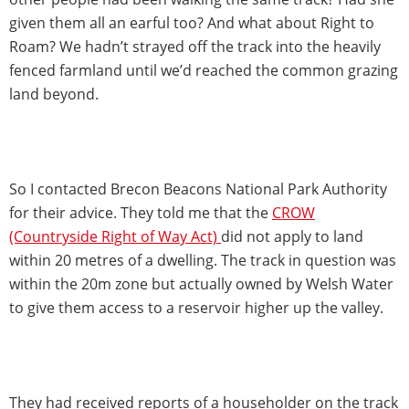
given them all an earful too? And what about Right to
Roam? We hadn’t strayed off the track into the heavily
fenced farmland until we’d reached the common grazing
land beyond.
So I contacted Brecon Beacons National Park Authority
for their advice. They told me that the
CROW
(Countryside Right of Way Act)
did not apply to land
within 20 metres of a dwelling. The track in question was
within the 20m zone but actually owned by Welsh Water
to give them access to a reservoir higher up the valley.
They had received reports of a householder on the track