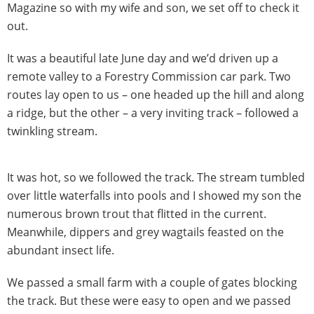
Magazine so with my wife and son, we set off to check it
out.
It was a beautiful late June day and we’d driven up a
remote valley to a Forestry Commission car park. Two
routes lay open to us – one headed up the hill and along
a ridge, but the other – a very inviting track – followed a
twinkling stream.
It was hot, so we followed the track. The stream tumbled
over little waterfalls into pools and I showed my son the
numerous brown trout that flitted in the current.
Meanwhile, dippers and grey wagtails feasted on the
abundant insect life.
We passed a small farm with a couple of gates blocking
the track. But these were easy to open and we passed