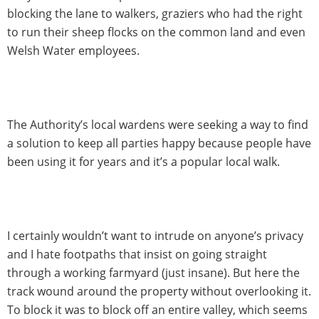
blocking the lane to walkers, graziers who had the right
to run their sheep flocks on the common land and even
Welsh Water employees.
The Authority’s local wardens were seeking a way to find
a solution to keep all parties happy because people have
been using it for years and it’s a popular local walk.
I certainly wouldn’t want to intrude on anyone’s privacy
and I hate footpaths that insist on going straight
through a working farmyard (just insane). But here the
track wound around the property without overlooking it.
To block it was to block off an entire valley, which seems