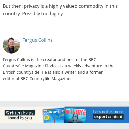
But then, privacy is a highly valued commodity in this
country. Possibly too highly…
Fergus Collins
Fergus Collins is the creator and host of the BBC
Countryfile Magazine Plodcast - a weekly adventure in the
British countryside. He is also a writer and a former
editor of BBC Countryfile Magazine.