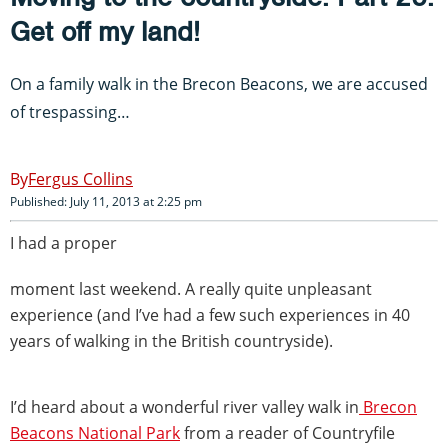
Get off my land!
On a family walk in the Brecon Beacons, we are accused
of trespassing…
Fergus Collins
Published: July 11, 2013 at 2:25 pm
I had a proper
moment last weekend. A really quite unpleasant
experience (and I’ve had a few such experiences in 40
years of walking in the British countryside).
I’d heard about a wonderful river valley walk in
Brecon
Beacons National Park
from a reader of Countryfile