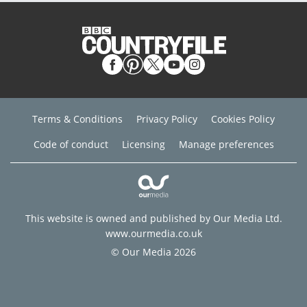
Terms & Conditions
Privacy Policy
Cookies Policy
Code of conduct
Licensing
Manage preferences
This website is owned and published by Our Media Ltd.
www.ourmedia.co.uk
© Our Media 2026