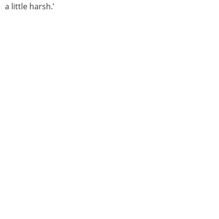
a little harsh.’