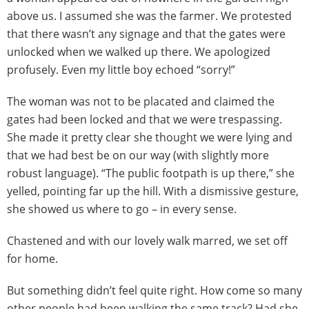
above us. I assumed she was the farmer. We protested
that there wasn’t any signage and that the gates were
unlocked when we walked up there. We apologized
profusely. Even my little boy echoed “sorry!”
The woman was not to be placated and claimed the
gates had been locked and that we were trespassing.
She made it pretty clear she thought we were lying and
that we had best be on our way (with slightly more
robust language). “The public footpath is up there,” she
yelled, pointing far up the hill. With a dismissive gesture,
she showed us where to go – in every sense.
Chastened and with our lovely walk marred, we set off
for home.
But something didn’t feel quite right. How come so many
other people had been walking the same track? Had she