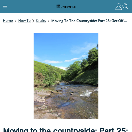
Home
How To
Crafts
Moving To The Countryside: Part 25: Get Off My Land!
Moving to the countryside: Part 25: