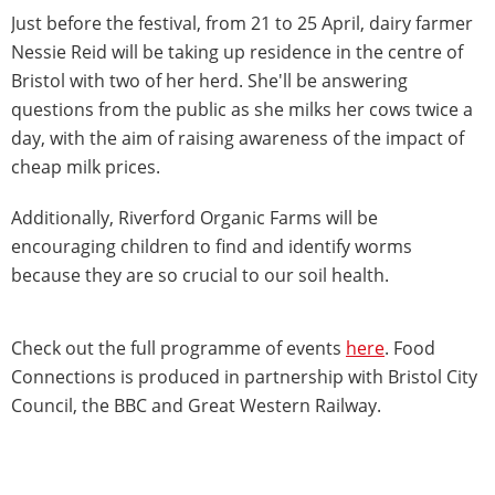
Just before the festival, from 21 to 25 April, dairy farmer
Nessie Reid will be taking up residence in the centre of
Bristol with two of her herd. She'll be answering
questions from the public as she milks her cows twice a
day, with the aim of raising awareness of the impact of
cheap milk prices.
Additionally, Riverford Organic Farms will be
encouraging children to find and identify worms
because they are so crucial to our soil health.
Check out the full programme of events
here
. Food
Connections is produced in partnership with Bristol City
Council, the BBC and Great Western Railway.