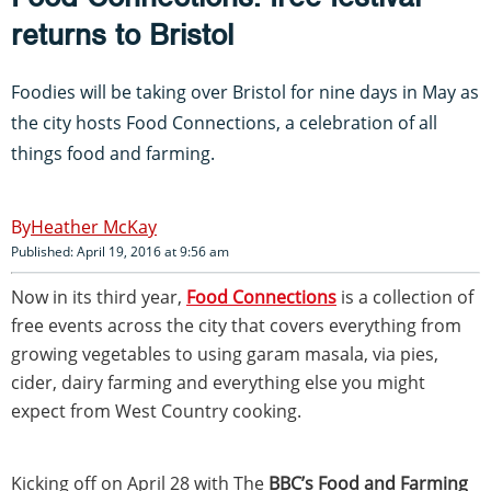
returns to Bristol
Foodies will be taking over Bristol for nine days in May as
the city hosts Food Connections, a celebration of all
things food and farming.
Heather McKay
Published: April 19, 2016 at 9:56 am
Now in its third year,
Food Connections
is a collection of
free events across the city that covers everything from
growing vegetables to using garam masala, via pies,
cider, dairy farming and everything else you might
expect from West Country cooking.
Kicking off on April 28 with The
BBC’s Food and Farming