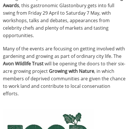
Awards
, this gastronomic Glastonbury gets into full
swing from Friday 29 April to Saturday 7 May, with
workshops, talks and debates, appearances from
celebrity chefs and plenty of markets and tasting
opportunities.
Many of the events are focusing on getting involved with
gardening and growing as part of ordinary city life. The
Avon Wildlife Trust
will be opening the doors to their six-
acre growing project
Growing with Nature
, in which
members of deprived communities are given the chance
to work land and contribute to local conservation
efforts.