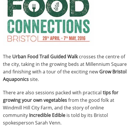
The
Urban Food Trail Guided Walk
crosses the centre of
the city, taking in the growing beds at Millennium Square
and finishing with a tour of the exciting new
Grow Bristol
Aquaponics
site.
There are also sessions packed with practical
tips for
growing your own vegetables
from the good folk at
Windmill Hill City Farm, and the story of online
community
Incredible Edible
is told by its Bristol
spokesperson Sarah Venn.