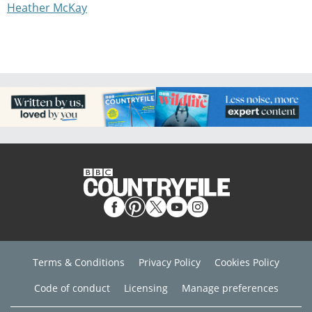
Heather McKay
Terms & Conditions
Privacy Policy
Cookies Policy
Code of conduct
Licensing
Manage preferences