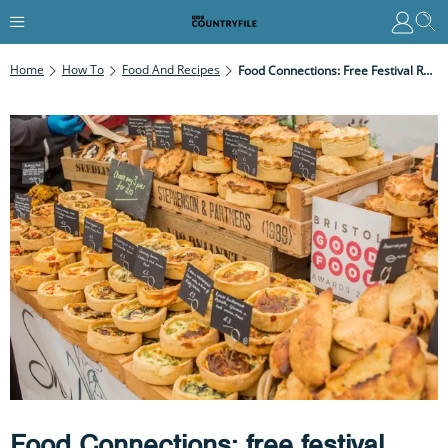
Home
How To
Food And Recipes
Food Connections: Free Festival Returns To Bristol
Food Connections: free festival