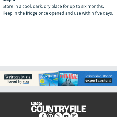
Store in a cool, dark, dry place for up to six months.
Keep in the fridge once opened and use within five days.