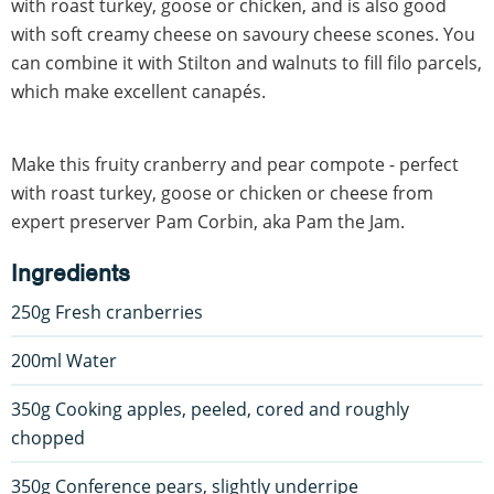
with roast turkey, goose or chicken, and is also good
with soft creamy cheese on savoury cheese scones. You
can combine it with Stilton and walnuts to fill filo parcels,
which make excellent canapés.
Make this fruity cranberry and pear compote - perfect
with roast turkey, goose or chicken or cheese from
expert preserver Pam Corbin, aka Pam the Jam.
Ingredients
250g Fresh cranberries
200ml Water
350g Cooking apples, peeled, cored and roughly
chopped
350g Conference pears, slightly underripe