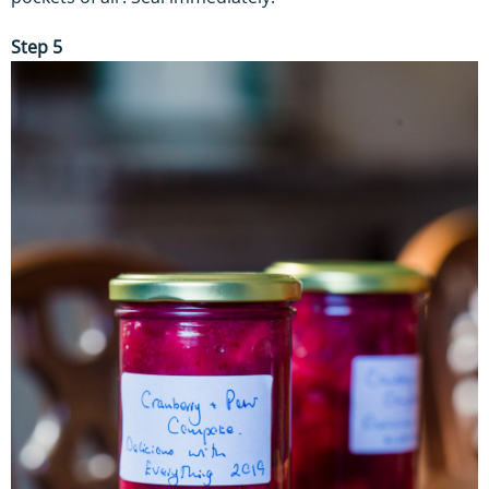
Step 5