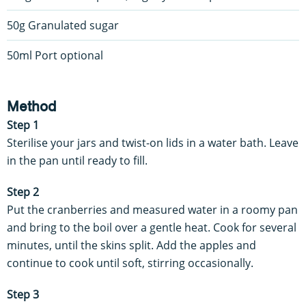
50g Granulated sugar
50ml Port optional
Method
Step 1
Sterilise your jars and twist-on lids in a water bath. Leave
in the pan until ready to fill.
Step 2
Put the cranberries and measured water in a roomy pan
and bring to the boil over a gentle heat. Cook for several
minutes, until the skins split. Add the apples and
continue to cook until soft, stirring occasionally.
Step 3