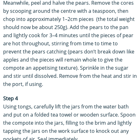
Meanwhile, peel and halve the pears. Remove the cores
by scooping around the centre with a teaspoon, then
chop into approximately 1–2cm pieces (the total weight
should now be about 250g). Add the pears to the pan
and lightly cook for 3–4 minutes until the pieces of pear
are hot throughout, stirring from time to time to
prevent the pears catching (pears don’t break down like
apples and the pieces will remain whole to give the
compote an appetising texture). Sprinkle in the sugar
and stir until dissolved. Remove from the heat and stir in
the port, if using.
Step 4
Using tongs, carefully lift the jars from the water bath
and put on a folded tea towel or wooden surface. Spoon
the compote into the jars, filling to the brim and lightly
tapping the jars on the work surface to knock out any
pockets of air. Seal immediately.