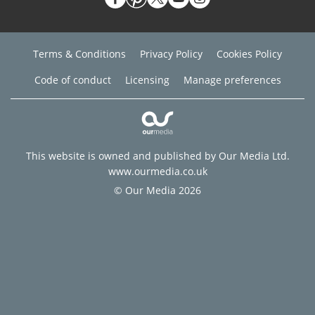
Terms & Conditions
Privacy Policy
Cookies Policy
Code of conduct
Licensing
Manage preferences
This website is owned and published by Our Media Ltd.
www.ourmedia.co.uk
© Our Media 2026