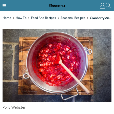
Home
How To
Food And Recipes
Seasonal Recipes
Cranberry And Pear Compote
Polly Webster