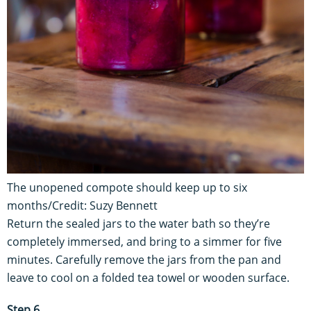
The unopened compote should keep up to six
months/Credit: Suzy Bennett
Return the sealed jars to the water bath so they’re
completely immersed, and bring to a simmer for five
minutes. Carefully remove the jars from the pan and
leave to cool on a folded tea towel or wooden surface.
Step 6