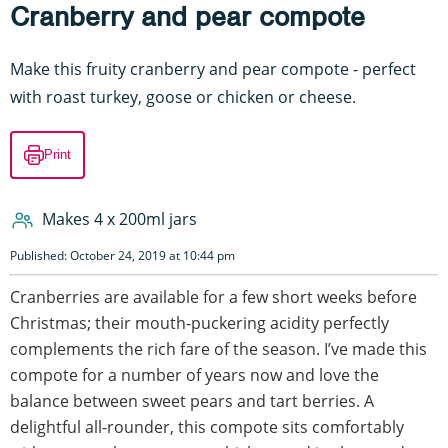
Cranberry and pear compote
Make this fruity cranberry and pear compote - perfect
with roast turkey, goose or chicken or cheese.
Print
Makes 4 x 200ml jars
Published: October 24, 2019 at 10:44 pm
Cranberries are available for a few short weeks before
Christmas; their mouth-puckering acidity perfectly
complements the rich fare of the season. I’ve made this
compote for a number of years now and love the
balance between sweet pears and tart berries. A
delightful all-rounder, this compote sits comfortably