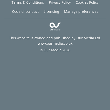
Terms & Conditions
Privacy Policy
Cookies Policy
Code of conduct
Licensing
Manage preferences
This website is owned and published by Our Media Ltd.
www.ourmedia.co.uk
© Our Media 2026