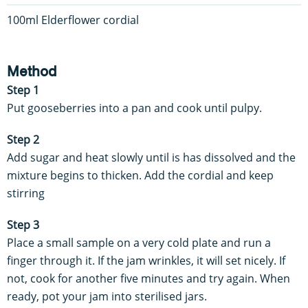
100ml Elderflower cordial
Method
Step 1
Put gooseberries into a pan and cook until pulpy.
Step 2
Add sugar and heat slowly until is has dissolved and the
mixture begins to thicken. Add the cordial and keep
stirring
Step 3
Place a small sample on a very cold plate and run a
finger through it. If the jam wrinkles, it will set nicely. If
not, cook for another five minutes and try again. When
ready, pot your jam into sterilised jars.