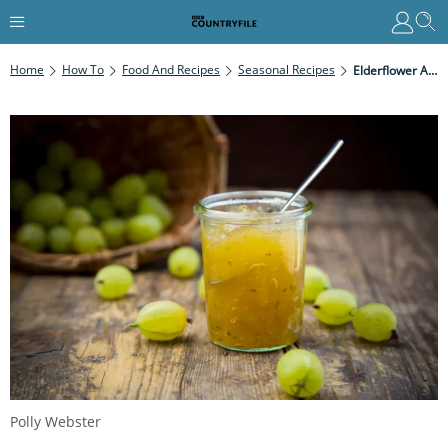
Home
How To
Food And Recipes
Seasonal Recipes
Elderflower And Gooseberry Jam
Polly Webster