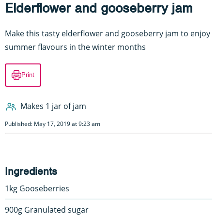
Elderflower and gooseberry jam
Make this tasty elderflower and gooseberry jam to enjoy
summer flavours in the winter months
Print
Makes 1 jar of jam
Published: May 17, 2019 at 9:23 am
Ingredients
1kg Gooseberries
900g Granulated sugar