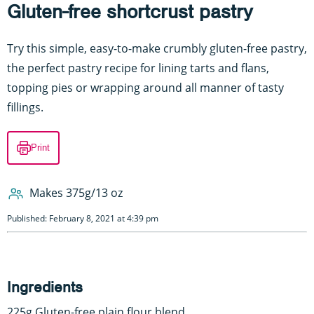
Gluten-free shortcrust pastry
Try this simple, easy-to-make crumbly gluten-free pastry,
the perfect pastry recipe for lining tarts and flans,
topping pies or wrapping around all manner of tasty
fillings.
Print
Makes 375g/13 oz
Published: February 8, 2021 at 4:39 pm
Ingredients
225g Gluten-free plain flour blend