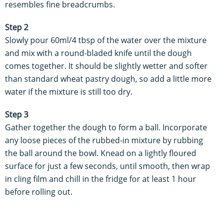
resembles fine breadcrumbs.
Step 2
Slowly pour 60ml/4 tbsp of the water over the mixture
and mix with a round-bladed knife until the dough
comes together. It should be slightly wetter and softer
than standard wheat pastry dough, so add a little more
water if the mixture is still too dry.
Step 3
Gather together the dough to form a ball. Incorporate
any loose pieces of the rubbed-in mixture by rubbing
the ball around the bowl. Knead on a lightly floured
surface for just a few seconds, until smooth, then wrap
in cling film and chill in the fridge for at least 1 hour
before rolling out.