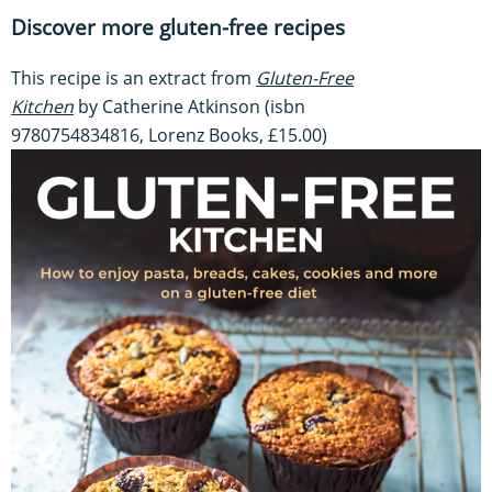
Discover more gluten-free recipes
This recipe is an extract from
Gluten-Free
Kitchen
by Catherine Atkinson (isbn
9780754834816, Lorenz Books, £15.00)