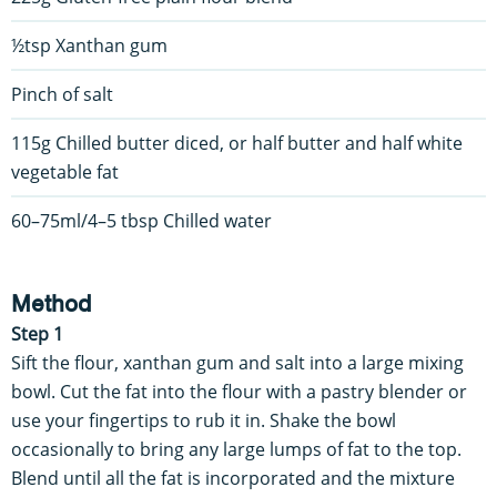
½tsp Xanthan gum
Pinch of salt
115g Chilled butter diced, or half butter and half white
vegetable fat
60–75ml/4–5 tbsp Chilled water
Method
Step 1
Sift the flour, xanthan gum and salt into a large mixing
bowl. Cut the fat into the flour with a pastry blender or
use your fingertips to rub it in. Shake the bowl
occasionally to bring any large lumps of fat to the top.
Blend until all the fat is incorporated and the mixture