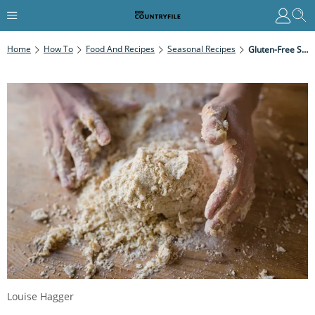
Home
How To
Food And Recipes
Seasonal Recipes
Gluten-Free Shortcrust Pastry
Louise Hagger