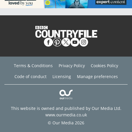
Terms & Conditions
Privacy Policy
Cookies Policy
Code of conduct
Licensing
Manage preferences
This website is owned and published by Our Media Ltd.
www.ourmedia.co.uk
© Our Media 2026